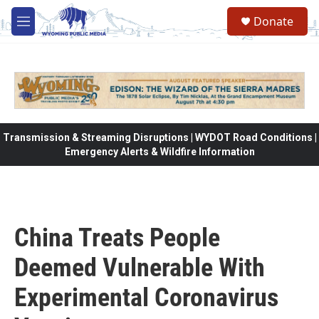
Skip to main content
Donate
M
e
n
u
Transmission & Streaming Disruptions | WYDOT Road Conditions |
Emergency Alerts & Wildfire Information
China Treats People
Deemed Vulnerable With
Experimental Coronavirus