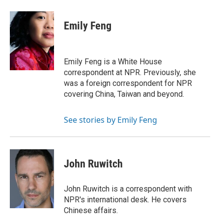
a
w
i
m
l
c
i
n
a
i
e
t
k
i
p
Emily Feng
b
t
e
l
b
o
e
d
o
o
r
I
a
k
n
r
Emily Feng is a White House
d
correspondent at NPR. Previously, she
was a foreign correspondent for NPR
covering China, Taiwan and beyond.
See stories by Emily Feng
John Ruwitch
John Ruwitch is a correspondent with
NPR's international desk. He covers
Chinese affairs.