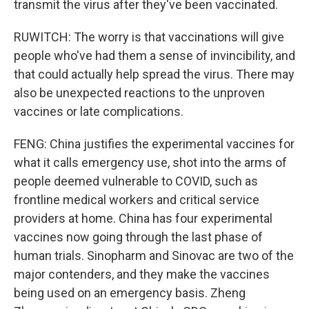
transmit the virus after they've been vaccinated.
RUWITCH: The worry is that vaccinations will give
people who've had them a sense of invincibility, and
that could actually help spread the virus. There may
also be unexpected reactions to the unproven
vaccines or late complications.
FENG: China justifies the experimental vaccines for
what it calls emergency use, shot into the arms of
people deemed vulnerable to COVID, such as
frontline medical workers and critical service
providers at home. China has four experimental
vaccines now going through the last phase of
human trials. Sinopharm and Sinovac are two of the
major contenders, and they make the vaccines
being used on an emergency basis. Zheng