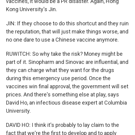
vaccines, it would be a PR disaster. Again, Hong
Kong University's Jin.
JIN: If they choose to do this shortcut and they ruin
the reputation, that will just make things worse, and
no one dare to use a Chinese vaccine anymore.
RUWITCH: So why take the risk? Money might be
part of it. Sinopharm and Sinovac are influential, and
they can charge what they want for the drugs
during this emergency use period. Once the
vaccines win final approval, the government will set
prices. And there's something else at play, says
David Ho, an infectious disease expert at Columbia
University.
DAVID HO: I think it's probably to lay claim to the
fact that we're the first to develop and to apply