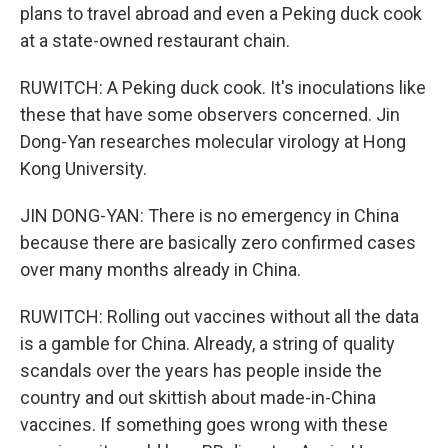
plans to travel abroad and even a Peking duck cook
at a state-owned restaurant chain.
RUWITCH: A Peking duck cook. It's inoculations like
these that have some observers concerned. Jin
Dong-Yan researches molecular virology at Hong
Kong University.
JIN DONG-YAN: There is no emergency in China
because there are basically zero confirmed cases
over many months already in China.
RUWITCH: Rolling out vaccines without all the data
is a gamble for China. Already, a string of quality
scandals over the years has people inside the
country and out skittish about made-in-China
vaccines. If something goes wrong with these