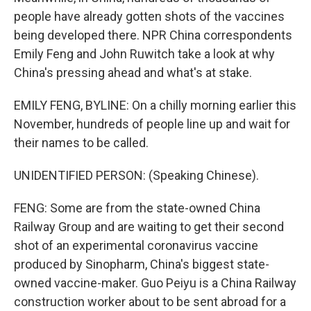
people have already gotten shots of the vaccines
being developed there. NPR China correspondents
Emily Feng and John Ruwitch take a look at why
China's pressing ahead and what's at stake.
EMILY FENG, BYLINE: On a chilly morning earlier this
November, hundreds of people line up and wait for
their names to be called.
UNIDENTIFIED PERSON: (Speaking Chinese).
FENG: Some are from the state-owned China
Railway Group and are waiting to get their second
shot of an experimental coronavirus vaccine
produced by Sinopharm, China's biggest state-
owned vaccine-maker. Guo Peiyu is a China Railway
construction worker about to be sent abroad for a