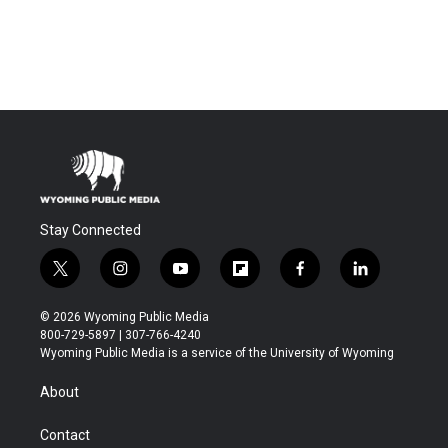
Stay Connected
t
i
y
f
f
l
w
n
o
l
a
i
i
s
u
i
c
n
© 2026 Wyoming Public Media
t
t
t
p
e
k
800-729-5897 | 307-766-4240
t
a
u
b
b
e
Wyoming Public Media is a service of the University of Wyoming
e
g
b
o
o
d
r
r
e
a
o
i
About
a
r
k
n
m
d
Contact