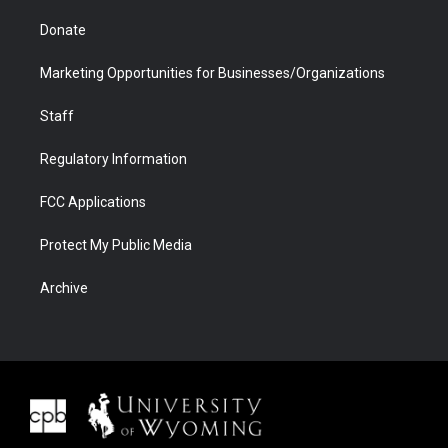
Donate
Marketing Opportunities for Businesses/Organizations
Staff
Regulatory Information
FCC Applications
Protect My Public Media
Archive