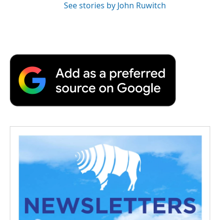
See stories by John Ruwitch