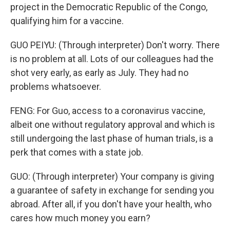
project in the Democratic Republic of the Congo,
qualifying him for a vaccine.
GUO PEIYU: (Through interpreter) Don't worry. There
is no problem at all. Lots of our colleagues had the
shot very early, as early as July. They had no
problems whatsoever.
FENG: For Guo, access to a coronavirus vaccine,
albeit one without regulatory approval and which is
still undergoing the last phase of human trials, is a
perk that comes with a state job.
GUO: (Through interpreter) Your company is giving
a guarantee of safety in exchange for sending you
abroad. After all, if you don't have your health, who
cares how much money you earn?