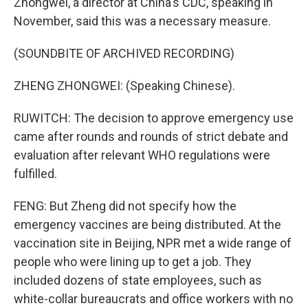
Zhongwei, a director at China's CDC, speaking in
November, said this was a necessary measure.
(SOUNDBITE OF ARCHIVED RECORDING)
ZHENG ZHONGWEI: (Speaking Chinese).
RUWITCH: The decision to approve emergency use
came after rounds and rounds of strict debate and
evaluation after relevant WHO regulations were
fulfilled.
FENG: But Zheng did not specify how the
emergency vaccines are being distributed. At the
vaccination site in Beijing, NPR met a wide range of
people who were lining up to get a job. They
included dozens of state employees, such as
white-collar bureaucrats and office workers with no