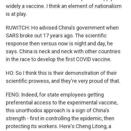
widely a vaccine. I think an element of nationalism
is at play.
RUWITCH: Ho advised China's government when
SARS broke out 17 years ago. The scientific
response then versus now is night and day, he
says. China is neck and neck with other countries
in the race to develop the first COVID vaccine.
HO: So I think this is their demonstration of their
scientific prowess, and they're very proud of that.
FENG: Indeed, for state employees getting
preferential access to the experimental vaccine,
this unorthodox approach is a sign of China's
strength - first in controlling the epidemic, then
protecting its workers. Here's Cheng Litong, a