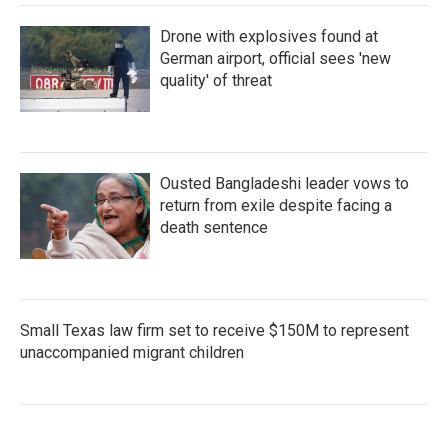
Drone with explosives found at
German airport, official sees 'new
quality' of threat
Ousted Bangladeshi leader vows to
return from exile despite facing a
death sentence
Small Texas law firm set to receive $150M to represent
unaccompanied migrant children