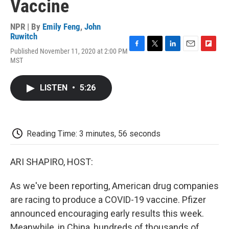
Vaccine
NPR | By
Emily Feng
,
John
Ruwitch
Published November 11, 2020 at 2:00 PM
F
T
L
E
F
MST
a
w
i
m
l
c
i
n
a
i
e
t
k
i
p
LISTEN
•
5:26
b
t
e
l
b
o
e
d
o
o
r
I
a
k
n
r
d
Reading Time: 3 minutes, 56 seconds
ARI SHAPIRO, HOST:
As we've been reporting, American drug companies
are racing to produce a COVID-19 vaccine. Pfizer
announced encouraging early results this week.
Meanwhile, in China, hundreds of thousands of