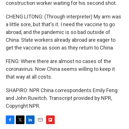
construction worker waiting for his second shot.
CHENG LITONG: (Through interpreter) My arm was
a little sore, but that's it. I need the vaccine to go
abroad, and the pandemic is so bad outside of
China. State workers already abroad are eager to
get the vaccine as soon as they return to China.
FENG: Where there are almost no cases of the
coronavirus. Now China seems willing to keep it
that way at all costs.
SHAPIRO: NPR China correspondents Emily Feng
and John Ruwitch. Transcript provided by NPR,
Copyright NPR.
F
T
L
E
F