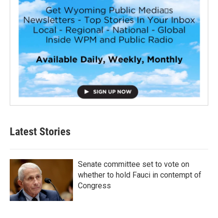
Latest Stories
Senate committee set to vote on
whether to hold Fauci in contempt of
Congress