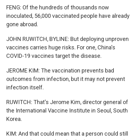
FENG: Of the hundreds of thousands now
inoculated, 56,000 vaccinated people have already
gone abroad.
JOHN RUWITCH, BYLINE: But deploying unproven
vaccines carries huge risks. For one, China's
COVID-19 vaccines target the disease.
JEROME KIM: The vaccination prevents bad
outcomes from infection, but it may not prevent
infection itself.
RUWITCH: That's Jerome Kim, director general of
the International Vaccine Institute in Seoul, South
Korea.
KIM: And that could mean that a person could still