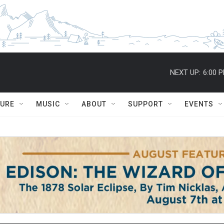
NEXT UP:
6:00 
TURE
MUSIC
ABOUT
SUPPORT
EVENTS