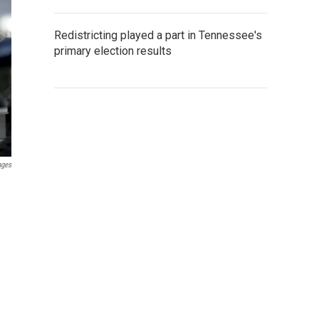
Redistricting played a part in Tennessee's
primary election results
ages