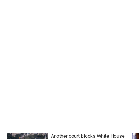
Another court blocks White House