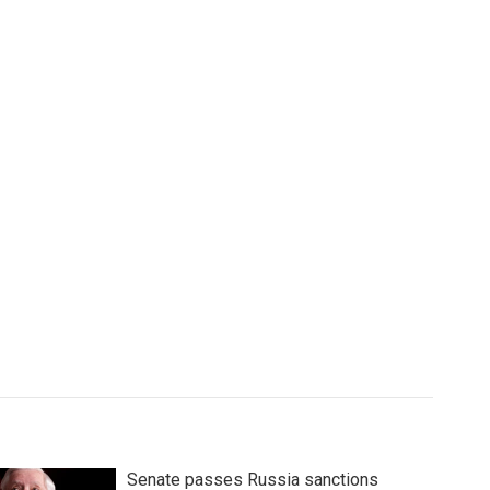
Senate passes Russia sanctions