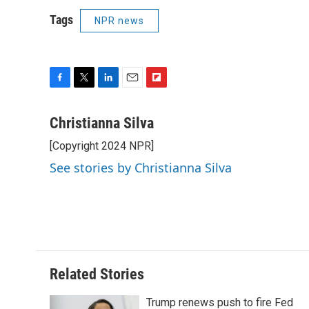
Tags
NPR news
F
T
L
E
F
a
w
i
m
l
c
i
n
a
i
Christianna Silva
e
t
k
i
p
[Copyright 2024 NPR]
b
t
e
l
b
o
e
d
o
See stories by Christianna Silva
o
r
I
a
k
n
r
d
Related Stories
Trump renews push to fire Fed