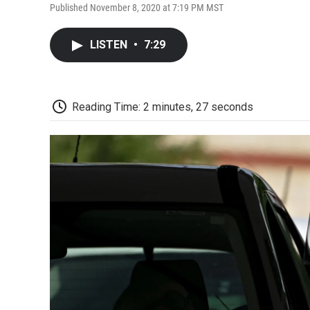
Published November 8, 2020 at 7:19 PM MST
LISTEN
•
7:29
Reading Time: 2 minutes, 27 seconds