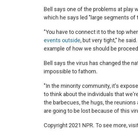
Bell says one of the problems at pla
which he says led "large segments of th
"You have to connect it to the top whe
events outside
, but very tight," he sai
example of how we should be proceedin
Bell says the virus has changed the nati
impossible to fathom.
"In the minority community, it's exposed
to think about the individuals that we'
the barbecues, the hugs, the reunions 
are going to be lost because of this virus
Copyright 2021 NPR. To see more, visit