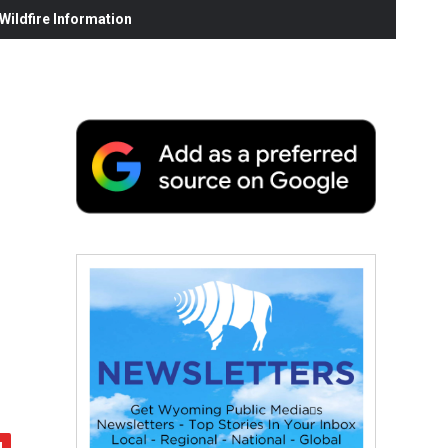
ildfire Information