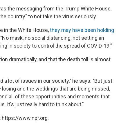
y was the messaging from the Trump White House,
e country" to not take the virus seriously.
re in the White House,
they may have been holding
d. "No mask, no social distancing, not setting an
g in society to control the spread of COVID-19."
on dramatically, and that the death toll is almost
 a lot of issues in our society," he says. "But just
re losing and the weddings that are being missed,
and all of these opportunities and moments that
. It's just really hard to think about."
 https://www.npr.org.