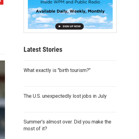
Latest Stories
What exactly is "birth tourism?"
The U.S. unexpectedly lost jobs in July
Summer's almost over. Did you make the
most of it?