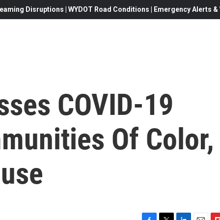
eaming Disruptions | WYDOT Road Conditions | Emergency Alerts & W
esses COVID-19
munities Of Color,
ouse