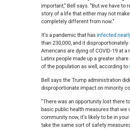
important," Bell says. "But we have to 
story of a life that either may not make 
completely different from now."
It's a pandemic that has
infected nearl
than 230,000, and it disproportionately
Americans are dying of COVID-19 at a ra
Latinx people made up a greater share
of the population as well, according to
Bell says the Trump administration did
disproportionate impact on minority 
"There was an opportunity lost there 
basic public health measures that we cou
community now, it's likely to be in your
take the same sort of safety measures