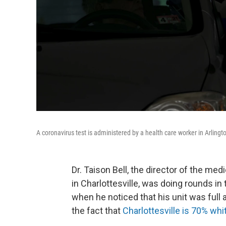
A coronavirus test is administered by a health care worker in Arlingt
Dr. Taison Bell, the director of the medi
in Charlottesville, was doing rounds in
when he noticed that his unit was full 
the fact that
Charlottesville is 70% whi