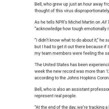
Bell, who grew up just an hour away fr
thought of this virus disproportionatel
As he tells NPR's Michel Martin on
All
"acknowledge how tough emotionally it
"I didn't know what to do about it," he 
but I had to get it out there because if 
my team members were feeling the sa
The United States has been experienc
week the new record was more than 120
according to the Johns Hopkins Coron
Bell, who is also an assistant profess
represent real people.
"At the end of the day, we're tracking 