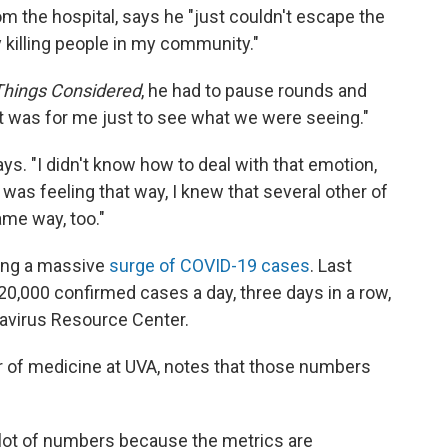
om the hospital, says he "just couldn't escape the
y killing people in my community."
 Things Considered
, he had to pause rounds and
 was for me just to see what we were seeing."
says. "I didn't know how to deal with that emotion,
I was feeling that way, I knew that several other of
me way, too."
ing a massive
surge of COVID-19 cases
. Last
,000 confirmed cases a day, three days in a row,
avirus Resource Center.
or of medicine at UVA, notes that those numbers
a lot of numbers because the metrics are