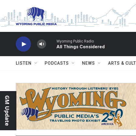
Skip to main content
Wyoming Public Radio
All Things Considered
LISTEN
PODCASTS
NEWS
ARTS & CUL
GM Update