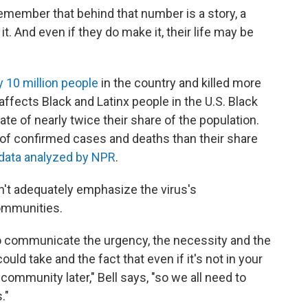
remember that behind that number is a story, a
it. And even if they do make it, their life may be
y 10 million people
in the country and killed more
 affects Black and Latinx people in the U.S. Black
te of nearly twice their share of the population.
 of confirmed cases and deaths than their share
data analyzed by NPR
.
n't adequately emphasize the virus's
communities.
to communicate the urgency, the necessity and the
ld take and the fact that even if it's not in your
 community later," Bell says, "so we all need to
."