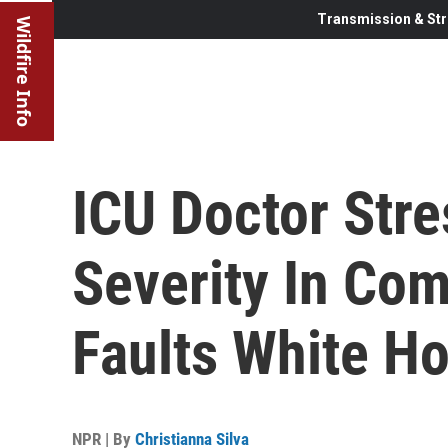
Transmission & Str
Wildfire Info
ICU Doctor Str
Severity In Com
Faults White H
NPR | By
Christianna Silva