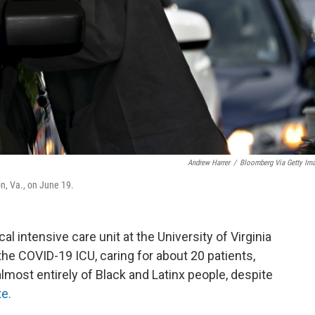
Andrew Harrer
/
Bloomberg Via Getty Im
on, Va., on June 19.
cal intensive care unit at the University of Virginia
 the COVID-19 ICU, caring for about 20 patients,
almost entirely of Black and Latinx people, despite
te.