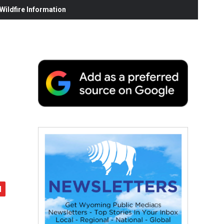
ildfire Information