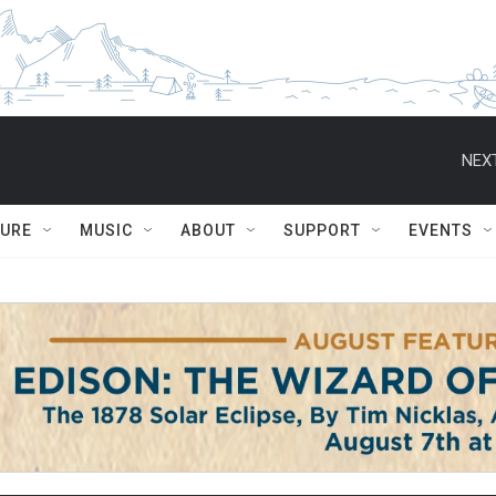
NEXT
TURE
MUSIC
ABOUT
SUPPORT
EVENTS