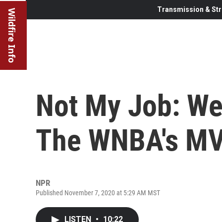
Transmission & Str
Wildfire Info
Not My Job: We 
The WNBA's MV
NPR
Published November 7, 2020 at 5:29 AM MST
LISTEN
•
10:22