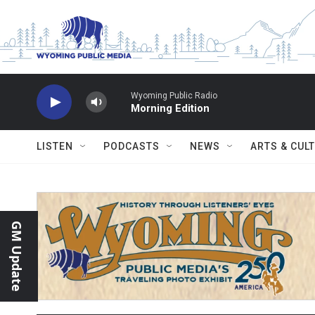
Skip to main content
Wyoming Public Radio
Morning Edition
LISTEN
PODCASTS
NEWS
ARTS & CUL
GM Update