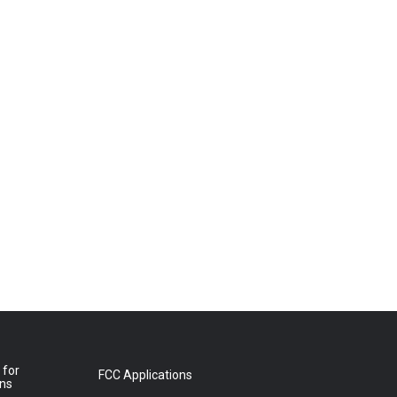
 for
FCC Applications
ons