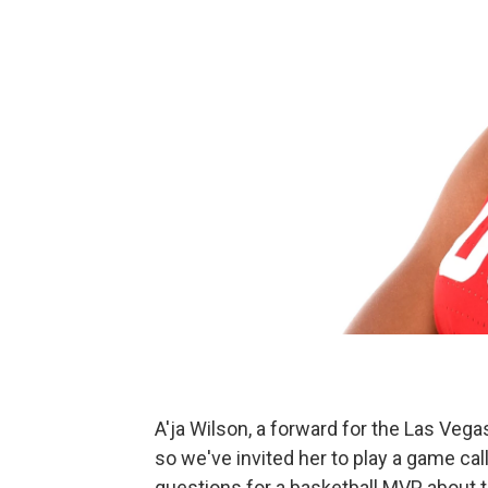
A'ja Wilson, a forward for the Las Veg
so we've invited her to play a game cal
questions for a basketball MVP about 