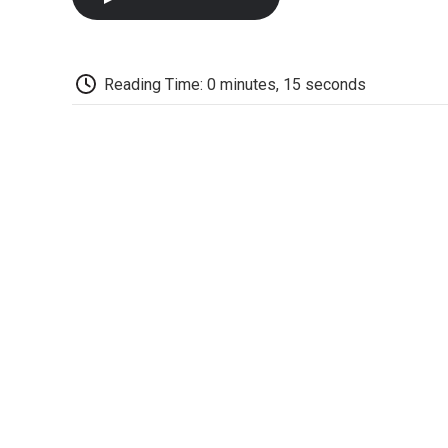
Reading Time: 0 minutes, 15 seconds