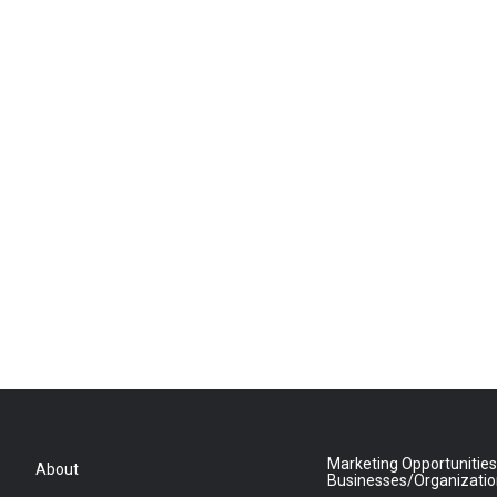
Marketing Opportunities
About
Businesses/Organizati