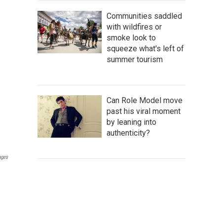
Communities saddled
with wildfires or
smoke look to
squeeze what's left of
summer tourism
Can Role Model move
past his viral moment
by leaning into
authenticity?
ages