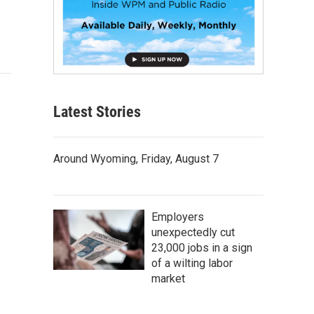
Latest Stories
Around Wyoming, Friday, August 7
Employers
unexpectedly cut
23,000 jobs in a sign
of a wilting labor
market