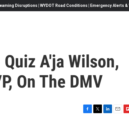
eaming Disruptions | WYDOT Road Conditions | Emergency Alerts & W
Quiz A'ja Wilson,
P, On The DMV
F
T
L
E
F
a
w
i
m
l
c
i
n
a
i