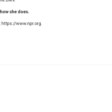
t how she does.
 https://www.npr.org.