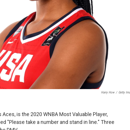
Harry How
/
Getty Im
as Aces, is the 2020 WNBA Most Valuable Player,
led "Please take a number and stand in line." Three
the DMV.