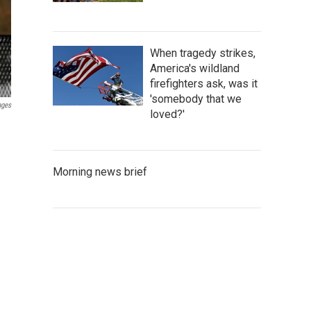
When tragedy strikes,
America's wildland
firefighters ask, was it
'somebody that we
ages
loved?'
Morning news brief