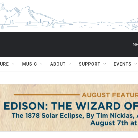
NE
TURE
MUSIC
ABOUT
SUPPORT
EVENTS