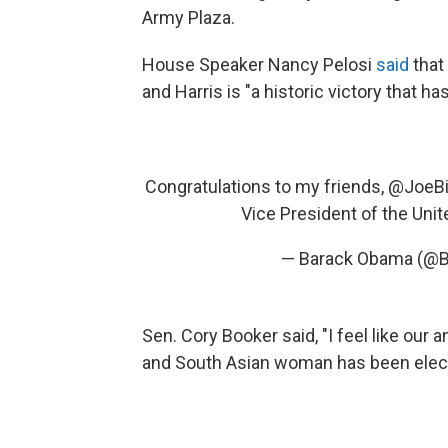
Army Plaza.
House Speaker Nancy Pelosi
said
that 
and Harris is "a historic victory that 
Congratulations to my friends,
@JoeB
Vice President of the Unit
— Barack Obama (@
Sen. Cory Booker said, "I feel like our a
and South Asian woman has been electe