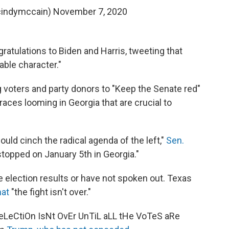
cindymccain)
November 7, 2020
ratulations to Biden and Harris, tweeting that
able character."
 voters and party donors to "Keep the Senate red"
aces looming in Georgia that are crucial to
uld cinch the radical agenda of the left,"
Sen.
stopped on January 5th in Georgia."
 election results or have not spoken out. Texas
hat
"the fight isn't over."
eLeCtiOn IsNt OvEr UnTiL aLL tHe VoTeS aRe