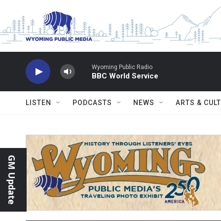
Skip to main content
Wyoming Public Radio
BBC World Service
LISTEN
PODCASTS
NEWS
ARTS & CUL
GM Update