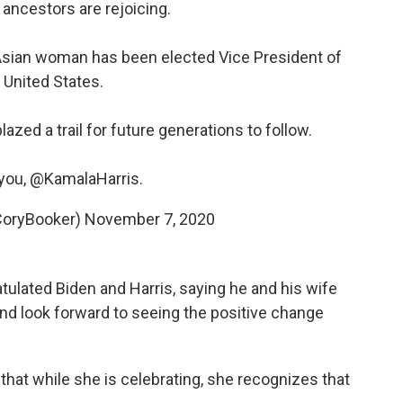
ur ancestors are rejoicing.
h Asian woman has been elected Vice President of
 United States.
azed a trail for future generations to follow.
you,
@KamalaHarris
.
CoryBooker)
November 7, 2020
ulated Biden and Harris, saying he and his wife
and look forward to seeing the positive change
that while she is celebrating, she recognizes that