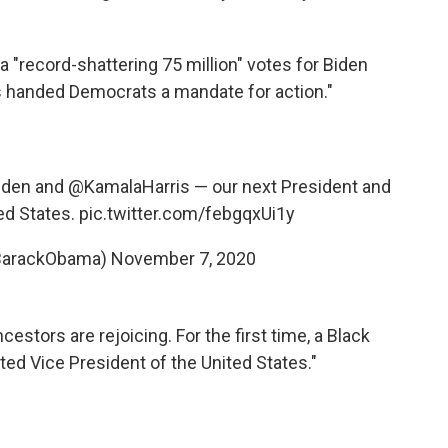
a "record-shattering 75 million" votes for Biden
has handed Democrats a mandate for action."
iden
and
@KamalaHarris
— our next President and
ed States.
pic.twitter.com/febgqxUi1y
BarackObama)
November 7, 2020
ncestors are rejoicing. For the first time, a Black
d Vice President of the United States."