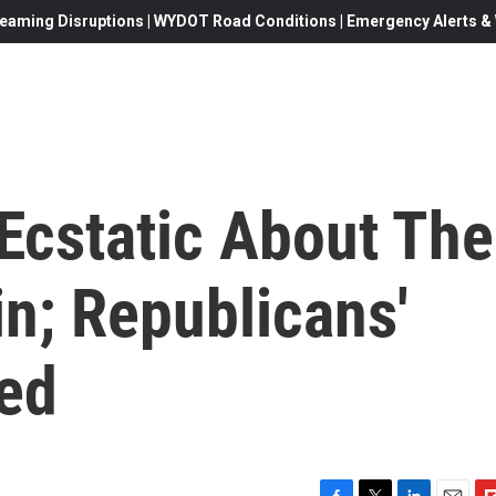
eaming Disruptions | WYDOT Road Conditions | Emergency Alerts & W
Ecstatic About The
n; Republicans'
xed