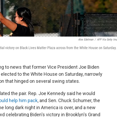
Alex Edelman
/
AFP Via Getty Im
ial victory on Black Lives Matter Plaza across from the White House on Saturday.
g to news that former Vice President Joe Biden
 elected to the White House on Saturday, narrowly
on that hinged on several swing states.
lated the pair. Rep. Joe Kennedy said he would
uld help him pack
, and Sen. Chuck Schumer, the
he long dark night in America is over, and a new
d celebrating Biden's victory in Brooklyn's Grand