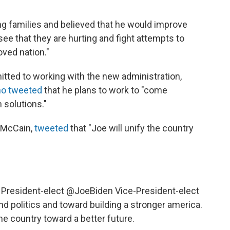
g families and believed that he would improve
see that they are hurting and fight attempts to
oved nation."
ted to working with the new administration,
ho tweeted
that he plans to work to "come
 solutions."
 McCain,
tweeted
that "Joe will unify the country
 President-elect
@JoeBiden
Vice-President-elect
nd politics and toward building a stronger america.
the country toward a better future.