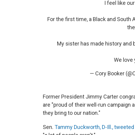
I feel like o
For the first time, a Black and Sout
the
My sister has made history and bl
We love 
— Cory Booker (@
Former President Jimmy Carter congrat
are "proud of their well-run campaign 
they bring to our nation."
Sen.
Tammy Duckworth, D-Ill., tweeted