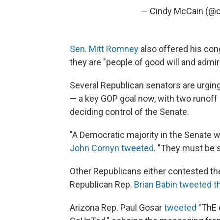
— Cindy McCain (@
Sen. Mitt Romney
also offered his cong
they are "people of good will and admir
Several Republican senators are urging
— a key GOP goal now, with two runoff r
deciding control of the Senate.
"A Democratic majority in the Senate wo
John Cornyn tweeted
. "They must be 
Other Republicans either contested the
Republican Rep.
Brian Babin tweeted t
Arizona Rep. Paul Gosar
tweeted
"ThE 