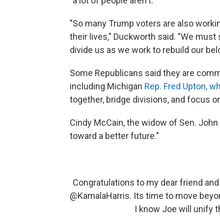
"a lot of people aren't."
"So many Trump voters are also workin
their lives," Duckworth said. "We must 
divide us as we work to rebuild our bel
Some Republicans said they are commit
including Michigan
Rep. Fred Upton, w
together, bridge divisions, and focus on
Cindy McCain, the widow of Sen. John
toward a better future."
Congratulations to my dear friend and
@KamalaHarris
. Its time to move beyo
I know Joe will unify 