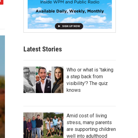
Latest Stories
Who or what is 'taking
a step back from
visibility'? The quiz
knows
Amid cost of living
stress, many parents
are supporting children
well into adulthood