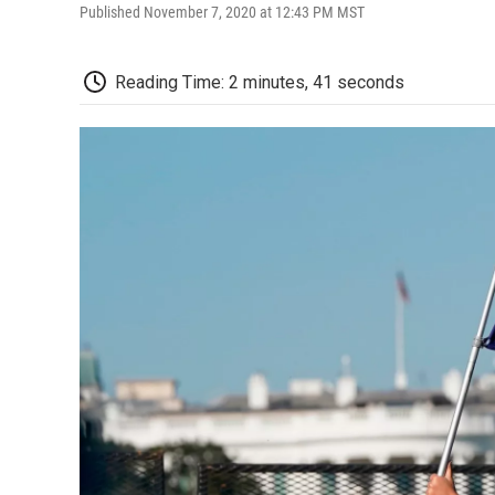
Published November 7, 2020 at 12:43 PM MST
Reading Time: 2 minutes, 41 seconds