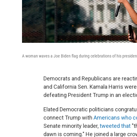
A woman waves a Joe Biden flag during celebrations of his president
Democrats and Republicans are reactin
and California Sen. Kamala Harris were
defeating President Trump in an electi
Elated Democratic politicians congratu
connect Trump with
Americans who co
Senate minority leader,
tweeted that
"t
dawn is coming." He joined a large crow