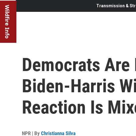
Transmission & Str
Wildfire Info
Democrats Are 
Biden-Harris Wi
Reaction Is Mi
NPR | By
Christianna Silva