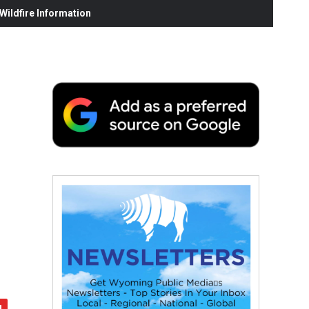
ildfire Information