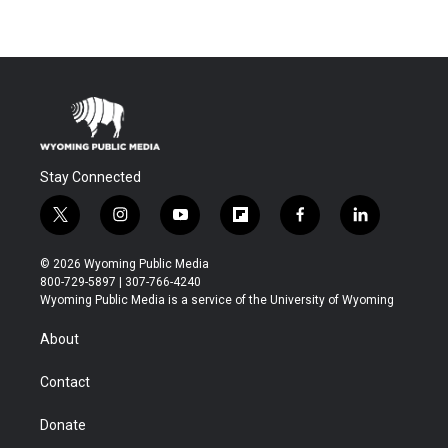
Stay Connected
t
i
y
f
f
l
w
n
o
l
a
i
i
s
u
i
c
n
© 2026 Wyoming Public Media
t
t
t
p
e
k
800-729-5897 | 307-766-4240
t
a
u
b
b
e
Wyoming Public Media is a service of the University of Wyoming
e
g
b
o
o
d
r
r
e
a
o
i
About
a
r
k
n
m
d
Contact
Donate