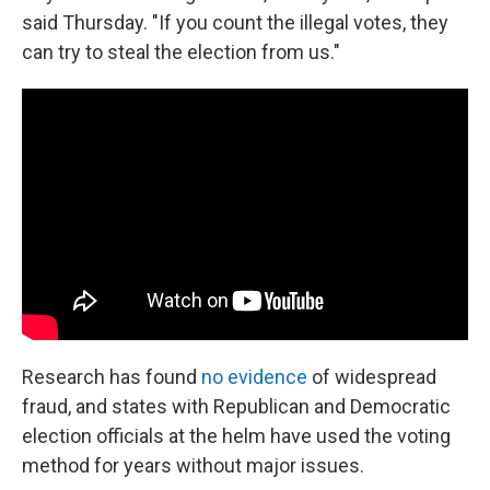
said Thursday. "If you count the illegal votes, they
can try to steal the election from us."
Research has found
no evidence
of widespread
fraud, and states with Republican and Democratic
election officials at the helm have used the voting
method for years without major issues.