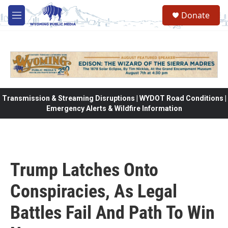
Skip to main content
Donate
M
e
n
u
Transmission & Streaming Disruptions | WYDOT Road Conditions |
Emergency Alerts & Wildfire Information
Trump Latches Onto
Conspiracies, As Legal
Battles Fail And Path To Win