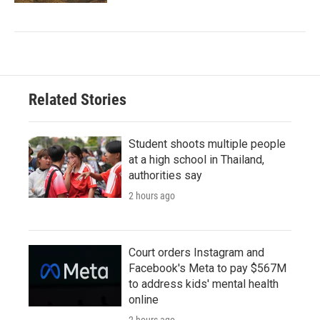
Related Stories
Student shoots multiple people
at a high school in Thailand,
authorities say
2 hours ago
Court orders Instagram and
Facebook's Meta to pay $567M
to address kids' mental health
online
2 hours ago