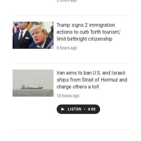
Trump signs 2 immigration
actions to curb 'birth tourism,'
limit birthright citizenship
9 hours ago
Iran aims to ban U.S. and Israeli
ships from Strait of Hormuz and
charge others a toll
10 hours ago
LISTEN
•
4:00