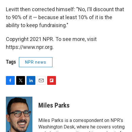
Levitt then corrected himself: "No, I'll discount that
to 90% of it — because at least 10% of it is the
ability to keep fundraising."
Copyright 2021 NPR. To see more, visit
https://www.npr.org.
Tags
NPR news
F
T
L
E
F
a
w
i
m
l
c
i
n
a
i
e
t
k
i
p
Miles Parks
b
t
e
l
b
o
e
d
o
o
r
I
a
Miles Parks is a correspondent on NPR's
k
n
r
Washington Desk, where he covers voting
d