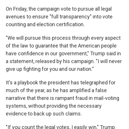
On Friday, the campaign vote to pursue all legal
avenues to ensure "full transparency" into vote
counting and election certification.
"We will pursue this process through every aspect
of the law to guarantee that the American people
have confidence in our government," Trump said in
a statement, released by his campaign. "I will never
give up fighting for you and our nation."
It's a playbook the president has telegraphed for
much of the year, as he has amplified a false
narrative that there is rampant fraud in mail-voting
systems, without providing the necessary
evidence to back up such claims.
"If you count the legal votes, I easily win," Trump