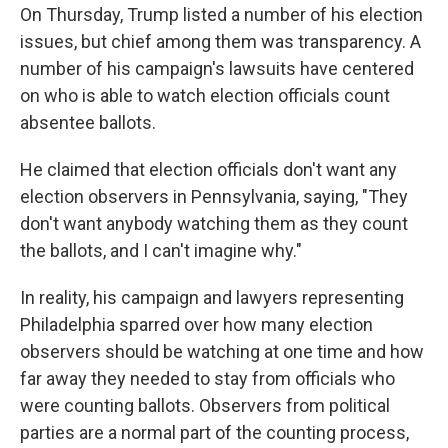
On Thursday, Trump listed a number of his election
issues, but chief among them was transparency. A
number of his campaign's lawsuits have centered
on who is able to watch election officials count
absentee ballots.
He claimed that election officials don't want any
election observers in Pennsylvania, saying, "They
don't want anybody watching them as they count
the ballots, and I can't imagine why."
In reality, his campaign and lawyers representing
Philadelphia sparred over how many election
observers should be watching at one time and how
far away they needed to stay from officials who
were counting ballots. Observers from political
parties are a normal part of the counting process,