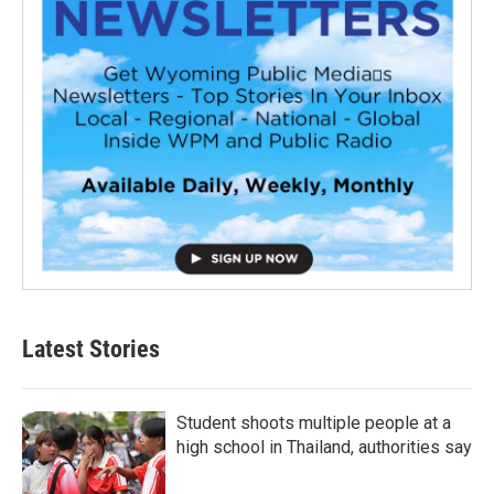
Latest Stories
Student shoots multiple people at a
high school in Thailand, authorities say