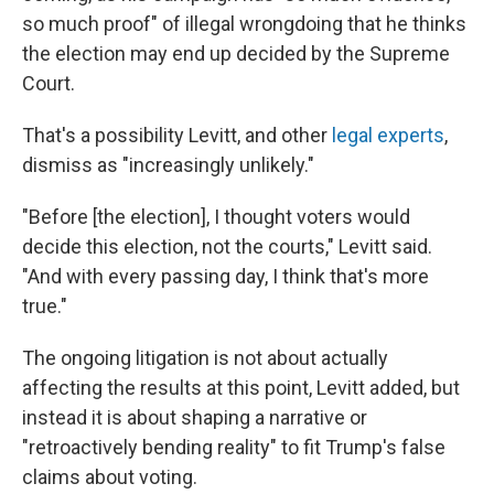
so much proof" of illegal wrongdoing that he thinks
the election may end up decided by the Supreme
Court.
That's a possibility Levitt, and other
legal experts
,
dismiss as "increasingly unlikely."
"Before [the election], I thought voters would
decide this election, not the courts," Levitt said.
"And with every passing day, I think that's more
true."
The ongoing litigation is not about actually
affecting the results at this point, Levitt added, but
instead it is about shaping a narrative or
"retroactively bending reality" to fit Trump's false
claims about voting.