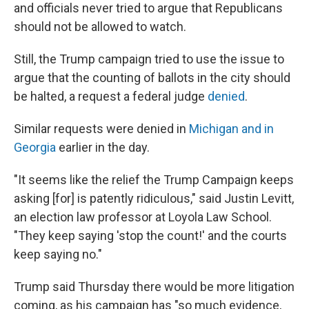
and officials never tried to argue that Republicans
should not be allowed to watch.
Still, the Trump campaign tried to use the issue to
argue that the counting of ballots in the city should
be halted, a request a federal judge
denied
.
Similar requests were denied in
Michigan and in
Georgia
earlier in the day.
"It seems like the relief the Trump Campaign keeps
asking [for] is patently ridiculous," said Justin Levitt,
an election law professor at Loyola Law School.
"They keep saying 'stop the count!' and the courts
keep saying no."
Trump said Thursday there would be more litigation
coming, as his campaign has "so much evidence,