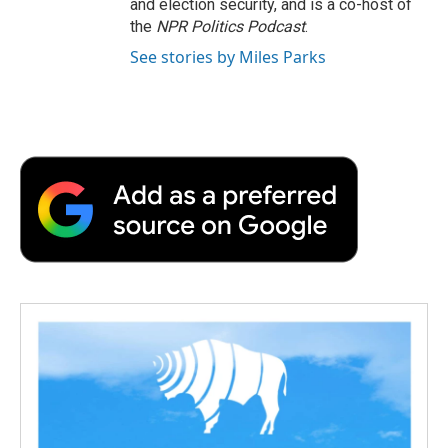
and election security, and is a co-host of
the
NPR Politics Podcast
.
See stories by Miles Parks