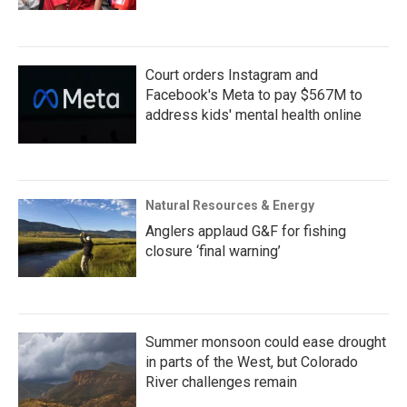
Court orders Instagram and
Facebook's Meta to pay $567M to
address kids' mental health online
Natural Resources & Energy
Anglers applaud G&F for fishing
closure ‘final warning’
Summer monsoon could ease drought
in parts of the West, but Colorado
River challenges remain