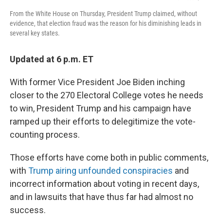
From the White House on Thursday, President Trump claimed, without
evidence, that election fraud was the reason for his diminishing leads in
several key states.
Updated at 6 p.m. ET
With former Vice President Joe Biden inching
closer to the 270 Electoral College votes he needs
to win, President Trump and his campaign have
ramped up their efforts to delegitimize the vote-
counting process.
Those efforts have come both in public comments,
with
Trump airing unfounded conspiracies
and
incorrect information about voting in recent days,
and in lawsuits that have thus far had almost no
success.