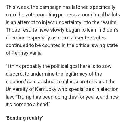
This week, the campaign has latched specifically
onto the vote-counting process around mail ballots
in an attempt to inject uncertainty into the results.
Those results have slowly begun to lean in Biden's
direction, especially as more absentee votes
continued to be counted in the critical swing state
of Pennsylvania.
"I think probably the political goal here is to sow
discord, to undermine the legitimacy of the
election," said Joshua Douglas, a professor at the
University of Kentucky who specializes in election
law. "Trump has been doing this for years, and now
it's come to a head."
'Bending reality'