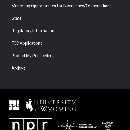
Marketing Opportunities for Businesses/Organizations
Staff
Regulatory Information
FCC Applications
Protect My Public Media
Archive