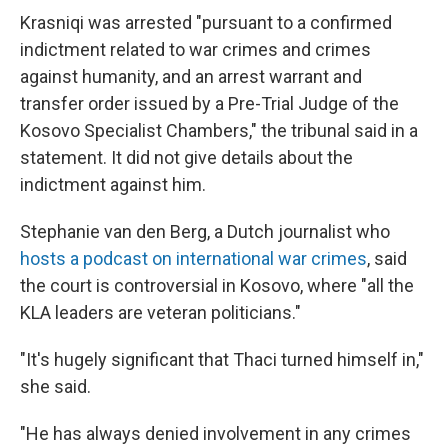
Krasniqi was arrested "pursuant to a confirmed
indictment related to war crimes and crimes
against humanity, and an arrest warrant and
transfer order issued by a Pre-Trial Judge of the
Kosovo Specialist Chambers," the tribunal said in a
statement. It did not give details about the
indictment against him.
Stephanie van den Berg, a Dutch journalist who
hosts a podcast on international war crimes
, said
the court is controversial in Kosovo, where "all the
KLA leaders are veteran politicians."
"It's hugely significant that Thaci turned himself in,"
she said.
"He has always denied involvement in any crimes