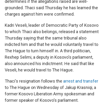
determines if the allegations raised are well-
grounded. Thaci said Thursday he has learned the
charges against him were confirmed.
Kadri Veseli, leader of Democratic Party of Kosovo
to which Thaci also belongs, released a statement
Thursday saying that the same tribunal also
indicted him and that he would voluntarily travel to
The Hague to turn himself in. A third politician,
Rexhep Selimi, a deputy in Kosovo's parliament,
also announced his indictment. He said that like
Veseli, he would travel to The Hague.
Thaci's resignation follows the
arrest and transfer
to The Hague on Wednesday of Jakup Krasniqi, a
former Kosovo Liberation Army spokesman and
former speaker of Kosovo's parliament.