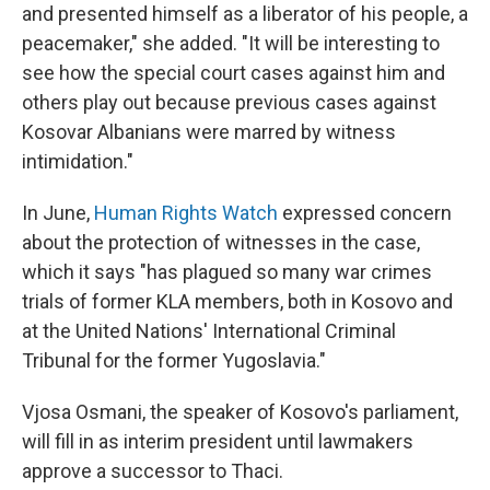
and presented himself as a liberator of his people, a
peacemaker," she added. "It will be interesting to
see how the special court cases against him and
others play out because previous cases against
Kosovar Albanians were marred by witness
intimidation."
In June,
Human Rights Watch
expressed concern
about the protection of witnesses in the case,
which it says "has plagued so many war crimes
trials of former KLA members, both in Kosovo and
at the United Nations' International Criminal
Tribunal for the former Yugoslavia."
Vjosa Osmani, the speaker of Kosovo's parliament,
will fill in as interim president until lawmakers
approve a successor to Thaci.