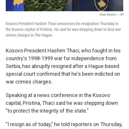
Visar Kryeziu
/
AP
Kosovo President Hashim Thaci announces his resignation Thursday in
the Kosovo capital of Pristina. He said he was stepping down to face war
crimes charges in The Hague.
Kosovo President Hashim Thaci, who fought in his
country's 1998-1999 war for independence
from
Serbia, has abruptly resigned after a Hague-based
special court confirmed that he's been indicted on
war crimes charges.
Speaking at a news conference in the Kosovo
capital, Pristina, Thaci said he was stepping down
"to protect the integrity of the state."
"I resign as of today," he told reporters on Thursday,