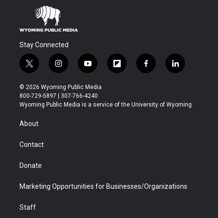
Stay Connected
t
i
y
f
f
l
w
n
o
l
a
i
i
s
u
i
c
n
© 2026 Wyoming Public Media
t
t
t
p
e
k
800-729-5897 | 307-766-4240
t
a
u
b
b
e
Wyoming Public Media is a service of the University of Wyoming
e
g
b
o
o
d
r
r
e
a
o
i
About
a
r
k
n
m
d
Contact
Donate
Marketing Opportunities for Businesses/Organizations
Staff