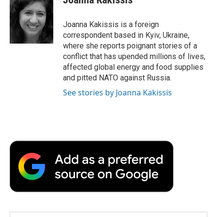
Joanna Kakissis is a foreign
correspondent based in Kyiv, Ukraine,
where she reports poignant stories of a
conflict that has upended millions of lives,
affected global energy and food supplies
and pitted NATO against Russia.
See stories by Joanna Kakissis