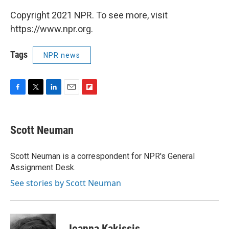
Copyright 2021 NPR. To see more, visit
https://www.npr.org.
Tags
NPR news
F
T
L
E
F
a
w
i
m
l
c
i
n
a
i
e
t
k
i
p
Scott Neuman
b
t
e
l
b
o
e
d
o
o
r
I
a
Scott Neuman is a correspondent for NPR's General
k
n
r
Assignment Desk.
d
See stories by Scott Neuman
Joanna Kakissis