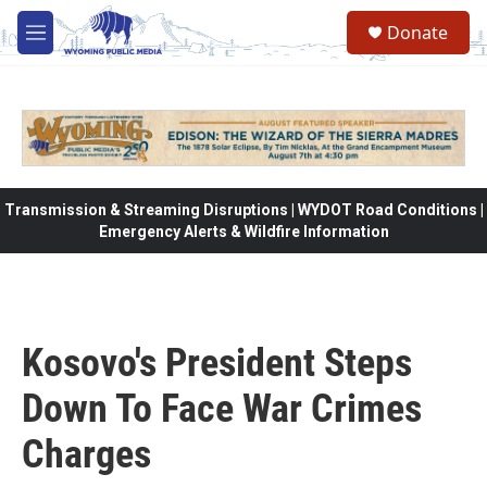
Skip to main content
Donate
M
e
n
u
Transmission & Streaming Disruptions | WYDOT Road Conditions |
Emergency Alerts & Wildfire Information
Kosovo's President Steps
Down To Face War Crimes
Charges