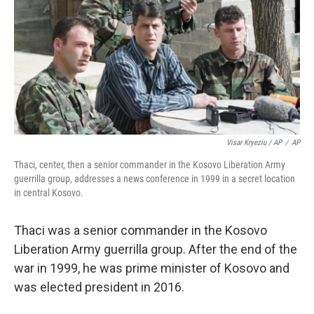
Visar Kryeziu / AP
/
AP
Thaci, center, then a senior commander in the Kosovo Liberation Army
guerrilla group, addresses a news conference in 1999 in a secret location
in central Kosovo.
Thaci was a senior commander in the Kosovo
Liberation Army guerrilla group. After the end of the
war in 1999, he was prime minister of Kosovo and
was elected president in 2016.