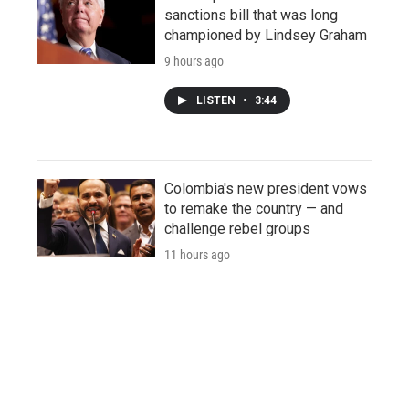
sanctions bill that was long
championed by Lindsey Graham
9 hours ago
LISTEN
•
3:44
Colombia's new president vows
to remake the country — and
challenge rebel groups
11 hours ago