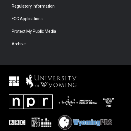
Regulatory Information
FCC Applications
Protect My Public Media
Archive