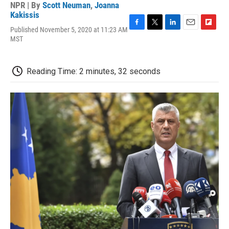
NPR | By
Scott Neuman
,
Joanna
Kakissis
Published November 5, 2020 at 11:23 AM
F
T
L
E
F
MST
a
w
i
m
l
c
i
n
a
i
e
t
k
i
p
b
t
e
l
b
Reading Time: 2 minutes, 32 seconds
o
e
d
o
o
r
I
a
k
n
r
d