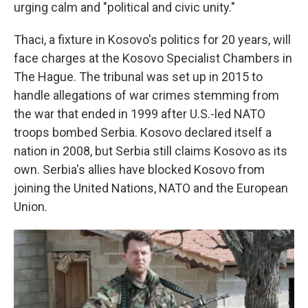
urging calm and "political and civic unity."
Thaci, a fixture in Kosovo's politics for 20 years, will
face charges at the Kosovo Specialist Chambers in
The Hague. The tribunal was set up in 2015 to
handle allegations of war crimes stemming from
the war that ended in 1999 after U.S.-led NATO
troops bombed Serbia. Kosovo declared itself a
nation in 2008, but Serbia still claims Kosovo as its
own. Serbia's allies have blocked Kosovo from
joining the United Nations, NATO and the European
Union.