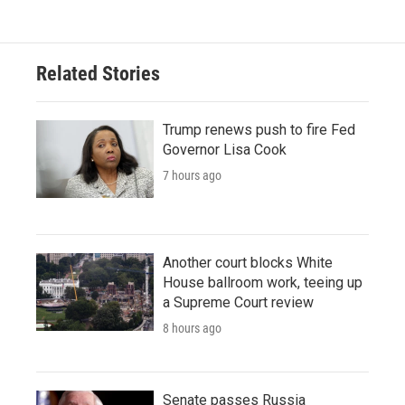
Related Stories
Trump renews push to fire Fed
Governor Lisa Cook
7 hours ago
Another court blocks White
House ballroom work, teeing up
a Supreme Court review
8 hours ago
Senate passes Russia