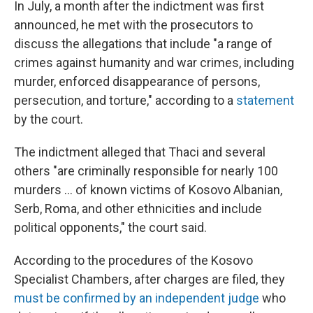
In July, a month after the indictment was first
announced, he met with the prosecutors to
discuss the allegations that include "a range of
crimes against humanity and war crimes, including
murder, enforced disappearance of persons,
persecution, and torture," according to a
statement
by the court.
The indictment alleged that Thaci and several
others "are criminally responsible for nearly 100
murders ... of known victims of Kosovo Albanian,
Serb, Roma, and other ethnicities and include
political opponents," the court said.
According to the procedures of the Kosovo
Specialist Chambers, after charges are filed, they
must be confirmed by an independent judge
who