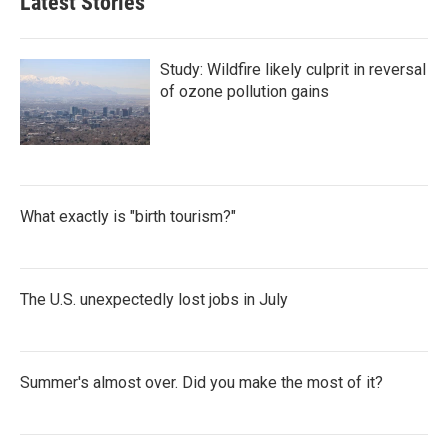
Latest Stories
Study: Wildfire likely culprit in reversal
of ozone pollution gains
What exactly is "birth tourism?"
The U.S. unexpectedly lost jobs in July
Summer's almost over. Did you make the most of it?