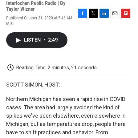
Interlochen Public Radio | By
Taylor Wizner
Published October 31, 2020 at 5:46 AM
F
T
L
E
F
MDT
a
w
i
m
l
c
i
n
a
i
e
t
k
i
p
LISTEN
•
2:49
b
t
e
l
b
o
e
d
o
o
r
I
a
k
n
r
d
Reading Time: 2 minutes, 21 seconds
SCOTT SIMON, HOST:
Northern Michigan has seen a rapid rise in COVID
cases. The area had largely avoided the kind of
spikes we've seen elsewhere, even elsewhere in
Michigan, but as temperatures drop, people there
have to shift practices and behavior. From