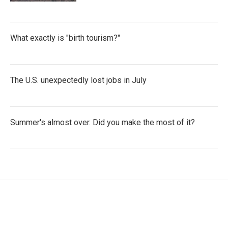
What exactly is "birth tourism?"
The U.S. unexpectedly lost jobs in July
Summer's almost over. Did you make the most of it?