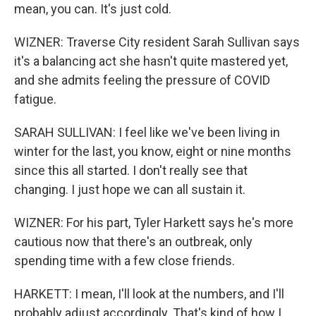
mean, you can. It's just cold.
WIZNER: Traverse City resident Sarah Sullivan says
it's a balancing act she hasn't quite mastered yet,
and she admits feeling the pressure of COVID
fatigue.
SARAH SULLIVAN: I feel like we've been living in
winter for the last, you know, eight or nine months
since this all started. I don't really see that
changing. I just hope we can all sustain it.
WIZNER: For his part, Tyler Harkett says he's more
cautious now that there's an outbreak, only
spending time with a few close friends.
HARKETT: I mean, I'll look at the numbers, and I'll
probably adjust accordingly. That's kind of how I