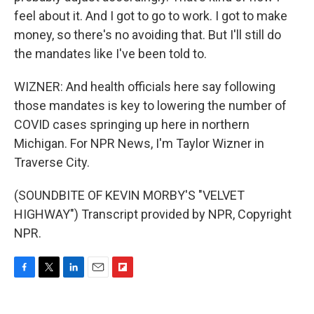
feel about it. And I got to go to work. I got to make
money, so there's no avoiding that. But I'll still do
the mandates like I've been told to.
WIZNER: And health officials here say following
those mandates is key to lowering the number of
COVID cases springing up here in northern
Michigan. For NPR News, I'm Taylor Wizner in
Traverse City.
(SOUNDBITE OF KEVIN MORBY'S "VELVET
HIGHWAY") Transcript provided by NPR, Copyright
NPR.
F
T
L
E
F
a
w
i
m
l
c
i
n
a
i