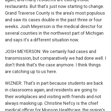
restaurants. But that's just now starting to change.
Grand Traverse County is the area's most populous
and saw its cases double in the past three or four
weeks. Josh Meyerson is the medical director for
several counties in the northwest part of Michigan
and says it's a different situation now.
JOSH MEYERSON: We certainly had cases and
transmission, but comparatively we had done well. I
don't think that's the case anymore. I think things
are catching up to us here.
WIZNER: That's in part because students are back
in classrooms again, and residents are going to
their workplaces and visiting with friends and not
always masking up. Christine Nefcy is the chief
medical officer for Munson Healthcare, the region's