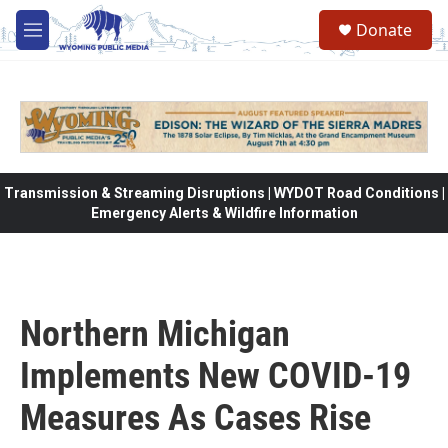
Skip to main content
Donate
M
e
n
u
Transmission & Streaming Disruptions | WYDOT Road Conditions |
Emergency Alerts & Wildfire Information
Northern Michigan
Implements New COVID-19
Measures As Cases Rise