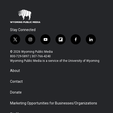
Stay Connected
t
i
y
f
f
l
w
n
o
l
a
i
i
s
u
i
c
n
© 2026 Wyoming Public Media
t
t
t
p
e
k
800-729-5897 | 307-766-4240
t
a
u
b
b
e
Wyoming Public Media is a service of the University of Wyoming
e
g
b
o
o
d
r
r
e
a
o
i
About
a
r
k
n
m
d
Contact
Donate
Marketing Opportunities for Businesses/Organizations