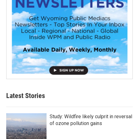
Latest Stories
Study: Wildfire likely culprit in reversal
of ozone pollution gains