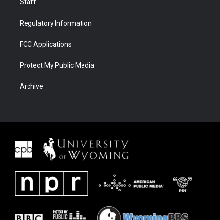
Staff
Regulatory Information
FCC Applications
Protect My Public Media
Archive