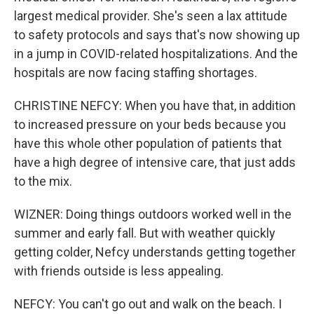
largest medical provider. She's seen a lax attitude
to safety protocols and says that's now showing up
in a jump in COVID-related hospitalizations. And the
hospitals are now facing staffing shortages.
CHRISTINE NEFCY: When you have that, in addition
to increased pressure on your beds because you
have this whole other population of patients that
have a high degree of intensive care, that just adds
to the mix.
WIZNER: Doing things outdoors worked well in the
summer and early fall. But with weather quickly
getting colder, Nefcy understands getting together
with friends outside is less appealing.
NEFCY: You can't go out and walk on the beach. I