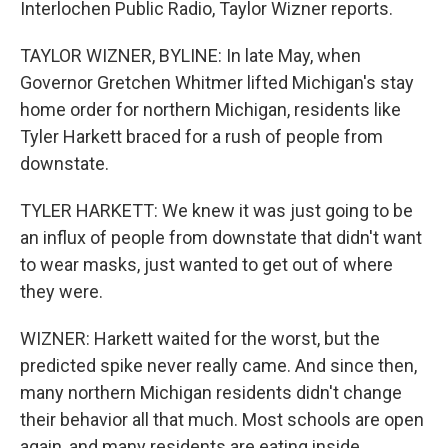
Interlochen Public Radio, Taylor Wizner reports.
TAYLOR WIZNER, BYLINE: In late May, when
Governor Gretchen Whitmer lifted Michigan's stay
home order for northern Michigan, residents like
Tyler Harkett braced for a rush of people from
downstate.
TYLER HARKETT: We knew it was just going to be
an influx of people from downstate that didn't want
to wear masks, just wanted to get out of where
they were.
WIZNER: Harkett waited for the worst, but the
predicted spike never really came. And since then,
many northern Michigan residents didn't change
their behavior all that much. Most schools are open
again, and many residents are eating inside