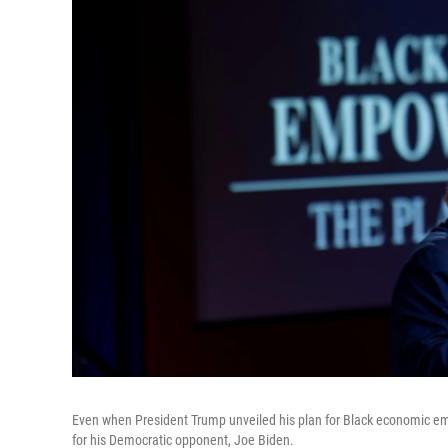
Even when President Trump unveiled his plan for Black economic em
for his Democratic opponent, Joe Biden.