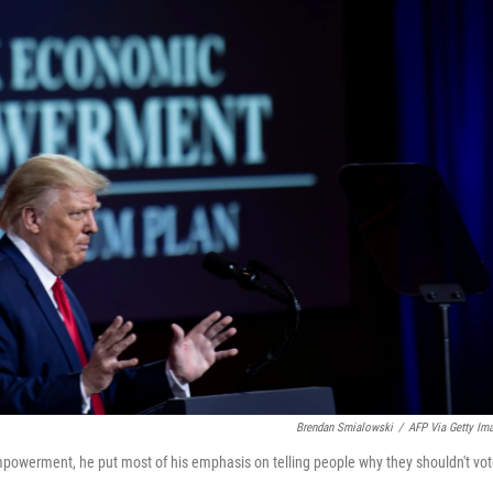
Brendan Smialowski
/
AFP Via Getty Im
powerment, he put most of his emphasis on telling people why they shouldn't vo