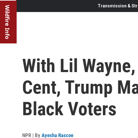
Transmission & Str
Wildfire Info
With Lil Wayne,
Cent, Trump Ma
Black Voters
NPR | By
Ayesha Rascoe