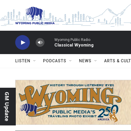
Skip to main content
Wyoming Public Radio
Classical Wyoming
LISTEN
PODCASTS
NEWS
ARTS & CUL
GM Update