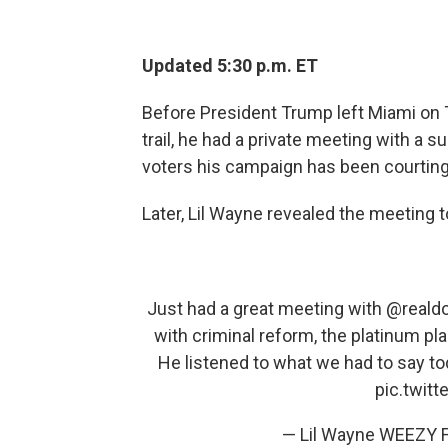
Updated 5:30 p.m. ET
Before President Trump left Miami on 
trail, he had a private meeting with a 
voters his campaign has been courting a
Later, Lil Wayne revealed the meeting to
Just had a great meeting with
@reald
with criminal reform, the platinum pl
He listened to what we had to say to
pic.twit
— Lil Wayne WEEZY F