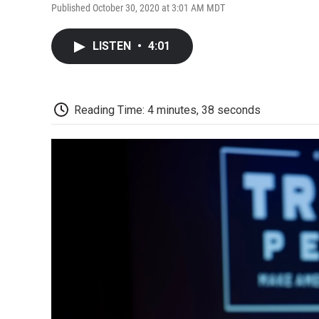
Published October 30, 2020 at 3:01 AM MDT
LISTEN
•
4:01
Reading Time: 4 minutes, 38 seconds