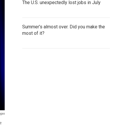
The U.S. unexpectedly lost jobs in July
Summer's almost over. Did you make the
most of it?
ages
te