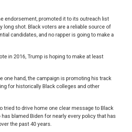
 endorsement, promoted it to its outreach list
ery long shot. Black voters are a reliable source of
tial candidates, and no rapper is going to make a
vote in 2016, Trump is hoping to make at least
he one hand, the campaign is promoting his track
ing for historically Black colleges and other
o tried to drive home one clear message to Black
p has blamed Biden for nearly every policy that has
ver the past 40 years.