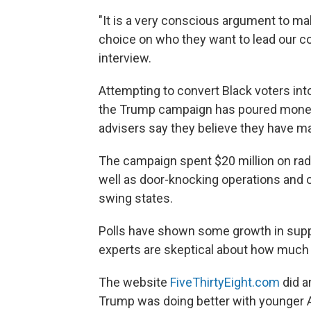
"It is a very conscious argument to ma
choice on who they want to lead our cou
interview.
Attempting to convert Black voters int
the Trump campaign has poured money 
advisers say they believe they have 
The campaign spent $20 million on rad
well as door-knocking operations and o
swing states.
Polls have shown some growth in suppor
experts are skeptical about how much i
The website
FiveThirtyEight.com
did a
Trump was doing better with younger A