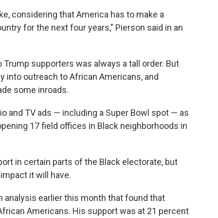
ke, considering that America has to make a
ntry for the next four years," Pierson said in an
o Trump supporters was always a tall order. But
into outreach to African Americans, and
made some inroads.
io and TV ads — including a Super Bowl spot — as
pening 17 field offices in Black neighborhoods in
t in certain parts of the Black electorate, but
mpact it will have.
n analysis earlier this month that found that
frican Americans. His support was at 21 percent