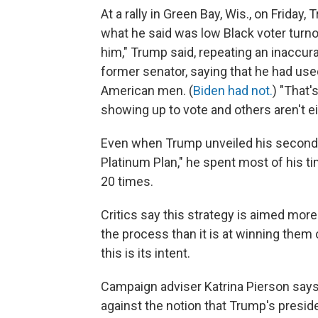
At a rally in Green Bay, Wis., on Frida
what he said was low Black voter turnou
him," Trump said, repeating an inaccura
former senator, saying that he had use
American men. (
Biden had not.
) "That'
showing up to vote and others aren't ei
Even when Trump unveiled his second-
Platinum Plan," he spent most of his 
20 times.
Critics say this strategy is aimed more
the process than it is at winning them
this is its intent.
Campaign adviser Katrina Pierson says 
against the notion that Trump's presid