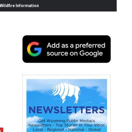
ildfire Information