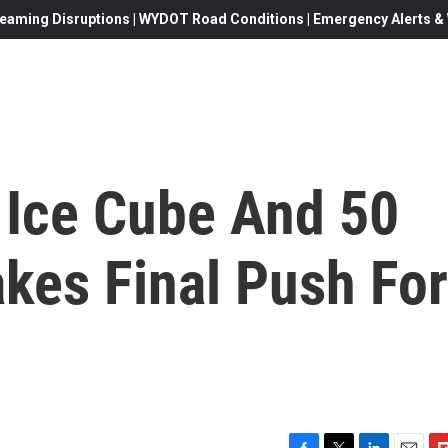
eaming Disruptions | WYDOT Road Conditions | Emergency Alerts & W
 Ice Cube And 50
kes Final Push For