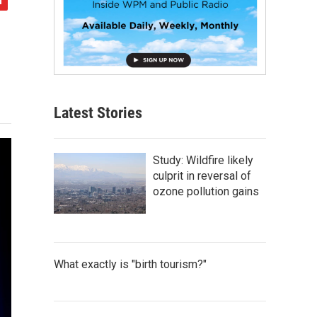
Latest Stories
Study: Wildfire likely
culprit in reversal of
ozone pollution gains
What exactly is "birth tourism?"