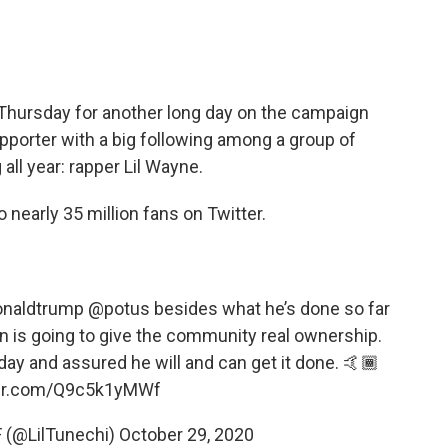
Thursday for another long day on the campaign
supporter with a big following among a group of
ll year: rapper Lil Wayne.
 nearly 35 million fans on Twitter.
onaldtrump
@potus
besides what he’s done so far
an is going to give the community real ownership.
day and assured he will and can get it done. 🤙🏾
ter.com/Q9c5k1yMWf
 (@LilTunechi)
October 29, 2020