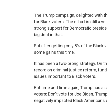
The Trump campaign, delighted with the
for Black voters. The effort is still a v
strong support for Democratic presiden
big dent in that.
But after getting only 8% of the Black 
some gains this time.
It has been a two-prong strategy. On t
record on criminal justice reform, fund
issues important to Black voters.
But time and time again, Trump has als
voters: Don't vote for Joe Biden. Trum
negatively impacted Black Americans o