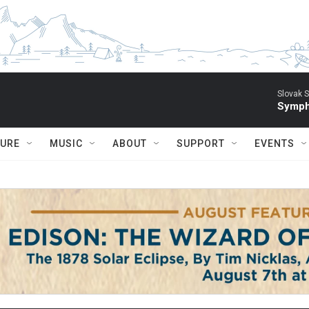
Slovak S
Symph
TURE
MUSIC
ABOUT
SUPPORT
EVENTS