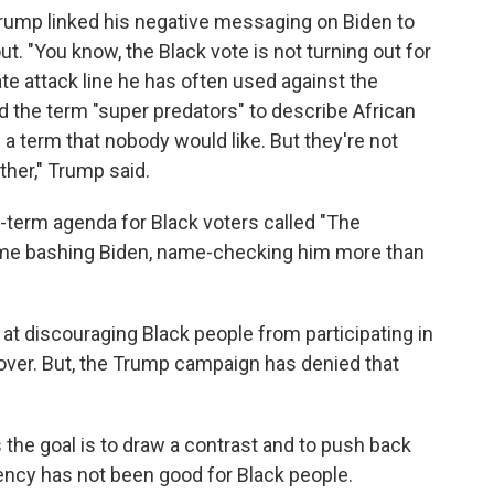
y, Trump linked his negative messaging on Biden to
t. "You know, the Black vote is not turning out for
te attack line he has often used against the
d the term "super predators" to describe African
s a term that nobody would like. But they're not
ther," Trump said.
term agenda for Black voters called "The
time bashing Biden, name-checking him more than
 at discouraging Black people from participating in
 over. But, the Trump campaign has denied that
the goal is to draw a contrast and to push back
ency has not been good for Black people.