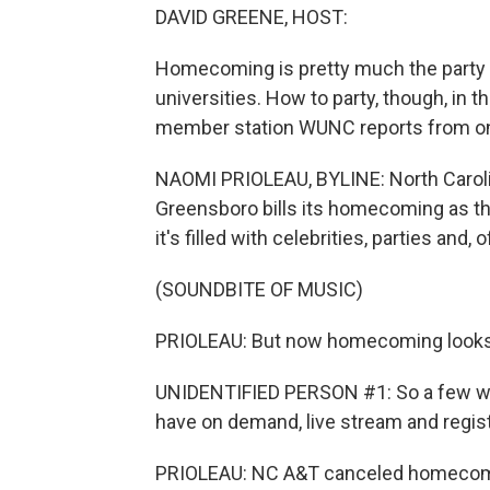
DAVID GREENE, HOST:
Homecoming is pretty much the party of
universities. How to party, though, in
member station WUNC reports from one 
NAOMI PRIOLEAU, BYLINE: North Carolina
Greensboro bills its homecoming as t
it's filled with celebrities, parties and,
(SOUNDBITE OF MUSIC)
PRIOLEAU: But now homecoming looks a lit
UNIDENTIFIED PERSON #1: So a few way
have on demand, live stream and regist
PRIOLEAU: NC A&T canceled homecomin