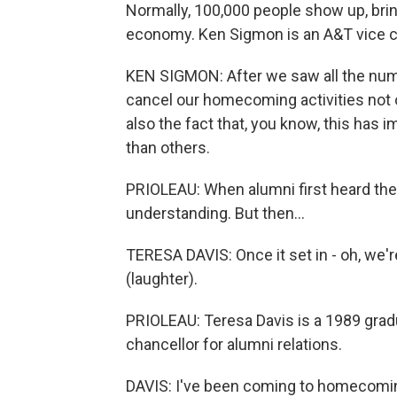
Normally, 100,000 people show up, brin
economy. Ken Sigmon is an A&T vice c
KEN SIGMON: After we saw all the num
cancel our homecoming activities not 
also the fact that, you know, this ha
than others.
PRIOLEAU: When alumni first heard th
understanding. But then...
TERESA DAVIS: Once it set in - oh, we'
(laughter).
PRIOLEAU: Teresa Davis is a 1989 grad
chancellor for alumni relations.
DAVIS: I've been coming to homecoming 