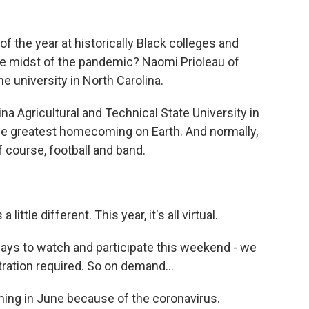
 the year at historically Black colleges and
 the midst of the pandemic? Naomi Prioleau of
university in North Carolina.
 Agricultural and Technical State University in
he greatest homecoming on Earth. And normally,
 of course, football and band.
tle different. This year, it's all virtual.
s to watch and participate this weekend - we
ration required. So on demand...
g in June because of the coronavirus.