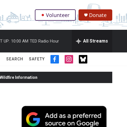
Volunteer
Donate
.
All Streams
T UP:
10:00 AM
TED Radio Hour
SEARCH
SAFETY
f
i
t
a
n
w
c
s
i
ildfire Information
e
t
t
b
a
t
o
g
e
o
r
r
k
a
m