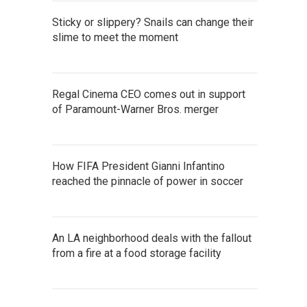
Sticky or slippery? Snails can change their
slime to meet the moment
Regal Cinema CEO comes out in support
of Paramount-Warner Bros. merger
How FIFA President Gianni Infantino
reached the pinnacle of power in soccer
An LA neighborhood deals with the fallout
from a fire at a food storage facility