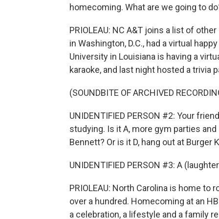
homecoming. What are we going to do
PRIOLEAU: NC A&T joins a list of othe
in Washington, D.C., had a virtual happ
University in Louisiana is having a virtu
karaoke, and last night hosted a trivia p
(SOUNDBITE OF ARCHIVED RECORDIN
UNIDENTIFIED PERSON #2: Your friends
studying. Is it A, more gym parties and 
Bennett? Or is it D, hang out at Burger 
UNIDENTIFIED PERSON #3: A (laughter
PRIOLEAU: North Carolina is home to ro
over a hundred. Homecoming at an HBCU
a celebration, a lifestyle and a family r