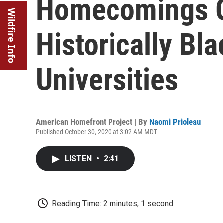
Homecomings Go
Wildfire Info
Historically Bl
Universities
American Homefront Project | By
Naomi Prioleau
Published October 30, 2020 at 3:02 AM MDT
LISTEN
•
2:41
Reading Time: 2 minutes, 1 second