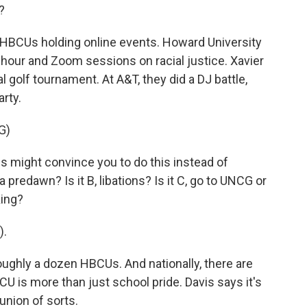
?
r HBCUs holding online events. Howard University
y hour and Zoom sessions on racial justice. Xavier
al golf tournament. At A&T, they did a DJ battle,
arty.
G)
 might convince you to do this instead of
a predawn? Is it B, libations? Is it C, go to UNCG or
King?
).
ughly a dozen HBCUs. And nationally, there are
 is more than just school pride. Davis says it's
eunion of sorts.