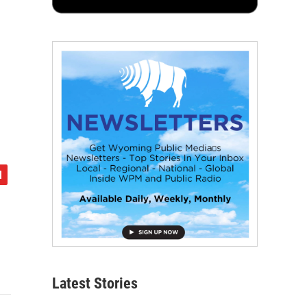
Latest Stories