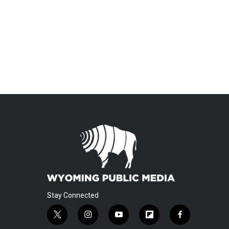
Stay Connected
t
i
y
f
f