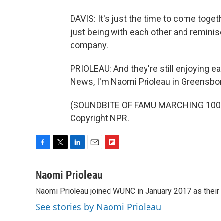
DAVIS: It's just the time to come togeth
just being with each other and reminis
company.
PRIOLEAU: And they're still enjoying eac
News, I'm Naomi Prioleau in Greensbor
(SOUNDBITE OF FAMU MARCHING 100'S 
Copyright NPR.
F
T
L
E
F
a
w
i
m
l
c
i
n
a
i
Naomi Prioleau
e
t
k
i
p
Naomi Prioleau joined WUNC in January 2017 as their
b
t
e
l
b
o
e
d
o
See stories by Naomi Prioleau
o
r
I
a