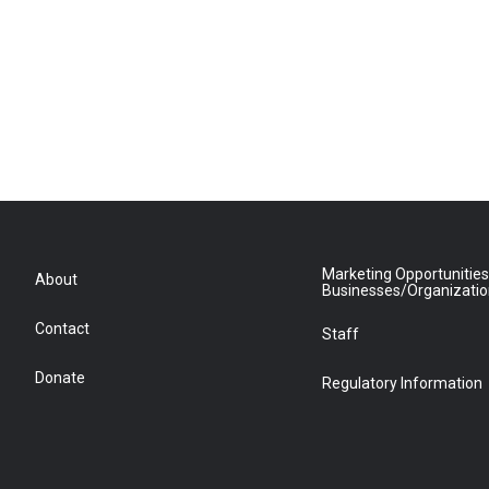
Marketing Opportunities
About
Businesses/Organizati
Contact
Staff
Donate
Regulatory Information