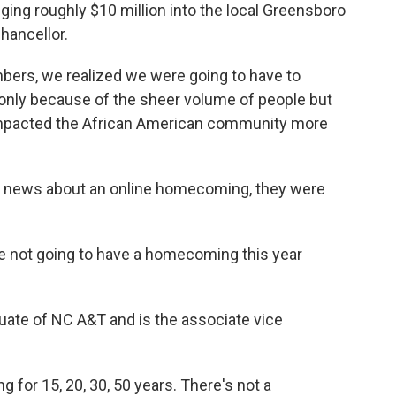
ging roughly $10 million into the local Greensboro
hancellor.
bers, we realized we were going to have to
only because of the sheer volume of people but
s impacted the African American community more
e news about an online homecoming, they were
re not going to have a homecoming this year
uate of NC A&T and is the associate vice
for 15, 20, 30, 50 years. There's not a