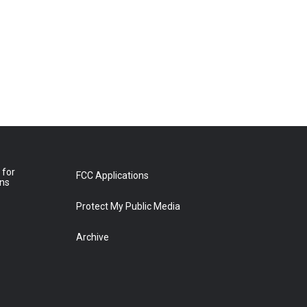
 for
FCC Applications
ons
Protect My Public Media
Archive