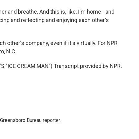
er and breathe. And this is, like, I'm home - and
cing and reflecting and enjoying each other's
h other's company, even if it's virtually. For NPR
o, N.C.
"ICE CREAM MAN") Transcript provided by NPR,
 Greensboro Bureau reporter.