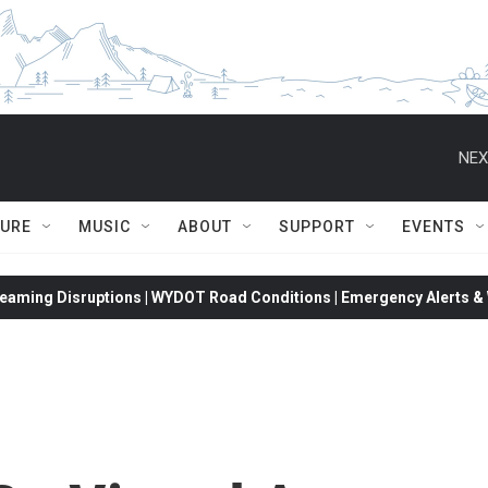
NEX
TURE
MUSIC
ABOUT
SUPPORT
EVENTS
eaming Disruptions | WYDOT Road Conditions | Emergency Alerts & W