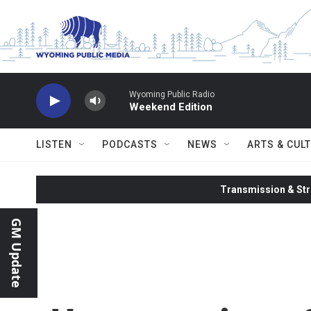
Skip to main content
Wyoming Public Radio
Weekend Edition
LISTEN
PODCASTS
NEWS
ARTS & CUL
Transmission & Str
GM Update