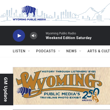
Skip to main content
Wyoming Public Radio
Weekend Edition Saturday
LISTEN
PODCASTS
NEWS
ARTS & CUL
GM Update