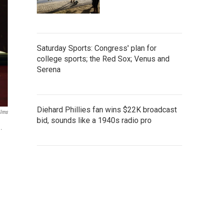
Saturday Sports: Congress' plan for
college sports; the Red Sox; Venus and
Serena
Diehard Phillies fan wins $22K broadcast
ilms
bid, sounds like a 1940s radio pro
.