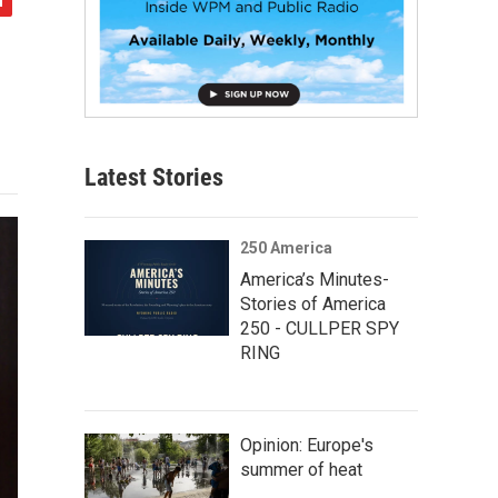
Latest Stories
250 America
America’s Minutes-
Stories of America
250 - CULLPER SPY
RING
Opinion: Europe's
summer of heat