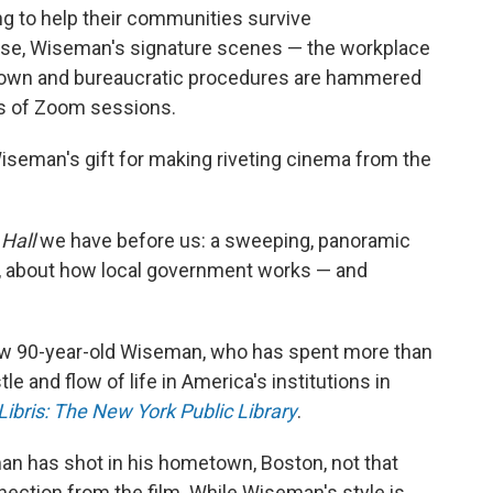
ing to help their communities survive
rse, Wiseman's signature scenes — the workplace
own and bureaucratic procedures are hammered
es of Zoom sessions.
Wiseman's gift for making riveting cinema from the
 Hall
we have before us: a sweeping, panoramic
d, about how local government works — and
 now 90-year-old Wiseman, who has spent more than
e and flow of life in America's institutions in
Libris: The New York Public Library
.
an has shot in his hometown, Boston, not that
ection from the film. While Wiseman's style is