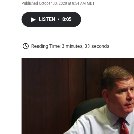
Published October 30, 2020 at 8:54 AM MDT
LISTEN
•
8:05
Reading Time: 3 minutes, 33 seconds