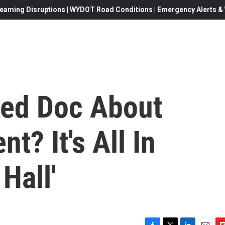
eaming Disruptions | WYDOT Road Conditions | Emergency Alerts & W
ked Doc About
t? It's All In
Hall'