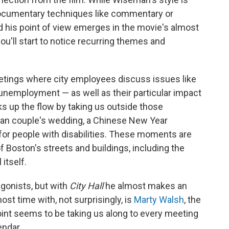
documentary techniques like commentary or
and his point of view emerges in the movie's almost
ou'll start to notice recurring themes and
ings where city employees discuss issues like
employment — as well as their particular impact
s up the flow by taking us outside those
an couple's wedding, a Chinese New Year
for people with disabilities. These moments are
f Boston's streets and buildings, including the
itself.
agonists, but with
City Hall
he almost makes an
t time with, not surprisingly, is
Marty Walsh
, the
oint seems to be taking us along to every meeting
endar.