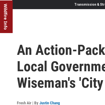
Transmission & Str
Wildfire Info
An Action-Pac
Local Governmen
Wiseman's 'City 
Fresh Air | By
Justin Chang