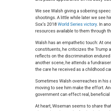
We see Walsh giving a sobering speech
shootings. A little while later we see 
Sox's 2018
World Series victory
. In an
resources available to them through th
Walsh has an empathetic touch: At one
constituents, he criticizes the Trump 
reflects on the discrimination endured b
another scene, he attends a fundraise
the care he received as a childhood ca
Sometimes Walsh overreaches in his att
moving to see him make the effort. An
government can effect real, beneficial c
At heart, Wiseman seems to share that 