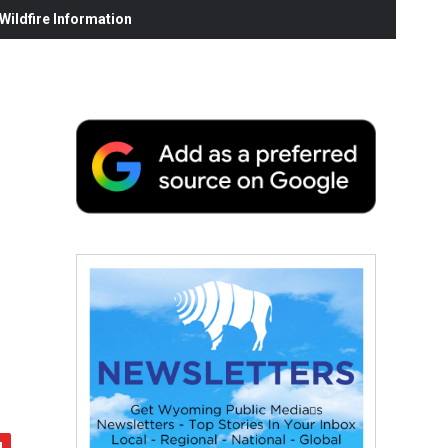
ildfire Information