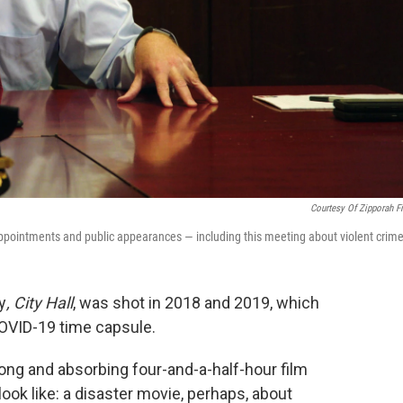
Courtesy Of Zipporah F
pointments and public appearances — including this meeting about violent crime
y
, City Hall
, was shot in 2018 and 2019, which
-COVID-19 time capsule.
s long and absorbing four-and-a-half-hour film
ook like: a disaster movie, perhaps, about