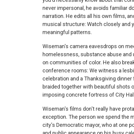
never impersonal, he avoids familiar 
narration. He edits all his own films, 
musical structure: Watch closely and y
meaningful patterns.
Wiseman's camera eavesdrops on meet
homelessness, substance abuse and un
on communities of color. He also break
conference rooms: We witness a lesbi
celebration and a Thanksgiving dinner 
braided together with beautiful shots o
imposing concrete fortress of City Hall 
Wiseman's films don't really have prot
exception. The person we spend the mos
city's Democratic mayor, who at one p
and public appearance on his busy cal