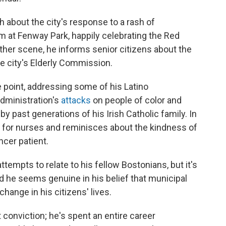
 about the city's response to a rash of
him at Fenway Park, happily celebrating the Red
other scene, he informs senior citizens about the
e city's Elderly Commission.
 point, addressing some of his Latino
administration's
attacks
on people of color and
y past generations of his Irish Catholic family. In
r for nurses and reminisces about the kindness of
ncer patient.
empts to relate to his fellow Bostonians, but it's
d he seems genuine in his belief that municipal
hange in his citizens' lives.
conviction; he's spent an entire career