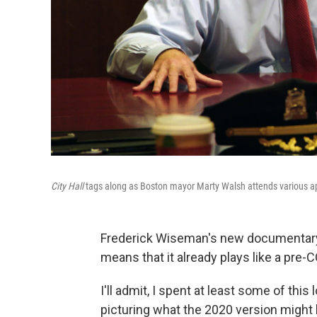
City Hall
tags along as Boston mayor Marty Walsh attends various ap
Frederick Wiseman's new documentar
means that it already plays like a pre
I'll admit, I spent at least some of thi
picturing what the 2020 version might l