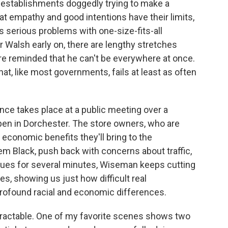
d establishments doggedly trying to make a
at empathy and good intentions have their limits,
s serious problems with one-size-fits-all
 Walsh early on, there are lengthy stretches
e reminded that he can't be everywhere at once.
at, like most governments, fails at least as often
ce takes place at a public meeting over a
pen in Dorchester. The store owners, who are
 economic benefits they'll bring to the
m Black, push back with concerns about traffic,
nues for several minutes, Wiseman keeps cutting
s, showing us just how difficult real
rofound racial and economic differences.
ntractable. One of my favorite scenes shows two