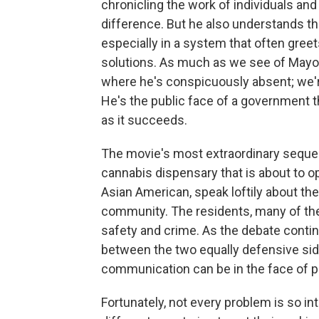
chronicling the work of individuals an
difference. But he also understands th
especially in a system that often greet
solutions. As much as we see of Mayor
where he's conspicuously absent; we'r
He's the public face of a government th
as it succeeds.
The movie's most extraordinary sequen
cannabis dispensary that is about to o
Asian American, speak loftily about the
community. The residents, many of the
safety and crime. As the debate conti
between the two equally defensive side
communication can be in the face of p
Fortunately, not every problem is so i