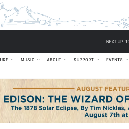
NEXT UP:
1
TURE
MUSIC
ABOUT
SUPPORT
EVENTS