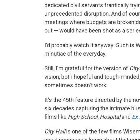
dedicated civil servants frantically try
unprecedented disruption. And of cou
meetings where budgets are broken d
out — would have been shot as a seri
I'd probably watch it anyway: Such is 
minutiae of the everyday.
Still, I'm grateful for the version of
City
vision, both hopeful and tough-minde
sometimes doesn't work.
It's the 45th feature directed by the
six decades capturing the intimate bustl
films like
High School
,
Hospital
and
Ex 
City Hall
is one of the few films Wisem
you'd necessarily know about that conn