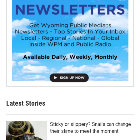
Latest Stories
Sticky or slippery? Snails can change
their slime to meet the moment