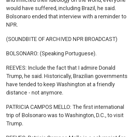
would have suffered, including Brazil, he said.
Bolsonaro ended that interview with a reminder to
NPR.
(SOUNDBITE OF ARCHIVED NPR BROADCAST)
BOLSONARO: (Speaking Portuguese).
REEVES: Include the fact that I admire Donald
Trump, he said. Historically, Brazilian governments
have tended to keep Washington at a friendly
distance - not anymore.
PATRICIA CAMPOS MELLO: The first international
trip of Bolsonaro was to Washington, D.C., to visit
Trump.