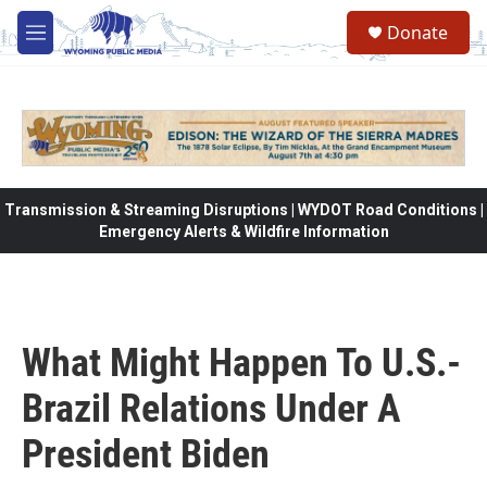
Skip to main content
Donate
M
e
n
u
Transmission & Streaming Disruptions | WYDOT Road Conditions |
Emergency Alerts & Wildfire Information
What Might Happen To U.S.-
Brazil Relations Under A
President Biden