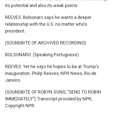
its potential and also its weak points.
REEVES: Bolsonaro says he wants a deeper
relationship with the U.S. no matter who's
president.
(SOUNDBITE OF ARCHIVED RECORDING)
BOLSONARO: (Speaking Portuguese).
REEVES: Yet he says he hopes to be at Trump's
inauguration. Philip Reeves, NPR News, Rio de
Janeiro.
(SOUNDBITE OF ROBYN SONG, "SEND TO ROBIN
IMMEDIATELY") Transcript provided by NPR,
Copyright NPR.