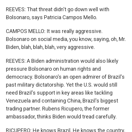
REEVES: That threat didn't go down well with
Bolsonaro, says Patricia Campos Mello.
CAMPOS MELLO: It was really aggressive.
Bolsonaro on social media, you know, saying, oh, Mr.
Biden, blah, blah, blah, very aggressive.
REEVES: A Biden administration would also likely
pressure Bolsonaro on human rights and
democracy. Bolsonaro's an open admirer of Brazil's
past military dictatorship. Yet the U.S. would still
need Brazil's support in key areas like tackling
Venezuela and containing China, Brazil's biggest
trading partner. Rubens Ricupero, the former
ambassador, thinks Biden would tread carefully.
RICUPERO: He knows Brazil. He knows the country,