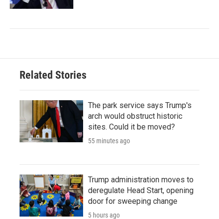
Related Stories
The park service says Trump's
arch would obstruct historic
sites. Could it be moved?
55 minutes ago
Trump administration moves to
deregulate Head Start, opening
door for sweeping change
5 hours ago