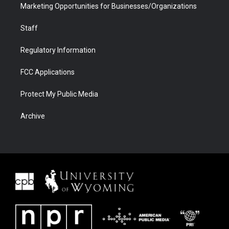
Marketing Opportunities for Businesses/Organizations
Staff
Regulatory Information
FCC Applications
Protect My Public Media
Archive