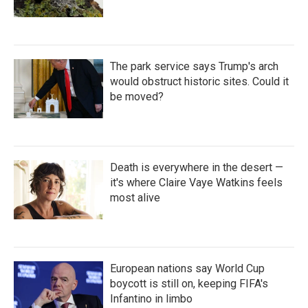
The park service says Trump's arch
would obstruct historic sites. Could it
be moved?
Death is everywhere in the desert —
it's where Claire Vaye Watkins feels
most alive
European nations say World Cup
boycott is still on, keeping FIFA's
Infantino in limbo