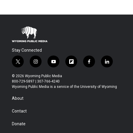
Stay Connected
t
i
y
f
f
l
w
n
o
l
a
i
i
s
u
i
c
n
© 2026 Wyoming Public Media
t
t
t
p
e
k
800-729-5897 | 307-766-4240
t
a
u
b
b
e
Wyoming Public Media is a service of the University of Wyoming
e
g
b
o
o
d
r
r
e
a
o
i
About
a
r
k
n
m
d
Contact
Donate