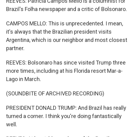
REEVES: Patricia Campos Mello is a columnist for
Brazil's Folha newspaper and a critic of Bolsonaro.
CAMPOS MELLO: This is unprecedented. I mean,
it's always that the Brazilian president visits
Argentina, which is our neighbor and most closest
partner.
REEVES: Bolsonaro has since visited Trump three
more times, including at his Florida resort Mar-a-
Lago in March.
(SOUNDBITE OF ARCHIVED RECORDING)
PRESIDENT DONALD TRUMP: And Brazil has really
turned a corner. I think you're doing fantastically
well.