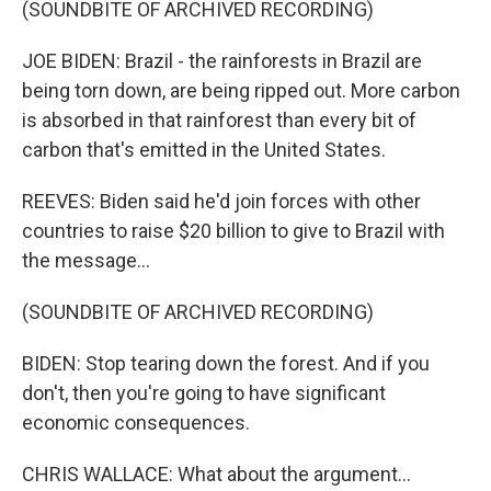
(SOUNDBITE OF ARCHIVED RECORDING)
JOE BIDEN: Brazil - the rainforests in Brazil are
being torn down, are being ripped out. More carbon
is absorbed in that rainforest than every bit of
carbon that's emitted in the United States.
REEVES: Biden said he'd join forces with other
countries to raise $20 billion to give to Brazil with
the message...
(SOUNDBITE OF ARCHIVED RECORDING)
BIDEN: Stop tearing down the forest. And if you
don't, then you're going to have significant
economic consequences.
CHRIS WALLACE: What about the argument...