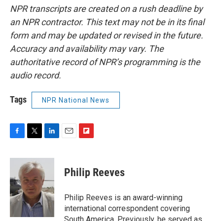
NPR transcripts are created on a rush deadline by
an NPR contractor. This text may not be in its final
form and may be updated or revised in the future.
Accuracy and availability may vary. The
authoritative record of NPR’s programming is the
audio record.
Tags
NPR National News
F
T
L
E
F
a
w
i
m
l
c
i
n
a
i
e
t
k
i
p
Philip Reeves
b
t
e
l
b
o
e
d
o
o
r
I
a
Philip Reeves is an award-winning
k
n
r
international correspondent covering
d
South America. Previously, he served as