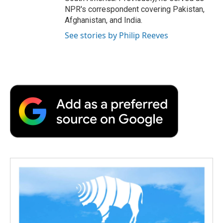
NPR's correspondent covering Pakistan,
Afghanistan, and India.
See stories by Philip Reeves