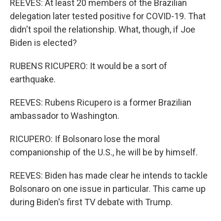
REEVES: At least 20 members of the Brazilian
delegation later tested positive for COVID-19. That
didn't spoil the relationship. What, though, if Joe
Biden is elected?
RUBENS RICUPERO: It would be a sort of
earthquake.
REEVES: Rubens Ricupero is a former Brazilian
ambassador to Washington.
RICUPERO: If Bolsonaro lose the moral
companionship of the U.S., he will be by himself.
REEVES: Biden has made clear he intends to tackle
Bolsonaro on one issue in particular. This came up
during Biden's first TV debate with Trump.