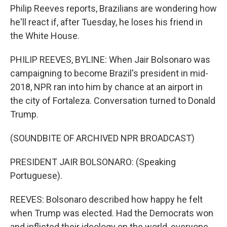
Philip Reeves reports, Brazilians are wondering how
he'll react if, after Tuesday, he loses his friend in
the White House.
PHILIP REEVES, BYLINE: When Jair Bolsonaro was
campaigning to become Brazil's president in mid-
2018, NPR ran into him by chance at an airport in
the city of Fortaleza. Conversation turned to Donald
Trump.
(SOUNDBITE OF ARCHIVED NPR BROADCAST)
PRESIDENT JAIR BOLSONARO: (Speaking
Portuguese).
REEVES: Bolsonaro described how happy he felt
when Trump was elected. Had the Democrats won
and inflicted their ideology on the world, everyone