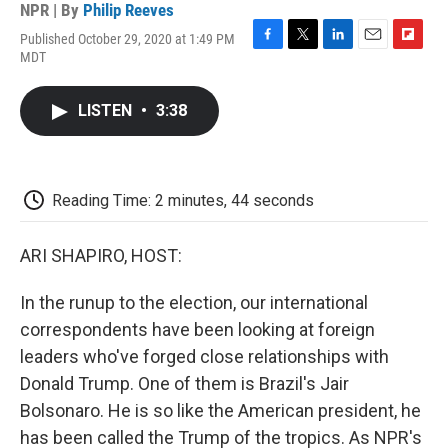
NPR | By
Philip Reeves
Published October 29, 2020 at 1:49 PM
F
T
L
E
F
MDT
a
w
i
m
l
c
i
n
a
i
e
t
k
i
p
LISTEN
•
3:38
b
t
e
l
b
o
e
d
o
o
r
I
a
k
n
r
d
Reading Time: 2 minutes, 44 seconds
ARI SHAPIRO, HOST:
In the runup to the election, our international
correspondents have been looking at foreign
leaders who've forged close relationships with
Donald Trump. One of them is Brazil's Jair
Bolsonaro. He is so like the American president, he
has been called the Trump of the tropics. As NPR's