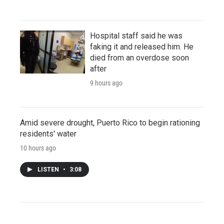
Hospital staff said he was
faking it and released him. He
died from an overdose soon
after
9 hours ago
Amid severe drought, Puerto Rico to begin rationing
residents' water
10 hours ago
LISTEN
•
3:08