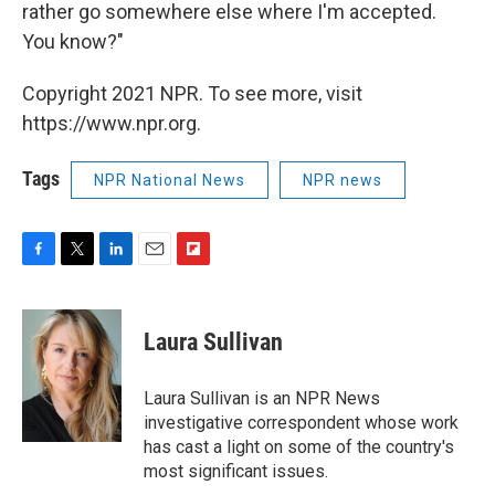
rather go somewhere else where I'm accepted.
You know?"
Copyright 2021 NPR. To see more, visit
https://www.npr.org.
Tags
NPR National News
NPR news
F
T
L
E
F
a
w
i
m
l
c
i
n
a
i
e
t
k
i
p
Laura Sullivan
b
t
e
l
b
o
e
d
o
o
r
I
a
Laura Sullivan is an NPR News
k
n
r
investigative correspondent whose work
d
has cast a light on some of the country's
most significant issues.