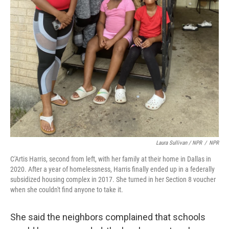
Laura Sullivan / NPR
/
NPR
C'Artis Harris, second from left, with her family at their home in Dallas in
2020. After a year of homelessness, Harris finally ended up in a federally
subsidized housing complex in 2017. She turned in her Section 8 voucher
when she couldn't find anyone to take it.
She said the neighbors complained that schools