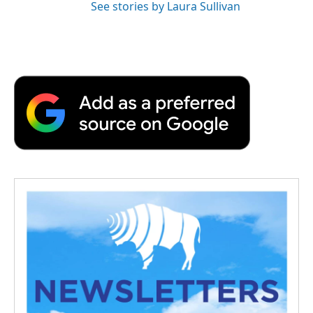
See stories by Laura Sullivan