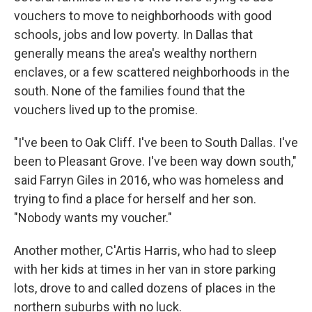
vouchers to move to neighborhoods with good
schools, jobs and low poverty. In Dallas that
generally means the area's wealthy northern
enclaves, or a few scattered neighborhoods in the
south. None of the families found that the
vouchers lived up to the promise.
"I've been to Oak Cliff. I've been to South Dallas. I've
been to Pleasant Grove. I've been way down south,"
said Farryn Giles in 2016, who was homeless and
trying to find a place for herself and her son.
"Nobody wants my voucher."
Another mother, C'Artis Harris, who had to sleep
with her kids at times in her van in store parking
lots, drove to and called dozens of places in the
northern suburbs with no luck.