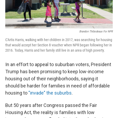
Brandon Thibodeaux For NPR
C'Artis Harris, walking with her children in 2017, was searching for housing
that would accept her Section 8 voucher when NPR began following her in
2016. Today, Harris and her family still live in an area of high poverty.
In an effort to appeal to suburban voters, President
Trump has been promising to keep low-income
housing out of their neighborhoods, saying it
should be harder for families in need of affordable
housing to
"invade" the suburbs
.
But 50 years after Congress passed the Fair
Housing Act, the reality is families with low