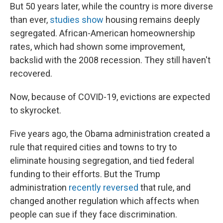
But 50 years later, while the country is more diverse
than ever,
studies show
housing remains deeply
segregated. African-American homeownership
rates, which had shown some improvement,
backslid with the 2008 recession. They still haven't
recovered.
Now, because of COVID-19, evictions are expected
to skyrocket.
Five years ago, the Obama administration created a
rule that required cities and towns to try to
eliminate housing segregation, and tied federal
funding to their efforts. But the Trump
administration
recently reversed
that rule, and
changed another regulation which affects when
people can sue if they face discrimination.