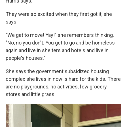
Harris says.
They were so excited when they first got it, she
says.
"We get to move! Yay!" she remembers thinking.
"No, no you don't. You get to go and be homeless
again and live in shelters and hotels and live in
people's houses."
She says the government subsidized housing
complex she lives in now is hard for the kids. There
are no playgrounds, no activities, few grocery
stores and little grass.