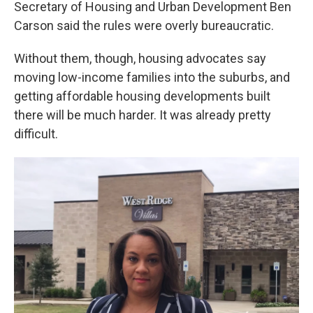
Secretary of Housing and Urban Development Ben
Carson said the rules were overly bureaucratic.
Without them, though, housing advocates say
moving low-income families into the suburbs, and
getting affordable housing developments built
there will be much harder. It was already pretty
difficult.