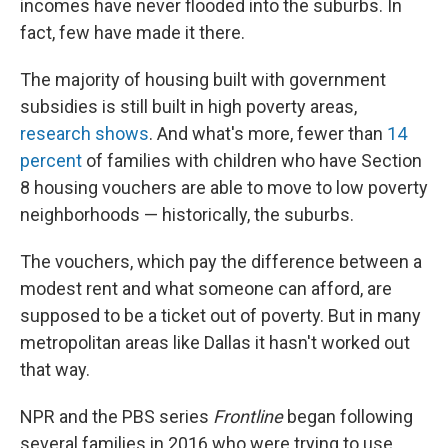
incomes have never flooded into the suburbs. In
fact, few have made it there.
The majority of housing built with government
subsidies is still built in high poverty areas,
research
shows
. And what's more, fewer than
14
percent
of families with children who have Section
8 housing vouchers are able to move to low poverty
neighborhoods — historically, the suburbs.
The vouchers, which pay the difference between a
modest rent and what someone can afford, are
supposed to be a ticket out of poverty. But in many
metropolitan areas like Dallas it hasn't worked out
that way.
NPR and the PBS series
Frontline
began following
several families in 2016 who were trying to use