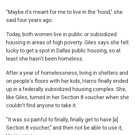
"Maybe it's meant for me to live in the 'hood," she
said four years ago.
Today, both women live in public or subsidized
housing in areas of high poverty. Giles says she felt
lucky to get a spot in Dallas public housing, so at
least she hasn't been homeless.
After a year of homelessness, living in shelters and
on people's floors with her kids, Harris finally ended
up in a federally subsidized housing complex. She,
like Giles, turned in her Section 8 voucher when she
couldn't find anyone to take it.
"It was so painful to finally, finally get to have [a]
Section 8 voucher," and then not be able to use it,