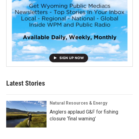
Latest Stories
Natural Resources & Energy
Anglers applaud G&F for fishing
closure ‘final warning’