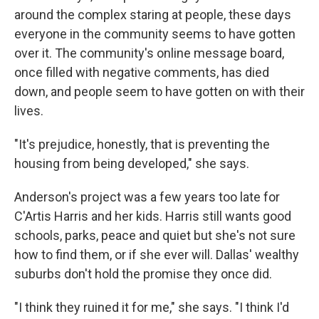
around the complex staring at people, these days
everyone in the community seems to have gotten
over it. The community's online message board,
once filled with negative comments, has died
down, and people seem to have gotten on with their
lives.
"It's prejudice, honestly, that is preventing the
housing from being developed," she says.
Anderson's project was a few years too late for
C'Artis Harris and her kids. Harris still wants good
schools, parks, peace and quiet but she's not sure
how to find them, or if she ever will. Dallas' wealthy
suburbs don't hold the promise they once did.
"I think they ruined it for me," she says. "I think I'd