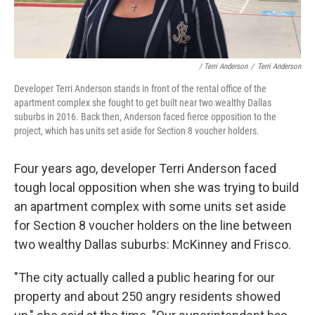
/ Terri Anderson
/
Terri Anderson
Developer Terri Anderson stands in front of the rental office of the
apartment complex she fought to get built near two wealthy Dallas
suburbs in 2016. Back then, Anderson faced fierce opposition to the
project, which has units set aside for Section 8 voucher holders.
Four years ago, developer Terri Anderson faced
tough local opposition when she was trying to build
an apartment complex with some units set aside
for Section 8 voucher holders on the line between
two wealthy Dallas suburbs: McKinney and Frisco.
"The city actually called a public hearing for our
property and about 250 angry residents showed