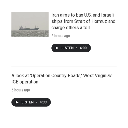
Iran aims to ban U.S. and Israeli
ships from Strait of Hormuz and
charge others a toll
6 hours ago
LISTEN
•
4:00
A look at 'Operation Country Roads,' West Virginia's
ICE operation
6 hours ago
LISTEN
•
4:33