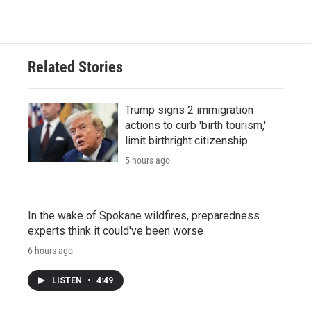
Related Stories
Trump signs 2 immigration
actions to curb 'birth tourism,'
limit birthright citizenship
5 hours ago
In the wake of Spokane wildfires, preparedness
experts think it could've been worse
6 hours ago
LISTEN
•
4:49