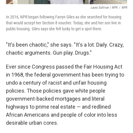
Laura Sullivan / NPR
/
NPR
In 2016, NPR began following Farryn Giles as she searched for housing
that would accept her Section 8 voucher. Today, she and her son live in
public housing. Giles says she felt lucky to get a spot there.
"It's been chaotic," she says. "It's a lot. Daily. Crazy,
chaotic arguments. Gun play. Drugs."
Ever since Congress passed the Fair Housing Act
in 1968, the federal government has been trying to
undo a century of racist and unfair housing
policies. Those policies gave white people
government-backed mortgages and literal
highways to prime real estate — and redlined
African Americans and people of color into less
desirable urban cores.