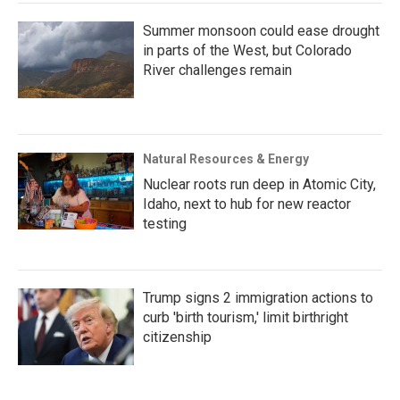
Summer monsoon could ease drought
in parts of the West, but Colorado
River challenges remain
Natural Resources & Energy
Nuclear roots run deep in Atomic City,
Idaho, next to hub for new reactor
testing
Trump signs 2 immigration actions to
curb 'birth tourism,' limit birthright
citizenship