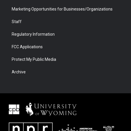
Marketing Opportunities for Businesses/Organizations
Staff
Regulatory Information
FCC Applications
Protect My Public Media
Archive