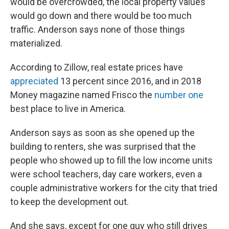
would be overcrowded, the local property values
would go down and there would be too much
traffic. Anderson says none of those things
materialized.
According to Zillow, real estate prices have
appreciated
13 percent since 2016, and in 2018
Money magazine named Frisco the
number one
best place to live in America.
Anderson says as soon as she opened up the
building to renters, she was surprised that the
people who showed up to fill the low income units
were school teachers, day care workers, even a
couple administrative workers for the city that tried
to keep the development out.
And she says, except for one guy who still drives