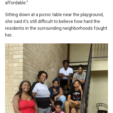
affordable."
Sitting down at a picnic table near the playground,
she said it's still difficult to believe how hard the
residents in the surrounding neighborhoods fought
her.