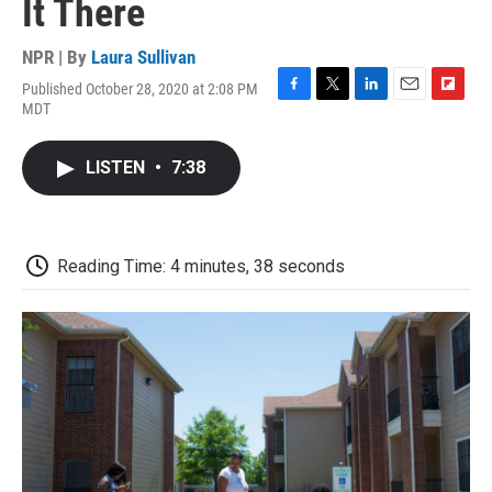
It There
NPR | By
Laura Sullivan
Published October 28, 2020 at 2:08 PM
F
T
L
E
F
MDT
a
w
i
m
l
c
i
n
a
i
e
t
k
i
p
LISTEN
•
7:38
b
t
e
l
b
o
e
d
o
o
r
I
a
k
n
r
d
Reading Time: 4 minutes, 38 seconds