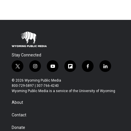
Stay Connected
t
i
y
f
f
l
w
n
o
l
a
i
i
s
u
i
c
n
© 2026 Wyoming Public Media
t
t
t
p
e
k
800-729-5897 | 307-766-4240
t
a
u
b
b
e
Wyoming Public Media is a service of the University of Wyoming
e
g
b
o
o
d
r
r
e
a
o
i
About
a
r
k
n
m
d
Contact
Donate