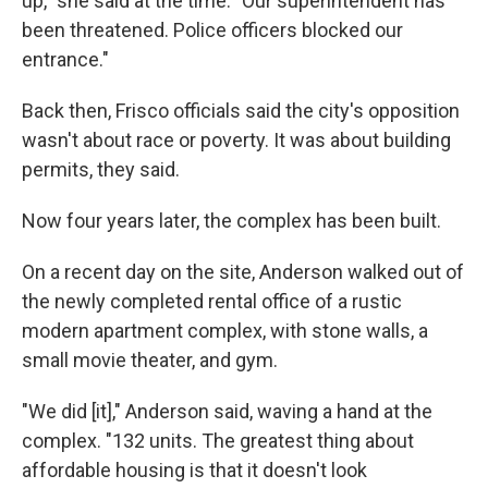
up," she said at the time. "Our superintendent has
been threatened. Police officers blocked our
entrance."
Back then, Frisco officials said the city's opposition
wasn't about race or poverty. It was about building
permits, they said.
Now four years later, the complex has been built.
On a recent day on the site, Anderson walked out of
the newly completed rental office of a rustic
modern apartment complex, with stone walls, a
small movie theater, and gym.
"We did [it]," Anderson said, waving a hand at the
complex. "132 units. The greatest thing about
affordable housing is that it doesn't look