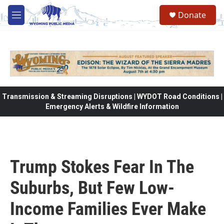
Skip to main content
Donate
M
e
n
u
Transmission & Streaming Disruptions | WYDOT Road Conditions |
Emergency Alerts & Wildfire Information
Trump Stokes Fear In The
Suburbs, But Few Low-
Income Families Ever Make