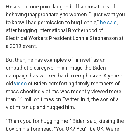
He also at one point laughed off accusations of
behaving inappropriately to women. "I just want you
to know I had permission to hug Lonnie,"
he said
,
after hugging International Brotherhood of
Electrical Workers President Lonnie Stephenson at
a 2019 event.
But then, he has examples of himself as an
empathetic caregiver — an image the Biden
campaign has worked hard to emphasize. A years-
old
video
of Biden comforting family members of
mass shooting victims was recently viewed more
than 11 million times on Twitter. In it, the son of a
victim ran up and hugged him.
"Thank you for hugging me!" Biden said, kissing the
boy on his forehead. "You OK? You'll be OK. We're