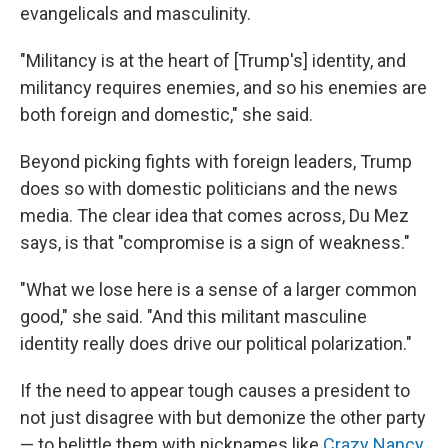
evangelicals and masculinity.
"Militancy is at the heart of [Trump's] identity, and
militancy requires enemies, and so his enemies are
both foreign and domestic," she said.
Beyond picking fights with foreign leaders, Trump
does so with domestic politicians and the news
media. The clear idea that comes across, Du Mez
says, is that "compromise is a sign of weakness."
"What we lose here is a sense of a larger common
good," she said. "And this militant masculine
identity really does drive our political polarization."
If the need to appear tough causes a president to
not just disagree with but demonize the other party
— to belittle them with nicknames like
Crazy Nancy