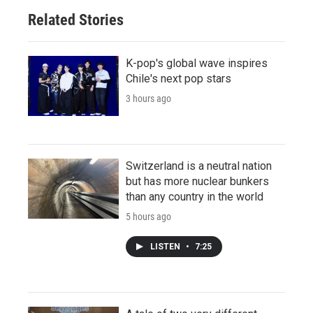
Related Stories
K-pop's global wave inspires
Chile's next pop stars
3 hours ago
Switzerland is a neutral nation
but has more nuclear bunkers
than any country in the world
5 hours ago
LISTEN
•
7:25