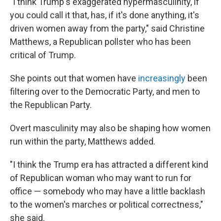
"I think Trump's exaggerated hypermasculinity, if
you could call it that, has, if it's done anything, it's
driven women away from the party," said Christine
Matthews, a Republican pollster who has been
critical of Trump.
She points out that women have
increasingly
been
filtering over to the Democratic Party, and men to
the Republican Party.
Overt masculinity may also be shaping how women
run within the party, Matthews added.
"I think the Trump era has attracted a different kind
of Republican woman who may want to run for
office — somebody who may have a little backlash
to the women's marches or political correctness,"
she said.