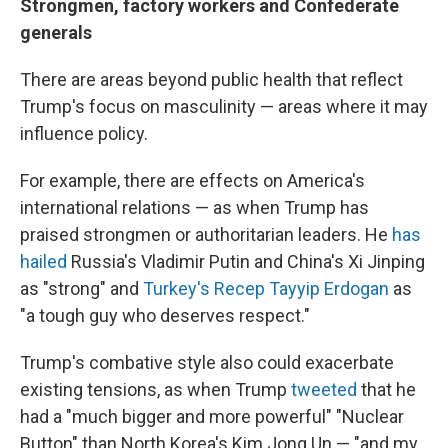
Strongmen, factory workers and Confederate
generals
There are areas beyond public health that reflect
Trump's focus on masculinity — areas where it may
influence policy.
For example, there are effects on America's
international relations — as when Trump has
praised strongmen or authoritarian leaders. He
has
hailed
Russia's Vladimir Putin and China's Xi Jinping
as "strong" and
Turkey's Recep Tayyip Erdogan
as
"a tough guy who deserves respect."
Trump's combative style also could exacerbate
existing tensions, as when Trump
tweeted
that he
had a "much bigger and more powerful" "Nuclear
Button" than North Korea's Kim Jong Un — "and my