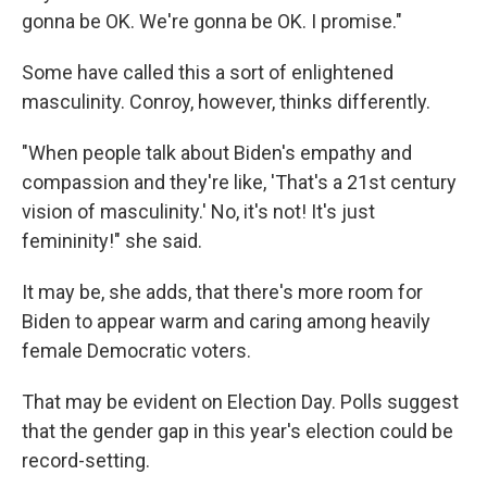
gonna be OK. We're gonna be OK. I promise."
Some have called this a sort of enlightened
masculinity. Conroy, however, thinks differently.
"When people talk about Biden's empathy and
compassion and they're like, 'That's a 21st century
vision of masculinity.' No, it's not! It's just
femininity!" she said.
It may be, she adds, that there's more room for
Biden to appear warm and caring among heavily
female Democratic voters.
That may be evident on Election Day. Polls suggest
that the gender gap in this year's election could be
record-setting.