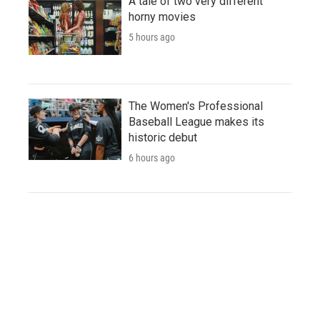
A tale of two very different
horny movies
5 hours ago
The Women's Professional
Baseball League makes its
historic debut
6 hours ago