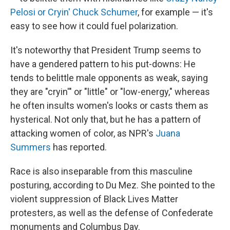
Pelosi or Cryin' Chuck Schumer
, for example — it's
easy to see how it could fuel polarization.
It's noteworthy that President Trump seems to
have a gendered pattern to his put-downs: He
tends to belittle male opponents as weak, saying
they are "cryin'" or "little" or "low-energy," whereas
he often insults women's looks or casts them as
hysterical. Not only that, but he has a pattern of
attacking women of color, as NPR's
Juana
Summers
has reported.
Race is also inseparable from this masculine
posturing, according to Du Mez. She pointed to the
violent suppression of Black Lives Matter
protesters, as well as the defense of Confederate
monuments and Columbus Day.