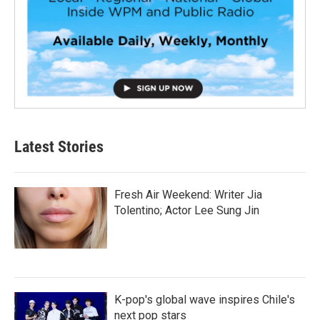
Latest Stories
Fresh Air Weekend: Writer Jia
Tolentino; Actor Lee Sung Jin
K-pop's global wave inspires Chile's
next pop stars