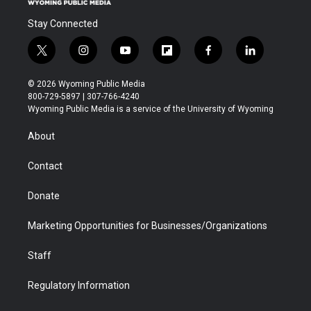
Stay Connected
t
i
y
f
f
l
w
n
o
l
a
i
i
s
u
i
c
n
© 2026 Wyoming Public Media
t
t
t
p
e
k
800-729-5897 | 307-766-4240
t
a
u
b
b
e
Wyoming Public Media is a service of the University of Wyoming
e
g
b
o
o
d
r
r
e
a
o
i
About
a
r
k
n
m
d
Contact
Donate
Marketing Opportunities for Businesses/Organizations
Staff
Regulatory Information