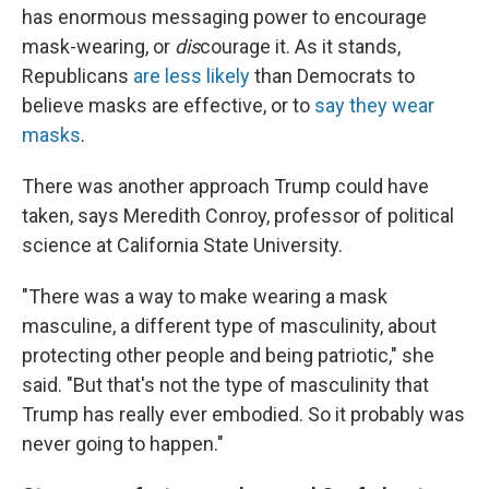
has enormous messaging power to encourage
mask-wearing, or
dis
courage it. As it stands,
Republicans
are less likely
than Democrats to
believe masks are effective, or to
say they wear
masks
.
There was another approach Trump could have
taken, says Meredith Conroy, professor of political
science at California State University.
"There was a way to make wearing a mask
masculine, a different type of masculinity, about
protecting other people and being patriotic," she
said. "But that's not the type of masculinity that
Trump has really ever embodied. So it probably was
never going to happen."