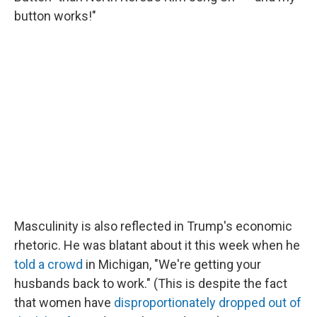
button works!"
Masculinity is also reflected in Trump's economic
rhetoric. He was blatant about it this week when he
told a crowd
in Michigan, "We're getting your
husbands back to work." (This is despite the fact
that women have
disproportionately dropped out of