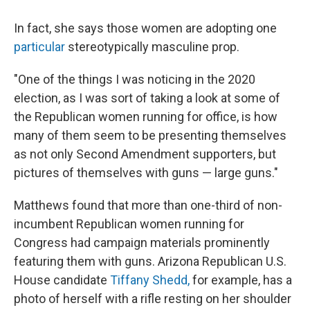
In fact, she says those women are adopting one
particular
stereotypically masculine prop.
"One of the things I was noticing in the 2020
election, as I was sort of taking a look at some of
the Republican women running for office, is how
many of them seem to be presenting themselves
as not only Second Amendment supporters, but
pictures of themselves with guns — large guns."
Matthews found that more than one-third of non-
incumbent Republican women running for
Congress had campaign materials prominently
featuring them with guns. Arizona Republican U.S.
House candidate
Tiffany Shedd,
for example, has a
photo of herself with a rifle resting on her shoulder