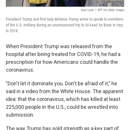
Saul Loeb
/
AFP Via Getty Images
President Trump and first lady Melania Trump arrive to speak to members
of the U.S. military during an unannounced trip to Al-Asad Air Base in Iraq
in 2018.
When President Trump was released from the
hospital after being treated for COVID-19, he had a
prescription for how Americans could handle the
coronavirus.
"Don't let it dominate you. Don't be afraid of it," he
said in a video from the White House. The apparent
idea: that the coronavirus, which has killed at least
225,000 people in the U.S., could be wrestled into
submission.
The way Trump has sold strength as a key part of