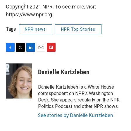
Copyright 2021 NPR. To see more, visit
https://www.npr.org.
Tags
NPR news
NPR Top Stories
F
T
L
E
F
a
w
i
m
l
c
i
n
a
i
e
t
k
i
p
Danielle Kurtzleben
b
t
e
l
b
o
e
d
o
o
r
I
a
Danielle Kurtzleben is a White House
k
n
r
correspondent on NPR's Washington
d
Desk. She appears regularly on the NPR
Politics Podcast and other NPR shows.
See stories by Danielle Kurtzleben