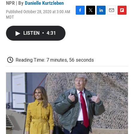
NPR | By
Danielle Kurtzleben
Published October 28, 2020 at 3:00 AM
F
T
L
E
F
MDT
a
w
i
m
l
c
i
n
a
i
e
t
k
i
p
LISTEN
•
4:31
b
t
e
l
b
o
e
d
o
o
r
I
a
k
n
r
d
Reading Time: 7 minutes, 56 seconds