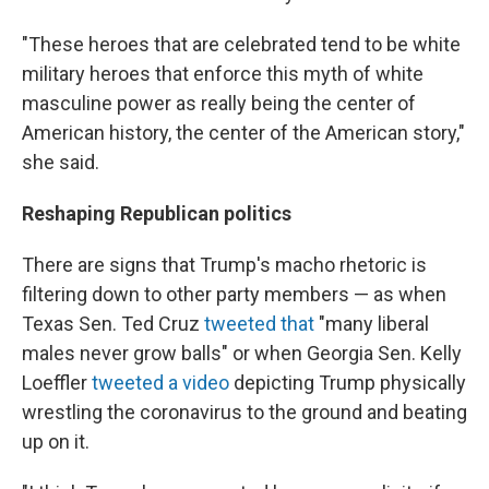
"These heroes that are celebrated tend to be white
military heroes that enforce this myth of white
masculine power as really being the center of
American history, the center of the American story,"
she said.
Reshaping Republican politics
There are signs that Trump's macho rhetoric is
filtering down to other party members — as when
Texas Sen. Ted Cruz
tweeted that
"many liberal
males never grow balls" or when Georgia Sen. Kelly
Loeffler
tweeted a video
depicting Trump physically
wrestling the coronavirus to the ground and beating
up on it.