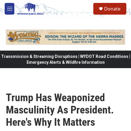
Skip to main content
Donate
M
e
n
u
Transmission & Streaming Disruptions | WYDOT Road Conditions |
Emergency Alerts & Wildfire Information
Trump Has Weaponized
Masculinity As President.
Here's Why It Matters