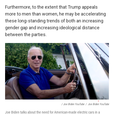
Furthermore, to the extent that Trump appeals
more to men than women, he may be accelerating
these long-standing trends of both an increasing
gender gap and increasing ideological distance
between the parties.
/ Joe Biden YouTube
/
Joe Biden YouTube
Joe Biden talks about the need for American-made electric cars in a