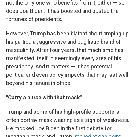
not the only one who benefits from it, either — so
does Joe Biden. It has boosted and busted the
fortunes of presidents.
However, Trump has been blatant about amping up
his particular, aggressive and pugilistic brand of
masculinity. After four years, that machismo has
manifested itself in seemingly every area of his
presidency.
And it matters — it has potential
political and even policy impacts that may last well
beyond his tenure in office.
"Carry a purse with that mask"
Trump and some of his high-profile supporters
often portray mask wearing as a sign of weakness.
He mocked Joe Biden in the first debate for
wearing a mask, and Trump
implied at one point