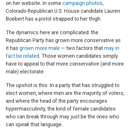
on her website. In some
campaign photos
,
Colorado Republican U.S. House candidate Lauren
Boebert has a pistol strapped to her thigh.
The dynamics here are complicated: the
Republican Party has grown more conservative as
it has
grown more male
— two factors that
may in
fact be related
. Those women candidates simply
have to appeal to that more conservative (and more
male) electorate.
The upshot is this: In a party that has struggled to
elect women, where men are the majority of voters,
and where the head of the party encourages
hypermasculinity, the kind of female candidates
who can break through may just be the ones who
can speak that language.