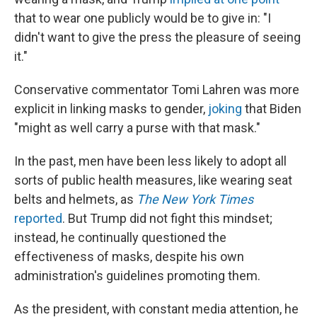
that to wear one publicly would be to give in: "I
didn't want to give the press the pleasure of seeing
it."
Conservative commentator Tomi Lahren was more
explicit in linking masks to gender,
joking
that Biden
"might as well carry a purse with that mask."
In the past, men have been less likely to adopt all
sorts of public health measures, like wearing seat
belts and helmets, as
The New York Times
reported
. But Trump did not fight this mindset;
instead, he continually questioned the
effectiveness of masks, despite his own
administration's guidelines promoting them.
As the president, with constant media attention, he