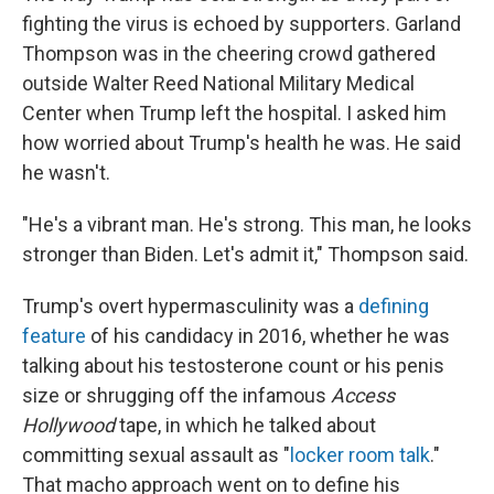
fighting the virus is echoed by supporters. Garland
Thompson was in the cheering crowd gathered
outside Walter Reed National Military Medical
Center when Trump left the hospital. I asked him
how worried about Trump's health he was. He said
he wasn't.
"He's a vibrant man. He's strong. This man, he looks
stronger than Biden. Let's admit it," Thompson said.
Trump's overt hypermasculinity was a
defining
feature
of his candidacy in 2016, whether he was
talking about his testosterone count or his penis
size or shrugging off the infamous
Access
Hollywood
tape, in which he talked about
committing sexual assault as "
locker room talk
."
That macho approach went on to define his