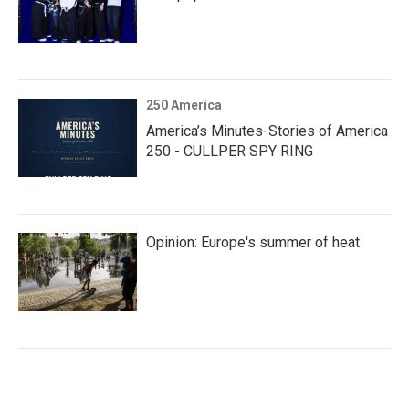
250 America
America’s Minutes-Stories of America
250 - CULLPER SPY RING
Opinion: Europe's summer of heat