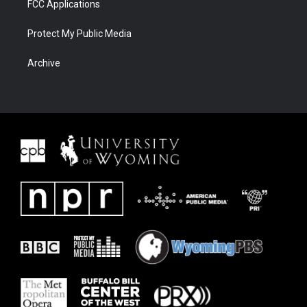
FCC Applications
Protect My Public Media
Archive