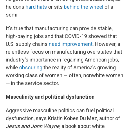
he dons
hard hats
or sits
behind the wheel
of a
semi.
It's true that manufacturing can provide stable,
high-paying jobs and that COVID-19 showed that
U.S. supply chains
need improvement
. However, a
relentless focus on manufacturing overstates that
industry's importance in regaining American jobs,
while
obscuring
the reality of America's growing
working class of women — often, nonwhite women
— in the service sector.
Masculinity and political dysfunction
Aggressive masculine politics can fuel political
dysfunction, says Kristin Kobes Du Mez, author of
Jesus and John Wayne
, a book about white