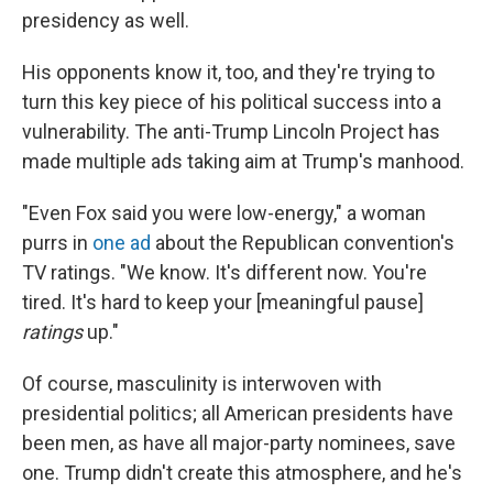
presidency as well.
His opponents know it, too, and they're trying to
turn this key piece of his political success into a
vulnerability. The anti-Trump Lincoln Project has
made multiple ads taking aim at Trump's manhood.
"Even Fox said you were low-energy," a woman
purrs in
one ad
about the Republican convention's
TV ratings. "We know. It's different now. You're
tired. It's hard to keep your [meaningful pause]
ratings
up."
Of course, masculinity is interwoven with
presidential politics; all American presidents have
been men, as have all major-party nominees, save
one. Trump didn't create this atmosphere, and he's