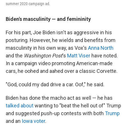
summer 2020 campaign ad.
Biden's masculinity — and femininity
For his part, Joe Biden isn't as aggressive in his
posturing. However, he wields and benefits from
masculinity in his own way, as Vox's
Anna North
and the
Washington Post
's
Matt Viser
have noted.
In a campaign video promoting American-made
cars, he oohed and aahed over a classic Corvette.
"God, could my dad drive a car. Oof," he said.
Biden has done the macho act as well — he has
talked about
wanting to "beat the hell out of" Trump
and suggested push-up contests with both
Trump
and an
Iowa voter
.