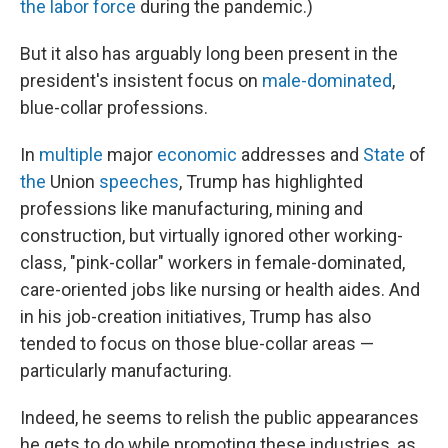
the labor force
during the pandemic.)
But it also has arguably long been present in the
president's insistent focus on
male-dominated
,
blue-collar professions.
In
multiple
major
economic
addresses and
State
of
the
Union
speeches
, Trump has highlighted
professions like manufacturing, mining and
construction, but virtually ignored other working-
class, "pink-collar" workers in female-dominated,
care-oriented jobs like nursing or health aides. And
in his job-creation initiatives, Trump has also
tended to focus on those blue-collar areas —
particularly manufacturing.
Indeed, he seems to relish the public appearances
he gets to do while promoting these industries, as