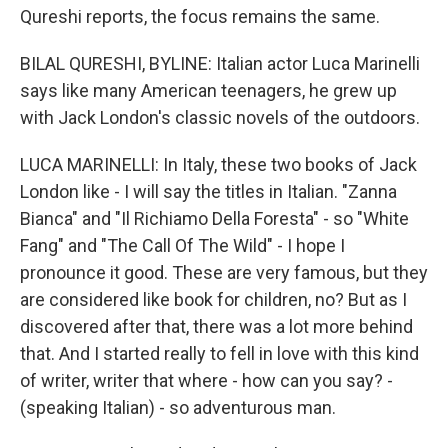
Qureshi reports, the focus remains the same.
BILAL QURESHI, BYLINE: Italian actor Luca Marinelli
says like many American teenagers, he grew up
with Jack London's classic novels of the outdoors.
LUCA MARINELLI: In Italy, these two books of Jack
London like - I will say the titles in Italian. "Zanna
Bianca" and "Il Richiamo Della Foresta" - so "White
Fang" and "The Call Of The Wild" - I hope I
pronounce it good. These are very famous, but they
are considered like book for children, no? But as I
discovered after that, there was a lot more behind
that. And I started really to fell in love with this kind
of writer, writer that where - how can you say? -
(speaking Italian) - so adventurous man.