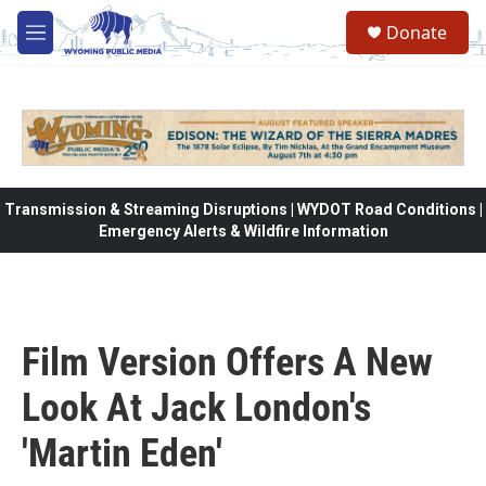
Skip to main content
Donate
M
e
n
u
Transmission & Streaming Disruptions | WYDOT Road Conditions |
Emergency Alerts & Wildfire Information
Film Version Offers A New
Look At Jack London's
'Martin Eden'