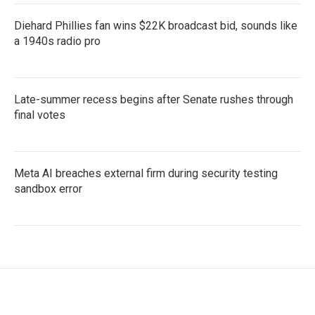
Diehard Phillies fan wins $22K broadcast bid, sounds like
a 1940s radio pro
Late-summer recess begins after Senate rushes through
final votes
Meta AI breaches external firm during security testing
sandbox error