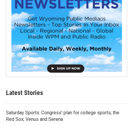
Latest Stories
Saturday Sports: Congress' plan for college sports; the
Red Sox; Venus and Serena