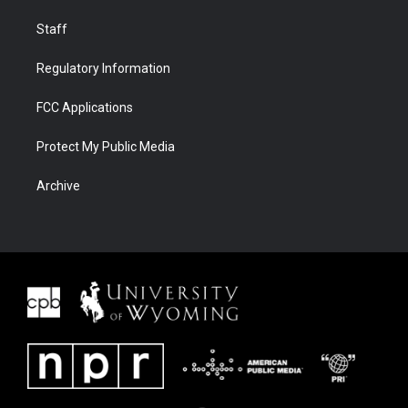
Staff
Regulatory Information
FCC Applications
Protect My Public Media
Archive