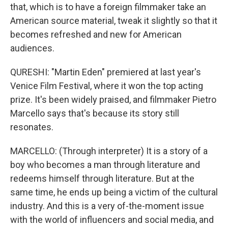
that, which is to have a foreign filmmaker take an
American source material, tweak it slightly so that it
becomes refreshed and new for American
audiences.
QURESHI: "Martin Eden" premiered at last year's
Venice Film Festival, where it won the top acting
prize. It's been widely praised, and filmmaker Pietro
Marcello says that's because its story still
resonates.
MARCELLO: (Through interpreter) It is a story of a
boy who becomes a man through literature and
redeems himself through literature. But at the
same time, he ends up being a victim of the cultural
industry. And this is a very of-the-moment issue
with the world of influencers and social media, and