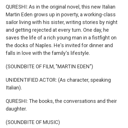
QURESHI: As in the original novel, this new Italian
Martin Eden grows up in poverty, a working-class
sailor living with his sister, writing stories by night
and getting rejected at every turn. One day, he
saves the life of a rich young man in a fistfight on
the docks of Naples. He's invited for dinner and
falls in love with the family's lifestyle.
(SOUNDBITE OF FILM, "MARTIN EDEN")
UNIDENTIFIED ACTOR: (As character, speaking
Italian).
QURESHI: The books, the conversations and their
daughter.
(SOUNDBITE OF MUSIC)