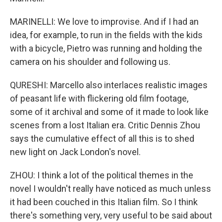
MARINELLI: We love to improvise. And if I had an
idea, for example, to run in the fields with the kids
with a bicycle, Pietro was running and holding the
camera on his shoulder and following us.
QURESHI: Marcello also interlaces realistic images
of peasant life with flickering old film footage,
some of it archival and some of it made to look like
scenes from a lost Italian era. Critic Dennis Zhou
says the cumulative effect of all this is to shed
new light on Jack London's novel.
ZHOU: I think a lot of the political themes in the
novel I wouldn't really have noticed as much unless
it had been couched in this Italian film. So I think
there's something very, very useful to be said about