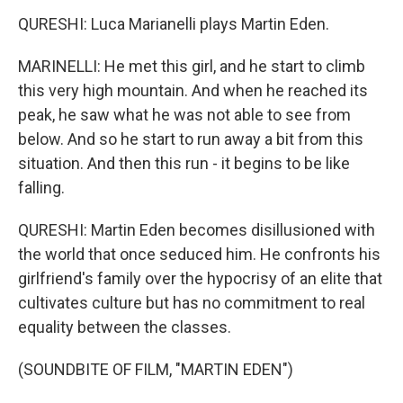
QURESHI: Luca Marianelli plays Martin Eden.
MARINELLI: He met this girl, and he start to climb
this very high mountain. And when he reached its
peak, he saw what he was not able to see from
below. And so he start to run away a bit from this
situation. And then this run - it begins to be like
falling.
QURESHI: Martin Eden becomes disillusioned with
the world that once seduced him. He confronts his
girlfriend's family over the hypocrisy of an elite that
cultivates culture but has no commitment to real
equality between the classes.
(SOUNDBITE OF FILM, "MARTIN EDEN")