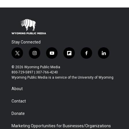
Stay Connected
t
i
y
f
f
l
w
n
o
l
a
i
i
s
u
i
c
n
© 2026 Wyoming Public Media
t
t
t
p
e
k
800-729-5897 | 307-766-4240
t
a
u
b
b
e
Wyoming Public Media is a service of the University of Wyoming
e
g
b
o
o
d
r
r
e
a
o
i
About
a
r
k
n
m
d
Contact
Donate
Marketing Opportunities for Businesses/Organizations