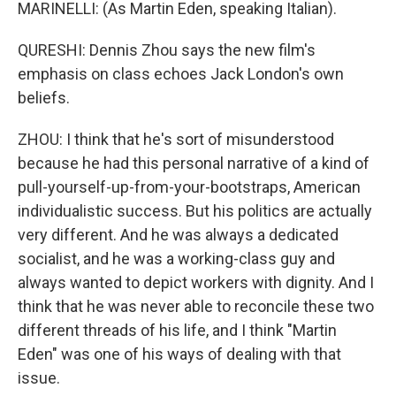
MARINELLI: (As Martin Eden, speaking Italian).
QURESHI: Dennis Zhou says the new film's
emphasis on class echoes Jack London's own
beliefs.
ZHOU: I think that he's sort of misunderstood
because he had this personal narrative of a kind of
pull-yourself-up-from-your-bootstraps, American
individualistic success. But his politics are actually
very different. And he was always a dedicated
socialist, and he was a working-class guy and
always wanted to depict workers with dignity. And I
think that he was never able to reconcile these two
different threads of his life, and I think "Martin
Eden" was one of his ways of dealing with that
issue.