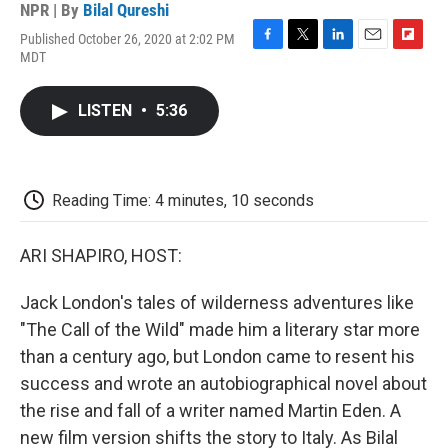
NPR | By
Bilal Qureshi
Published October 26, 2020 at 2:02 PM
F
T
L
E
F
MDT
a
w
i
m
l
c
i
n
a
i
e
t
k
i
p
LISTEN
•
5:36
b
t
e
l
b
o
e
d
o
o
r
I
a
k
n
r
d
Reading Time: 4 minutes, 10 seconds
ARI SHAPIRO, HOST:
Jack London's tales of wilderness adventures like
"The Call of the Wild" made him a literary star more
than a century ago, but London came to resent his
success and wrote an autobiographical novel about
the rise and fall of a writer named Martin Eden. A
new film version shifts the story to Italy. As Bilal