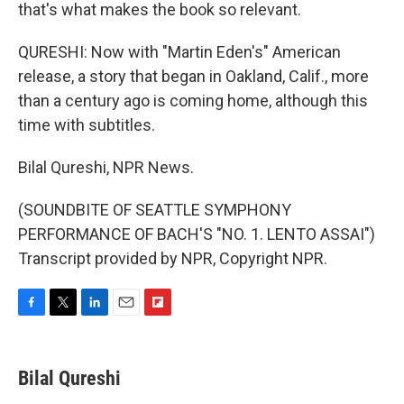
that's what makes the book so relevant.
QURESHI: Now with "Martin Eden's" American
release, a story that began in Oakland, Calif., more
than a century ago is coming home, although this
time with subtitles.
Bilal Qureshi, NPR News.
(SOUNDBITE OF SEATTLE SYMPHONY
PERFORMANCE OF BACH'S "NO. 1. LENTO ASSAI")
Transcript provided by NPR, Copyright NPR.
F
T
L
E
F
a
w
i
m
l
c
i
n
a
i
e
t
k
i
p
Bilal Qureshi
b
t
e
l
b
o
e
d
o