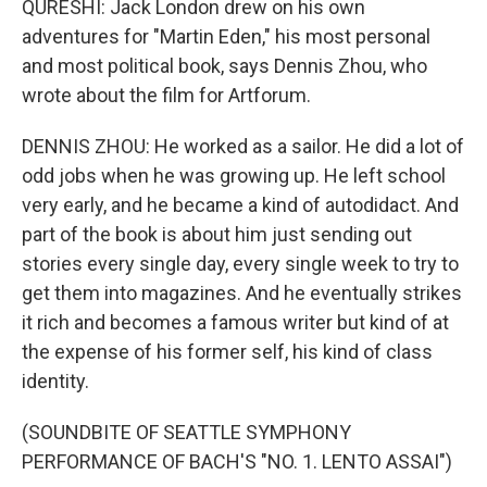
QURESHI: Jack London drew on his own
adventures for "Martin Eden," his most personal
and most political book, says Dennis Zhou, who
wrote about the film for Artforum.
DENNIS ZHOU: He worked as a sailor. He did a lot of
odd jobs when he was growing up. He left school
very early, and he became a kind of autodidact. And
part of the book is about him just sending out
stories every single day, every single week to try to
get them into magazines. And he eventually strikes
it rich and becomes a famous writer but kind of at
the expense of his former self, his kind of class
identity.
(SOUNDBITE OF SEATTLE SYMPHONY
PERFORMANCE OF BACH'S "NO. 1. LENTO ASSAI")