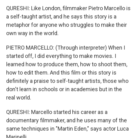
QURESHI: Like London, filmmaker Pietro Marcello is
a self-taught artist, and he says this story is a
metaphor for anyone who struggles to make their
own way in the world.
PIETRO MARCELLO: (Through interpreter) When I
started off, I did everything to make movies. I
learned how to produce them, how to shoot them,
how to edit them. And this film or this story is
definitely a praise to self-taught artists, those who
don't learn in schools or in academies but in the
real world.
QURESHI: Marcello started his career as a
documentary filmmaker, and he uses many of the
same techniques in "Martin Eden," says actor Luca
Marinelli.