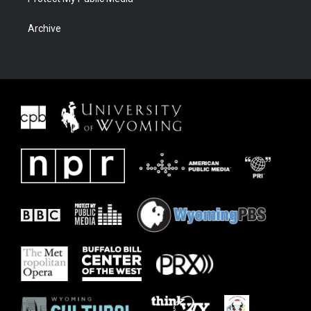
Archive