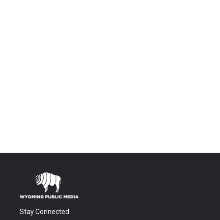
Stay Connected