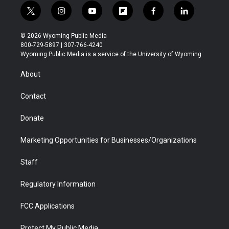
t
i
y
f
f
l
w
n
o
l
a
i
i
s
u
i
c
n
© 2026 Wyoming Public Media
t
t
t
p
e
k
800-729-5897 | 307-766-4240
t
a
u
b
b
e
Wyoming Public Media is a service of the University of Wyoming
e
g
b
o
o
d
r
r
e
a
o
i
About
a
r
k
n
m
d
Contact
Donate
Marketing Opportunities for Businesses/Organizations
Staff
Regulatory Information
FCC Applications
Protect My Public Media