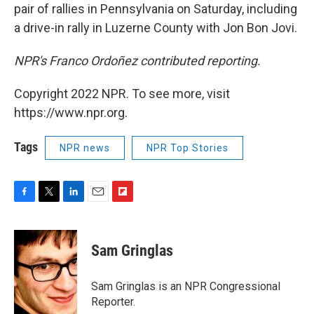
pair of rallies in Pennsylvania on Saturday, including
a drive-in rally in Luzerne County with Jon Bon Jovi.
NPR's Franco Ordoñez contributed reporting.
Copyright 2022 NPR. To see more, visit
https://www.npr.org.
Tags
NPR news
NPR Top Stories
F
T
L
E
F
a
w
i
m
l
c
i
n
a
i
e
t
k
i
p
Sam Gringlas
b
t
e
l
b
o
e
d
o
o
r
I
a
Sam Gringlas is an NPR Congressional
k
n
r
Reporter.
d