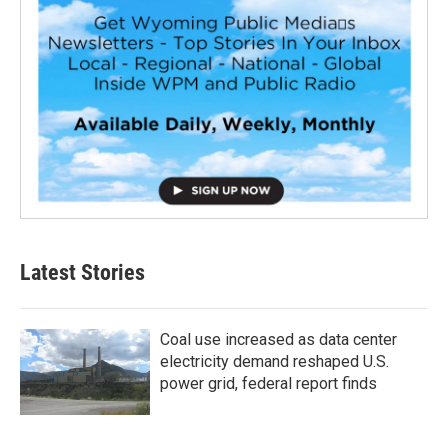
Latest Stories
Coal use increased as data center
electricity demand reshaped U.S.
power grid, federal report finds