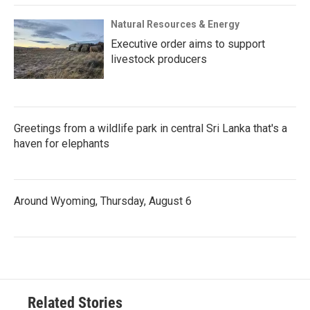
Natural Resources & Energy
Executive order aims to support
livestock producers
Greetings from a wildlife park in central Sri Lanka that's a
haven for elephants
Around Wyoming, Thursday, August 6
Related Stories