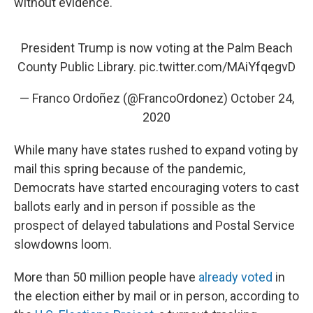
without evidence.
President Trump is now voting at the Palm Beach
County Public Library.
pic.twitter.com/MAiYfqegvD
— Franco Ordoñez (@FrancoOrdonez)
October 24,
2020
While many have states rushed to expand voting by
mail this spring because of the pandemic,
Democrats have started encouraging voters to cast
ballots early and in person if possible as the
prospect of delayed tabulations and Postal Service
slowdowns loom.
More than 50 million people have
already voted
in
the election either by mail or in person, according to