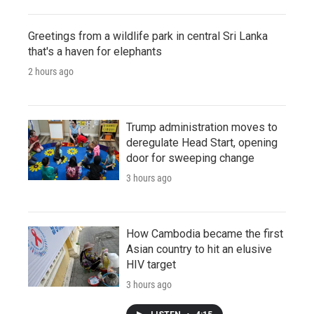
Greetings from a wildlife park in central Sri Lanka
that's a haven for elephants
2 hours ago
Trump administration moves to
deregulate Head Start, opening
door for sweeping change
3 hours ago
How Cambodia became the first
Asian country to hit an elusive
HIV target
3 hours ago