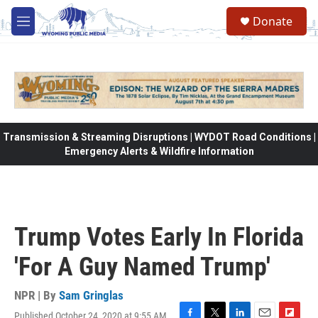
Skip to main content
Donate
M
e
n
u
Transmission & Streaming Disruptions | WYDOT Road Conditions |
Emergency Alerts & Wildfire Information
Trump Votes Early In Florida
'For A Guy Named Trump'
NPR | By
Sam Gringlas
Published October 24, 2020 at 9:55 AM