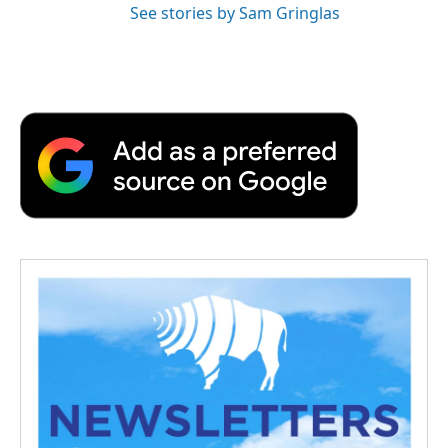
See stories by Sam Gringlas