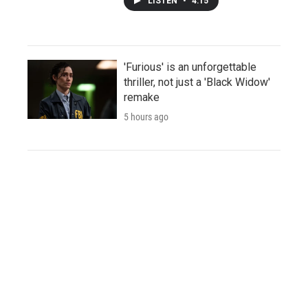
LISTEN
•
4:15
'Furious' is an unforgettable
thriller, not just a 'Black Widow'
remake
5 hours ago