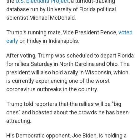
the
U.S. Elections Project
, a turnout-tracking
database run by University of Florida political
scientist Michael McDonald.
Trump's running mate, Vice President Pence,
voted
early
on Friday in Indianapolis.
After voting, Trump was scheduled to depart Florida
for rallies Saturday in North Carolina and Ohio. The
president will also hold a rally in Wisconsin, which
is currently experiencing one of the worst
coronavirus outbreaks in the country.
Trump told reporters that the rallies will be "big
ones" and boasted about the crowds he has been
attracting.
His Democratic opponent, Joe Biden, is holding a