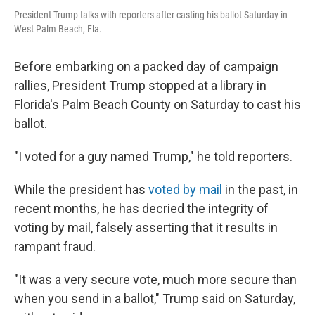
President Trump talks with reporters after casting his ballot Saturday in
West Palm Beach, Fla.
Before embarking on a packed day of campaign
rallies, President Trump stopped at a library in
Florida's Palm Beach County on Saturday to cast his
ballot.
"I voted for a guy named Trump," he told reporters.
While the president has
voted by mail
in the past, in
recent months, he has decried the integrity of
voting by mail, falsely asserting that it results in
rampant fraud.
"It was a very secure vote, much more secure than
when you send in a ballot," Trump said on Saturday,