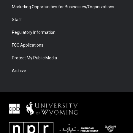
Marketing Opportunities for Businesses/Organizations
Staff
Regulatory Information
FCC Applications
Protect My Public Media
Archive