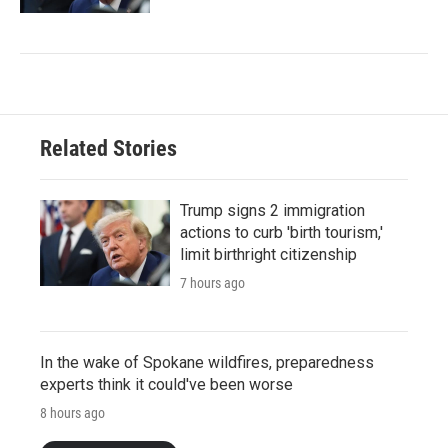
Related Stories
Trump signs 2 immigration
actions to curb 'birth tourism,'
limit birthright citizenship
7 hours ago
In the wake of Spokane wildfires, preparedness
experts think it could've been worse
8 hours ago