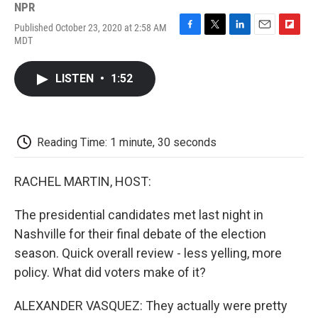
NPR
Published October 23, 2020 at 2:58 AM
F
T
L
E
F
MDT
a
w
i
m
l
c
i
n
a
i
e
t
k
i
p
LISTEN
•
1:52
b
t
e
l
b
o
e
d
o
o
r
I
a
k
n
r
d
Reading Time: 1 minute, 30 seconds
RACHEL MARTIN, HOST:
The presidential candidates met last night in
Nashville for their final debate of the election
season. Quick overall review - less yelling, more
policy. What did voters make of it?
ALEXANDER VASQUEZ: They actually were pretty