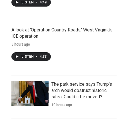
LISTEN
•
4:49
A look at 'Operation Country Roads,' West Virginia's
ICE operation
8 hours ago
LISTEN
•
4:33
The park service says Trump's
arch would obstruct historic
sites. Could it be moved?
10 hours ago