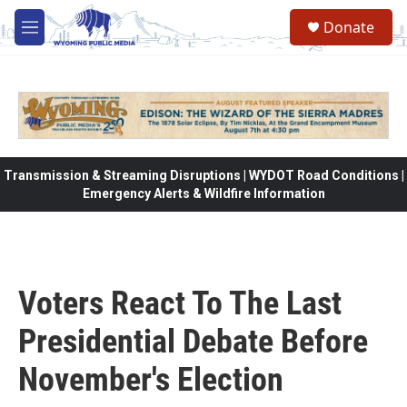
Skip to main content
Donate
M
e
n
u
Transmission & Streaming Disruptions | WYDOT Road Conditions |
Emergency Alerts & Wildfire Information
Voters React To The Last
Presidential Debate Before
November's Election