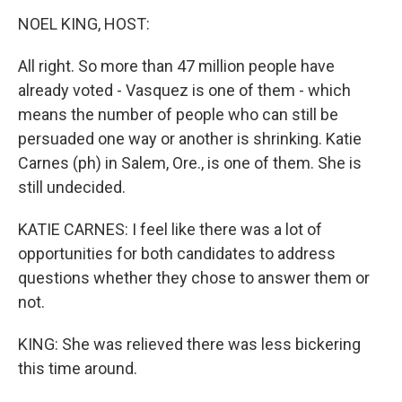
NOEL KING, HOST:
All right. So more than 47 million people have
already voted - Vasquez is one of them - which
means the number of people who can still be
persuaded one way or another is shrinking. Katie
Carnes (ph) in Salem, Ore., is one of them. She is
still undecided.
KATIE CARNES: I feel like there was a lot of
opportunities for both candidates to address
questions whether they chose to answer them or
not.
KING: She was relieved there was less bickering
this time around.