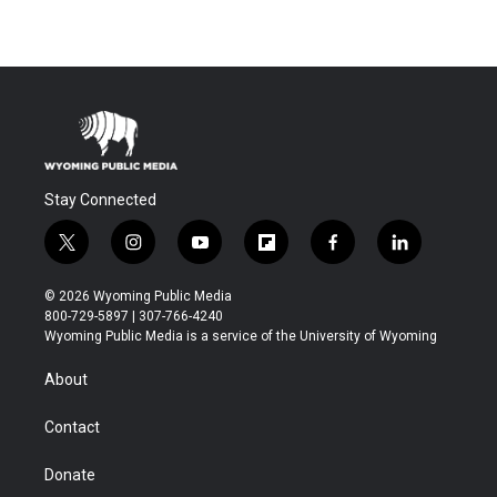
Stay Connected
t
i
y
f
f
l
w
n
o
l
a
i
i
s
u
i
c
n
© 2026 Wyoming Public Media
t
t
t
p
e
k
800-729-5897 | 307-766-4240
t
a
u
b
b
e
Wyoming Public Media is a service of the University of Wyoming
e
g
b
o
o
d
r
r
e
a
o
i
About
a
r
k
n
m
d
Contact
Donate