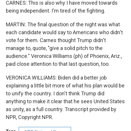
CARNES: This is also why I have moved towards
being independent. I'm tired of the fighting.
MARTIN: The final question of the night was what
each candidate would say to Americans who didn't
vote for them. Carnes thought Trump didn't
manage to, quote, "give a solid pitch to the
audience." Veronica Williams (ph) of Phoenix, Ariz.,
paid close attention to that last question, too.
VERONICA WILLIAMS: Biden did a better job
explaining a little bit more of what his plan would be
to unify the country. I don't think Trump did
anything to make it clear that he sees United States
as unity, as a full country. Transcript provided by
NPR, Copyright NPR.