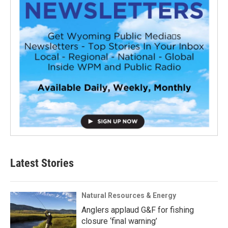
Latest Stories
Natural Resources & Energy
Anglers applaud G&F for fishing
closure ‘final warning’