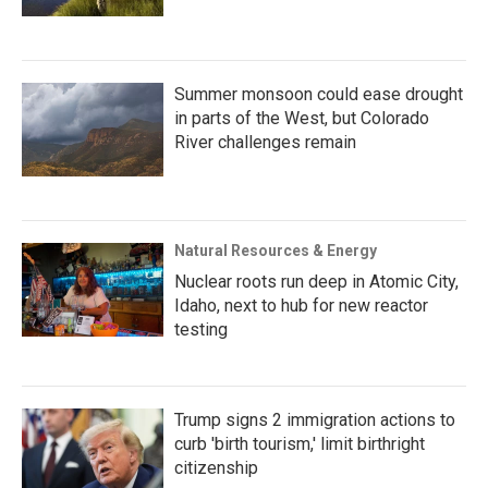
Summer monsoon could ease drought
in parts of the West, but Colorado
River challenges remain
Natural Resources & Energy
Nuclear roots run deep in Atomic City,
Idaho, next to hub for new reactor
testing
Trump signs 2 immigration actions to
curb 'birth tourism,' limit birthright
citizenship