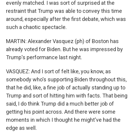
evenly matched. I was sort of surprised at the
restraint that Trump was able to convey this time
around, especially after the first debate, which was
such a chaotic spectacle.
MARTIN: Alexander Vasquez (ph) of Boston has
already voted for Biden. But he was impressed by
Trump's performance last night.
VASQUEZ: And I sort of felt like, you know, as
somebody who's supporting Biden throughout this,
that he did, like, a fine job of actually standing up to
Trump and sort of hitting him with facts. That being
said, I do think Trump did a much better job of
getting his point across. And there were some
moments in which I thought he might've had the
edge as well.