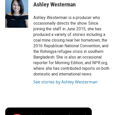
e
t
k
i
p
Ashley Westerman
b
t
e
l
b
o
e
d
o
o
r
I
a
Ashley Westerman is a producer who
k
n
r
occasionally directs the show. Since
d
joining the staff in June 2015, she has
produced a variety of stories including a
coal mine closing near her hometown, the
2016 Republican National Convention, and
the Rohingya refugee crisis in southern
Bangladesh. She is also an occasional
reporter for Morning Edition, and NPR.org,
where she has contributed reports on both
domestic and international news.
See stories by Ashley Westerman