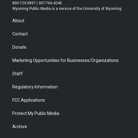
t
t
t
p
e
k
800-729-5897 | 307-766-4240
t
a
u
b
b
e
Wyoming Public Media is a service of the University of Wyoming
e
g
b
o
o
d
r
r
e
a
o
i
About
a
r
k
n
m
d
Contact
Donate
Marketing Opportunities for Businesses/Organizations
Staff
Regulatory Information
FCC Applications
Protect My Public Media
Archive