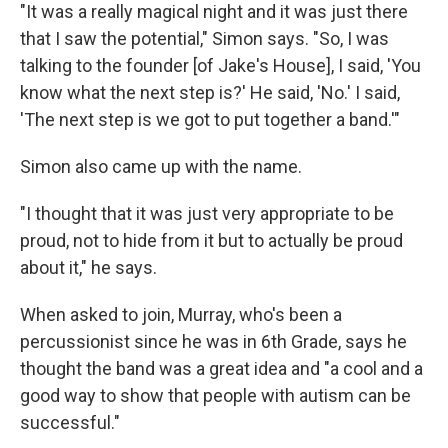
"It was a really magical night and it was just there
that I saw the potential," Simon says. "So, I was
talking to the founder [of Jake's House], I said, 'You
know what the next step is?' He said, 'No.' I said,
'The next step is we got to put together a band.'"
Simon also came up with the name.
"I thought that it was just very appropriate to be
proud, not to hide from it but to actually be proud
about it," he says.
When asked to join, Murray, who's been a
percussionist since he was in 6th Grade, says he
thought the band was a great idea and "a cool and a
good way to show that people with autism can be
successful."