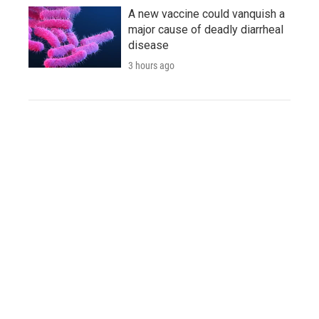
A new vaccine could vanquish a
major cause of deadly diarrheal
disease
3 hours ago