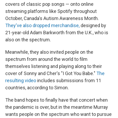
covers of classic pop songs — onto online
streaming platforms like Spotify throughout
October, Canada's Autism Awareness Month.
They've also dropped merchandise,
designed by
21-year-old Adam Barkworth from the U.K., who is
also on the spectrum.
Meanwhile, they also invited people on the
spectrum from around the world to film
themselves listening and playing along to their
cover of Sonny and Cher's "I Got You Babe."
The
resulting video
includes submissions from 11
countries, according to Simon.
The band hopes to finally have that concert when
the pandemic is over, but in the meantime Murray
wants people on the spectrum who want to pursue