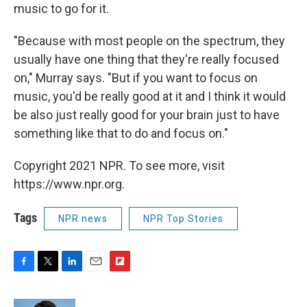
music to go for it.
"Because with most people on the spectrum, they
usually have one thing that they're really focused
on," Murray says. "But if you want to focus on
music, you'd be really good at it and I think it would
be also just really good for your brain just to have
something like that to do and focus on."
Copyright 2021 NPR. To see more, visit
https://www.npr.org.
Tags
NPR news
NPR Top Stories
F
T
L
E
F
a
w
i
m
l
c
i
n
a
i