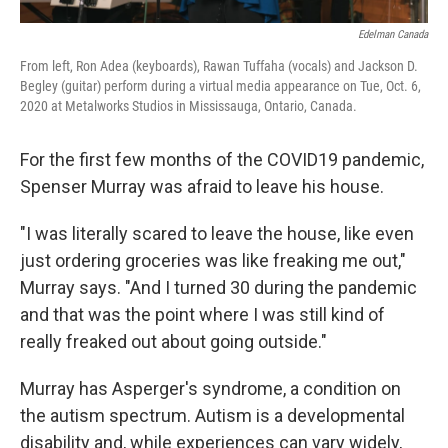
Edelman Canada
From left, Ron Adea (keyboards), Rawan Tuffaha (vocals) and Jackson D.
Begley (guitar) perform during a virtual media appearance on Tue, Oct. 6,
2020 at Metalworks Studios in Mississauga, Ontario, Canada.
For the first few months of the COVID19 pandemic,
Spenser Murray was afraid to leave his house.
"I was literally scared to leave the house, like even
just ordering groceries was like freaking me out,"
Murray says. "And I turned 30 during the pandemic
and that was the point where I was still kind of
really freaked out about going outside."
Murray has Asperger's syndrome, a condition on
the autism spectrum. Autism is a developmental
disability and, while experiences can vary widely,