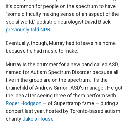
it's common for people on the spectrum to have
"some difficulty making sense of an aspect of the
social world," pediatric neurologist David Black
previously told NPR
.
Eventually, though, Murray had to leave his home
because he had music to make.
Murray is the drummer for a new band called ASD,
named for Autism Spectrum Disorder because all
five in the group are on the spectrum. It's the
brainchild of Andrew Simon, ASD's manager. He got
the idea after seeing three of them perform with
Roger Hodgson
— of Supertramp fame — during a
concert last year, hosted by Toronto-based autism
charity
Jake's House.