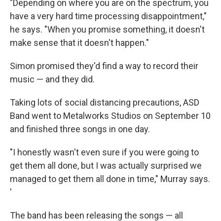
"Depending on where you are on the spectrum, you
have a very hard time processing disappointment,"
he says. "When you promise something, it doesn't
make sense that it doesn't happen."
Simon promised they'd find a way to record their
music — and they did.
Taking lots of social distancing precautions, ASD
Band went to Metalworks Studios on September 10
and finished three songs in one day.
"I honestly wasn't even sure if you were going to
get them all done, but I was actually surprised we
managed to get them all done in time," Murray says.
'
The band has been releasing the songs — all