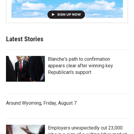
Latest Stories
Blanche's path to confirmation
appears clear after winning key
Republican's support
Around Wyoming, Friday, August 7
Employers unexpectedly cut 23,000