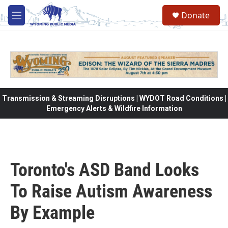
Skip to main content
Donate
M
e
n
u
Transmission & Streaming Disruptions | WYDOT Road Conditions |
Emergency Alerts & Wildfire Information
Toronto's ASD Band Looks
To Raise Autism Awareness
By Example