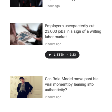
1 hour ago
Employers unexpectedly cut
23,000 jobs in a sign of a wilting
labor market
2 hours ago
LISTEN
•
3:23
Can Role Model move past his
viral moment by leaning into
authenticity?
2 hours ago