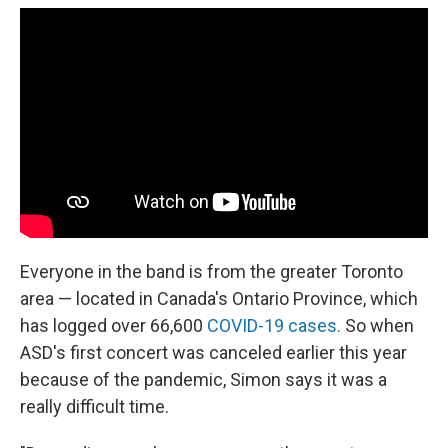
Everyone in the band is from the greater Toronto
area — located in Canada's Ontario Province, which
has logged over 66,600
COVID-19 cases.
So when
ASD's first concert was canceled earlier this year
because of the pandemic, Simon says it was a
really difficult time.