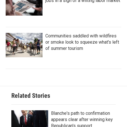
jobs in a sign of a wilting labor market
Communities saddled with wildfires
or smoke look to squeeze what's left
of summer tourism
Related Stories
Blanche's path to confirmation
appears clear after winning key
Republican's support