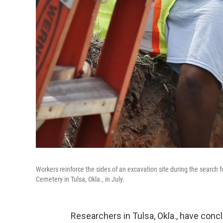
Workers reinforce the sides of an excavation site during the searc
Cemetery in Tulsa, Okla., in July.
Researchers in Tulsa, Okla., have concl