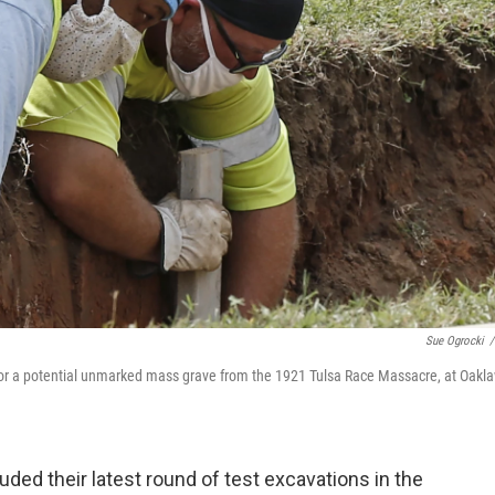
Sue Ogrocki
/
h for a potential unmarked mass grave from the 1921 Tulsa Race Massacre, at Oakl
uded their latest round of test excavations in the