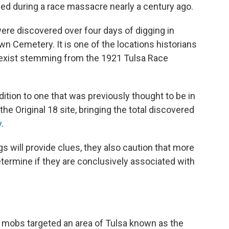
lled during a race massacre nearly a century ago.
 were discovered over four days of digging in
wn Cemetery. It is one of the locations historians
exist stemming from the 1921 Tulsa Race
ition to one that was previously thought to be in
e Original 18 site, bringing the total discovered
y
.
gs will provide clues, they also caution that more
termine if they are conclusively associated with
e mobs targeted an area of Tulsa known as the