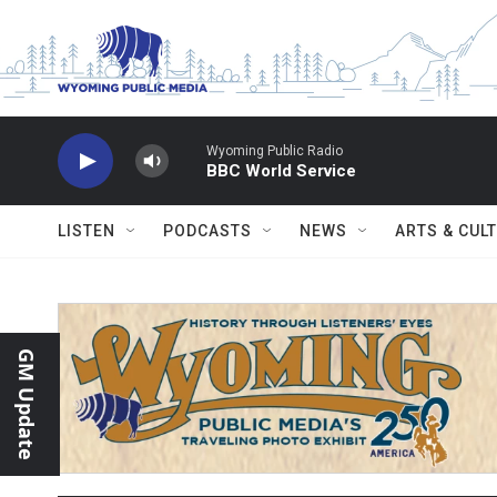
Skip to main content
Wyoming Public Radio
BBC World Service
LISTEN
PODCASTS
NEWS
ARTS & CUL
GM Update