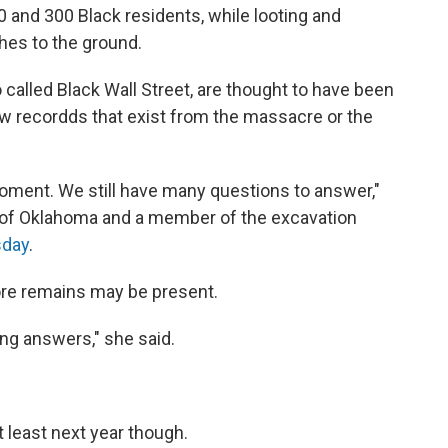
0 and 300 Black residents, while looting and
es to the ground.
 called Black Wall Street, are thought to have been
ew recordds that exist from the massacre or the
 moment. We still have many questions to answer,"
t of Oklahoma and a member of the excavation
sday
.
ore remains may be present.
ing answers," she said.
t least next year though.