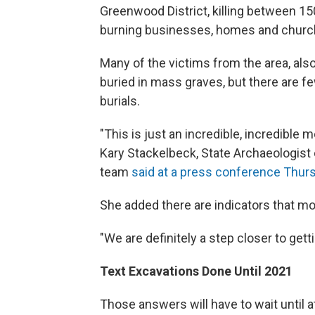
Greenwood District, killing between 15
burning businesses, homes and church
Many of the victims from the area, also
buried in mass graves, but there are f
burials.
"This is just an incredible, incredible
Kary Stackelbeck, State Archaeologis
team
said at a press conference Thur
She added there are indicators that m
"We are definitely a step closer to gett
Text Excavations Done Until 2021
Those answers will have to wait until a