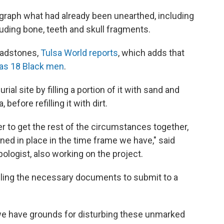
aph what had already been unearthed, including
uding bone, teeth and skull fragments.
eadstones,
Tulsa World reports
, which adds that
as 18 Black men
.
al site by filling a portion of it with sand and
efore refilling it with dirt.
ger to get the rest of the circumstances together,
ed in place in the time frame we have," said
ologist, also working on the project.
iling the necessary documents to submit to a
 we have grounds for disturbing these unmarked