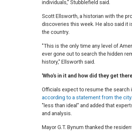
individuals," Stubblefield said.
Scott Ellsworth, a historian with the pr
discoveries this week. He also said it 
the country.
"This is the only time any level of Am
ever gone out to search the hidden rem
history," Ellsworth said.
'Who's in it and how did they get there
Officials expect to resume the search
according to a statement from the city
"less than ideal" and added that expert
and analysis.
Mayor G.T. Bynum thanked the resident