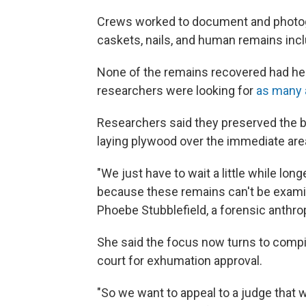
Crews worked to document and photogr
caskets, nails, and human remains incl
None of the remains recovered had h
researchers were looking for
as many 
Researchers said they preserved the buri
laying plywood over the immediate area, b
"We just have to wait a little while lon
because these remains can't be examin
Phoebe Stubblefield, a forensic anthrop
She said the focus now turns to comp
court for exhumation approval.
"So we want to appeal to a judge that