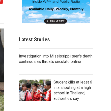
Latest Stories
Investigation into Mississippi teen's death
continues as threats circulate online
Student kills at least 6
in a shooting at a high
school in Thailand,
authorities say