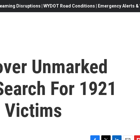
eaming Disruptions | WYDOT Road Conditions | Emergency Alerts & W
cover Unmarked
Search For 1921
 Victims