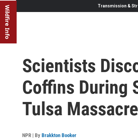
Transmission & Str
Wildfire Info
Scientists Dis
Coffins During 
Tulsa Massacre
NPR | By
Brakkton Booker