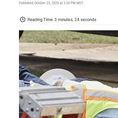
Published October 23, 2020 at 3:34 PM MDT
Reading Time: 3 minutes, 24 seconds