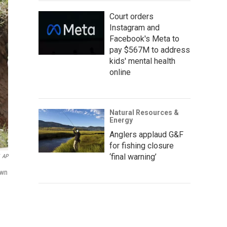
Court orders
Instagram and
Facebook's Meta to
pay $567M to address
kids' mental health
online
Natural Resources &
Energy
Anglers applaud G&F
for fishing closure
‘final warning’
AP
awn