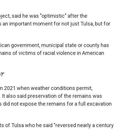
oject, said he was "optimistic" after the
is an important moment for not just Tulsa, but for
erican government, municipal state or county has
ains of victims of racial violence in American
?'
 in 2021 when weather conditions permit,
. It also said preservation of the remains was
s did not expose the remains for a full excavation
s of Tulsa who he said "reversed nearly a century