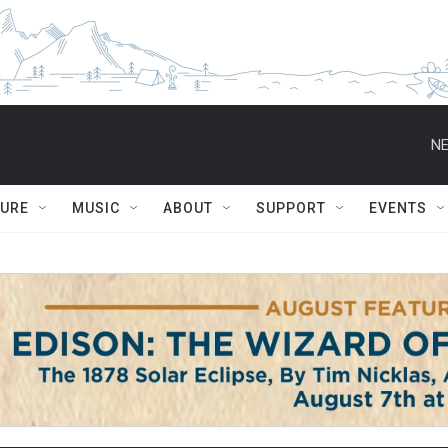
NE
TURE
MUSIC
ABOUT
SUPPORT
EVENTS