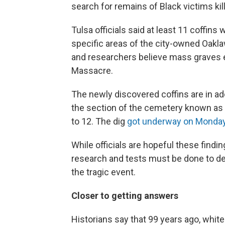
search for remains of Black victims ki
Tulsa officials said at least 11 coffins
specific areas of the city-owned Oakla
and researchers believe mass graves 
Massacre.
The newly discovered coffins are in add
the section of the cemetery known as th
to 12. The dig
got underway on Monda
While officials are hopeful these findin
research and tests must be done to de
the tragic event.
Closer to getting answers
Historians say that 99 years ago, whit