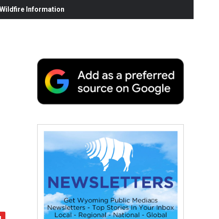
ildfire Information