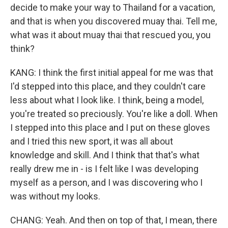
decide to make your way to Thailand for a vacation,
and that is when you discovered muay thai. Tell me,
what was it about muay thai that rescued you, you
think?
KANG: I think the first initial appeal for me was that
I'd stepped into this place, and they couldn't care
less about what I look like. I think, being a model,
you're treated so preciously. You're like a doll. When
I stepped into this place and I put on these gloves
and I tried this new sport, it was all about
knowledge and skill. And I think that that's what
really drew me in - is I felt like I was developing
myself as a person, and I was discovering who I
was without my looks.
CHANG: Yeah. And then on top of that, I mean, there