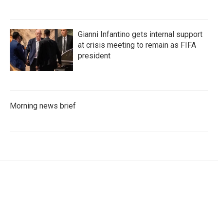
Gianni Infantino gets internal support
at crisis meeting to remain as FIFA
president
Morning news brief