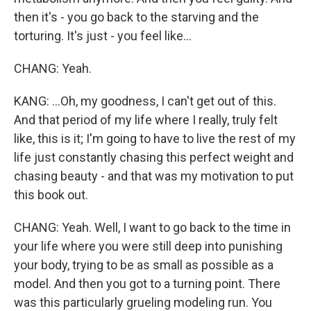
then it's - you go back to the starving and the
torturing. It's just - you feel like...
CHANG: Yeah.
KANG: ...Oh, my goodness, I can't get out of this.
And that period of my life where I really, truly felt
like, this is it; I'm going to have to live the rest of my
life just constantly chasing this perfect weight and
chasing beauty - and that was my motivation to put
this book out.
CHANG: Yeah. Well, I want to go back to the time in
your life where you were still deep into punishing
your body, trying to be as small as possible as a
model. And then you got to a turning point. There
was this particularly grueling modeling run. You