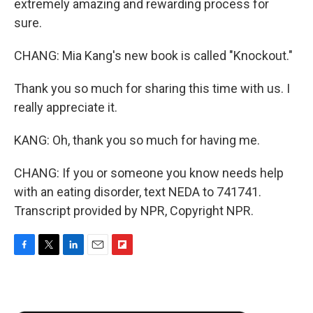
extremely amazing and rewarding process for
sure.
CHANG: Mia Kang's new book is called "Knockout."
Thank you so much for sharing this time with us. I
really appreciate it.
KANG: Oh, thank you so much for having me.
CHANG: If you or someone you know needs help
with an eating disorder, text NEDA to 741741.
Transcript provided by NPR, Copyright NPR.
F
T
L
E
F
a
w
i
m
l
c
i
n
a
i
e
t
k
i
p
b
t
e
l
b