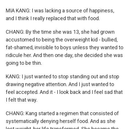
MIA KANG: I was lacking a source of happiness,
and I think I really replaced that with food.
CHANG: By the time she was 13, she had grown
accustomed to being the overweight kid - bullied,
fat-shamed, invisible to boys unless they wanted to
ridicule her. And then one day, she decided she was
going to be thin.
KANG: I just wanted to stop standing out and stop
drawing negative attention. And I just wanted to
feel accepted. And it - I look back and I feel sad that
I felt that way.
CHANG: Kang started a regimen that consisted of
systematically denying herself food. And as she
lost weight, her life transformed. She became the