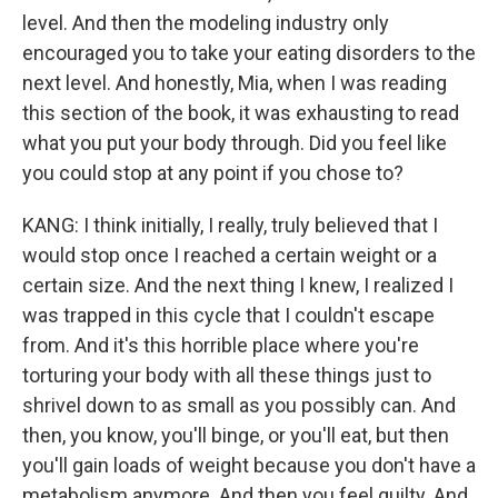
level. And then the modeling industry only
encouraged you to take your eating disorders to the
next level. And honestly, Mia, when I was reading
this section of the book, it was exhausting to read
what you put your body through. Did you feel like
you could stop at any point if you chose to?
KANG: I think initially, I really, truly believed that I
would stop once I reached a certain weight or a
certain size. And the next thing I knew, I realized I
was trapped in this cycle that I couldn't escape
from. And it's this horrible place where you're
torturing your body with all these things just to
shrivel down to as small as you possibly can. And
then, you know, you'll binge, or you'll eat, but then
you'll gain loads of weight because you don't have a
metabolism anymore. And then you feel guilty. And