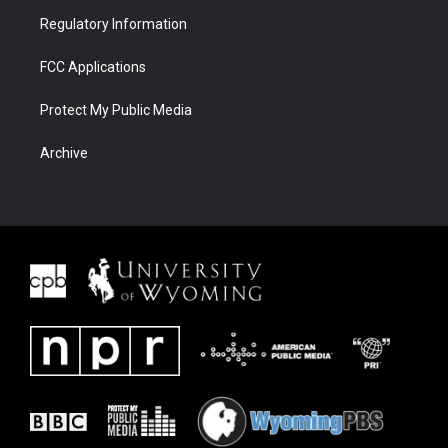
Regulatory Information
FCC Applications
Protect My Public Media
Archive