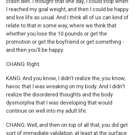
crash diet. I thought that one day, I could stop when
I reached my goal weight, and then I could be happy
and live life as usual. And I think all of us can kind of
relate to that in some way, where we think that
whether you lose the 10 pounds or get the
promotion or get the boyfriend or get something -
and then you'll be happy.
CHANG: Right.
KANG: And you know, I didn't realize the, you know,
havoc that I was wreaking on my body. And I didn't
realize the disordered thoughts and the body
dysmorphia that I was developing that would
continue on well into my adult life.
CHANG: Well, and then on top of all that, you did get
sort of immediate validation, at least at the surface