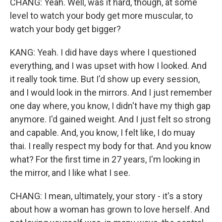
CHANG: Yeah. Well, was it hard, though, at some
level to watch your body get more muscular, to
watch your body get bigger?
KANG: Yeah. I did have days where I questioned
everything, and I was upset with how I looked. And
it really took time. But I'd show up every session,
and I would look in the mirrors. And I just remember
one day where, you know, I didn't have my thigh gap
anymore. I'd gained weight. And I just felt so strong
and capable. And, you know, I felt like, I do muay
thai. I really respect my body for that. And you know
what? For the first time in 27 years, I'm looking in
the mirror, and I like what I see.
CHANG: I mean, ultimately, your story - it's a story
about how a woman has grown to love herself. And