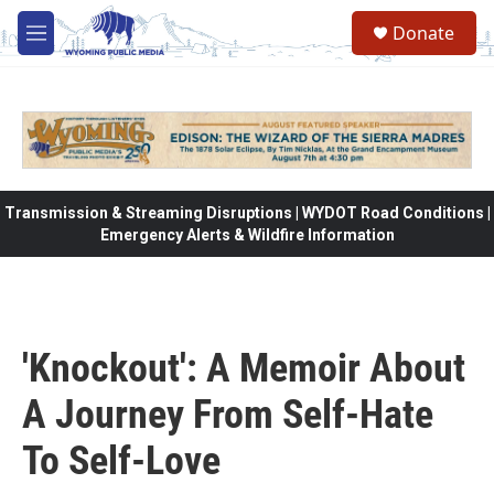
Skip to main content
Donate
M
e
n
u
Transmission & Streaming Disruptions | WYDOT Road Conditions |
Emergency Alerts & Wildfire Information
'Knockout': A Memoir About
A Journey From Self-Hate
To Self-Love