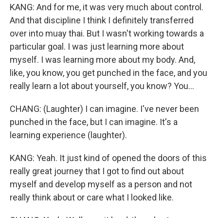
KANG: And for me, it was very much about control.
And that discipline I think I definitely transferred
over into muay thai. But I wasn't working towards a
particular goal. I was just learning more about
myself. I was learning more about my body. And,
like, you know, you get punched in the face, and you
really learn a lot about yourself, you know? You...
CHANG: (Laughter) I can imagine. I've never been
punched in the face, but I can imagine. It's a
learning experience (laughter).
KANG: Yeah. It just kind of opened the doors of this
really great journey that I got to find out about
myself and develop myself as a person and not
really think about or care what I looked like.