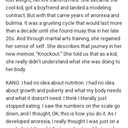
cool kid, got a boyfriend and landed a modeling
contract. But with that came years of anorexia and
bulimia. It was a grueling cycle that would last more
than a decade until she found muay thai in her late
20s. And through martial arts training, she regained
her sense of self. She describes that journey in her
new memoir, "Knockout." She told us that as a kid,
she really didn't understand what she was doing to
her body.
KANG: I had no idea about nutrition. I had no idea
about growth and puberty and what my body needs
and what it doesn't need. I think I literally just
stopped eating. I saw the numbers on the scale go
down, and I thought, OK, this is how you do it. As I
developed anorexia, I really thought I was just on a