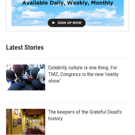
Latest Stories
Celebrity culture is one thing. For
TMZ, Congress is the new 'reality
show'
The keepers of the Grateful Dead's
history