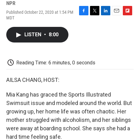
NPR
Published October 22, 2020 at 1:54 PM
F
T
L
E
F
MDT
a
w
i
m
l
c
i
n
a
i
e
t
k
i
p
LISTEN
•
8:00
b
t
e
l
b
o
e
d
o
o
r
I
a
k
n
r
d
Reading Time: 6 minutes, 0 seconds
AILSA CHANG, HOST:
Mia Kang has graced the Sports Illustrated
Swimsuit issue and modeled around the world. But
growing up, her home life was often chaotic. Her
mother struggled with alcoholism, and her siblings
were away at boarding school. She says she had a
hard time feeling safe.