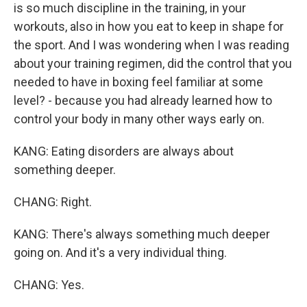
is so much discipline in the training, in your
workouts, also in how you eat to keep in shape for
the sport. And I was wondering when I was reading
about your training regimen, did the control that you
needed to have in boxing feel familiar at some
level? - because you had already learned how to
control your body in many other ways early on.
KANG: Eating disorders are always about
something deeper.
CHANG: Right.
KANG: There's always something much deeper
going on. And it's a very individual thing.
CHANG: Yes.