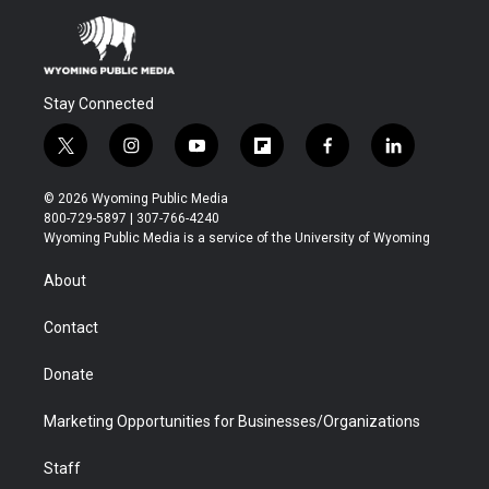
Stay Connected
t
i
y
f
f
l
w
n
o
l
a
i
i
s
u
i
c
n
© 2026 Wyoming Public Media
t
t
t
p
e
k
800-729-5897 | 307-766-4240
t
a
u
b
b
e
Wyoming Public Media is a service of the University of Wyoming
e
g
b
o
o
d
r
r
e
a
o
i
About
a
r
k
n
m
d
Contact
Donate
Marketing Opportunities for Businesses/Organizations
Staff