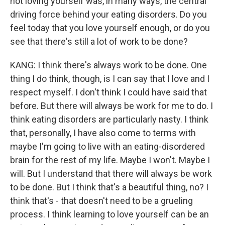
not loving yourself was, in many ways, the central
driving force behind your eating disorders. Do you
feel today that you love yourself enough, or do you
see that there's still a lot of work to be done?
KANG: I think there's always work to be done. One
thing I do think, though, is I can say that I love and I
respect myself. I don't think I could have said that
before. But there will always be work for me to do. I
think eating disorders are particularly nasty. I think
that, personally, I have also come to terms with
maybe I'm going to live with an eating-disordered
brain for the rest of my life. Maybe I won't. Maybe I
will. But I understand that there will always be work
to be done. But I think that's a beautiful thing, no? I
think that's - that doesn't need to be a grueling
process. I think learning to love yourself can be an