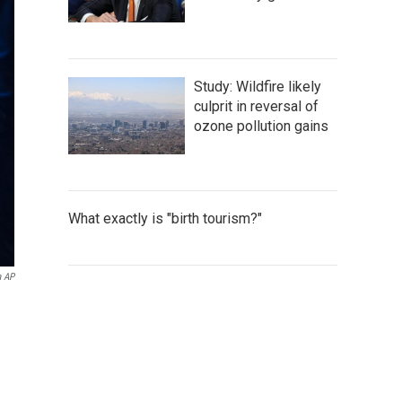
Study: Wildfire likely
culprit in reversal of
ozone pollution gains
What exactly is "birth tourism?"
a AP