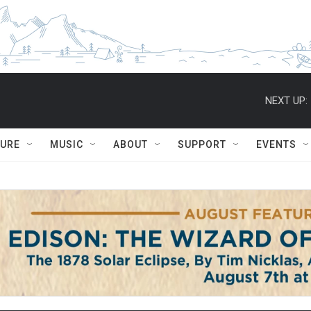
NEXT UP:
TURE
MUSIC
ABOUT
SUPPORT
EVENTS