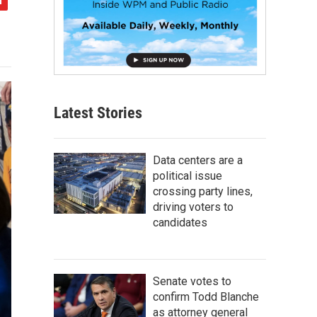
Latest Stories
Data centers are a
political issue
crossing party lines,
driving voters to
candidates
Senate votes to
confirm Todd Blanche
as attorney general