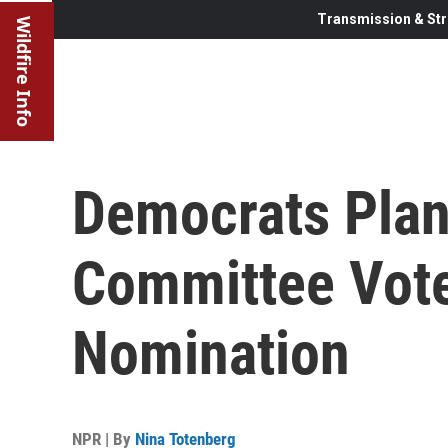
Transmission & Str
Wildfire Info
Democrats Plan
Committee Vote
Nomination
NPR | By
Nina Totenberg