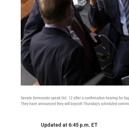
Senate Democrats speak Oct. 12 after a confirmation hearing for 
They have announced they will boycott Thursday's scheduled commit
Updated at 6:45 p.m. ET