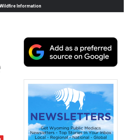
ildfire Information
e