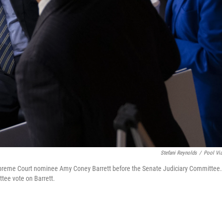
Stefani Reynolds
/
Pool Vi
Supreme Court nominee Amy Coney Barrett before the Senate Judiciary Committee.
tee vote on Barrett.