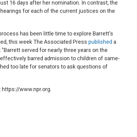
ust 16 days after her nomination. In contrast, the
earings for each of the current justices on the
rocess has been little time to explore Barrett's
deed, this week The Associated Press
published
a
t "Barrett served for nearly three years on the
 effectively barred admission to children of same-
shed too late for senators to ask questions of
 https://www.npr.org.