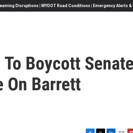
eaming Disruptions | WYDOT Road Conditions | Emergency Alerts & W
 To Boycott Senat
 On Barrett