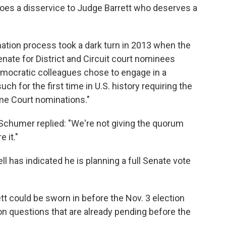
 does a disservice to Judge Barrett who deserves a
ation process took a dark turn in 2013 when the
nate for District and Circuit court nominees
emocratic colleagues chose to engage in a
such for the first time in U.S. history requiring the
me Court nominations."
chumer replied: "We're not giving the quorum
 it."
 has indicated he is planning a full Senate vote
t could be sworn in before the Nov. 3 election
ion questions that are already pending before the