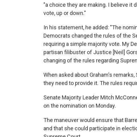
"a choice they are making. I believe it
vote, up or down."
In his statement, he added: "The nomin
Democrats changed the rules of the Se
requiring a simple majority vote. My D
partisan filibuster of Justice [Neil] Gor
changing of the rules regarding Supre
When asked about Graham's remarks, S
they need to provide it. The rules require
Senate Majority Leader Mitch McConnell
on the nomination on Monday.
The maneuver would ensure that Barret
and that she could participate in elect
Supreme Court.