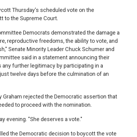
ycott Thursday's scheduled vote on the
t to the Supreme Court.
 committee Democrats demonstrated the damage a
re, reproductive freedoms, the ability to vote, and
ish," Senate Minority Leader Chuck Schumer and
mmittee said in a statement announcing their
 any further legitimacy by participating in a
ust twelve days before the culmination of an
 Graham rejected the Democratic assertion that
eeded to proceed with the nomination.
ay evening. "She deserves a vote."
led the Democratic decision to boycott the vote