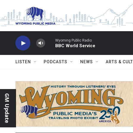
Skip to main content
Wyoming Public Radio
BBC World Service
LISTEN
PODCASTS
NEWS
ARTS & CUL
GM Update