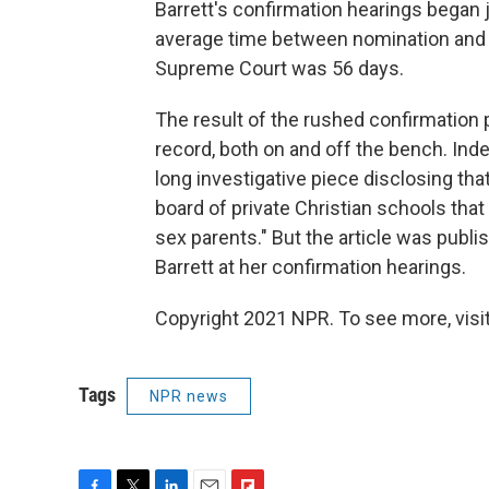
Barrett's confirmation hearings began j
average time between nomination and h
Supreme Court was 56 days.
The result of the rushed confirmation p
record, both on and off the bench. In
long investigative piece disclosing tha
board of private Christian schools that
sex parents." But the article was publi
Barrett at her confirmation hearings.
Copyright 2021 NPR. To see more, visit
Tags
NPR news