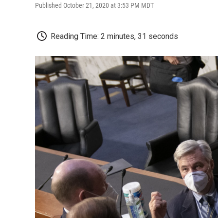
Published October 21, 2020 at 3:53 PM MDT
Reading Time: 2 minutes, 31 seconds