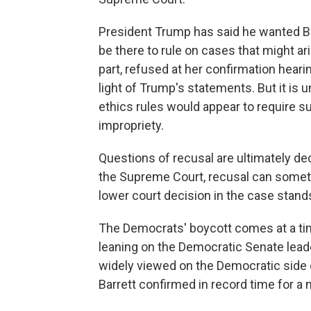
President Trump has said he wanted Ba
be there to rule on cases that might ari
part, refused at her confirmation hear
light of Trump's statements. But it is u
ethics rules would appear to require s
impropriety.
Questions of recusal are ultimately dec
the Supreme Court, recusal can sometim
lower court decision in the case stand
The Democrats' boycott comes at a time
leaning on the Democratic Senate leader
widely viewed on the Democratic side o
Barrett confirmed in record time for a