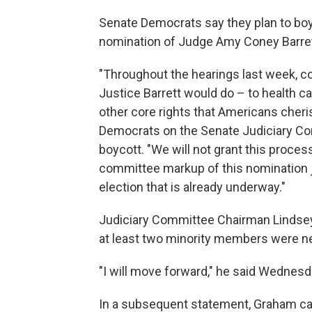
Senate Democrats say they plan to bo
nomination of Judge Amy Coney Barret
"Throughout the hearings last week,
Justice Barrett would do – to health ca
other core rights that Americans cher
Democrats on the Senate Judiciary Co
boycott. "We will not grant this process
committee markup of this nomination j
election that is already underway."
Judiciary Committee Chairman Lindsey
at least two minority members were n
"I will move forward," he said Wednesd
In a subsequent statement, Graham cal