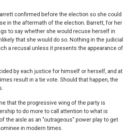
rrett confirmed before the election so she could
se in the aftermath of the election. Barrett, for her
ings to say whether she would recuse herself in
nlikely that she would do so. Nothing in the judicial
uch a recusal unless it presents the appearance of
ided by each justice for himself or herself, and at
es result in a tie vote. Should that happen, the
s.
 that the progressive wing of the party is
ship to do more to call attention to what is
f the aisle as an "outrageous" power play to get
 nominee in modern times.