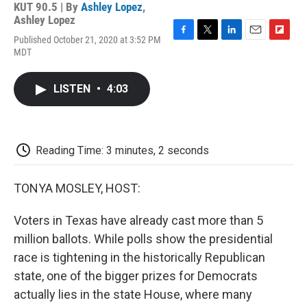
KUT 90.5 | By
Ashley Lopez
,
Ashley Lopez
Published October 21, 2020 at 3:52 PM
F
T
L
E
F
MDT
a
w
i
m
l
c
i
n
a
i
e
t
k
i
p
LISTEN
•
4:03
b
t
e
l
b
o
e
d
o
o
r
I
a
k
n
r
d
Reading Time: 3 minutes, 2 seconds
TONYA MOSLEY, HOST:
Voters in Texas have already cast more than 5
million ballots. While polls show the presidential
race is tightening in the historically Republican
state, one of the bigger prizes for Democrats
actually lies in the state House, where many