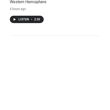
Western Hemisphere
4 hours ago
LISTEN
•
2:35