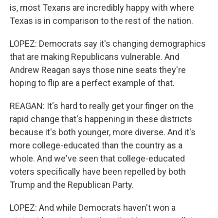
is, most Texans are incredibly happy with where
Texas is in comparison to the rest of the nation.
LOPEZ: Democrats say it's changing demographics
that are making Republicans vulnerable. And
Andrew Reagan says those nine seats they're
hoping to flip are a perfect example of that.
REAGAN: It's hard to really get your finger on the
rapid change that's happening in these districts
because it's both younger, more diverse. And it's
more college-educated than the country as a
whole. And we've seen that college-educated
voters specifically have been repelled by both
Trump and the Republican Party.
LOPEZ: And while Democrats haven't won a