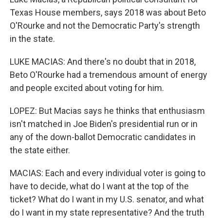
Texas House members, says 2018 was about Beto
O'Rourke and not the Democratic Party's strength
in the state.
LUKE MACIAS: And there's no doubt that in 2018,
Beto O'Rourke had a tremendous amount of energy
and people excited about voting for him.
LOPEZ: But Macias says he thinks that enthusiasm
isn't matched in Joe Biden's presidential run or in
any of the down-ballot Democratic candidates in
the state either.
MACIAS: Each and every individual voter is going to
have to decide, what do I want at the top of the
ticket? What do I want in my U.S. senator, and what
do I want in my state representative? And the truth