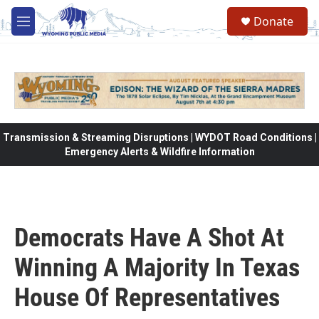
Skip to main content
Donate
M
e
n
u
Transmission & Streaming Disruptions | WYDOT Road Conditions |
Emergency Alerts & Wildfire Information
Democrats Have A Shot At
Winning A Majority In Texas
House Of Representatives