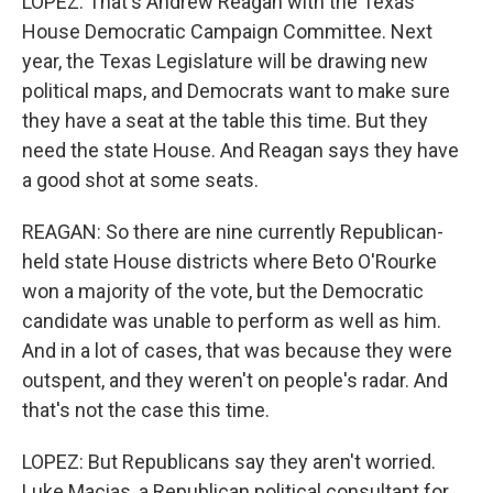
LOPEZ: That's Andrew Reagan with the Texas
House Democratic Campaign Committee. Next
year, the Texas Legislature will be drawing new
political maps, and Democrats want to make sure
they have a seat at the table this time. But they
need the state House. And Reagan says they have
a good shot at some seats.
REAGAN: So there are nine currently Republican-
held state House districts where Beto O'Rourke
won a majority of the vote, but the Democratic
candidate was unable to perform as well as him.
And in a lot of cases, that was because they were
outspent, and they weren't on people's radar. And
that's not the case this time.
LOPEZ: But Republicans say they aren't worried.
Luke Macias, a Republican political consultant for