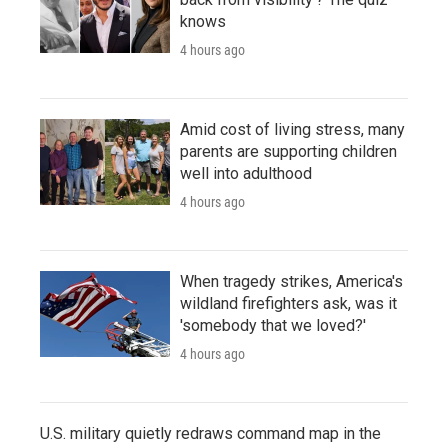
knows
4 hours ago
Amid cost of living stress, many
parents are supporting children
well into adulthood
4 hours ago
When tragedy strikes, America's
wildland firefighters ask, was it
'somebody that we loved?'
4 hours ago
U.S. military quietly redraws command map in the