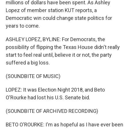
millions of dollars have been spent. As Ashley
Lopez of member station KUT reports, a
Democratic win could change state politics for
years to come.
ASHLEY LOPEZ, BYLINE: For Democrats, the
possibility of flipping the Texas House didn't really
start to feel real until, believe it or not, the party
suffered a big loss.
(SOUNDBITE OF MUSIC)
LOPEZ: It was Election Night 2018, and Beto
O'Rourke had lost his U.S. Senate bid.
(SOUNDBITE OF ARCHIVED RECORDING)
BETO O'ROURKE: I'm as hopeful as I have ever been