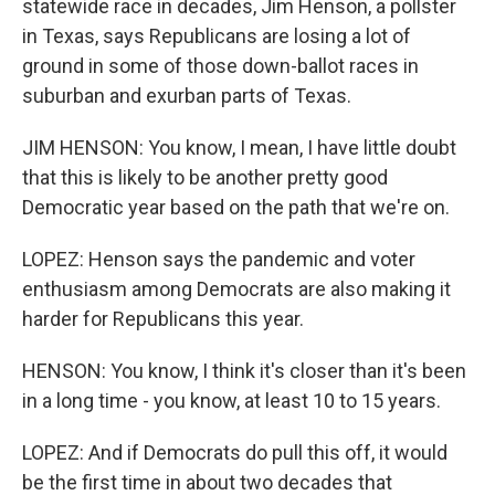
statewide race in decades, Jim Henson, a pollster
in Texas, says Republicans are losing a lot of
ground in some of those down-ballot races in
suburban and exurban parts of Texas.
JIM HENSON: You know, I mean, I have little doubt
that this is likely to be another pretty good
Democratic year based on the path that we're on.
LOPEZ: Henson says the pandemic and voter
enthusiasm among Democrats are also making it
harder for Republicans this year.
HENSON: You know, I think it's closer than it's been
in a long time - you know, at least 10 to 15 years.
LOPEZ: And if Democrats do pull this off, it would
be the first time in about two decades that