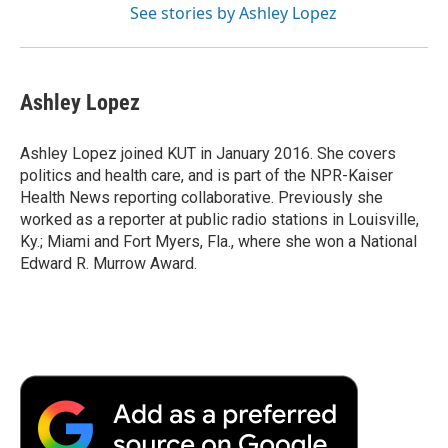
See stories by Ashley Lopez
Ashley Lopez
Ashley Lopez joined KUT in January 2016. She covers
politics and health care, and is part of the NPR-Kaiser
Health News reporting collaborative. Previously she
worked as a reporter at public radio stations in Louisville,
Ky.; Miami and Fort Myers, Fla., where she won a National
Edward R. Murrow Award.