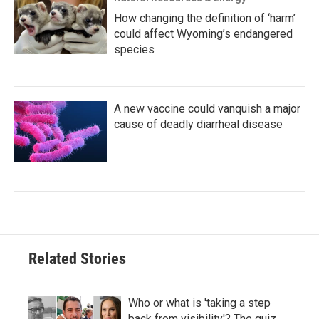
How changing the definition of ‘harm’
could affect Wyoming’s endangered
species
A new vaccine could vanquish a major
cause of deadly diarrheal disease
Related Stories
Who or what is 'taking a step
back from visibility'? The quiz