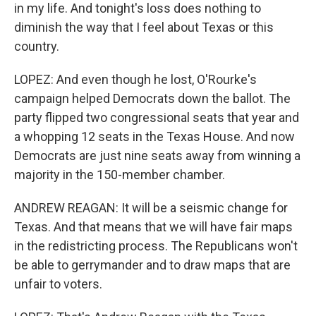
in my life. And tonight's loss does nothing to
diminish the way that I feel about Texas or this
country.
LOPEZ: And even though he lost, O'Rourke's
campaign helped Democrats down the ballot. The
party flipped two congressional seats that year and
a whopping 12 seats in the Texas House. And now
Democrats are just nine seats away from winning a
majority in the 150-member chamber.
ANDREW REAGAN: It will be a seismic change for
Texas. And that means that we will have fair maps
in the redistricting process. The Republicans won't
be able to gerrymander and to draw maps that are
unfair to voters.