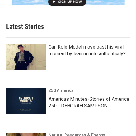
Latest Stories
Can Role Model move past his viral
moment by leaning into authenticity?
250 America
America’s Minutes-Stories of America
250 - DEBORAH SAMPSON
Natural Resources & Energy