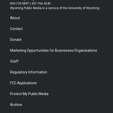
t
t
t
p
e
k
800-729-5897 | 307-766-4240
t
a
u
b
b
e
Wyoming Public Media is a service of the University of Wyoming
e
g
b
o
o
d
r
r
e
a
o
i
About
a
r
k
n
m
d
Contact
Donate
Marketing Opportunities for Businesses/Organizations
Staff
Regulatory Information
FCC Applications
Protect My Public Media
Archive