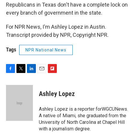
Republicans in Texas don't have a complete lock on
every branch of government in the state.
For NPR News, I'm Ashley Lopez in Austin.
Transcript provided by NPR, Copyright NPR.
Tags
NPR National News
F
T
L
E
F
a
w
i
m
l
c
i
n
a
i
e
t
k
i
p
Ashley Lopez
b
t
e
l
b
o
e
d
o
o
r
I
a
Ashley Lopez is a reporter forWGCUNews.
k
n
r
A native of Miami, she graduated from the
d
University of North Carolina at Chapel Hill
with a journalism degree.