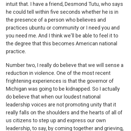
intuit that. I have a friend, Desmond Tutu, who says
he could tell within five seconds whether he is in
the presence of a person who believes and
practices ubuntu or community or I need you and
you need me. And I think we'll be able to feel it to
the degree that this becomes American national
practice.
Number two, I really do believe that we will sense a
reduction in violence. One of the most recent
frightening experiences is that the governor of
Michigan was going to be kidnapped. So I actually
do believe that when our loudest national
leadership voices are not promoting unity that it
really falls on the shoulders and the hearts of all of
us citizens to step up and express our own
leadership, to say, by coming together and grieving,