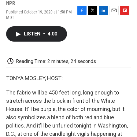
NPR
Published October 19, 2020 at 1:58 PM
F
T
L
E
F
MDT
a
w
i
m
l
c
i
n
a
i
e
t
k
i
p
LISTEN
•
4:00
b
t
e
l
b
o
e
d
o
o
r
I
a
k
n
r
d
Reading Time: 2 minutes, 24 seconds
TONYA MOSLEY, HOST:
The fabric will be 450 feet long, long enough to
stretch across the block in front of the White
House. It'll be purple, the color of mourning, but it
also symbolizes a blend of both red and blue
politics. And it'll be unfurled tonight in Washington,
D.C., at one of the candlelight vigils happening at