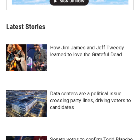
Latest Stories
How Jim James and Jeff Tweedy
learned to love the Grateful Dead
Data centers are a political issue
crossing party lines, driving voters to
candidates
Senate votes to confirm Todd Blanche