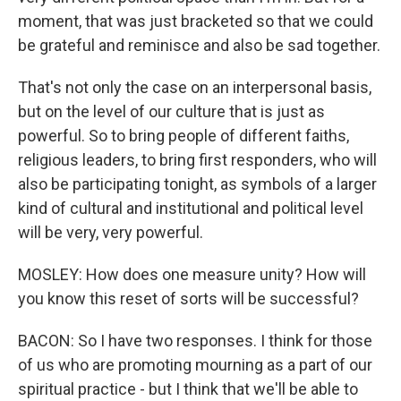
moment, that was just bracketed so that we could
be grateful and reminisce and also be sad together.
That's not only the case on an interpersonal basis,
but on the level of our culture that is just as
powerful. So to bring people of different faiths,
religious leaders, to bring first responders, who will
also be participating tonight, as symbols of a larger
kind of cultural and institutional and political level
will be very, very powerful.
MOSLEY: How does one measure unity? How will
you know this reset of sorts will be successful?
BACON: So I have two responses. I think for those
of us who are promoting mourning as a part of our
spiritual practice - but I think that we'll be able to