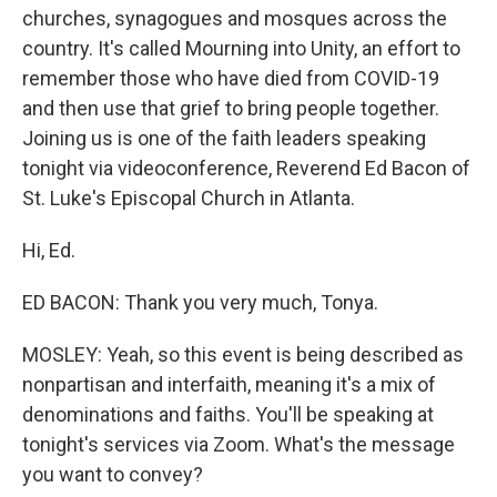
churches, synagogues and mosques across the
country. It's called Mourning into Unity, an effort to
remember those who have died from COVID-19
and then use that grief to bring people together.
Joining us is one of the faith leaders speaking
tonight via videoconference, Reverend Ed Bacon of
St. Luke's Episcopal Church in Atlanta.
Hi, Ed.
ED BACON: Thank you very much, Tonya.
MOSLEY: Yeah, so this event is being described as
nonpartisan and interfaith, meaning it's a mix of
denominations and faiths. You'll be speaking at
tonight's services via Zoom. What's the message
you want to convey?