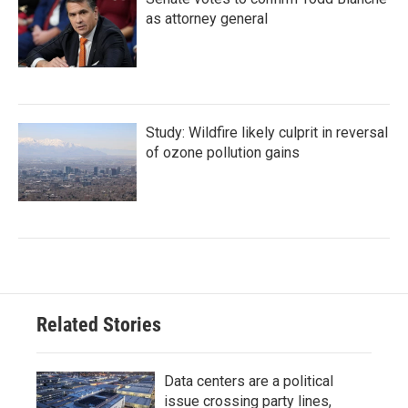
as attorney general
Study: Wildfire likely culprit in reversal
of ozone pollution gains
Related Stories
Data centers are a political
issue crossing party lines,