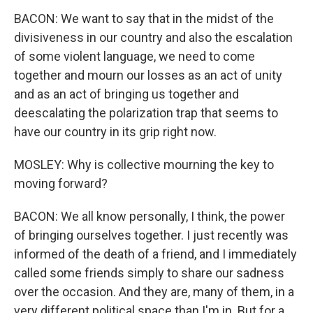
BACON: We want to say that in the midst of the
divisiveness in our country and also the escalation
of some violent language, we need to come
together and mourn our losses as an act of unity
and as an act of bringing us together and
deescalating the polarization trap that seems to
have our country in its grip right now.
MOSLEY: Why is collective mourning the key to
moving forward?
BACON: We all know personally, I think, the power
of bringing ourselves together. I just recently was
informed of the death of a friend, and I immediately
called some friends simply to share our sadness
over the occasion. And they are, many of them, in a
very different political space than I'm in. But for a