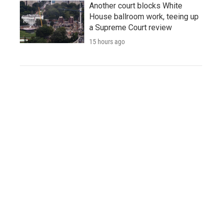
Another court blocks White
House ballroom work, teeing up
a Supreme Court review
15 hours ago