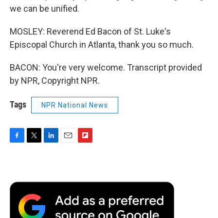
we can be unified.
MOSLEY: Reverend Ed Bacon of St. Luke's
Episcopal Church in Atlanta, thank you so much.
BACON: You're very welcome. Transcript provided
by NPR, Copyright NPR.
Tags
NPR National News
F
T
L
E
F
a
w
i
m
l
c
i
n
a
i
e
t
k
i
p
b
t
e
l
b
o
e
d
o
o
r
I
a
k
n
r
d