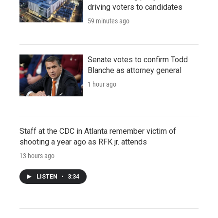
driving voters to candidates
59 minutes ago
Senate votes to confirm Todd
Blanche as attorney general
1 hour ago
Staff at the CDC in Atlanta remember victim of
shooting a year ago as RFK jr. attends
13 hours ago
LISTEN
•
3:34