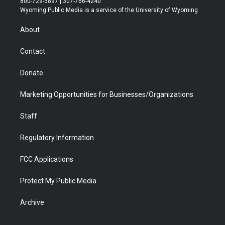
800-729-5897 | 307-766-4240
t
a
u
b
b
e
Wyoming Public Media is a service of the University of Wyoming
e
g
b
o
o
d
r
r
e
a
o
i
About
a
r
k
n
m
d
Contact
Donate
Marketing Opportunities for Businesses/Organizations
Staff
Regulatory Information
FCC Applications
Protect My Public Media
Archive