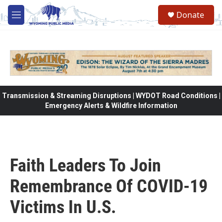
Skip to main content
Donate
M
e
n
u
Transmission & Streaming Disruptions | WYDOT Road Conditions |
Emergency Alerts & Wildfire Information
Faith Leaders To Join
Remembrance Of COVID-19
Victims In U.S.