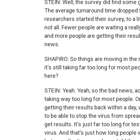
STEIN: Well, the survey did find some 
The average turnaround time dropped f
researchers started their survey, to a l
not all. Fewer people are waiting a reall
and more people are getting their result
news.
SHAPIRO: So things are moving in the rig
it's still taking far too long for most p
here?
STEIN: Yeah. Yeah, so the bad news, acco
taking way too long for most people. On
getting their results back within a day
to be able to stop the virus from sprea
get results. It's just far too long for t
virus. And that's just how long people w