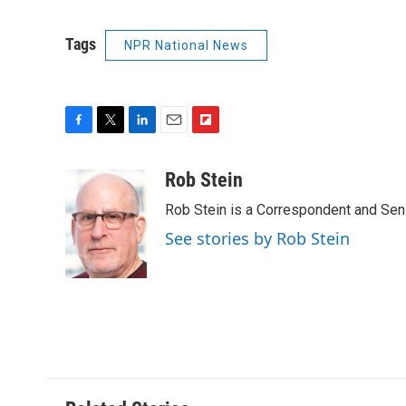
Tags
NPR National News
F
T
L
E
F
a
w
i
m
l
c
i
n
a
i
Rob Stein
e
t
k
i
p
Rob Stein is a Correspondent and Sen
b
t
e
l
b
o
e
d
o
See stories by Rob Stein
o
r
I
a
k
n
r
d