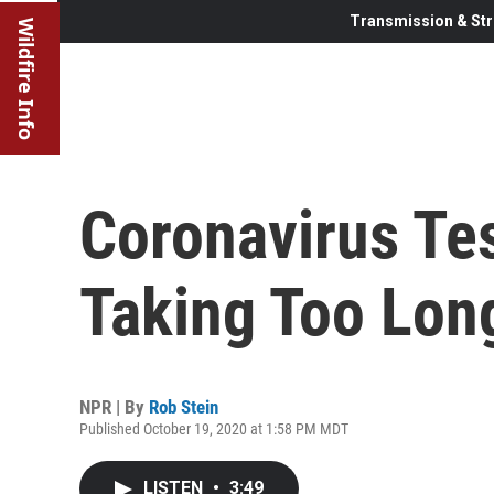
Transmission & Str
Wildfire Info
Coronavirus Tes
Taking Too Lon
NPR | By
Rob Stein
Published October 19, 2020 at 1:58 PM MDT
LISTEN
•
3:49