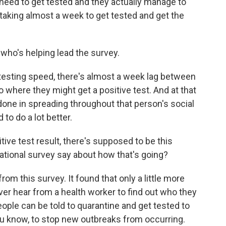
need to get tested and they actually manage to
's taking almost a week to get tested and get the
who's helping lead the survey.
esting speed, there's almost a week lag between
 to where they might get a positive test. And at that
done in spreading throughout that person's social
to do a lot better.
ive test result, there's supposed to be this
national survey say about how that's going?
om this survey. It found that only a little more
ver hear from a health worker to find out who they
ple can be told to quarantine and get tested to
you know, to stop new outbreaks from occurring.