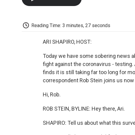
Reading Time: 3 minutes, 27 seconds
ARI SHAPIRO, HOST:
Today we have some sobering news ab
fight against the coronavirus - testing
finds it is still taking far too long for 
correspondent Rob Stein joins us now w
Hi, Rob.
ROB STEIN, BYLINE: Hey there, Ari.
SHAPIRO: Tell us about what this surv