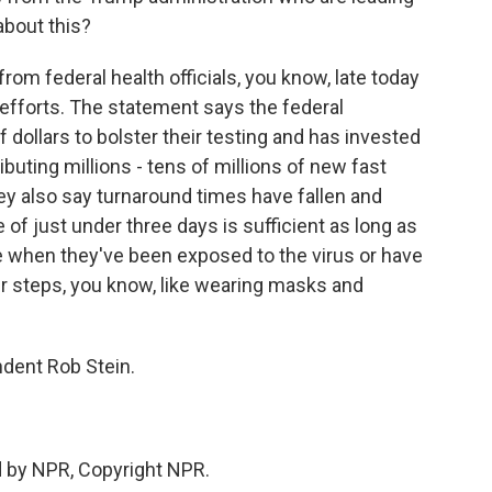
about this?
rom federal health officials, you know, late today
 efforts. The statement says the federal
 dollars to bolster their testing and has invested
ibuting millions - tens of millions of new fast
hey also say turnaround times have fallen and
of just under three days is sufficient as long as
e when they've been exposed to the virus or have
r steps, you know, like wearing masks and
dent Rob Stein.
ed by NPR, Copyright NPR.