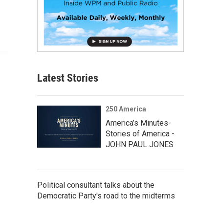
Latest Stories
250 America
America’s Minutes-
Stories of America -
JOHN PAUL JONES
Political consultant talks about the
Democratic Party's road to the midterms