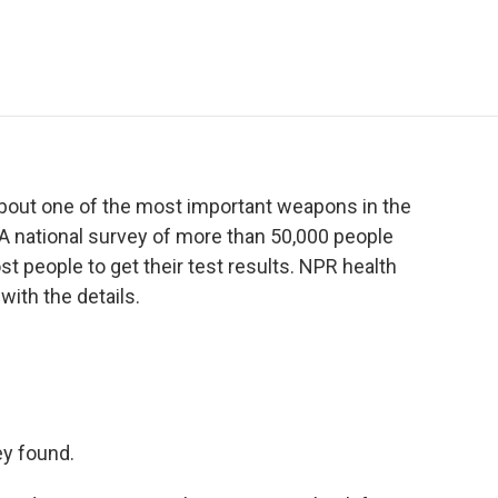
e
t
k
i
p
b
t
e
l
b
o
e
d
o
o
r
I
a
k
n
r
d
out one of the most important weapons in the
. A national survey of more than 50,000 people
most people to get their test results. NPR health
ith the details.
ey found.