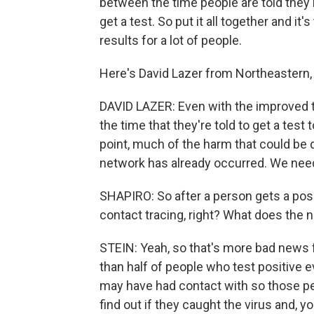
between the time people are told they 
get a test. So put it all together and it
results for a lot of people.
Here's David Lazer from Northeastern, 
DAVID LAZER: Even with the improved t
the time that they're told to get a test
point, much of the harm that could be 
network has already occurred. We need 
SHAPIRO: So after a person gets a posit
contact tracing, right? What does the 
STEIN: Yeah, so that's more bad news fr
than half of people who test positive e
may have had contact with so those peo
find out if they caught the virus and, 