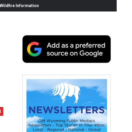
ildfire Information