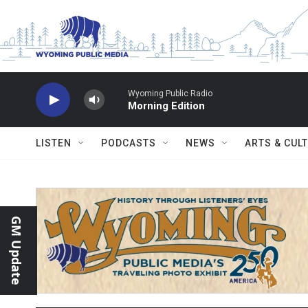
Skip to main content
Wyoming Public Radio
Morning Edition
LISTEN
PODCASTS
NEWS
ARTS & CUL
GM Update