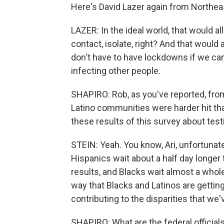
Here's David Lazer again from Northea
LAZER: In the ideal world, that would all 
contact, isolate, right? And that would 
don't have to have lockdowns if we can
infecting other people.
SHAPIRO: Rob, as you've reported, from
Latino communities were harder hit than
these results of this survey about test
STEIN: Yeah. You know, Ari, unfortunatel
Hispanics wait about a half day longer
results, and Blacks wait almost a whole
way that Blacks and Latinos are getting
contributing to the disparities that we'
SHAPIRO: What are the federal official