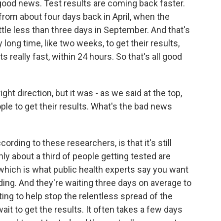
good news. Test results are coming back faster.
rom about four days back in April, when the
ittle less than three days in September. And that's
y long time, like two weeks, to get their results,
s really fast, within 24 hours. So that's all good
ht direction, but it was - as we said at the top,
eople to get their results. What's the bad news
rding to these researchers, is that it's still
ly about a third of people getting tested are
, which is what public health experts say you want
ding. And they're waiting three days on average to
esting to help stop the relentless spread of the
ait to get the results. It often takes a few days