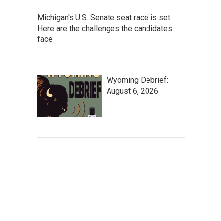
Michigan's U.S. Senate seat race is set.
Here are the challenges the candidates
face
Wyoming Debrief:
August 6, 2026