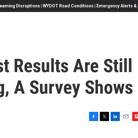
eaming Disruptions | WYDOT Road Conditions | Emergency Alerts & W
t Results Are Still
g, A Survey Shows
F
T
L
E
F
a
w
i
m
l
c
i
n
a
i