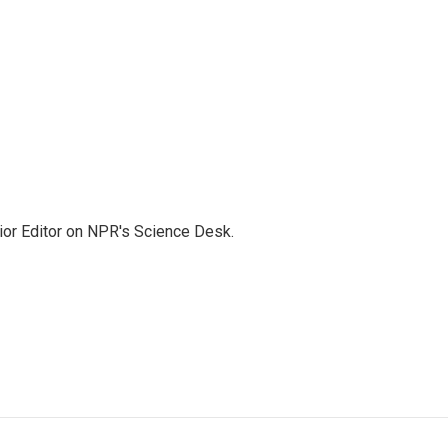
ior Editor on NPR's Science Desk.