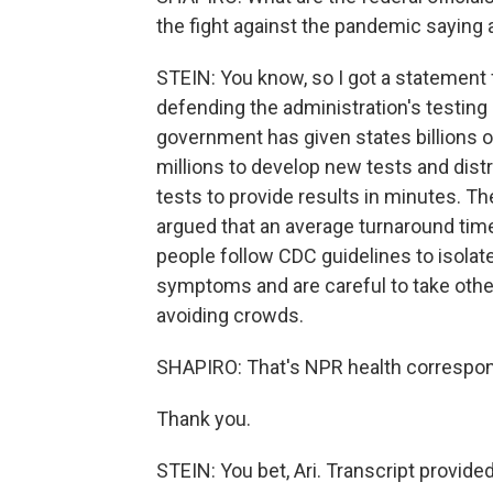
the fight against the pandemic saying 
STEIN: You know, so I got a statement f
defending the administration's testing
government has given states billions of
millions to develop new tests and distr
tests to provide results in minutes. T
argued that an average turnaround time 
people follow CDC guidelines to isolat
symptoms and are careful to take othe
avoiding crowds.
SHAPIRO: That's NPR health correspon
Thank you.
STEIN: You bet, Ari. Transcript provid