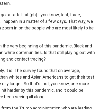
stern.
go rat-a-tat-tat (ph) - you know, test, trace,
all happen in a matter of a few days. That way, we
 zoom in on the people who are most likely to be
 the very beginning of this pandemic, Black and
 white communities. Is that still playing out with
ing and contact tracing?
y, it is. The survey found that on average,
 than whites and Asian Americans to get their test
 day longer. So that's just, you know, one more
 hit harder by this pandemic, and it could be
ve been seeing all along.
s from the Trump administration who are leading