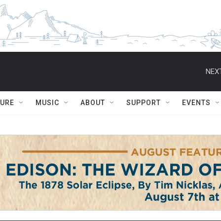
NEXT
TURE
MUSIC
ABOUT
SUPPORT
EVENTS