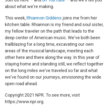
about what we're making.
This week,
Rhiannon Giddens
joins me from her
kitchen table. Rhiannon is my friend and soul sister,
my fellow traveler on the path that leads to the
deep center of American music. We've both been
trailblazing for a long time, excavating our own
areas of the musical landscape, meeting each
other here and there along the way. In this year of
staying home and standing still, we reflect together
on the long miles we've traveled so far and what
we've found on our journeys, envisioning the wide
open road ahead.
Copyright 2021 NPR. To see more, visit
https://www.npr.org.