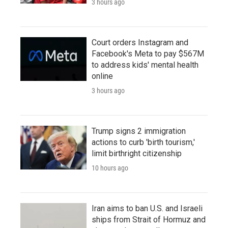
3 hours ago
Court orders Instagram and
Facebook's Meta to pay $567M
to address kids' mental health
online
3 hours ago
Trump signs 2 immigration
actions to curb 'birth tourism,'
limit birthright citizenship
10 hours ago
Iran aims to ban U.S. and Israeli
ships from Strait of Hormuz and