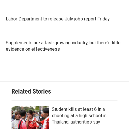
Labor Department to release July jobs report Friday
Supplements are a fast-growing industry, but there's little
evidence on effectiveness
Related Stories
Student kills at least 6 in a
shooting at a high school in
Thailand, authorities say