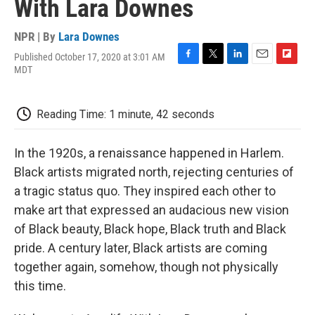
With Lara Downes
NPR | By
Lara Downes
Published October 17, 2020 at 3:01 AM
F
T
L
E
F
MDT
a
w
i
m
l
c
i
n
a
i
e
t
k
i
p
Reading Time: 1 minute, 42 seconds
b
t
e
l
b
o
e
d
o
o
r
I
a
In the 1920s, a renaissance happened in Harlem.
k
n
r
d
Black artists migrated north, rejecting centuries of
a tragic status quo. They inspired each other to
make art that expressed an audacious new vision
of Black beauty, Black hope, Black truth and Black
pride. A century later, Black artists are coming
together again, somehow, though not physically
this time.