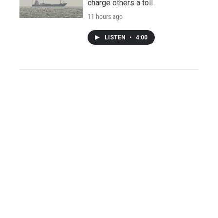
charge others a toll
11 hours ago
LISTEN
•
4:00