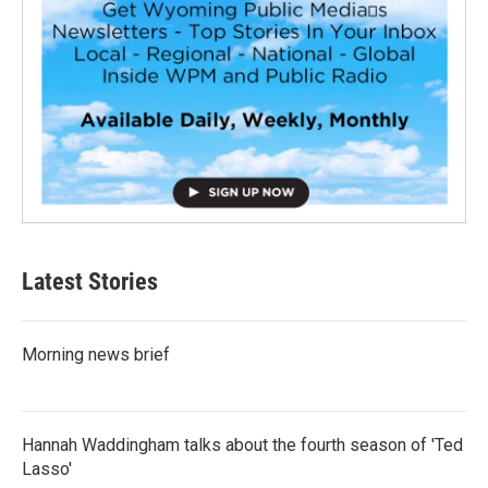
Latest Stories
Morning news brief
Hannah Waddingham talks about the fourth season of 'Ted
Lasso'