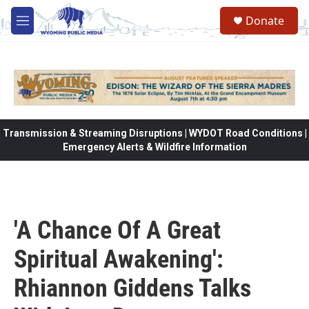
Skip to main content
Donate
M
e
n
u
Transmission & Streaming Disruptions | WYDOT Road Conditions |
Emergency Alerts & Wildfire Information
'A Chance Of A Great
Spiritual Awakening':
Rhiannon Giddens Talks