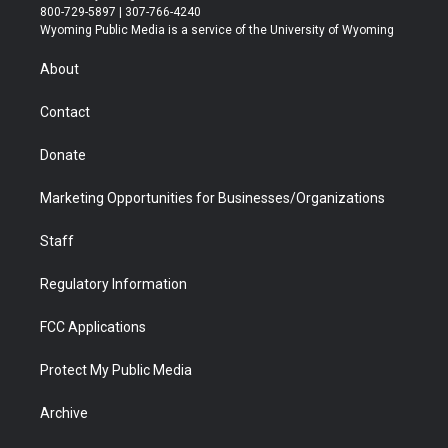
t
t
t
p
e
k
800-729-5897 | 307-766-4240
t
a
u
b
b
e
Wyoming Public Media is a service of the University of Wyoming
e
g
b
o
o
d
r
r
e
a
o
i
About
a
r
k
n
m
d
Contact
Donate
Marketing Opportunities for Businesses/Organizations
Staff
Regulatory Information
FCC Applications
Protect My Public Media
Archive