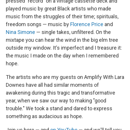
pressed "record" on a vintage cassette deck and
played music by great Black artists who made
music from the struggles of their time; spirituals,
freedom songs — music by
Florence Price
and
Nina Simone
— single takes, unfiltered. On the
mixtape you can hear the wind in the big elm tree
outside my window. It's imperfect and I treasure it:
the music I made on the day when I remembered
hope.
The artists who are my guests on Amplify With Lara
Downes have all had similar moments of
awakening during this tragic and transformative
year, when we saw our way to making "good
trouble." We took a stand and dared to express
something as audacious as hope.
Join us here — and
on YouTube
— and we'll tell you