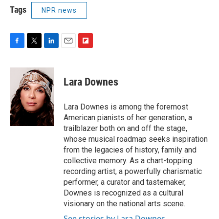
Tags
NPR news
F
T
L
E
F
a
w
i
m
l
c
i
n
a
i
e
t
k
i
p
Lara Downes
b
t
e
l
b
o
e
d
o
o
r
I
a
Lara Downes is among the foremost
k
n
r
American pianists of her generation, a
d
trailblazer both on and off the stage,
whose musical roadmap seeks inspiration
from the legacies of history, family and
collective memory. As a chart-topping
recording artist, a powerfully charismatic
performer, a curator and tastemaker,
Downes is recognized as a cultural
visionary on the national arts scene.
See stories by Lara Downes