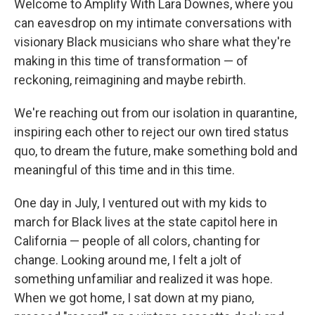
Welcome to Amplify With Lara Downes, where you
can eavesdrop on my intimate conversations with
visionary Black musicians who share what they're
making in this time of transformation — of
reckoning, reimagining and maybe rebirth.
We're reaching out from our isolation in quarantine,
inspiring each other to reject our own tired status
quo, to dream the future, make something bold and
meaningful of this time and in this time.
One day in July, I ventured out with my kids to
march for Black lives at the state capitol here in
California — people of all colors, chanting for
change. Looking around me, I felt a jolt of
something unfamiliar and realized it was hope.
When we got home, I sat down at my piano,