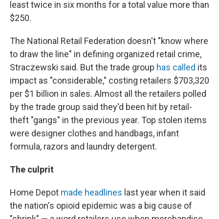
least twice in six months for a total value more than
$250.
The National Retail Federation doesn't "know where
to draw the line" in defining organized retail crime,
Straczewski said. But the trade group
has called
its
impact as "considerable,"
costing retailers $703,320
per $1 billion in sales. Almost all the retailers polled
by the trade group said they'd been hit by retail-
theft "gangs" in the previous year. Top stolen items
were designer clothes and handbags, infant
formula, razors and laundry detergent.
The culprit
Home Depot
made headlines
last year when it said
the nation's opioid epidemic was a big cause of
"shrink" — a word retailers use when merchandise