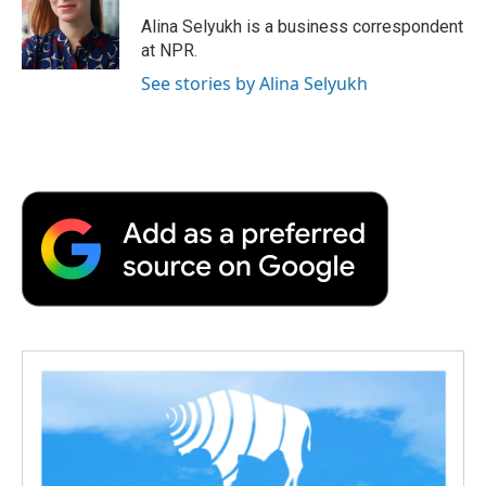
o
e
d
o
o
r
I
a
Alina Selyukh is a business correspondent
k
n
r
at NPR.
d
See stories by Alina Selyukh