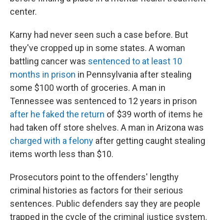
center.
Karny had never seen such a case before. But
they've cropped up in some states. A woman
battling cancer was
sentenced to at least 10
months in prison
in Pennsylvania after stealing
some $100 worth of groceries. A man in
Tennessee was sentenced to 12 years in prison
after he faked the return
of $39 worth of items he
had taken off store shelves. A man in Arizona was
charged with a felony
after getting caught stealing
items worth less than $10.
Prosecutors point to the offenders' lengthy
criminal histories as factors for their serious
sentences. Public defenders say they are people
trapped in the cycle of the criminal justice system.