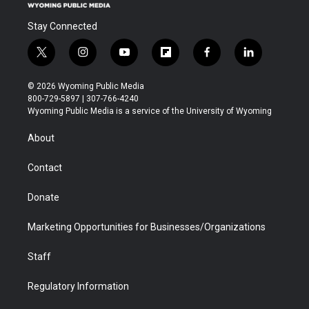
Stay Connected
t
i
y
f
f
l
w
n
o
l
a
i
i
s
u
i
c
n
© 2026 Wyoming Public Media
t
t
t
p
e
k
800-729-5897 | 307-766-4240
t
a
u
b
b
e
Wyoming Public Media is a service of the University of Wyoming
e
g
b
o
o
d
r
r
e
a
o
i
About
a
r
k
n
m
d
Contact
Donate
Marketing Opportunities for Businesses/Organizations
Staff
Regulatory Information