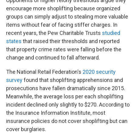
Opponents of higher felony thresholds argue they
encourage more shoplifting because organized
groups can simply adjust to stealing more valuable
items without fear of facing stiffer charges. In
recent years, the Pew Charitable Trusts
studied
states
that raised their thresholds and reported
that property crime rates were falling before the
change and continued to fall afterward.
The National Retail Federation's
2020 security
survey
found that shoplifting apprehensions and
prosecutions have fallen dramatically since 2015.
Meanwhile, the average loss per each shoplifting
incident declined only slightly to $270. According to
the Insurance Information Institute, most
insurance policies do not cover shoplifting but can
cover burglaries.