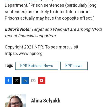
Department. "Prison sentences (particularly long
sentences) are unlikely to deter future crime.
Prisons actually may have the opposite effect."
Editor's Note
: Target and Walmart are among NPR's
recent financial supporters.
Copyright 2021 NPR. To see more, visit
https://www.npr.org.
Tags
NPR National News
NPR news
F
T
L
E
F
a
w
i
m
l
c
i
n
a
i
e
t
k
i
p
Alina Selyukh
b
t
e
l
b