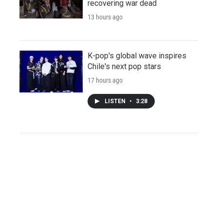
recovering war dead
13 hours ago
K-pop's global wave inspires
Chile's next pop stars
17 hours ago
LISTEN
•
3:28