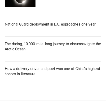
National Guard deployment in D.C. approaches one year
The daring, 10,000-mile-long journey to circumnavigate the
Arctic Ocean
How a delivery driver and poet won one of China's highest
honors in literature