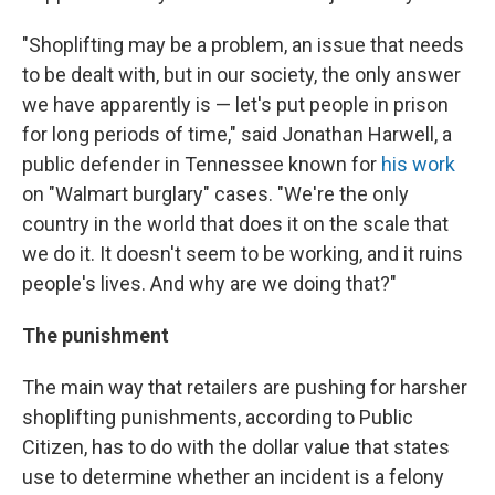
"Shoplifting may be a problem, an issue that needs
to be dealt with, but in our society, the only answer
we have apparently is — let's put people in prison
for long periods of time," said Jonathan Harwell, a
public defender in Tennessee known for
his work
on "Walmart burglary" cases. "We're the only
country in the world that does it on the scale that
we do it. It doesn't seem to be working, and it ruins
people's lives. And why are we doing that?"
The punishment
The main way that retailers are pushing for harsher
shoplifting punishments, according to Public
Citizen, has to do with the dollar value that states
use to determine whether an incident is a felony