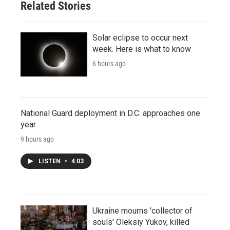
Related Stories
Solar eclipse to occur next
week. Here is what to know
6 hours ago
National Guard deployment in D.C. approaches one
year
9 hours ago
LISTEN
•
4:03
Ukraine mourns 'collector of
souls' Oleksiy Yukov, killed