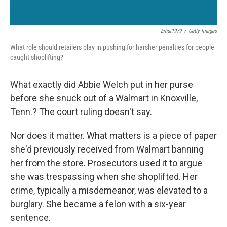
Erhui1979
/
Getty Images
What role should retailers play in pushing for harsher penalties for people
caught shoplifting?
What exactly did Abbie Welch put in her purse
before she snuck out of a Walmart in Knoxville,
Tenn.? The court ruling doesn't say.
Nor does it matter. What matters is a piece of paper
she'd previously received from Walmart banning
her from the store. Prosecutors used it to argue
she was trespassing when she shoplifted. Her
crime, typically a misdemeanor, was elevated to a
burglary. She became a felon with a six-year
sentence.