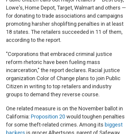
Lowe's, Home Depot, Target, Walmart and others —
for donating to trade associations and campaigns
promoting harsher shoplifting penalties in at least
18 states. The retailers succeeded in 11 of them,
according to the report.
"Corporations that embraced criminal justice
reform rhetoric have been fueling mass
incarceration," the report declares. Racial justice
organization Color of Change plans to join Public
Citizen in writing to top retailers and industry
groups to demand they reverse course.
One related measure is on the November ballot in
California:
Proposition 20
would toughen penalties
for some theft-related crimes. Among its
biggest
backers
is grocer Albertsons, parent of Safeway.