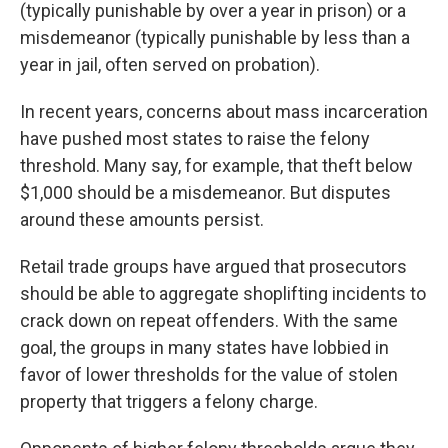
(typically punishable by over a year in prison) or a
misdemeanor (typically punishable by less than a
year in jail, often served on probation).
In recent years, concerns about mass incarceration
have pushed most states to raise the felony
threshold. Many say, for example, that theft below
$1,000 should be a misdemeanor. But disputes
around these amounts persist.
Retail trade groups have argued that prosecutors
should be able to aggregate shoplifting incidents to
crack down on repeat offenders. With the same
goal, the groups in many states have lobbied in
favor of lower thresholds for the value of stolen
property that triggers a felony charge.