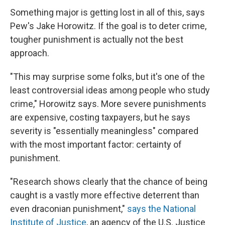
Something major is getting lost in all of this, says
Pew's Jake Horowitz. If the goal is to deter crime,
tougher punishment is actually not the best
approach.
"This may surprise some folks, but it's one of the
least controversial ideas among people who study
crime," Horowitz says. More severe punishments
are expensive, costing taxpayers, but he says
severity is "essentially meaningless" compared
with the most important factor: certainty of
punishment.
"Research shows clearly that the chance of being
caught is a vastly more effective deterrent than
even draconian punishment,"
says the National
Institute of Justice
, an agency of the U.S. Justice