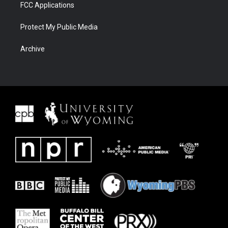
FCC Applications
Protect My Public Media
Archive