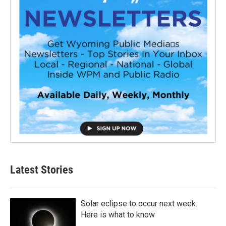
Latest Stories
Solar eclipse to occur next week.
Here is what to know