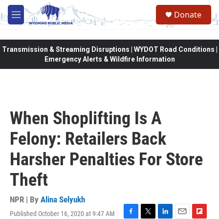
Skip to main content
Donate
M
e
n
u
Transmission & Streaming Disruptions | WYDOT Road Conditions |
Emergency Alerts & Wildfire Information
When Shoplifting Is A
Felony: Retailers Back
Harsher Penalties For Store
Theft
NPR | By
Alina Selyukh
Published October 16, 2020 at 9:47 AM