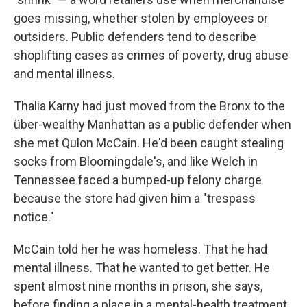
goes missing, whether stolen by employees or
outsiders. Public defenders tend to describe
shoplifting cases as crimes of poverty, drug abuse
and mental illness.
Thalia Karny had just moved from the Bronx to the
über-wealthy Manhattan as a public defender when
she met Qulon McCain. He'd been caught stealing
socks from Bloomingdale's, and like Welch in
Tennessee faced a bumped-up felony charge
because the store had given him a "trespass
notice."
McCain told her he was homeless. That he had
mental illness. That he wanted to get better. He
spent almost nine months in prison, she says,
before finding a place in a mental-health treatment