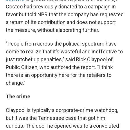
Costco had previously donated to a campaign in
favor but told NPR that the company has requested
a return of its contribution and does not support
the measure, without elaborating further.
"People from across the political spectrum have
come to realize that it's wasteful and ineffective to
just ratchet up penalties," said Rick Claypool of
Public Citizen, who authored the report. "I think
there is an opportunity here for the retailers to
change."
The crime
Claypool is typically a corporate-crime watchdog,
but it was the Tennessee case that got him
curious. The door he opened was to a convoluted