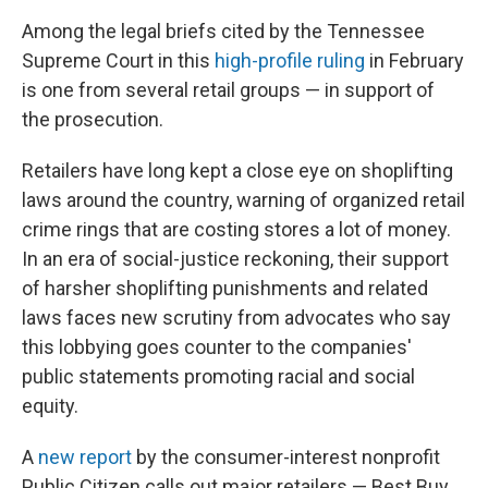
Among the legal briefs cited by the Tennessee
Supreme Court in this
high-profile ruling
in February
is one from several retail groups — in support of
the prosecution.
Retailers have long kept a close eye on shoplifting
laws around the country, warning of organized retail
crime rings
that are costing stores a lot of money.
In an era of social-justice reckoning, their support
of harsher shoplifting punishments and related
laws faces new scrutiny from advocates who say
this lobbying goes counter to the companies'
public statements promoting racial and social
equity.
A
new report
by the consumer-interest nonprofit
Public Citizen calls out major retailers — Best Buy,