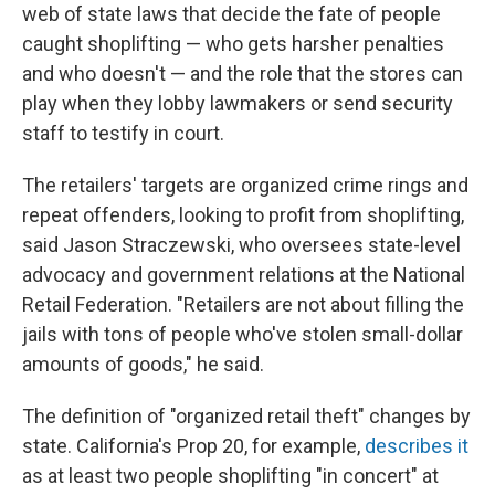
web of state laws that decide the fate of people
caught shoplifting — who gets harsher penalties
and who doesn't — and the role that the stores can
play when they lobby lawmakers or send security
staff to testify in court.
The retailers' targets are organized crime rings and
repeat offenders, looking to profit from shoplifting,
said Jason Straczewski, who oversees state-level
advocacy and government relations at the National
Retail Federation. "Retailers are not about filling the
jails with tons of people who've stolen small-dollar
amounts of goods," he said.
The definition of "organized retail theft" changes by
state. California's Prop 20, for example,
describes it
as at least two people shoplifting
"in concert" at