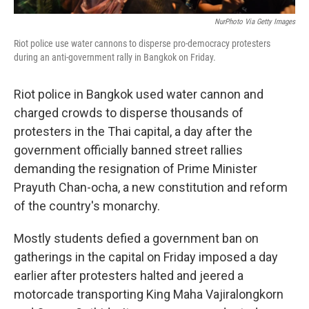
NurPhoto Via Getty Images
Riot police use water cannons to disperse pro-democracy protesters
during an anti-government rally in Bangkok on Friday.
Riot police in Bangkok used water cannon and
charged crowds to disperse thousands of
protesters in the Thai capital, a day after the
government officially banned street rallies
demanding the resignation of Prime Minister
Prayuth Chan-ocha, a new constitution and reform
of the country's monarchy.
Mostly students defied a government ban on
gatherings in the capital on Friday imposed a day
earlier after protesters halted and jeered a
motorcade transporting King Maha Vajiralongkorn