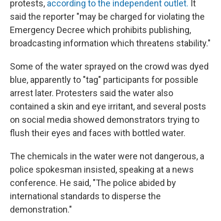
protests,
according to the independent outlet.
It
said the reporter "may be charged for violating the
Emergency Decree which prohibits publishing,
broadcasting information which threatens stability."
Some of the water sprayed on the crowd was dyed
blue, apparently to "tag" participants for possible
arrest later. Protesters said the water also
contained a skin and eye irritant, and several posts
on social media showed demonstrators trying to
flush their eyes and faces with bottled water.
The chemicals in the water were not dangerous, a
police spokesman insisted, speaking at a news
conference. He said, "The police abided by
international standards to disperse the
demonstration."