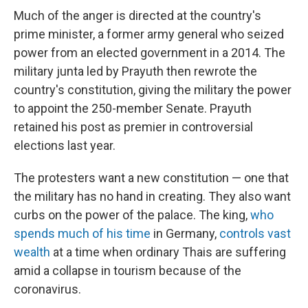
Much of the anger is directed at the country's
prime minister, a former army general who seized
power from an elected government in a 2014. The
military junta led by Prayuth then rewrote the
country's constitution, giving the military the power
to appoint the 250-member Senate. Prayuth
retained his post as premier in controversial
elections last year.
The protesters want a new constitution — one that
the military has no hand in creating. They also want
curbs on the power of the palace. The king,
who
spends much of his time
in Germany,
controls vast
wealth
at a time when ordinary Thais are suffering
amid a collapse in tourism because of the
coronavirus.