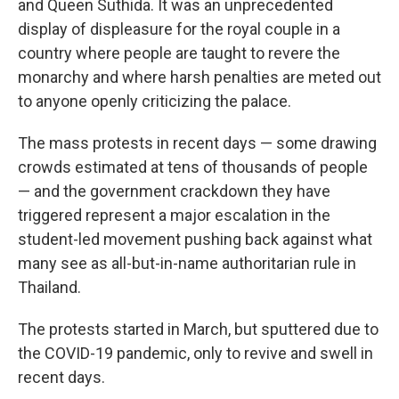
and Queen Suthida. It was an unprecedented
display of displeasure for the royal couple in a
country where people are taught to revere the
monarchy and where harsh penalties are meted out
to anyone openly criticizing the palace.
The mass protests in recent days — some drawing
crowds estimated at tens of thousands of people
— and the government crackdown they have
triggered represent a major escalation in the
student-led movement pushing back against what
many see as all-but-in-name authoritarian rule in
Thailand.
The protests started in March, but sputtered due to
the COVID-19 pandemic, only to revive and swell in
recent days.