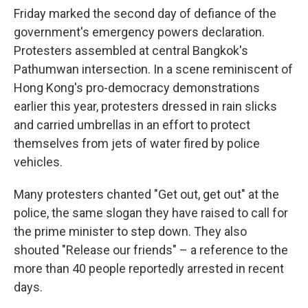
Friday marked the second day of defiance of the
government's emergency powers declaration.
Protesters assembled at central Bangkok's
Pathumwan intersection. In a scene reminiscent of
Hong Kong's pro-democracy demonstrations
earlier this year, protesters dressed in rain slicks
and carried umbrellas in an effort to protect
themselves from jets of water fired by police
vehicles.
Many protesters chanted "Get out, get out" at the
police, the same slogan they have raised to call for
the prime minister to step down. They also
shouted "Release our friends" – a reference to the
more than 40 people reportedly arrested in recent
days.