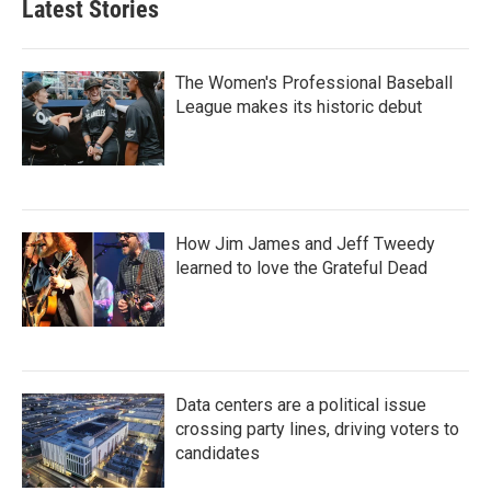
Latest Stories
The Women's Professional Baseball
League makes its historic debut
How Jim James and Jeff Tweedy
learned to love the Grateful Dead
Data centers are a political issue
crossing party lines, driving voters to
candidates