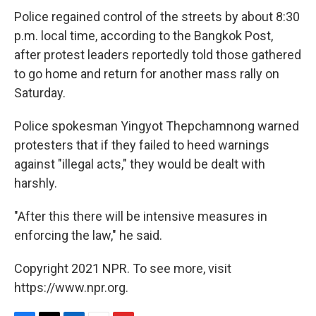
Police regained control of the streets by about 8:30
p.m. local time, according to the Bangkok Post,
after protest leaders reportedly told those gathered
to go home and return for another mass rally on
Saturday.
Police spokesman Yingyot Thepchamnong warned
protesters that if they failed to heed warnings
against "illegal acts," they would be dealt with
harshly.
"After this there will be intensive measures in
enforcing the law," he said.
Copyright 2021 NPR. To see more, visit
https://www.npr.org.