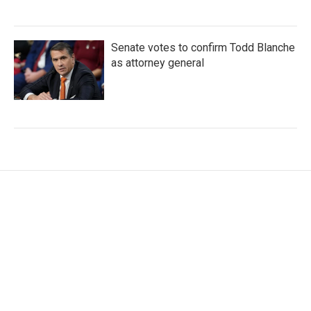
Senate votes to confirm Todd Blanche
as attorney general