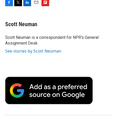
F
T
L
E
F
a
w
i
m
l
c
i
n
a
i
e
t
k
i
p
Scott Neuman
b
t
e
l
b
o
e
d
o
o
r
I
a
Scott Neuman is a correspondent for NPR's General
k
n
r
Assignment Desk.
d
See stories by Scott Neuman