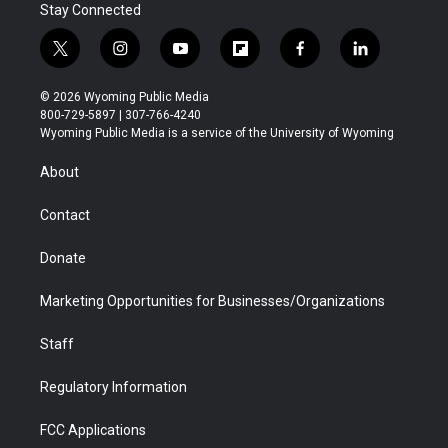
Stay Connected
t
i
y
f
f
l
w
n
o
l
a
i
i
s
u
i
c
n
© 2026 Wyoming Public Media
t
t
t
p
e
k
800-729-5897 | 307-766-4240
t
a
u
b
b
e
Wyoming Public Media is a service of the University of Wyoming
e
g
b
o
o
d
r
r
e
a
o
i
About
a
r
k
n
m
d
Contact
Donate
Marketing Opportunities for Businesses/Organizations
Staff
Regulatory Information
FCC Applications