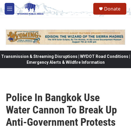
Skip to main content
Donate
M
e
n
u
Transmission & Streaming Disruptions | WYDOT Road Conditions |
Emergency Alerts & Wildfire Information
Police In Bangkok Use
Water Cannon To Break Up
Anti-Government Protests