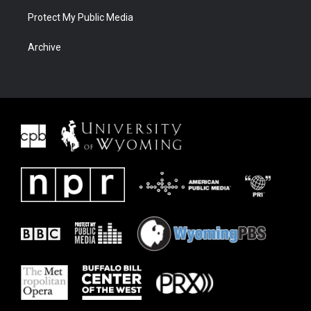
Protect My Public Media
Archive