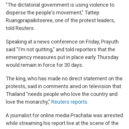
"The dictatorial government is using violence to
disperse the people's movement," Tattep
Ruangprapaikitseree, one of the protest leaders,
told Reuters.
Speaking at a news conference on Friday, Prayuth
said "I'm not quitting," and told reporters that the
emergency measures put in place early Thursday
would remain in force for 30 days.
The king, who has made no direct statement on the
protests, said in comments aired on television that
Thailand "needs people who love the country and
love the monarchy,"
Reuters reports.
A journalist for online media Prachatai was arrested
while streaming his report live at the scene of the