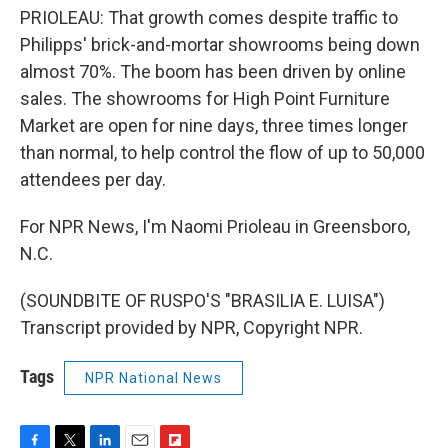
PRIOLEAU: That growth comes despite traffic to
Philipps' brick-and-mortar showrooms being down
almost 70%. The boom has been driven by online
sales. The showrooms for High Point Furniture
Market are open for nine days, three times longer
than normal, to help control the flow of up to 50,000
attendees per day.
For NPR News, I'm Naomi Prioleau in Greensboro,
N.C.
(SOUNDBITE OF RUSPO'S "BRASILIA E. LUISA")
Transcript provided by NPR, Copyright NPR.
Tags
NPR National News