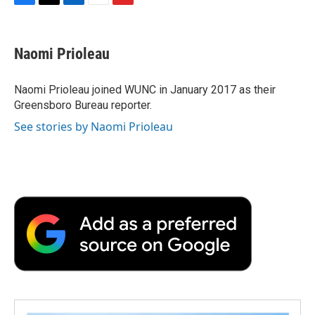
F
T
L
E
F
a
w
i
m
l
c
i
n
a
i
e
t
k
i
p
Naomi Prioleau
b
t
e
l
b
o
e
d
o
o
r
I
a
Naomi Prioleau joined WUNC in January 2017 as their
k
n
r
Greensboro Bureau reporter.
d
See stories by Naomi Prioleau