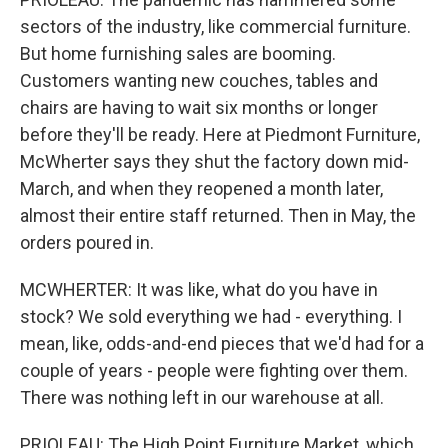
sectors of the industry, like commercial furniture.
But home furnishing sales are booming.
Customers wanting new couches, tables and
chairs are having to wait six months or longer
before they'll be ready. Here at Piedmont Furniture,
McWherter says they shut the factory down mid-
March, and when they reopened a month later,
almost their entire staff returned. Then in May, the
orders poured in.
MCWHERTER: It was like, what do you have in
stock? We sold everything we had - everything. I
mean, like, odds-and-end pieces that we'd had for a
couple of years - people were fighting over them.
There was nothing left in our warehouse at all.
PRIOLEAU: The High Point Furniture Market, which