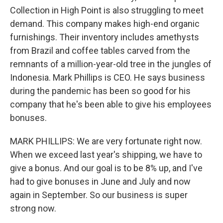
Collection in High Point is also struggling to meet
demand. This company makes high-end organic
furnishings. Their inventory includes amethysts
from Brazil and coffee tables carved from the
remnants of a million-year-old tree in the jungles of
Indonesia. Mark Phillips is CEO. He says business
during the pandemic has been so good for his
company that he's been able to give his employees
bonuses.
MARK PHILLIPS: We are very fortunate right now.
When we exceed last year's shipping, we have to
give a bonus. And our goal is to be 8% up, and I've
had to give bonuses in June and July and now
again in September. So our business is super
strong now.