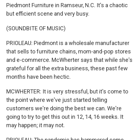
Piedmont Furniture in Ramseur, N.C. It's a chaotic
but efficient scene and very busy.
(SOUNDBITE OF MUSIC)
PRIOLEAU: Piedmont is a wholesale manufacturer
that sells to furniture chains, mom-and-pop stores
and e-commerce. McWherter says that while she's
grateful for all the extra business, these past few
months have been hectic.
MCWHERTER: It is very stressful, but it's come to
the point where we've just started telling
customers we're doing the best we can. We're
going to try to get this out in 12, 14, 16 weeks. It
may happen; it may not.
PRIOLEAU: The pandemic has hammered some