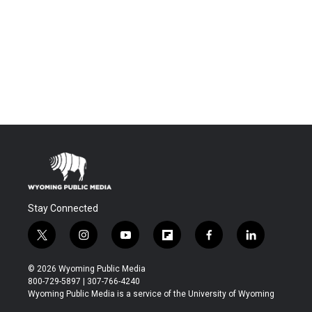
Stay Connected
t
i
y
f
f
l
w
n
o
l
a
i
i
s
u
i
c
n
© 2026 Wyoming Public Media
t
t
t
p
e
k
800-729-5897 | 307-766-4240
t
a
u
b
b
e
Wyoming Public Media is a service of the University of Wyoming
e
g
b
o
o
d