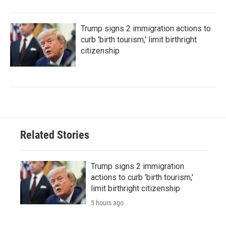
Trump signs 2 immigration actions to
curb 'birth tourism,' limit birthright
citizenship
Related Stories
Trump signs 2 immigration
actions to curb 'birth tourism,'
limit birthright citizenship
5 hours ago