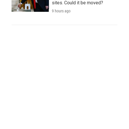
sites. Could it be moved?
9 hours ago