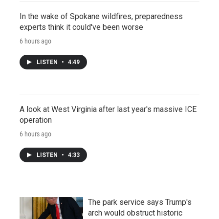
In the wake of Spokane wildfires, preparedness
experts think it could've been worse
6 hours ago
LISTEN
•
4:49
A look at West Virginia after last year's massive ICE
operation
6 hours ago
LISTEN
•
4:33
The park service says Trump's
arch would obstruct historic