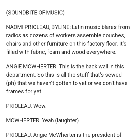
(SOUNDBITE OF MUSIC)
NAOMI PRIOLEAU, BYLINE: Latin music blares from
radios as dozens of workers assemble couches,
chairs and other furniture on this factory floor. It's
filled with fabric, foam and wood everywhere.
ANGIE MCWHERTER: This is the back wall in this
department. So this is all the stuff that's sewed
(ph) that we haven't gotten to yet or we don't have
frames for yet.
PRIOLEAU: Wow.
MCWHERTER: Yeah (laughter).
PRIOLEAU: Angie McWherter is the president of