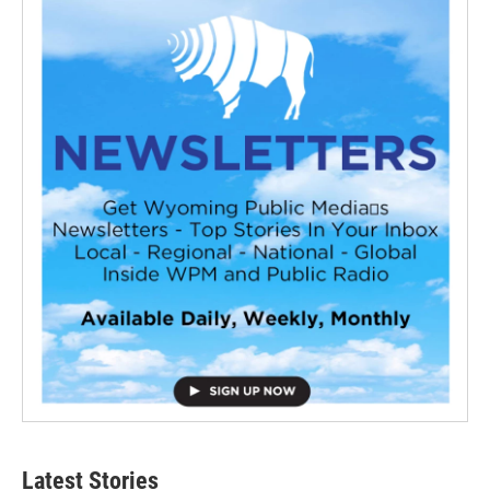
Latest Stories