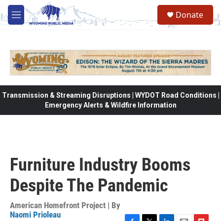
Skip to main content
Donate
M
e
n
u
Transmission & Streaming Disruptions | WYDOT Road Conditions |
Emergency Alerts & Wildfire Information
Furniture Industry Booms
Despite The Pandemic
American Homefront Project | By
Naomi Prioleau