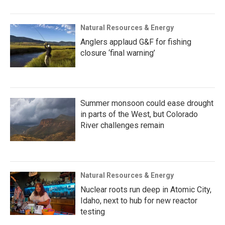
Natural Resources & Energy
Anglers applaud G&F for fishing
closure ‘final warning’
Summer monsoon could ease drought
in parts of the West, but Colorado
River challenges remain
Natural Resources & Energy
Nuclear roots run deep in Atomic City,
Idaho, next to hub for new reactor
testing