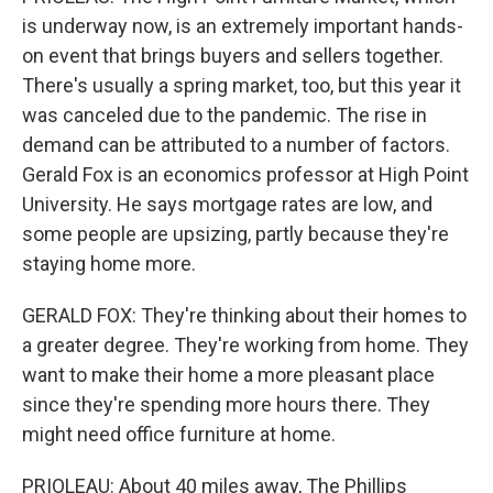
is underway now, is an extremely important hands-
on event that brings buyers and sellers together.
There's usually a spring market, too, but this year it
was canceled due to the pandemic. The rise in
demand can be attributed to a number of factors.
Gerald Fox is an economics professor at High Point
University. He says mortgage rates are low, and
some people are upsizing, partly because they're
staying home more.
GERALD FOX: They're thinking about their homes to
a greater degree. They're working from home. They
want to make their home a more pleasant place
since they're spending more hours there. They
might need office furniture at home.
PRIOLEAU: About 40 miles away, The Phillips