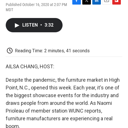
Published October 16, 2020 at 2:07 PM
F
T
L
E
F
MDT
a
w
i
m
l
c
i
n
a
i
e
t
k
i
p
LISTEN
•
3:32
b
t
e
l
b
o
e
d
o
o
r
I
a
k
n
r
d
Reading Time: 2 minutes, 41 seconds
AILSA CHANG, HOST:
Despite the pandemic, the furniture market in High
Point, N.C., opened this week. Each year, it's one of
the biggest showcase events for the industry and
draws people from around the world. As Naomi
Prioleau of member station WUNC reports,
furniture manufacturers are experiencing a real
boom.