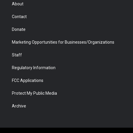
r
r
e
a
o
i
About
a
r
k
n
m
d
Contact
Donate
Marketing Opportunities for Businesses/Organizations
Staff
Regulatory Information
FCC Applications
Protect My Public Media
Archive