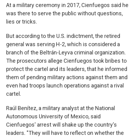
At a military ceremony in 2017, Cienfuegos said he
was there to serve the public without questions,
lies or tricks.
But according to the U.S. indictment, the retired
general was serving H-2, which is considered a
branch of the Beltrán-Leyva criminal organization.
The prosecutors allege Cienfuegos took bribes to
protect the cartel and its leaders, that he informed
them of pending military actions against them and
even had troops launch operations against a rival
cartel.
Raúl Benítez, a military analyst at the National
Autonomous University of Mexico, said
Cienfuegos' arrest will shake up the country's
leaders. "They will have to reflect on whether the