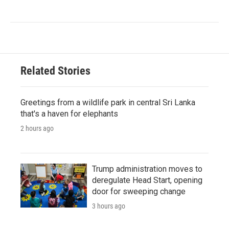
Related Stories
Greetings from a wildlife park in central Sri Lanka
that's a haven for elephants
2 hours ago
Trump administration moves to
deregulate Head Start, opening
door for sweeping change
3 hours ago