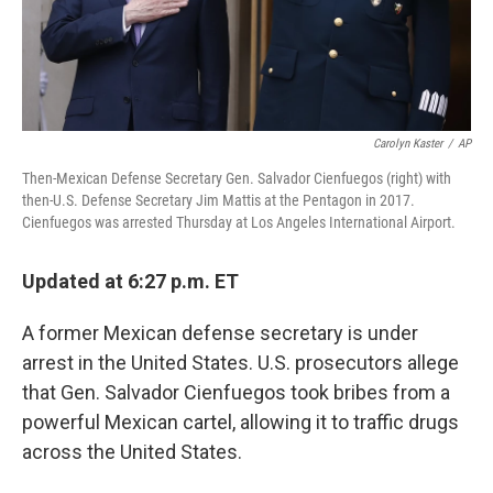
Carolyn Kaster
/
AP
Then-Mexican Defense Secretary Gen. Salvador Cienfuegos (right) with
then-U.S. Defense Secretary Jim Mattis at the Pentagon in 2017.
Cienfuegos was arrested Thursday at Los Angeles International Airport.
Updated at 6:27 p.m. ET
A former Mexican defense secretary is under
arrest in the United States. U.S. prosecutors allege
that Gen. Salvador Cienfuegos took bribes from a
powerful Mexican cartel, allowing it to traffic drugs
across the United States.