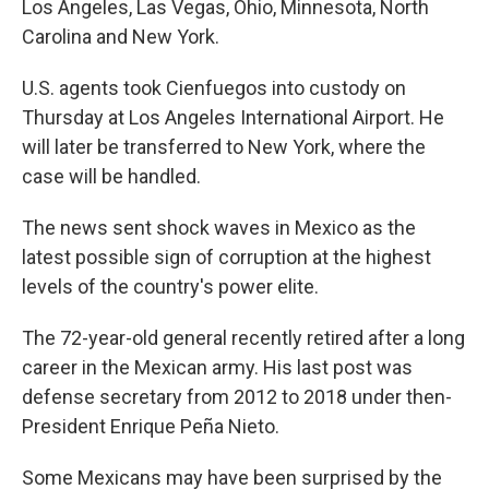
Los Angeles, Las Vegas, Ohio, Minnesota, North
Carolina and New York.
U.S. agents took Cienfuegos into custody on
Thursday at Los Angeles International Airport. He
will later be transferred to New York, where the
case will be handled.
The news sent shock waves in Mexico as the
latest possible sign of corruption at the highest
levels of the country's power elite.
The 72-year-old general recently retired after a long
career in the Mexican army. His last post was
defense secretary from 2012 to 2018 under then-
President Enrique Peña Nieto.
Some Mexicans may have been surprised by the