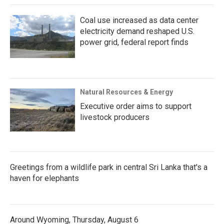
Coal use increased as data center
electricity demand reshaped U.S.
power grid, federal report finds
Natural Resources & Energy
Executive order aims to support
livestock producers
Greetings from a wildlife park in central Sri Lanka that's a
haven for elephants
Around Wyoming, Thursday, August 6