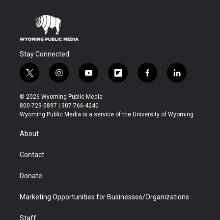
Stay Connected
t
i
y
f
f
l
w
n
o
l
a
i
i
s
u
i
c
n
© 2026 Wyoming Public Media
t
t
t
p
e
k
800-729-5897 | 307-766-4240
t
a
u
b
b
e
Wyoming Public Media is a service of the University of Wyoming
e
g
b
o
o
d
r
r
e
a
o
i
About
a
r
k
n
m
d
Contact
Donate
Marketing Opportunities for Businesses/Organizations
Staff