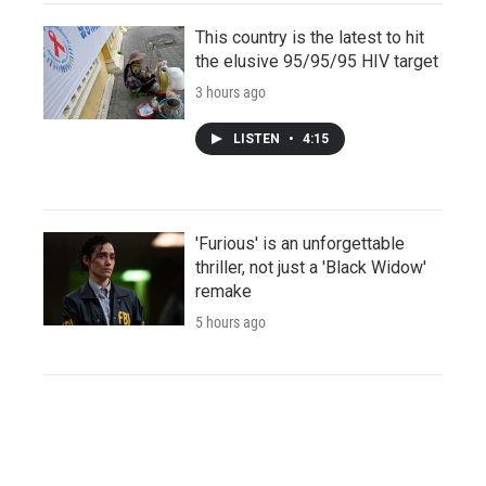
This country is the latest to hit
the elusive 95/95/95 HIV target
3 hours ago
LISTEN
•
4:15
'Furious' is an unforgettable
thriller, not just a 'Black Widow'
remake
5 hours ago