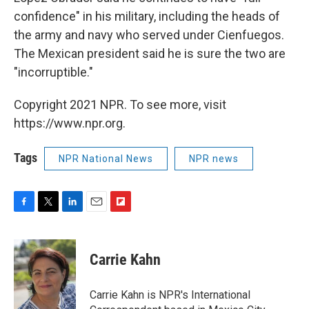
confidence" in his military, including the heads of
the army and navy who served under Cienfuegos.
The Mexican president said he is sure the two are
"incorruptible."
Copyright 2021 NPR. To see more, visit
https://www.npr.org.
Tags
NPR National News
NPR news
F
T
L
E
F
a
w
i
m
l
c
i
n
a
i
e
t
k
i
p
Carrie Kahn
b
t
e
l
b
o
e
d
o
o
r
I
a
Carrie Kahn is NPR's International
k
n
r