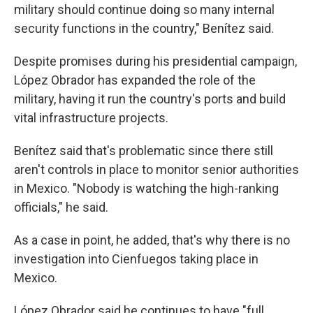
military should continue doing so many internal
security functions in the country," Benítez said.
Despite promises during his presidential campaign,
López Obrador has expanded the role of the
military, having it run the country's ports and build
vital infrastructure projects.
Benítez said that's problematic since there still
aren't controls in place to monitor senior authorities
in Mexico. "Nobody is watching the high-ranking
officials," he said.
As a case in point, he added, that's why there is no
investigation into Cienfuegos taking place in
Mexico.
López Obrador said he continues to have "full