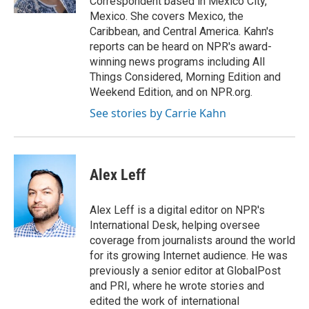
Correspondent based in Mexico City,
d
Mexico. She covers Mexico, the
Caribbean, and Central America. Kahn's
reports can be heard on NPR's award-
winning news programs including All
Things Considered, Morning Edition and
Weekend Edition, and on NPR.org.
See stories by Carrie Kahn
Alex Leff
Alex Leff is a digital editor on NPR's
International Desk, helping oversee
coverage from journalists around the world
for its growing Internet audience. He was
previously a senior editor at GlobalPost
and PRI, where he wrote stories and
edited the work of international