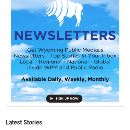
Latest Stories