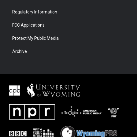
Regulatory Information
FCC Applications
Protect My Public Media
Archive