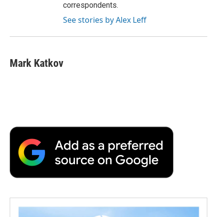
correspondents.
See stories by Alex Leff
Mark Katkov