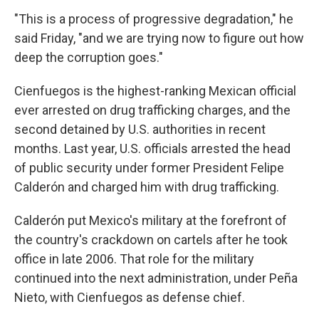
"This is a process of progressive degradation," he
said Friday, "and we are trying now to figure out how
deep the corruption goes."
Cienfuegos is the highest-ranking Mexican official
ever arrested on drug trafficking charges, and the
second detained by U.S. authorities in recent
months. Last year, U.S. officials arrested the head
of public security under former President Felipe
Calderón and charged him with drug trafficking.
Calderón put Mexico's military at the forefront of
the country's crackdown on cartels after he took
office in late 2006. That role for the military
continued into the next administration, under Peña
Nieto, with Cienfuegos as defense chief.