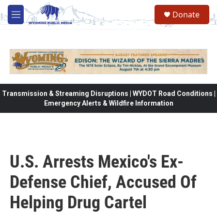
Skip to main content
Donate
M
e
n
u
Transmission & Streaming Disruptions | WYDOT Road Conditions |
Emergency Alerts & Wildfire Information
U.S. Arrests Mexico's Ex-
Defense Chief, Accused Of
Helping Drug Cartel