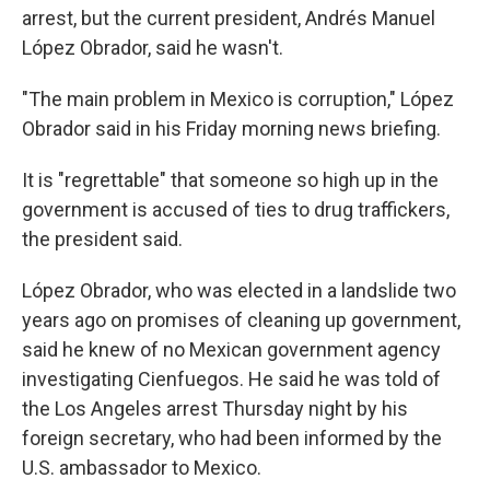
arrest, but the current president, Andrés Manuel
López Obrador, said he wasn't.
"The main problem in Mexico is corruption," López
Obrador said in his Friday morning news briefing.
It is "regrettable" that someone so high up in the
government is accused of ties to drug traffickers,
the president said.
López Obrador, who was elected in a landslide two
years ago on promises of cleaning up government,
said he knew of no Mexican government agency
investigating Cienfuegos. He said he was told of
the Los Angeles arrest Thursday night by his
foreign secretary, who had been informed by the
U.S. ambassador to Mexico.