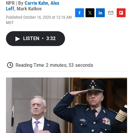
NPR | By
Carrie Kahn
,
Alex
Leff
,
Mark Katkov
Published October 16, 2020 at 12:16 AM
F
T
L
E
F
MDT
a
w
i
m
l
c
i
n
a
i
e
t
k
i
p
LISTEN
•
3:32
b
t
e
l
b
o
e
d
o
o
r
I
a
k
n
r
d
Reading Time: 2 minutes, 53 seconds