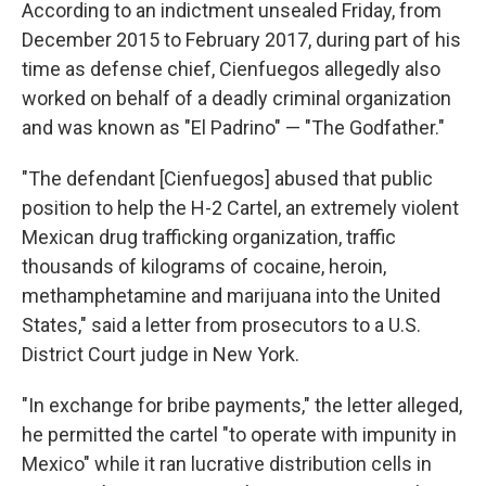
According to an indictment unsealed Friday, from
December 2015 to February 2017, during part of his
time as defense chief, Cienfuegos allegedly also
worked on behalf of a deadly criminal organization
and was known as "El Padrino" — "The Godfather."
"The defendant [Cienfuegos] abused that public
position to help the H-2 Cartel, an extremely violent
Mexican drug trafficking organization, traffic
thousands of kilograms of cocaine, heroin,
methamphetamine and marijuana into the United
States," said a letter from prosecutors to a U.S.
District Court judge in New York.
"In exchange for bribe payments," the letter alleged,
he permitted the cartel "to operate with impunity in
Mexico" while it ran lucrative distribution cells in