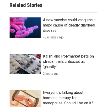
Related Stories
A new vaccine could vanquish a
major cause of deadly diarrheal
disease
48 minutes ago
Kalshi and Polymarket bets on
clinical trials criticized as
'ghastly'
2 hours ago
Everyone's talking about
hormone therapy for
menopause. Should I be on it?