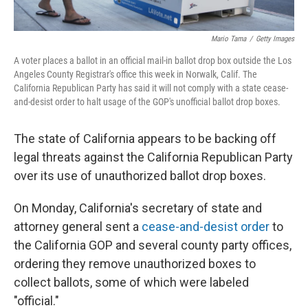
Mario Tama
/
Getty Images
A voter places a ballot in an official mail-in ballot drop box outside the Los
Angeles County Registrar's office this week in Norwalk, Calif. The
California Republican Party has said it will not comply with a state cease-
and-desist order to halt usage of the GOP's unofficial ballot drop boxes.
The state of California appears to be backing off
legal threats against the California Republican Party
over its use of unauthorized ballot drop boxes.
On Monday, California's secretary of state and
attorney general sent a
cease-and-desist order
to
the California GOP and several county party offices,
ordering they remove unauthorized boxes to
collect ballots, some of which were labeled
"official."