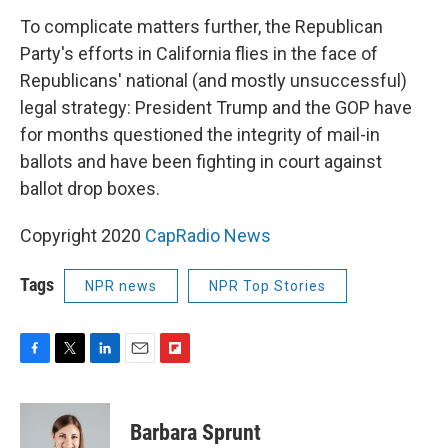
To complicate matters further, the Republican
Party's efforts in California flies in the face of
Republicans' national (and mostly unsuccessful)
legal strategy: President Trump and the GOP have
for months questioned the integrity of mail-in
ballots and have been fighting in court against
ballot drop boxes.
Copyright 2020
CapRadio News
Tags
NPR news
NPR Top Stories
F
T
L
E
F
a
w
i
m
l
c
i
n
a
i
e
t
k
i
p
Barbara Sprunt
b
t
e
l
b