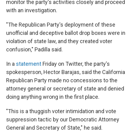
monitor the party's activities closely and proceed
with an investigation.
"The Republican Party's deployment of these
unofficial and deceptive ballot drop boxes were in
violation of state law, and they created voter
confusion," Padilla said.
In a
statement
Friday on Twitter, the party's
spokesperson, Hector Barajas, said the California
Republican Party made no concessions to the
attorney general or secretary of state and denied
doing anything wrong in the first place.
"This is a thuggish voter intimidation and vote
suppression tactic by our Democratic Attorney
General and Secretary of State," he said.