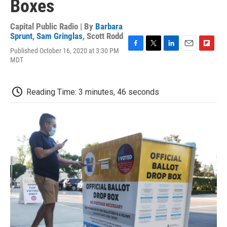
Boxes
Capital Public Radio | By
Barbara
Sprunt
,
Sam Gringlas
,
Scott Rodd
Published October 16, 2020 at 3:30 PM
F
T
L
E
F
MDT
a
w
i
m
l
c
i
n
a
i
e
t
k
i
p
b
t
e
l
b
Reading Time: 3 minutes, 46 seconds
o
e
d
o
o
r
I
a
k
n
r
d