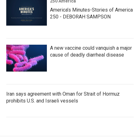
250 America
America’s Minutes-Stories of America
250 - DEBORAH SAMPSON
A new vaccine could vanquish a major
cause of deadly diarrheal disease
Iran says agreement with Oman for Strait of Hormuz
prohibits U.S. and Israeli vessels