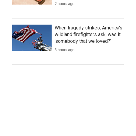
2 hours ago
When tragedy strikes, America's
wildland firefighters ask, was it
'somebody that we loved?'
3 hours ago