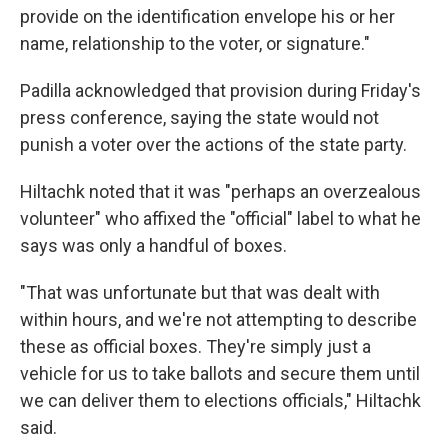
provide on the identification envelope his or her
name, relationship to the voter, or signature."
Padilla acknowledged that provision during Friday's
press conference, saying the state would not
punish a voter over the actions of the state party.
Hiltachk noted that it was "perhaps an overzealous
volunteer" who affixed the "official" label to what he
says was only a handful of boxes.
"That was unfortunate but that was dealt with
within hours, and we're not attempting to describe
these as official boxes. They're simply just a
vehicle for us to take ballots and secure them until
we can deliver them to elections officials," Hiltachk
said.