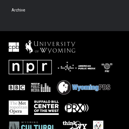
Archive