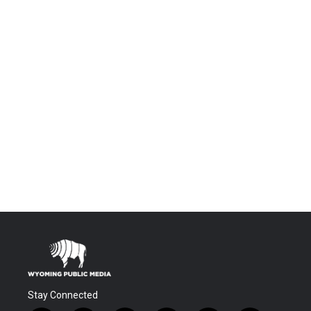
Stay Connected