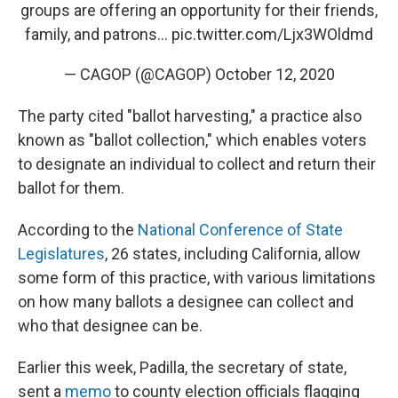
groups are offering an opportunity for their friends,
family, and patrons...
pic.twitter.com/Ljx3WOldmd
— CAGOP (@CAGOP)
October 12, 2020
The party cited "ballot harvesting," a practice also
known as "ballot collection," which enables voters
to designate an individual to collect and return their
ballot for them.
According to the
National Conference of State
Legislatures
, 26 states, including California, allow
some form of this practice, with various limitations
on how many ballots a designee can collect and
who that designee can be.
Earlier this week, Padilla, the secretary of state,
sent a
memo
to county election officials flagging