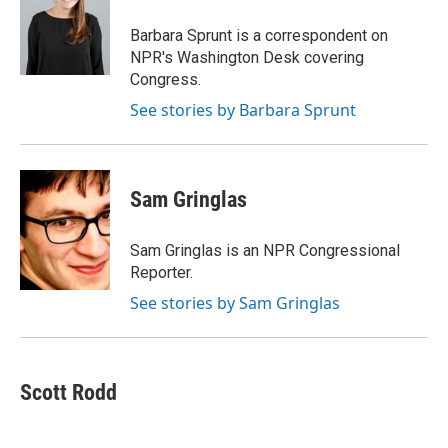
o
e
d
o
o
r
I
a
Barbara Sprunt is a correspondent on
k
n
r
NPR's Washington Desk covering
d
Congress.
See stories by Barbara Sprunt
Sam Gringlas
Sam Gringlas is an NPR Congressional
Reporter.
See stories by Sam Gringlas
Scott Rodd