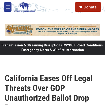
Skip to main content
Donate
M
e
n
u
Transmission & Streaming Disruptions | WYDOT Road Conditions |
Emergency Alerts & Wildfire Information
California Eases Off Legal
Threats Over GOP
Unauthorized Ballot Drop