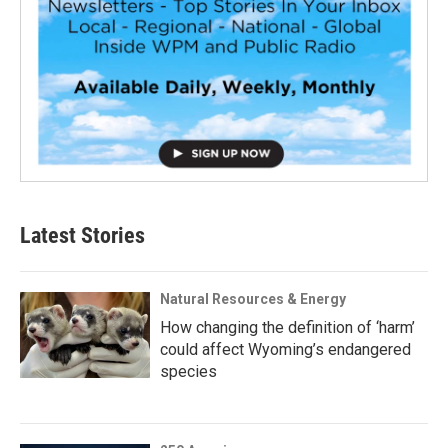
Latest Stories
Natural Resources & Energy
How changing the definition of ‘harm’
could affect Wyoming’s endangered
species