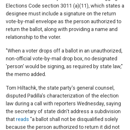
Elections Code section 3011 (a)(11), which states a
designee must include a signature on the return
vote-by-mail envelope as the person authorized to
return the ballot, along with providing a name and
relationship to the voter.
"When a voter drops off a ballot in an unauthorized,
non-official vote-by-mail drop box, no designated
'person' would be signing, as required by state law,"
the memo added.
Tom Hiltachk, the state party's general counsel,
disputed Padilla's characterization of the election
law during a call with reporters Wednesday, saying
the secretary of state didn't address a subdivision
that
reads
"a ballot shall not be disqualified solely
because the person authorized to return it did not