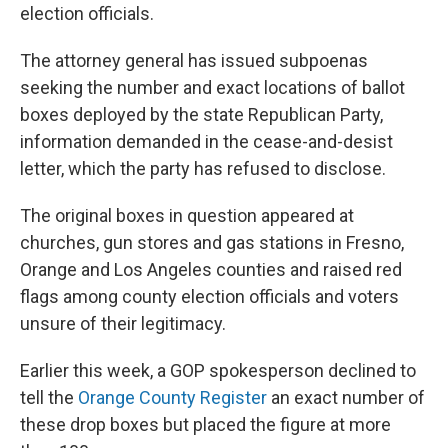
election officials.
The attorney general has issued subpoenas
seeking the number and exact locations of ballot
boxes deployed by the state Republican Party,
information demanded in the cease-and-desist
letter, which the party has refused to disclose.
The original boxes in question appeared at
churches, gun stores and gas stations in Fresno,
Orange and Los Angeles counties and raised red
flags among county election officials and voters
unsure of their legitimacy.
Earlier this week, a GOP spokesperson declined to
tell the
Orange County Register
an exact number of
these drop boxes but placed the figure at more