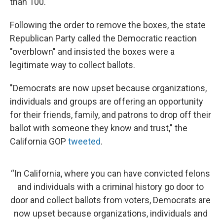
than 100.
Following the order to remove the boxes, the state
Republican Party called the Democratic reaction
"overblown" and insisted the boxes were a
legitimate way to collect ballots.
"Democrats are now upset because organizations,
individuals and groups are offering an opportunity
for their friends, family, and patrons to drop off their
ballot with someone they know and trust," the
California GOP
tweeted
.
“In California, where you can have convicted felons
and individuals with a criminal history go door to
door and collect ballots from voters, Democrats are
now upset because organizations, individuals and