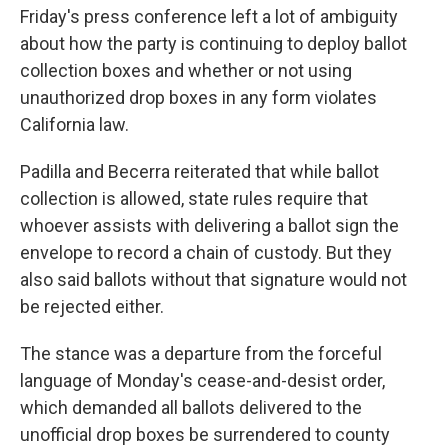
Friday's press conference left a lot of ambiguity
about how the party is continuing to deploy ballot
collection boxes and whether or not using
unauthorized drop boxes in any form violates
California law.
Padilla and Becerra reiterated that while ballot
collection is allowed, state rules require that
whoever assists with delivering a ballot sign the
envelope to record a chain of custody. But they
also said ballots without that signature would not
be rejected either.
The stance was a departure from the forceful
language of Monday's cease-and-desist order,
which demanded all ballots delivered to the
unofficial drop boxes be surrendered to county