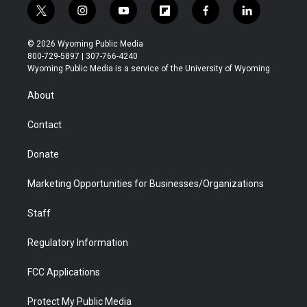
t
i
y
f
f
l
w
n
o
l
a
i
i
s
u
i
c
n
© 2026 Wyoming Public Media
t
t
t
p
e
k
800-729-5897 | 307-766-4240
t
a
u
b
b
e
Wyoming Public Media is a service of the University of Wyoming
e
g
b
o
o
d
r
r
e
a
o
i
About
a
r
k
n
m
d
Contact
Donate
Marketing Opportunities for Businesses/Organizations
Staff
Regulatory Information
FCC Applications
Protect My Public Media