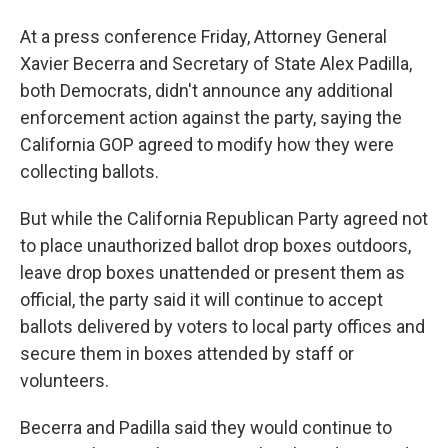
At a press conference Friday, Attorney General
Xavier Becerra and Secretary of State Alex Padilla,
both Democrats, didn't announce any additional
enforcement action against the party, saying the
California GOP agreed to modify how they were
collecting ballots.
But while the California Republican Party agreed not
to place unauthorized ballot drop boxes outdoors,
leave drop boxes unattended or present them as
official, the party said it will continue to accept
ballots delivered by voters to local party offices and
secure them in boxes attended by staff or
volunteers.
Becerra and Padilla said they would continue to