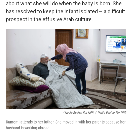
about what she will do when the baby is born. She
has resolved to keep the infant isolated – a difficult
prospect in the effusive Arab culture.
/ Nadia Bseiso For NPR
/
Nadia Bseiso For NPR
Ramemi attends to her father. She moved in with her parents because her
husband is working abroad.