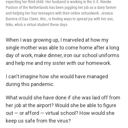
expecting her third child. Her husband is working in the U.S. Nienke
Pastoor of the Netherlands has been juggling her job as a dairy farmer
and helping her four teenagers with their online schoolwork. Jessica
Barrera of Eau Claire, Wis., is finding ways to spread joy with her son,
Niko, who's a virtual student these days.
When I was growing up, I marveled at how my
single mother was able to come home after a long
day of work, make dinner, iron our school uniforms
and help me and my sister with our homework.
I can't imagine how she would have managed
during this pandemic.
What would she have done if she was laid off from
her job at the airport? Would she be able to figure
out — or afford — virtual school? How would she
keep us safe from the virus?