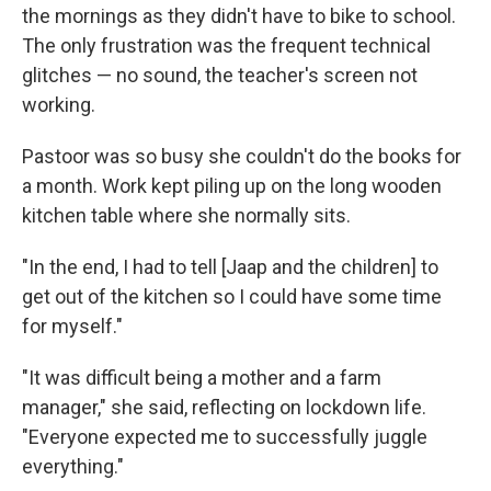
the mornings as they didn't have to bike to school.
The only frustration was the frequent technical
glitches — no sound, the teacher's screen not
working.
Pastoor was so busy she couldn't do the books for
a month. Work kept piling up on the long wooden
kitchen table where she normally sits.
"In the end, I had to tell [Jaap and the children] to
get out of the kitchen so I could have some time
for myself."
"It was difficult being a mother and a farm
manager," she said, reflecting on lockdown life.
"Everyone expected me to successfully juggle
everything."