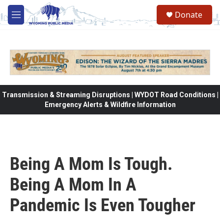
Skip to main content
Donate
M
e
n
u
Transmission & Streaming Disruptions | WYDOT Road Conditions |
Emergency Alerts & Wildfire Information
Being A Mom Is Tough.
Being A Mom In A
Pandemic Is Even Tougher