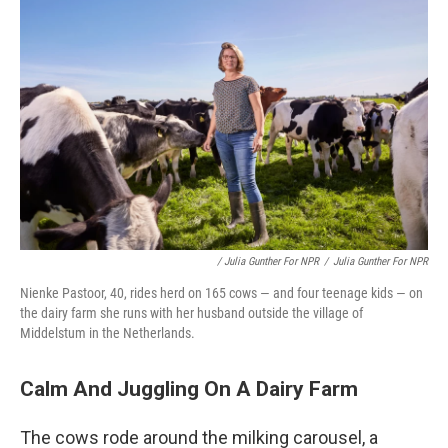
/ Julia Gunther For NPR
/
Julia Gunther For NPR
Nienke Pastoor, 40, rides herd on 165 cows — and four teenage kids — on
the dairy farm she runs with her husband outside the village of
Middelstum in the Netherlands.
Calm And Juggling On A Dairy Farm
The cows rode around the milking carousel, a