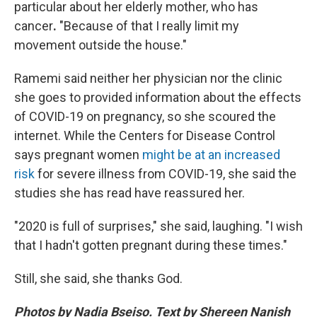
particular about her elderly mother, who has
cancer
.
"Because of that I really limit my
movement outside the house."
Ramemi said neither her physician nor the clinic
she goes to provided information about the effects
of COVID-19 on pregnancy, so she scoured the
internet. While the Centers for Disease Control
says pregnant women
might be at an increased
risk
for severe illness from COVID-19, she said the
studies she has read have reassured her.
"2020 is full of surprises," she said, laughing. "I wish
that I hadn't gotten pregnant during these times."
Still, she said, she thanks God.
Photos by Nadia Bseiso. Text by Shereen Nanish