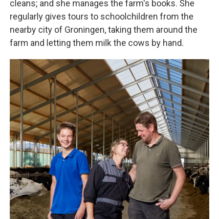
cleans; and she manages the farm's books. She
regularly gives tours to schoolchildren from the
nearby city of Groningen, taking them around the
farm and letting them milk the cows by hand.