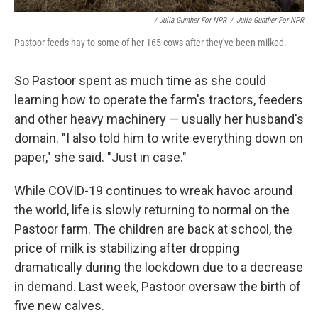
/ Julia Gunther For NPR
/
Julia Gunther For NPR
Pastoor feeds hay to some of her 165 cows after they've been milked.
So Pastoor spent as much time as she could
learning how to operate the farm's tractors, feeders
and other heavy machinery — usually her husband's
domain. "I also told him to write everything down on
paper," she said. "Just in case."
While COVID-19 continues to wreak havoc around
the world, life is slowly returning to normal on the
Pastoor farm. The children are back at school, the
price of milk is stabilizing after dropping
dramatically during the lockdown due to a decrease
in demand. Last week, Pastoor oversaw the birth of
five new calves.