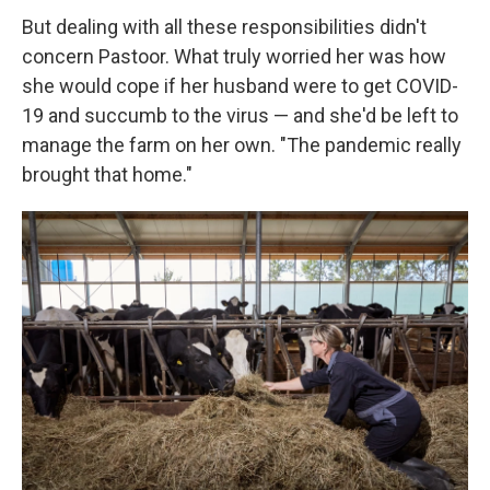
But dealing with all these responsibilities didn't
concern Pastoor. What truly worried her was how
she would cope if her husband were to get COVID-
19 and succumb to the virus — and she'd be left to
manage the farm on her own. "The pandemic really
brought that home."