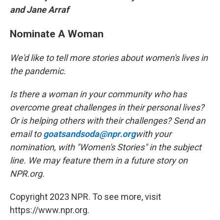
and Jane Arraf
Nominate A Woman
We'd like to tell more stories about women's lives in
the pandemic.
Is there a woman in your community who has
overcome great challenges in their personal lives?
Or is helping others with their challenges? Send an
email to
goatsandsoda@npr.org
with your
nomination, with "Women's Stories" in the subject
line. We may feature them in a future story on
NPR.org.
Copyright 2023 NPR. To see more, visit
https://www.npr.org.