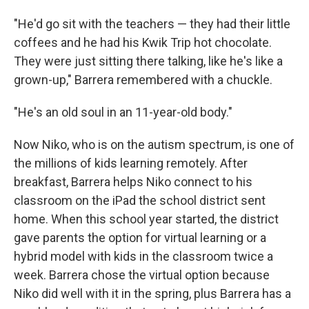
"He'd go sit with the teachers — they had their little
coffees and he had his Kwik Trip hot chocolate.
They were just sitting there talking, like he's like a
grown-up," Barrera remembered with a chuckle.
"He's an old soul in an 11-year-old body."
Now Niko, who is on the autism spectrum, is one of
the millions of kids learning remotely. After
breakfast, Barrera helps Niko connect to his
classroom on the iPad the school district sent
home. When this school year started, the district
gave parents the option for virtual learning or a
hybrid model with kids in the classroom twice a
week. Barrera chose the virtual option because
Niko did well with it in the spring, plus Barrera has a