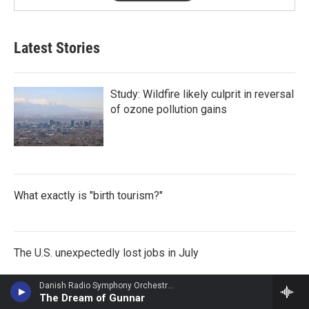
Latest Stories
Study: Wildfire likely culprit in reversal
of ozone pollution gains
What exactly is "birth tourism?"
The U.S. unexpectedly lost jobs in July
Danish Radio Symphony Orchestra - Carl Nielsen
The Dream of Gunnar