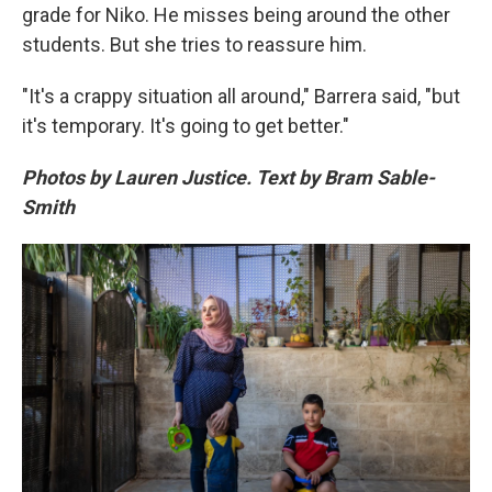
grade for Niko. He misses being around the other
students. But she tries to reassure him.
"It's a crappy situation all around," Barrera said, "but
it's temporary. It's going to get better."
Photos by Lauren Justice. Text by Bram Sable-
Smith