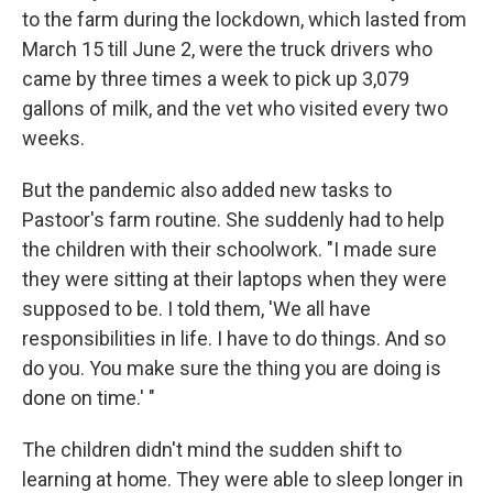
to the farm during the lockdown, which lasted from
March 15 till June 2, were the truck drivers who
came by three times a week to pick up 3,079
gallons of milk, and the vet who visited every two
weeks.
But the pandemic also added new tasks to
Pastoor's farm routine. She suddenly had to help
the children with their schoolwork. "I made sure
they were sitting at their laptops when they were
supposed to be. I told them, 'We all have
responsibilities in life. I have to do things. And so
do you. You make sure the thing you are doing is
done on time.' "
The children didn't mind the sudden shift to
learning at home. They were able to sleep longer in