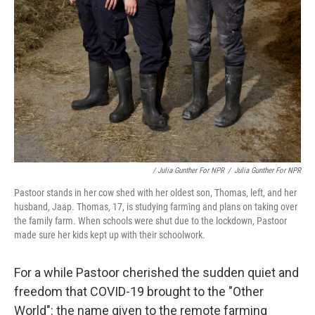
/ Julia Gunther For NPR
/
Julia Gunther For NPR
Pastoor stands in her cow shed with her oldest son, Thomas, left, and her
husband, Jaap. Thomas, 17, is studying farming and plans on taking over
the family farm. When schools were shut due to the lockdown, Pastoor
made sure her kids kept up with their schoolwork.
For a while Pastoor cherished the sudden quiet and
freedom that COVID-19 brought to the "Other
World": the name given to the remote farming