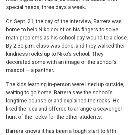
special needs, three days a week.
On Sept. 21, the day of the interview, Barrera was
home to help Niko count on his fingers to solve
math problems as his school day wound to a close.
By 2:30 p.m. class was done, and they walked their
kindness rocks up to Niko's school. They
decorated some with an image of the school's
mascot — a panther.
The kids learning in-person were lined up outside,
waiting to go home. Barrera saw the school's
longtime counselor and explained the rocks. He
liked the idea and offered to arrange a scavenger
hunt of the rocks for the other students.
Barrera knows it has been a tough start to fifth