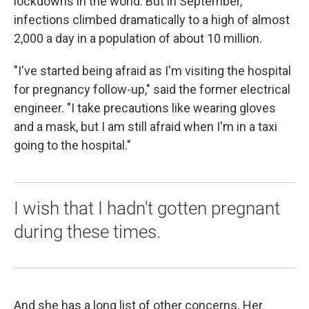
lockdowns in the world. But in September,
infections climbed dramatically to a high of almost
2,000 a day in a population of about 10 million.
"I've started being afraid as I'm visiting the hospital
for pregnancy follow-up," said the former electrical
engineer. "I take precautions like wearing gloves
and a mask, but I am still afraid when I'm in a taxi
going to the hospital."
I wish that I hadn't gotten pregnant
during these times.
And she has a long list of other concerns. Her