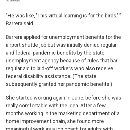
"He was like, 'This virtual learning is for the birds,' "
Barrera said.
Barrera applied for unemployment benefits for the
airport shuttle job but was initially denied regular
and federal pandemic benefits by the state
unemployment agency because of rules that bar
regular aid to laid-off workers who also receive
federal disability assistance. (The state
subsequently granted her pandemic benefits.)
She started working again in June, before she was
really comfortable with the idea. After a few
months working in the marketing department of a
home improvement chain, she found more
meaningful work as a job coach for adults with