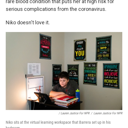
rare blood condition that puts her at high risk for
serious complications from the coronavirus.
Niko doesn't love it.
/ Lauren Justice For NPR
/
Lauren Justice For NPR
Niko sits at the virtual learning workspace that Barrera set up in his
bedroom.