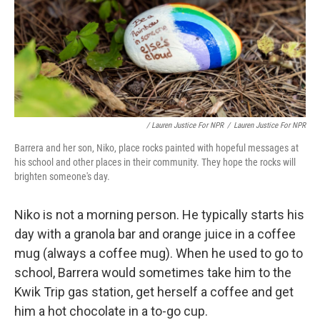
/ Lauren Justice For NPR
/
Lauren Justice For NPR
Barrera and her son, Niko, place rocks painted with hopeful messages at
his school and other places in their community. They hope the rocks will
brighten someone's day.
Niko is not a morning person. He typically starts his
day with a granola bar and orange juice in a coffee
mug (always a coffee mug). When he used to go to
school, Barrera would sometimes take him to the
Kwik Trip gas station, get herself a coffee and get
him a hot chocolate in a to-go cup.