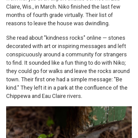
Claire, Wis., in March. Niko finished the last few
months of fourth grade virtually. Their list of
reasons to leave the house was dwindling.
She read about "kindness rocks" online — stones
decorated with art or inspiring messages and left
conspicuously around a community for strangers
to find. It sounded like a fun thing to do with Niko;
they could go for walks and leave the rocks around
town. Their first one had a simple message: "Be
kind." They left it in a park at the confluence of the
Chippewa and Eau Claire rivers.