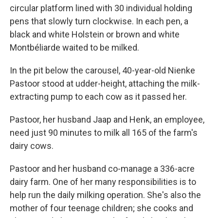
circular platform lined with 30 individual holding
pens that slowly turn clockwise. In each pen, a
black and white Holstein or brown and white
Montbéliarde waited to be milked.
In the pit below the carousel, 40-year-old Nienke
Pastoor stood at udder-height, attaching the milk-
extracting pump to each cow as it passed her.
Pastoor, her husband Jaap and Henk, an employee,
need just 90 minutes to milk all 165 of the farm's
dairy cows.
Pastoor and her husband co-manage a 336-acre
dairy farm. One of her many responsibilities is to
help run the daily milking operation. She's also the
mother of four teenage children; she cooks and