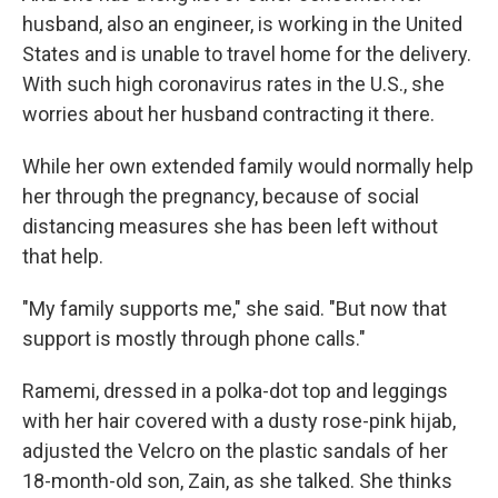
husband, also an engineer, is working in the United
States and is unable to travel home for the delivery.
With such high coronavirus rates in the U.S., she
worries about her husband contracting it there.
While her own extended family would normally help
her through the pregnancy, because of social
distancing measures she has been left without
that help.
"My family supports me," she said. "But now that
support is mostly through phone calls."
Ramemi, dressed in a polka-dot top and leggings
with her hair covered with a dusty rose-pink hijab,
adjusted the Velcro on the plastic sandals of her
18-month-old son, Zain, as she talked. She thinks