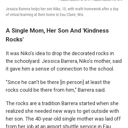
Jessica Barrera helps her son Niko, 10, with math homework after a day
of virtual learning at their home in Eau Claire, Wis.
A Single Mom, Her Son And 'Kindness
Rocks'
It was Niko's idea to drop the decorated rocks in
the schoolyard. Jessica Barrera, Niko's mother, said
it gave him a sense of connection to the school.
"Since he can't be there [in person] at least the
rocks could be there from him," Barrera said.
The rocks are a tradition Barrera started when she
realized she needed new ways to get outside with
her son. The 40-year-old single mother was laid off
from her job at an airport shuttle service in Eau