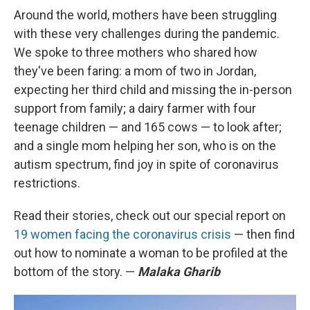
Around the world, mothers have been struggling
with these very challenges during the pandemic.
We spoke to three mothers who shared how
they've been faring: a mom of two in Jordan,
expecting her third child and missing the in-person
support from family; a dairy farmer with four
teenage children — and 165 cows — to look after;
and a single mom helping her son, who is on the
autism spectrum, find joy in spite of coronavirus
restrictions.
Read their stories, check out our special report on
19 women facing the coronavirus crisis
— then find
out how to nominate a woman to be profiled at the
bottom of the story. —
Malaka Gharib