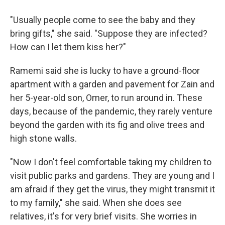
"Usually people come to see the baby and they
bring gifts," she said. "Suppose they are infected?
How can I let them kiss her?"
Ramemi said she is lucky to have a ground-floor
apartment with a garden and pavement for Zain and
her 5-year-old son, Omer, to run around in. These
days, because of the pandemic, they rarely venture
beyond the garden with its fig and olive trees and
high stone walls.
"Now I don't feel comfortable taking my children to
visit public parks and gardens. They are young and I
am afraid if they get the virus, they might transmit it
to my family," she said. When she does see
relatives, it's for very brief visits. She worries in