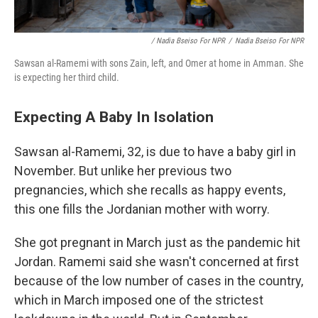
/ Nadia Bseiso For NPR
/
Nadia Bseiso For NPR
Sawsan al-Ramemi with sons Zain, left, and Omer at home in Amman. She
is expecting her third child.
Expecting A Baby In Isolation
Sawsan al-Ramemi, 32, is due to have a baby girl in
November. But unlike her previous two
pregnancies, which she recalls as happy events,
this one fills the Jordanian mother with worry.
She got pregnant in March just as the pandemic hit
Jordan. Ramemi said she wasn't concerned at first
because of the low number of cases in the country,
which in March imposed one of the strictest