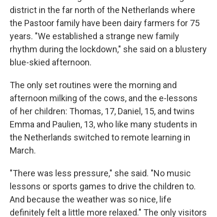
district in the far north of the Netherlands where
the Pastoor family have been dairy farmers for 75
years. "We established a strange new family
rhythm during the lockdown," she said on a blustery
blue-skied afternoon.
The only set routines were the morning and
afternoon milking of the cows, and the e-lessons
of her children: Thomas, 17, Daniel, 15, and twins
Emma and Paulien, 13, who like many students in
the Netherlands switched to remote learning in
March.
"There was less pressure," she said. "No music
lessons or sports games to drive the children to.
And because the weather was so nice, life
definitely felt a little more relaxed." The only visitors