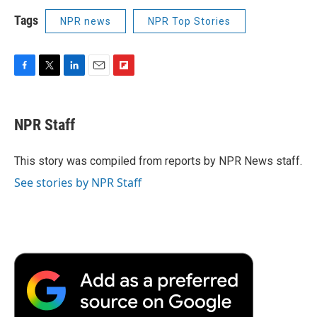
Tags
NPR news
NPR Top Stories
F
T
L
E
F
a
w
i
m
l
c
i
n
a
i
e
t
k
i
p
NPR Staff
b
t
e
l
b
o
e
d
o
o
r
I
a
This story was compiled from reports by NPR News staff.
k
n
r
See stories by NPR Staff
d