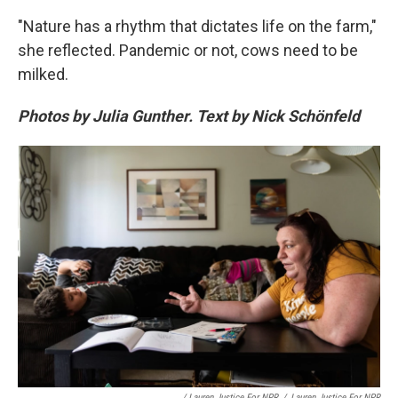
"Nature has a rhythm that dictates life on the farm,"
she reflected. Pandemic or not, cows need to be
milked.
Photos by Julia Gunther. Text by Nick Schönfeld
/ Lauren Justice For NPR
/
Lauren Justice For NPR