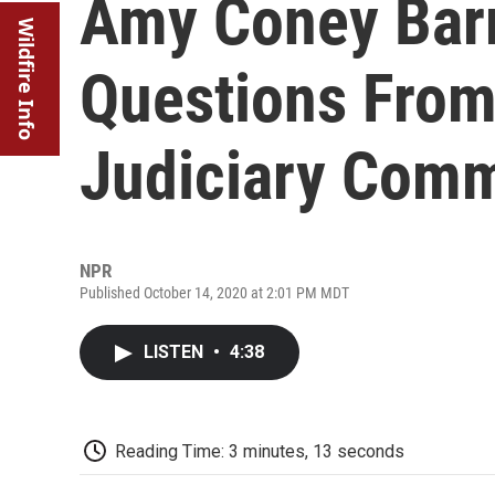
Amy Coney Barr
Wildfire Info
Questions From
Judiciary Comm
NPR
Published October 14, 2020 at 2:01 PM MDT
LISTEN
•
4:38
Reading Time: 3 minutes, 13 seconds