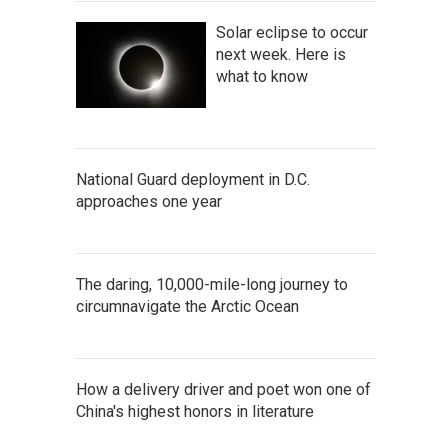
Solar eclipse to occur
next week. Here is
what to know
National Guard deployment in D.C.
approaches one year
The daring, 10,000-mile-long journey to
circumnavigate the Arctic Ocean
How a delivery driver and poet won one of
China's highest honors in literature