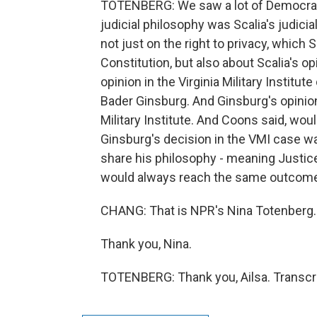
TOTENBERG: We saw a lot of Democrats 
judicial philosophy was Scalia's judic
not just on the right to privacy, which 
Constitution, but also about Scalia's op
opinion in the Virginia Military Institu
Bader Ginsburg. And Ginsburg's opinion
Military Institute. And Coons said, wou
Ginsburg's decision in the VMI case wa
share his philosophy - meaning Justice 
would always reach the same outcome a
CHANG: That is NPR's Nina Totenberg.
Thank you, Nina.
TOTENBERG: Thank you, Ailsa. Transcri