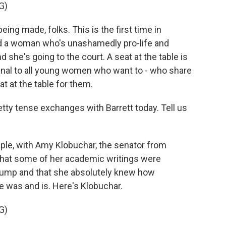
G)
ng made, folks. This is the first time in
d a woman who's unashamedly pro-life and
 she's going to the court. A seat at the table is
signal to all young women who want to - who share
at at the table for them.
y tense exchanges with Barrett today. Tell us
le, with Amy Klobuchar, the senator from
a that some of her academic writings were
 Trump and that she absolutely knew how
 was and is. Here's Klobuchar.
G)