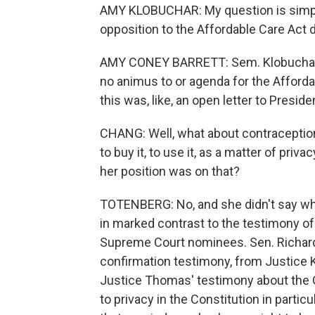
AMY KLOBUCHAR: My question is simpl
opposition to the Affordable Care Act 
AMY CONEY BARRETT: Sem. Klobuchar, I 
no animus to or agenda for the Afforda
this was, like, an open letter to Preside
CHANG: Well, what about contraception
to buy it, to use it, as a matter of priv
her position was on that?
TOTENBERG: No, and she didn't say what 
in marked contrast to the testimony 
Supreme Court nominees. Sen. Richard
confirmation testimony, from Justice 
Justice Thomas' testimony about the G
to privacy in the Constitution in parti