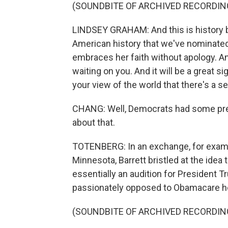
(SOUNDBITE OF ARCHIVED RECORDIN
LINDSEY GRAHAM: And this is history bei
American history that we've nominate
embraces her faith without apology. And
waiting on you. And it will be a great 
your view of the world that there's a se
CHANG: Well, Democrats had some prett
about that.
TOTENBERG: In an exchange, for examp
Minnesota, Barrett bristled at the ide
essentially an audition for President
passionately opposed to Obamacare he
(SOUNDBITE OF ARCHIVED RECORDIN