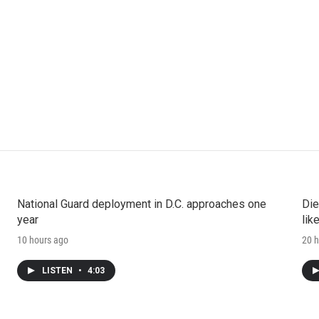
National Guard deployment in D.C. approaches one
Die
year
lik
10 hours ago
20 h
LISTEN
•
4:03