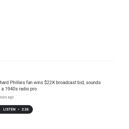
hard Phillies fan wins $22K broadcast bid, sounds
e a 1940s radio pro
ours ago
LISTEN
•
2:26