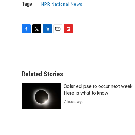
Tags
NPR National News
F
T
L
E
F
a
w
i
m
l
c
i
n
a
i
e
t
k
i
p
b
t
e
l
b
o
e
d
o
o
r
I
a
Related Stories
k
n
r
d
Solar eclipse to occur next week.
Here is what to know
7 hours ago