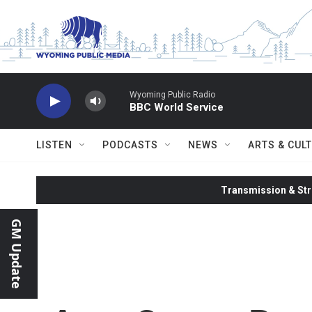
Skip to main content
Wyoming Public Radio
BBC World Service
LISTEN
PODCASTS
NEWS
ARTS & CUL
Transmission & Str
GM Update