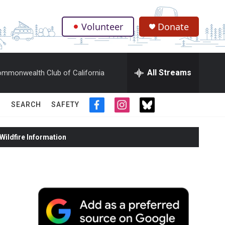
Volunteer
Donate
.
All Streams
mmonwealth Club of California
SEARCH
SAFETY
f
i
t
a
n
w
c
s
i
ildfire Information
e
t
t
b
a
t
o
g
e
o
r
r
k
a
m