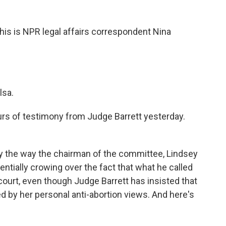
 this is NPR legal affairs correspondent Nina
lsa.
s of testimony from Judge Barrett yesterday.
 the way the chairman of the committee, Lindsey
ntially crowing over the fact that what he called
court, even though Judge Barrett has insisted that
ed by her personal anti-abortion views. And here's