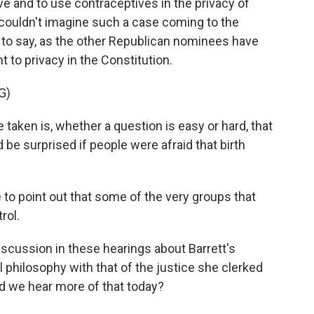
ve and to use contraceptives in the privacy of
 couldn't imagine such a case coming to the
to say, as the other Republican nominees have
ht to privacy in the Constitution.
G)
taken is, whether a question is easy or hard, that
d be surprised if people were afraid that birth
to point out that some of the very groups that
rol.
scussion in these hearings about Barrett's
l philosophy with that of the justice she clerked
id we hear more of that today?