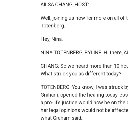
AILSA CHANG, HOST:
Well, joining us now for more on all of
Totenberg.
Hey, Nina.
NINA TOTENBERG, BYLINE: Hi there, Ai
CHANG: So we heard more than 10 hour
What struck you as different today?
TOTENBERG: You know, I was struck by
Graham, opened the hearing today, esse
a pro-life justice would now be on the 
her legal opinions would not be affect
what Graham said.