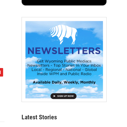
Latest Stories