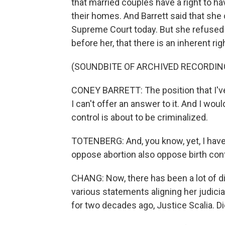
that married couples have a right to ha
their homes. And Barrett said that she
Supreme Court today. But she refused 
before her, that there is an inherent rig
(SOUNDBITE OF ARCHIVED RECORDIN
CONEY BARRETT: The position that I've 
I can't offer an answer to it. And I woul
control is about to be criminalized.
TOTENBERG: And, you know, yet, I have 
oppose abortion also oppose birth cont
CHANG: Now, there has been a lot of di
various statements aligning her judicia
for two decades ago, Justice Scalia. D