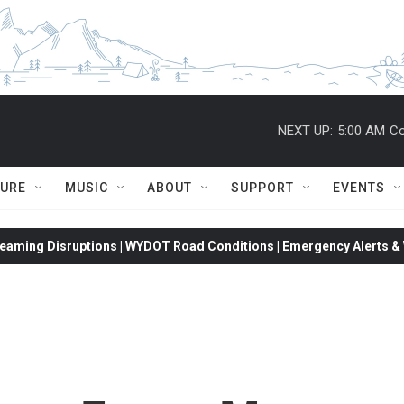
NEXT UP:
5:00 AM
Co
TURE
MUSIC
ABOUT
SUPPORT
EVENTS
eaming Disruptions | WYDOT Road Conditions | Emergency Alerts & W