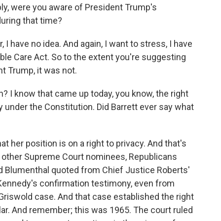
y, were you aware of President Trump's
during that time?
have no idea. And again, I want to stress, I have
ble Care Act. So to the extent you're suggesting
nt Trump, it was not.
? I know that came up today, you know, the right
acy under the Constitution. Did Barrett ever say what
her position is on a right to privacy. And that's
of other Supreme Court nominees, Republicans
 Blumenthal quoted from Chief Justice Roberts'
Kennedy's confirmation testimony, even from
riswold case. And that case established the right
cular. And remember; this was 1965. The court ruled