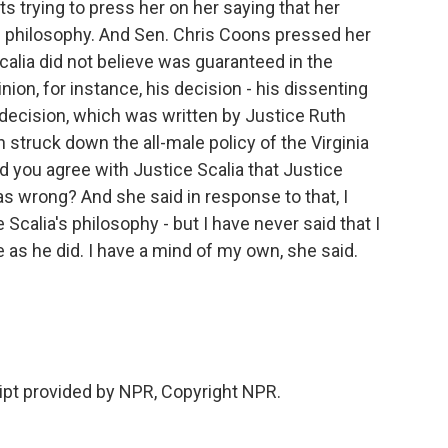
trying to press her on her saying that her
ial philosophy. And Sen. Chris Coons pressed her
Scalia did not believe was guaranteed in the
inion, for instance, his decision - his dissenting
te decision, which was written by Justice Ruth
 struck down the all-male policy of the Virginia
ld you agree with Justice Scalia that Justice
s wrong? And she said in response to that, I
Scalia's philosophy - but I have never said that I
s he did. I have a mind of my own, she said.
pt provided by NPR, Copyright NPR.