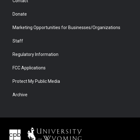
Contact
Donate
Marketing Opportunities for Businesses/Organizations
Staff
Regulatory Information
FCC Applications
Protect My Public Media
Archive