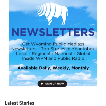
Latest Stories