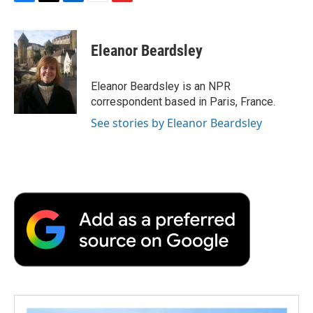
F
T
L
E
F
a
w
i
m
l
c
i
n
a
i
e
t
k
i
p
Eleanor Beardsley
b
t
e
l
b
o
e
d
o
o
r
I
a
Eleanor Beardsley is an NPR
k
n
r
correspondent based in Paris, France.
d
See stories by Eleanor Beardsley