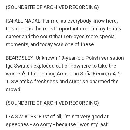
(SOUNDBITE OF ARCHIVED RECORDING)
RAFAEL NADAL: For me, as everybody know here,
this court is the most important court in my tennis
career and the court that I enjoyed more special
moments, and today was one of these.
BEARDSLEY: Unknown 19-year-old Polish sensation
Iga Swiatek exploded out of nowhere to take the
women's title, beating American Sofia Kenin, 6-4, 6-
1. Swiatek's freshness and surprise charmed the
crowd.
(SOUNDBITE OF ARCHIVED RECORDING)
IGA SWIATEK: First of all, I'm not very good at
speeches - so sorry - because I won my last