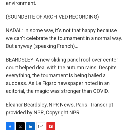
environment.
(SOUNDBITE OF ARCHIVED RECORDING)
NADAL: In some way, it's not that happy because
we can't celebrate the tournament in a normal way.
But anyway (speaking French)...
BEARDSLEY: A new sliding panel roof over center
court helped deal with the autumn rains. Despite
everything, the tournament is being hailed a
success. As Le Figaro newspaper noted in an
editorial, the magic was stronger than COVID.
Eleanor Beardsley, NPR News, Paris. Transcript
provided by NPR, Copyright NPR.