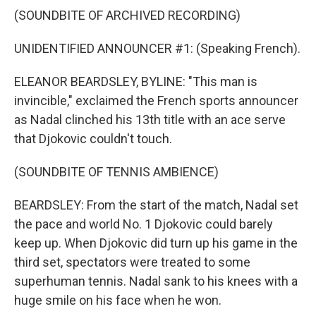
(SOUNDBITE OF ARCHIVED RECORDING)
UNIDENTIFIED ANNOUNCER #1: (Speaking French).
ELEANOR BEARDSLEY, BYLINE: "This man is
invincible," exclaimed the French sports announcer
as Nadal clinched his 13th title with an ace serve
that Djokovic couldn't touch.
(SOUNDBITE OF TENNIS AMBIENCE)
BEARDSLEY: From the start of the match, Nadal set
the pace and world No. 1 Djokovic could barely
keep up. When Djokovic did turn up his game in the
third set, spectators were treated to some
superhuman tennis. Nadal sank to his knees with a
huge smile on his face when he won.