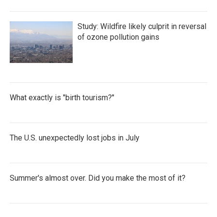
Study: Wildfire likely culprit in reversal
of ozone pollution gains
What exactly is "birth tourism?"
The U.S. unexpectedly lost jobs in July
Summer's almost over. Did you make the most of it?