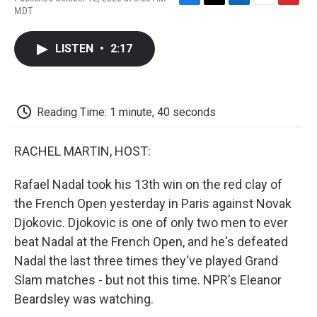
F
T
L
E
F
MDT
a
w
i
m
l
c
i
n
a
i
e
t
k
i
p
LISTEN
•
2:17
b
t
e
l
b
o
e
d
o
o
r
I
a
k
n
r
d
Reading Time: 1 minute, 40 seconds
RACHEL MARTIN, HOST:
Rafael Nadal took his 13th win on the red clay of
the French Open yesterday in Paris against Novak
Djokovic. Djokovic is one of only two men to ever
beat Nadal at the French Open, and he's defeated
Nadal the last three times they've played Grand
Slam matches - but not this time. NPR's Eleanor
Beardsley was watching.