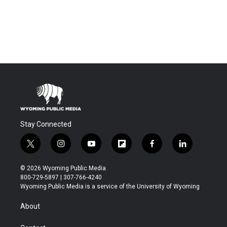
Stay Connected
t
i
y
f
f
l
w
n
o
l
a
i
i
s
u
i
c
n
© 2026 Wyoming Public Media
t
t
t
p
e
k
800-729-5897 | 307-766-4240
t
a
u
b
b
e
Wyoming Public Media is a service of the University of Wyoming
e
g
b
o
o
d
r
r
e
a
o
i
About
a
r
k
n
m
d