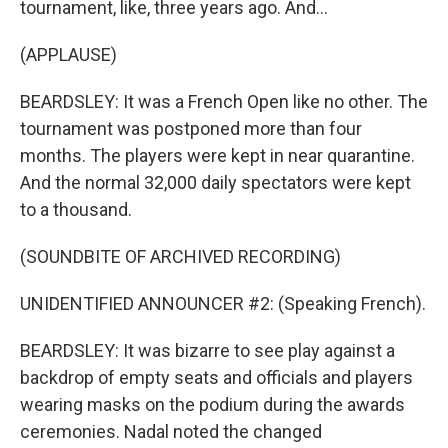
tournament, like, three years ago. And...
(APPLAUSE)
BEARDSLEY: It was a French Open like no other. The
tournament was postponed more than four
months. The players were kept in near quarantine.
And the normal 32,000 daily spectators were kept
to a thousand.
(SOUNDBITE OF ARCHIVED RECORDING)
UNIDENTIFIED ANNOUNCER #2: (Speaking French).
BEARDSLEY: It was bizarre to see play against a
backdrop of empty seats and officials and players
wearing masks on the podium during the awards
ceremonies. Nadal noted the changed