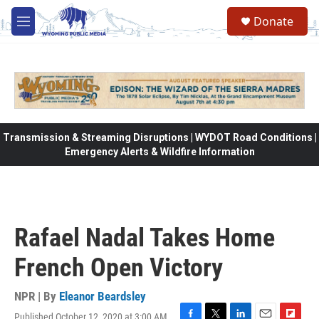
Skip to main content
Donate
M
e
n
u
Transmission & Streaming Disruptions | WYDOT Road Conditions |
Emergency Alerts & Wildfire Information
Rafael Nadal Takes Home
French Open Victory
NPR | By
Eleanor Beardsley
Published October 12, 2020 at 3:00 AM