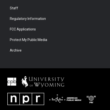
Staff
Regulatory Information
FCC Applications
Protect My Public Media
Archive