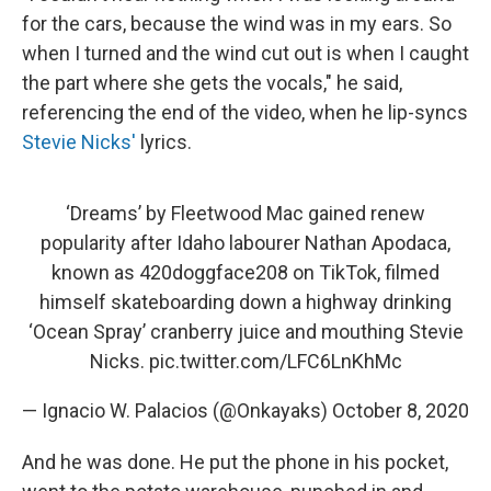
for the cars, because the wind was in my ears. So
when I turned and the wind cut out is when I caught
the part where she gets the vocals," he said,
referencing the end of the video, when he lip-syncs
Stevie Nicks'
lyrics.
‘Dreams’ by Fleetwood Mac gained renew
popularity after Idaho labourer Nathan Apodaca,
known as 420doggface208 on TikTok, filmed
himself skateboarding down a highway drinking
‘Ocean Spray’ cranberry juice and mouthing Stevie
Nicks.
pic.twitter.com/LFC6LnKhMc
— Ignacio W. Palacios (@Onkayaks)
October 8, 2020
And he was done. He put the phone in his pocket,