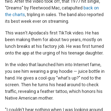
two. After the video took off, that 1977 hit single,
"Dreams" by Fleetwood Mac, catapulted
back on
the charts
, tripling in sales. The band also reported
its best week ever on streaming.
This wasn't Apodaca's first TikTok video. He has
been making them for about two years, mostly on
lunch breaks at his factory job. He was first turned
onto the app at the urging of his teenage daughter.
In the video that launched him into Internet fame,
you see him wearing a gray hoodie — juice bottle in
hand. He gives a cool-guy "what's up?" nod to the
screen. Then he turns his head around to check
traffic, revealing a feather tattoo, which honors his
Native American mother.
"I couldn't hear nothing when I was looking around