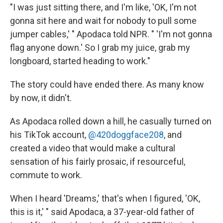
"I was just sitting there, and I'm like, 'OK, I'm not
gonna sit here and wait for nobody to pull some
jumper cables,' " Apodaca told NPR. " 'I'm not gonna
flag anyone down.' So I grab my juice, grab my
longboard, started heading to work."
The story could have ended there. As many know
by now, it didn't.
As Apodaca rolled down a hill, he casually turned on
his TikTok account,
@420doggface208
, and
created a video that would make a cultural
sensation of his fairly prosaic, if resourceful,
commute to work.
When I heard 'Dreams,' that's when I figured, 'OK,
this is it,' " said Apodaca, a 37-year-old father of