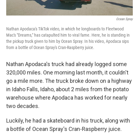
Ocean Spray
Nathan Apodaca's TikTok video, in which he longboards to Fleetwood
Mac's "Dreams," has catapulted him to viral fame. Here, he is standing in
the pickup truck given to him by Ocean Spray. In his video, Apodaca sips
from a bottle of Ocean Spray's Cran-Raspberry juice.
Nathan Apodaca's truck had already logged some
320,000 miles. One morning last month, it couldn't
go a mile more. The truck broke down on a highway
in Idaho Falls, Idaho, about 2 miles from the potato
warehouse where Apodaca has worked for nearly
two decades.
Luckily, he had a skateboard in his truck, along with
a bottle of Ocean Spray's Cran-Raspberry juice.