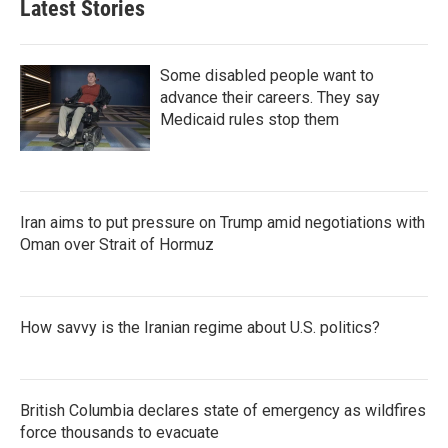
Latest Stories
Some disabled people want to
advance their careers. They say
Medicaid rules stop them
Iran aims to put pressure on Trump amid negotiations with
Oman over Strait of Hormuz
How savvy is the Iranian regime about U.S. politics?
British Columbia declares state of emergency as wildfires
force thousands to evacuate