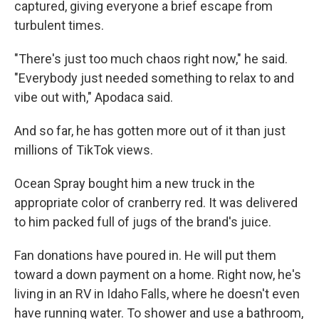
captured, giving everyone a brief escape from
turbulent times.
"There's just too much chaos right now," he said.
"Everybody just needed something to relax to and
vibe out with," Apodaca said.
And so far, he has gotten more out of it than just
millions of TikTok views.
Ocean Spray bought him a new truck in the
appropriate color of cranberry red. It was delivered
to him packed full of jugs of the brand's juice.
Fan donations have poured in. He will put them
toward a down payment on a home. Right now, he's
living in an RV in Idaho Falls, where he doesn't even
have running water. To shower and use a bathroom,