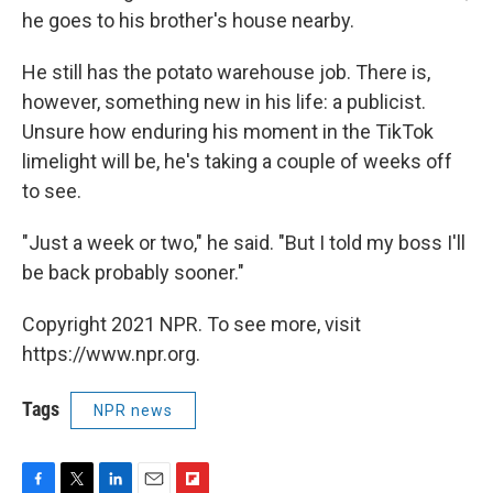
he goes to his brother's house nearby.
He still has the potato warehouse job. There is,
however, something new in his life: a publicist.
Unsure how enduring his moment in the TikTok
limelight will be, he's taking a couple of weeks off
to see.
"Just a week or two," he said. "But I told my boss I'll
be back probably sooner."
Copyright 2021 NPR. To see more, visit
https://www.npr.org.
Tags
NPR news