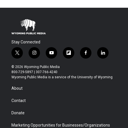
Stay Connected
t
i
y
f
f
l
w
n
o
l
a
i
i
s
u
i
c
n
© 2026 Wyoming Public Media
t
t
t
p
e
k
800-729-5897 | 307-766-4240
t
a
u
b
b
e
Wyoming Public Media is a service of the University of Wyoming
e
g
b
o
o
d
r
r
e
a
o
i
About
a
r
k
n
m
d
Contact
Donate
Marketing Opportunities for Businesses/Organizations