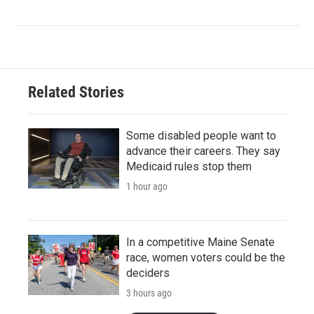
Related Stories
Some disabled people want to
advance their careers. They say
Medicaid rules stop them
1 hour ago
In a competitive Maine Senate
race, women voters could be the
deciders
3 hours ago