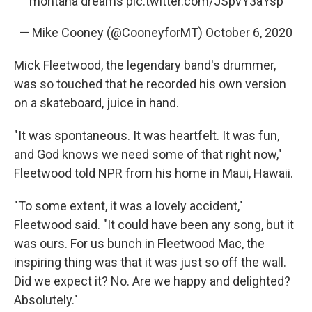
montana dreams
pic.twitter.com/JSpvY3aYsp
— Mike Cooney (@CooneyforMT)
October 6, 2020
Mick Fleetwood, the legendary band's drummer,
was so touched that he recorded his own version
on a skateboard, juice in hand.
"It was spontaneous. It was heartfelt. It was fun,
and God knows we need some of that right now,"
Fleetwood told NPR from his home in Maui, Hawaii.
"To some extent, it was a lovely accident,"
Fleetwood said. "It could have been any song, but it
was ours. For us bunch in Fleetwood Mac, the
inspiring thing was that it was just so off the wall.
Did we expect it? No. Are we happy and delighted?
Absolutely."