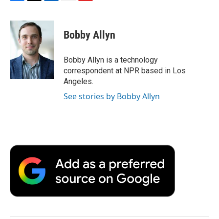
F
T
L
E
F
a
w
i
m
l
c
i
n
a
i
e
t
k
i
p
Bobby Allyn
b
t
e
l
b
o
e
d
o
o
r
I
a
Bobby Allyn is a technology
k
n
r
correspondent at NPR based in Los
d
Angeles.
See stories by Bobby Allyn