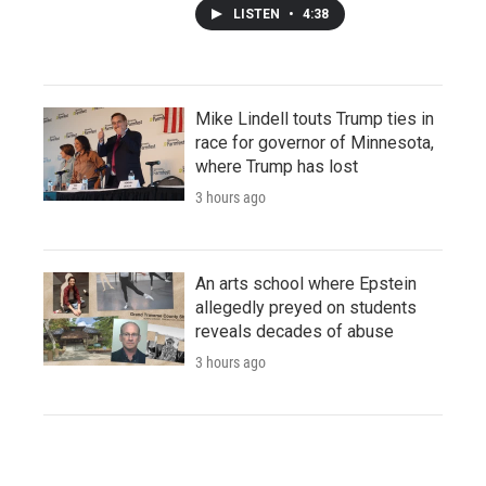
LISTEN
•
4:38
Mike Lindell touts Trump ties in
race for governor of Minnesota,
where Trump has lost
3 hours ago
An arts school where Epstein
allegedly preyed on students
reveals decades of abuse
3 hours ago