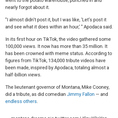
went to the potato warehouse, punched in and
nearly forgot about it.
"I almost didn't post it, but I was like, 'Let's post it
and see what it does within an hour,' "
Apodaca said.
In its first hour on TikTok, the video gathered some
100,000 views. It now has more than 35 million. It
has been crowned with meme status. According to
figures from TikTok, 134,000 tribute videos have
been made, inspired by Apodaca, totaling almost a
half-billion views.
The lieutenant governor of Montana, Mike Cooney,
did a tribute, as did comedian
Jimmy Fallon
— and
endless others
.