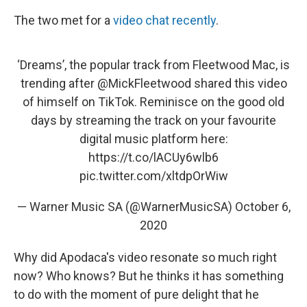
The two met for a
video chat recently
.
‘Dreams’, the popular track from Fleetwood Mac, is
trending after
@MickFleetwood
shared this video
of himself on TikTok. Reminisce on the good old
days by streaming the track on your favourite
digital music platform here:
https://t.co/lACUy6wlb6
pic.twitter.com/xltdpOrWiw
— Warner Music SA (@WarnerMusicSA)
October 6,
2020
Why did Apodaca's video resonate so much right
now? Who knows? But he thinks it has something
to do with the moment of pure delight that he