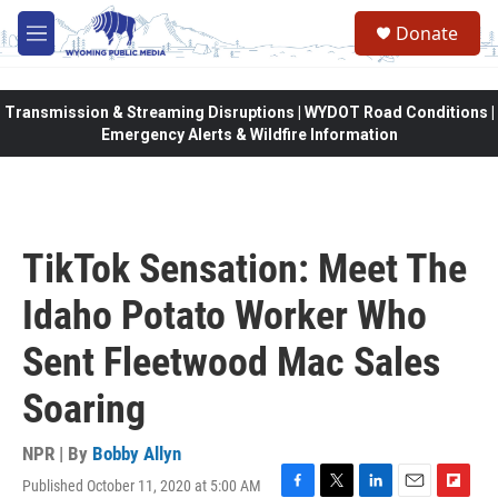
Skip to main content
Donate
M
e
n
u
Transmission & Streaming Disruptions | WYDOT Road Conditions |
Emergency Alerts & Wildfire Information
TikTok Sensation: Meet The
Idaho Potato Worker Who
Sent Fleetwood Mac Sales
Soaring
NPR | By
Bobby Allyn
Published October 11, 2020 at 5:00 AM