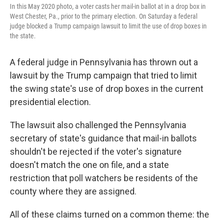
In this May 2020 photo, a voter casts her mail-in ballot at in a drop box in
West Chester, Pa., prior to the primary election. On Saturday a federal
judge blocked a Trump campaign lawsuit to limit the use of drop boxes in
the state.
A federal judge in Pennsylvania has thrown out a
lawsuit by the Trump campaign that tried to limit
the swing state's use of drop boxes in the current
presidential election.
The lawsuit also challenged the Pennsylvania
secretary of state's guidance that mail-in ballots
shouldn't be rejected if the voter's signature
doesn't match the one on file, and a state
restriction that poll watchers be residents of the
county where they are assigned.
All of these claims turned on a common theme: the