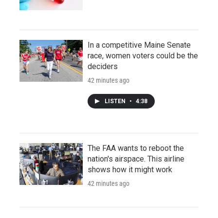
In a competitive Maine Senate
race, women voters could be the
deciders
42 minutes ago
LISTEN
•
4:38
The FAA wants to reboot the
nation's airspace. This airline
shows how it might work
42 minutes ago