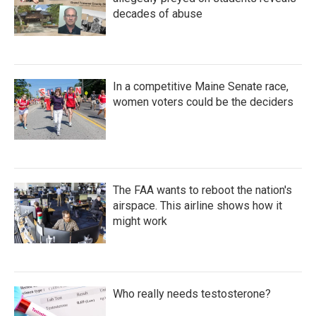
decades of abuse
In a competitive Maine Senate race,
women voters could be the deciders
The FAA wants to reboot the nation's
airspace. This airline shows how it
might work
Who really needs testosterone?