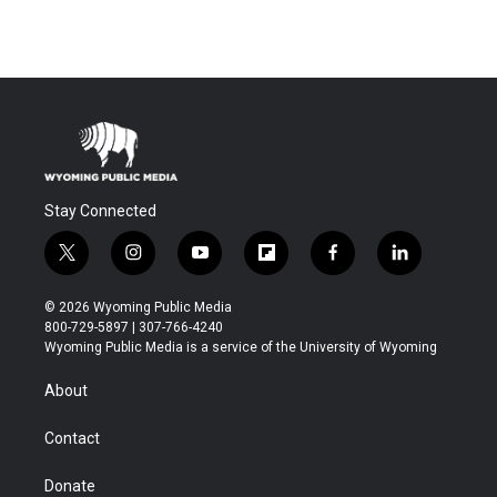
Stay Connected
t
i
y
f
f
l
w
n
o
l
a
i
i
s
u
i
c
n
© 2026 Wyoming Public Media
t
t
t
p
e
k
800-729-5897 | 307-766-4240
t
a
u
b
b
e
Wyoming Public Media is a service of the University of Wyoming
e
g
b
o
o
d
r
r
e
a
o
i
About
a
r
k
n
m
d
Contact
Donate