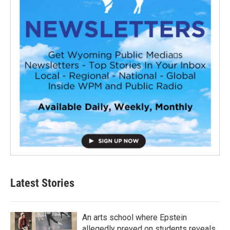
Latest Stories
An arts school where Epstein
allegedly preyed on students reveals