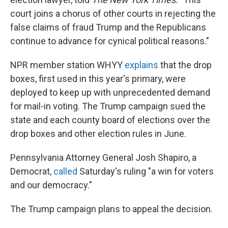
court joins a chorus of other courts in rejecting the
false claims of fraud Trump and the Republicans
continue to advance for cynical political reasons."
NPR member station WHYY
explains
that the drop
boxes, first used in this year's primary, were
deployed to keep up with unprecedented demand
for mail-in voting. The Trump campaign sued the
state and each county board of elections over the
drop boxes and other election rules in June.
Pennsylvania Attorney General Josh Shapiro, a
Democrat,
called
Saturday's ruling "a win for voters
and our democracy."
The Trump campaign plans to appeal the decision.