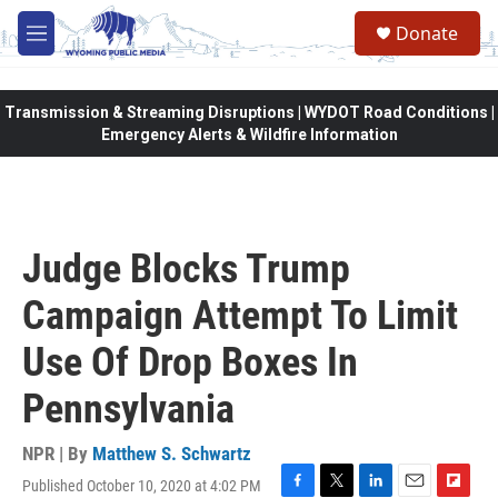
Skip to main content
Donate
M
e
n
u
Transmission & Streaming Disruptions | WYDOT Road Conditions |
Emergency Alerts & Wildfire Information
Judge Blocks Trump
Campaign Attempt To Limit
Use Of Drop Boxes In
Pennsylvania
NPR | By
Matthew S. Schwartz
Published October 10, 2020 at 4:02 PM