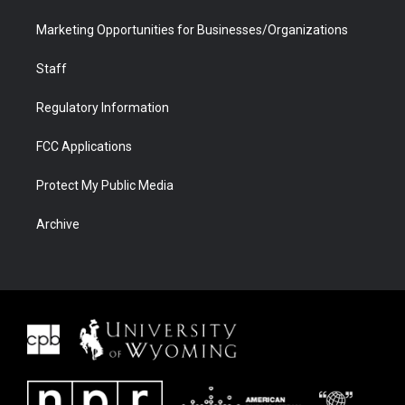
Marketing Opportunities for Businesses/Organizations
Staff
Regulatory Information
FCC Applications
Protect My Public Media
Archive