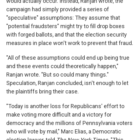
would actually occur. Instead, Ranjan wrote, the
campaign had simply provided a series of
"speculative" assumptions: They assume that
"potential fraudsters" might try to fill drop boxes
with forged ballots, and that the election security
measures in place won't work to prevent that fraud.
"All of these assumptions could end up being true
and these events could theoretically happen,"
Ranjan wrote. "But so could many things."
Speculation, Ranjan concluded, isn't enough to let
the plaintiffs bring their case.
"Today is another loss for Republicans' effort to
make voting more difficult and a victory for
democracy and the millions of Pennsylvania voters
who will vote by mail," Marc Elias, a Democratic
election lawyer, told
The New York Times.
"This