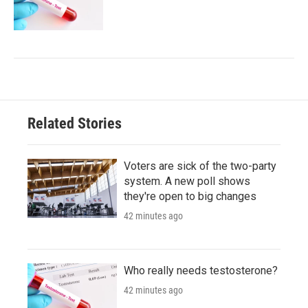
Related Stories
Voters are sick of the two-party
system. A new poll shows
they're open to big changes
42 minutes ago
Who really needs testosterone?
42 minutes ago