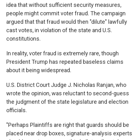
idea that without sufficient security measures,
people might commit voter fraud. The campaign
argued that that fraud would then "dilute" lawfully
cast votes, in violation of the state and U.S.
constitutions.
In reality, voter fraud is extremely rare, though
President Trump has repeated baseless claims
about it being widespread.
U.S. District Court Judge J. Nicholas Ranjan, who
wrote the opinion, was reluctant to second-guess
the judgment of the state legislature and election
officials.
"Perhaps Plaintiffs are right that guards should be
placed near drop boxes, signature-analysis experts