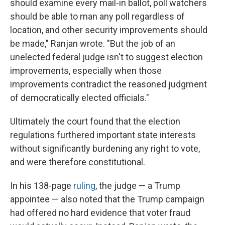
should examine every mail-in ballot, poll watchers
should be able to man any poll regardless of
location, and other security improvements should
be made," Ranjan wrote. "But the job of an
unelected federal judge isn't to suggest election
improvements, especially when those
improvements contradict the reasoned judgment
of democratically elected officials."
Ultimately the court found that the election
regulations furthered important state interests
without significantly burdening any right to vote,
and were therefore constitutional.
In his 138-page
ruling
, the judge — a Trump
appointee — also noted that the Trump campaign
had offered no hard evidence that voter fraud