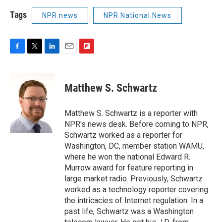
Tags
NPR news
NPR National News
F
T
L
E
F
a
w
i
m
l
c
i
n
a
i
e
t
k
i
p
Matthew S. Schwartz
b
t
e
l
b
o
e
d
o
o
r
I
a
Matthew S. Schwartz is a reporter with
k
n
r
NPR's news desk. Before coming to NPR,
d
Schwartz worked as a reporter for
Washington, DC, member station WAMU,
where he won the national Edward R.
Murrow award for feature reporting in
large market radio. Previously, Schwartz
worked as a technology reporter covering
the intricacies of Internet regulation. In a
past life, Schwartz was a Washington