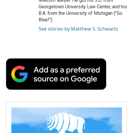
telecom lawyer. He got his J.D. from
Georgetown University Law Center, and his
B.A. from the University of Michigan ("Go
Blue!").
See stories by Matthew S. Schwartz