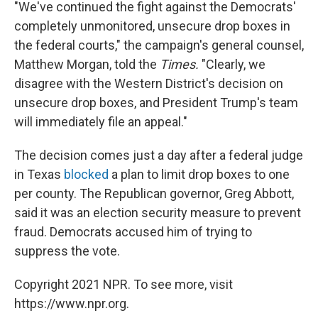
"We've continued the fight against the Democrats'
completely unmonitored, unsecure drop boxes in
the federal courts," the campaign's general counsel,
Matthew Morgan, told the
Times.
"Clearly, we
disagree with the Western District's decision on
unsecure drop boxes, and President Trump's team
will immediately file an appeal."
The decision comes just a day after a federal judge
in Texas
blocked
a plan to limit drop boxes to one
per county. The Republican governor, Greg Abbott,
said it was an election security measure to prevent
fraud. Democrats accused him of trying to
suppress the vote.
Copyright 2021 NPR. To see more, visit
https://www.npr.org.