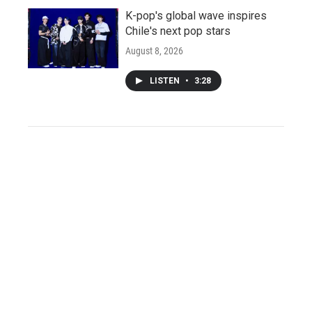
K-pop's global wave inspires
Chile's next pop stars
August 8, 2026
LISTEN
•
3:28