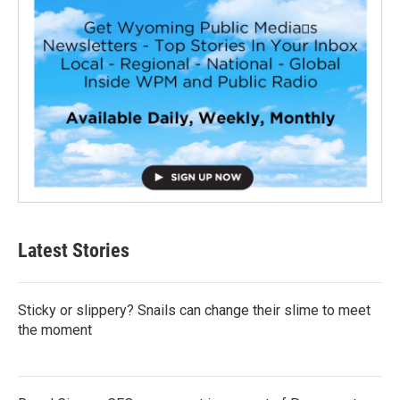
Latest Stories
Sticky or slippery? Snails can change their slime to meet
the moment