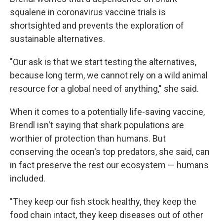
squalene in coronavirus vaccine trials is
shortsighted and prevents the exploration of
sustainable alternatives.
"Our ask is that we start testing the alternatives,
because long term, we cannot rely on a wild animal
resource for a global need of anything," she said.
When it comes to a potentially life-saving vaccine,
Brendl isn't saying that shark populations are
worthier of protection than humans. But
conserving the ocean's top predators, she said, can
in fact preserve the rest our ecosystem — humans
included.
"They keep our fish stock healthy, they keep the
food chain intact, they keep diseases out of other