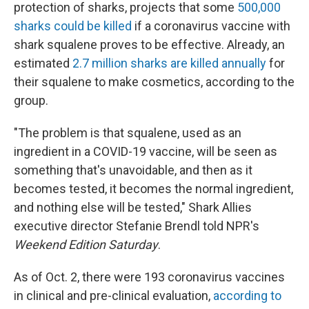
protection of sharks, projects that some
500,000
sharks could be killed
if a coronavirus vaccine with
shark squalene proves to be effective. Already, an
estimated
2.7 million sharks are killed annually
for
their squalene to make cosmetics, according to the
group.
"The problem is that squalene, used as an
ingredient in a COVID-19 vaccine, will be seen as
something that's unavoidable, and then as it
becomes tested, it becomes the normal ingredient,
and nothing else will be tested," Shark Allies
executive director Stefanie Brendl told NPR's
Weekend Edition
Saturday
.
As of Oct. 2, there were 193 coronavirus vaccines
in clinical and pre-clinical evaluation,
according to