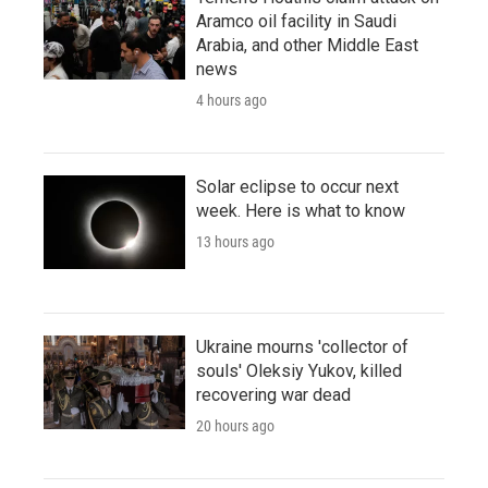
Aramco oil facility in Saudi
Arabia, and other Middle East
news
4 hours ago
Solar eclipse to occur next
week. Here is what to know
13 hours ago
Ukraine mourns 'collector of
souls' Oleksiy Yukov, killed
recovering war dead
20 hours ago