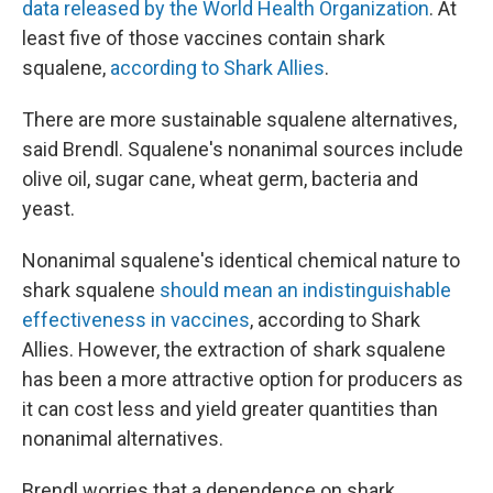
data released by the World Health Organization
. At
least five of those vaccines contain shark
squalene,
according to Shark Allies
.
There are more sustainable squalene alternatives,
said Brendl. Squalene's nonanimal sources include
olive oil, sugar cane, wheat germ, bacteria and
yeast.
Nonanimal squalene's identical chemical nature to
shark squalene
should mean an indistinguishable
effectiveness in vaccines
, according to Shark
Allies. However, the extraction of shark squalene
has been a more attractive option for producers as
it can cost less and yield greater quantities than
nonanimal alternatives.
Brendl worries that a dependence on shark