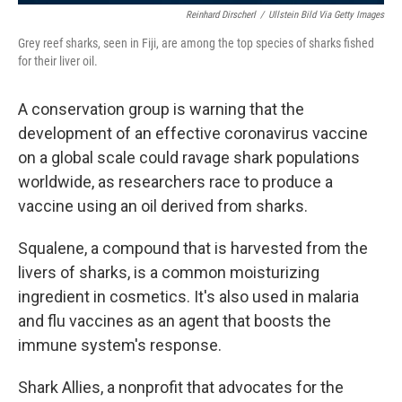
Reinhard Dirscherl
/
Ullstein Bild Via Getty Images
Grey reef sharks, seen in Fiji, are among the top species of sharks fished
for their liver oil.
A conservation group is warning that the
development of an effective coronavirus vaccine
on a global scale could ravage shark populations
worldwide, as researchers race to produce a
vaccine using an oil derived from sharks.
Squalene, a compound that is harvested from the
livers of sharks, is a common moisturizing
ingredient in cosmetics. It's also used in malaria
and flu vaccines as an agent that boosts the
immune system's response.
Shark Allies, a nonprofit that advocates for the