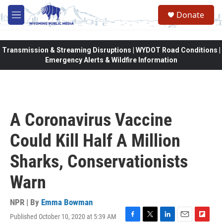
Skip to main content
Donate
M
e
n
u
Transmission & Streaming Disruptions | WYDOT Road Conditions |
Emergency Alerts & Wildfire Information
A Coronavirus Vaccine
Could Kill Half A Million
Sharks, Conservationists
Warn
NPR | By
Emma Bowman
Published October 10, 2020 at 5:39 AM