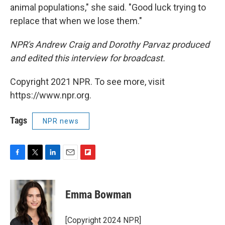
animal populations," she said. "Good luck trying to
replace that when we lose them."
NPR's Andrew Craig and Dorothy Parvaz produced
and edited this interview for broadcast.
Copyright 2021 NPR. To see more, visit
https://www.npr.org.
Tags
NPR news
F
T
L
E
F
a
w
i
m
l
c
i
n
a
i
e
t
k
i
p
Emma Bowman
b
t
e
l
b
o
e
d
o
o
r
I
a
[Copyright 2024 NPR]