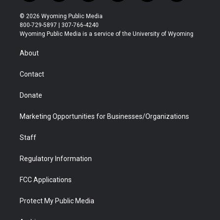
w
n
o
l
a
i
i
s
u
i
c
n
© 2026 Wyoming Public Media
t
t
t
p
e
k
800-729-5897 | 307-766-4240
t
a
u
b
b
e
Wyoming Public Media is a service of the University of Wyoming
e
g
b
o
o
d
r
r
e
a
o
i
About
a
r
k
n
m
d
Contact
Donate
Marketing Opportunities for Businesses/Organizations
Staff
Regulatory Information
FCC Applications
Protect My Public Media