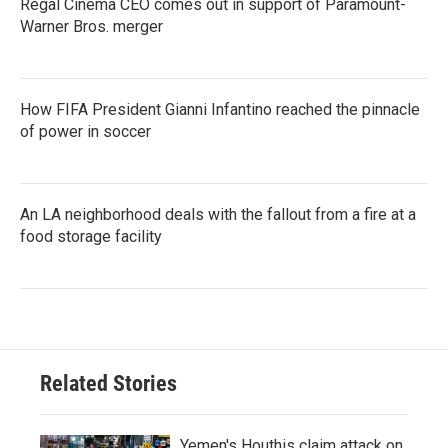
Regal Cinema CEO comes out in support of Paramount-
Warner Bros. merger
How FIFA President Gianni Infantino reached the pinnacle
of power in soccer
An LA neighborhood deals with the fallout from a fire at a
food storage facility
Related Stories
Yemen's Houthis claim attack on