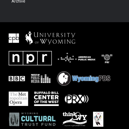
Archive