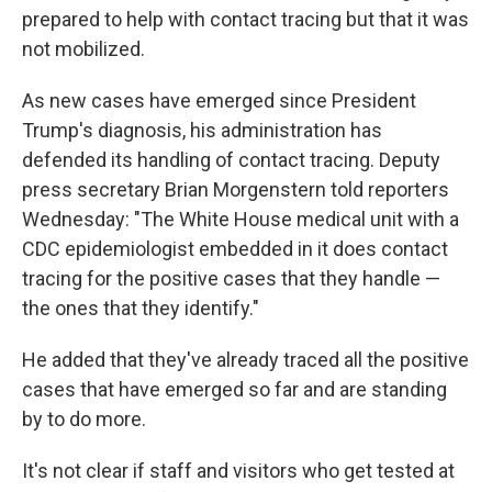
prepared to help with contact tracing but that it was
not mobilized.
As new cases have emerged since President
Trump's diagnosis, his administration has
defended its handling of contact tracing. Deputy
press secretary Brian Morgenstern told reporters
Wednesday: "The White House medical unit with a
CDC epidemiologist embedded in it does contact
tracing for the positive cases that they handle —
the ones that they identify."
He added that they've already traced all the positive
cases that have emerged so far and are standing
by to do more.
It's not clear if staff and visitors who get tested at