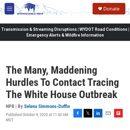
Skip to main content
Donate
M
e
n
u
Transmission & Streaming Disruptions | WYDOT Road Conditions |
Emergency Alerts & Wildfire Information
The Many, Maddening
Hurdles To Contact Tracing
The White House Outbreak
NPR | By
Selena Simmons-Duffin
Published October 9, 2020 at 11:40 AM
F
T
L
E
F
MDT
a
w
i
m
l