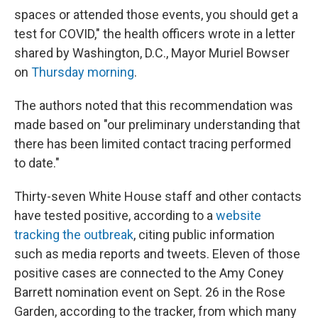
spaces or attended those events, you should get a
test for COVID," the health officers wrote in a letter
shared by Washington, D.C., Mayor Muriel Bowser
on
Thursday morning
.
The authors noted that this recommendation was
made based on "our preliminary understanding that
there has been limited contact tracing performed
to date."
Thirty-seven White House staff and other contacts
have tested positive, according to a
website
tracking the outbreak
, citing public information
such as media reports and tweets. Eleven of those
positive cases are connected to the Amy Coney
Barrett nomination event on Sept. 26 in the Rose
Garden, according to the tracker, from which many