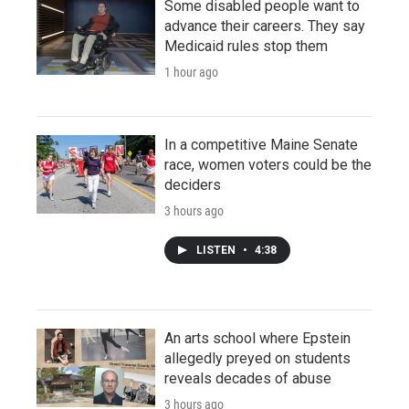
Some disabled people want to
advance their careers. They say
Medicaid rules stop them
1 hour ago
In a competitive Maine Senate
race, women voters could be the
deciders
3 hours ago
LISTEN
•
4:38
An arts school where Epstein
allegedly preyed on students
reveals decades of abuse
3 hours ago