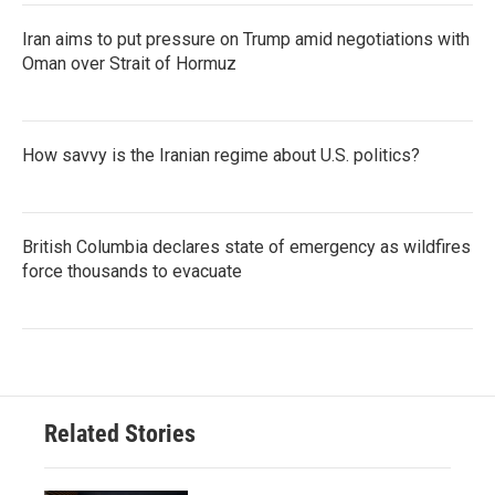
Iran aims to put pressure on Trump amid negotiations with
Oman over Strait of Hormuz
How savvy is the Iranian regime about U.S. politics?
British Columbia declares state of emergency as wildfires
force thousands to evacuate
Related Stories