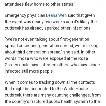
attendees flew home to other states.
Emergency physician
Leana Wen
said that given
the event was nearly two weeks ago it's likely the
outbreak has already sparked other infections.
"We're not even talking about first-generation
spread or second-generation spread, we're talking
about third-generation spread," she said. In other
words, those who were exposed at the Rose
Garden could have infected others who have since
infected still more people.
When it comes to tracking down all the contacts
that might be connected to the White House
outbreak, there are many daunting challenges, from
the country's fractured public health system to the