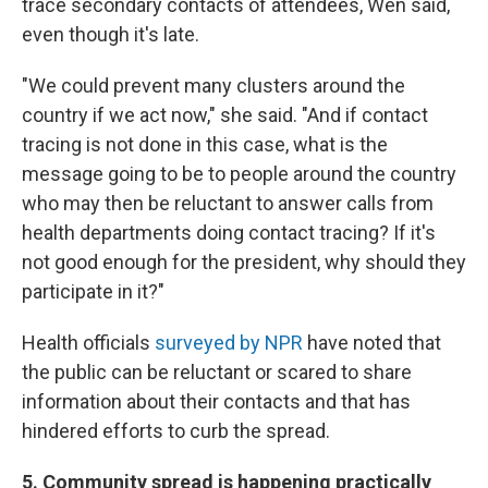
trace secondary contacts of attendees, Wen said,
even though it's late.
"We could prevent many clusters around the
country if we act now," she said. "And if contact
tracing is not done in this case, what is the
message going to be to people around the country
who may then be reluctant to answer calls from
health departments doing contact tracing? If it's
not good enough for the president, why should they
participate in it?"
Health officials
surveyed by NPR
have noted that
the public can be reluctant or scared to share
information about their contacts and that has
hindered efforts to curb the spread.
5. Community spread is happening practically