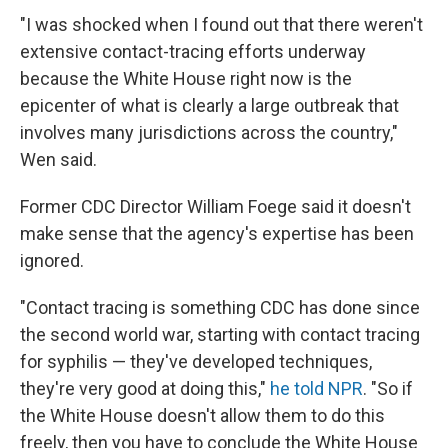
"I was shocked when I found out that there weren't
extensive contact-tracing efforts underway
because the White House right now is the
epicenter of what is clearly a large outbreak that
involves many jurisdictions across the country,"
Wen said.
Former CDC Director William Foege said it doesn't
make sense that the agency's expertise has been
ignored.
"Contact tracing is something CDC has done since
the second world war, starting with contact tracing
for syphilis — they've developed techniques,
they're very good at doing this,"
he told NPR
. "So if
the White House doesn't allow them to do this
freely, then you have to conclude the White House