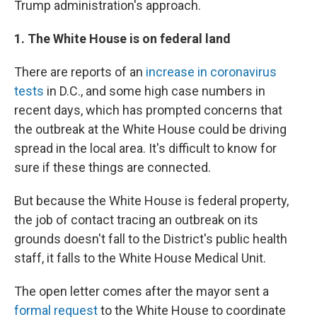
Trump administration's approach.
1. The White House is on federal land
There are reports of an
increase in coronavirus
tests
in D.C., and some high case numbers in
recent days, which has prompted concerns that
the outbreak at the White House could be driving
spread in the local area. It's difficult to know for
sure if these things are connected.
But because the White House is federal property,
the job of contact tracing an outbreak on its
grounds doesn't fall to the District's public health
staff, it falls to the White House Medical Unit.
The open letter comes after the mayor sent a
formal request
to the White House to coordinate