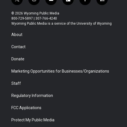
t
i
y
f
f
l
w
n
o
l
a
i
i
s
u
i
c
n
© 2026 Wyoming Public Media
t
t
t
p
e
k
800-729-5897 | 307-766-4240
t
a
u
b
b
e
Wyoming Public Media is a service of the University of Wyoming
e
g
b
o
o
d
r
r
e
a
o
i
About
a
r
k
n
m
d
Contact
Donate
Marketing Opportunities for Businesses/Organizations
Staff
Regulatory Information
FCC Applications
Protect My Public Media