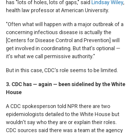
has "lots of holes, lots of gaps," said
Lindsay Wiley
,
health law professor at American University.
"Often what will happen with a major outbreak of a
concerning infectious disease is actually the
[Centers for Disease Control and Prevention] will
get involved in coordinating. But that's optional —
it's what we call permissive authority."
But in this case, CDC's role seems to be limited.
3. CDC has — again — been sidelined by the White
House
A CDC spokesperson told NPR there are two
epidemiologists detailed to the White House but
wouldn't say who they are or explain their roles.
CDC sources said there was a team at the agency