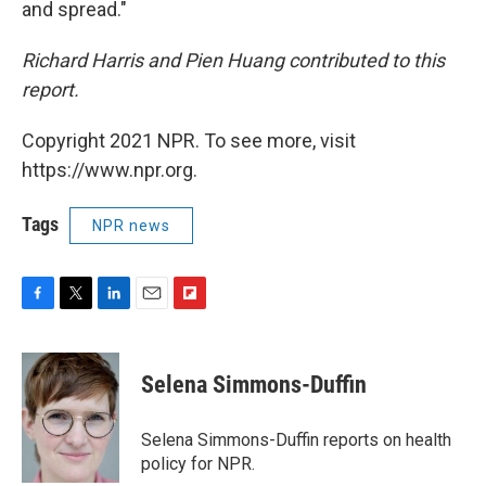
and spread."
Richard Harris and Pien Huang contributed to this
report.
Copyright 2021 NPR. To see more, visit
https://www.npr.org.
Tags
NPR news
F
T
L
E
F
a
w
i
m
l
c
i
n
a
i
e
t
k
i
p
Selena Simmons-Duffin
b
t
e
l
b
o
e
d
o
o
r
I
a
Selena Simmons-Duffin reports on health
k
n
r
policy for NPR.
d