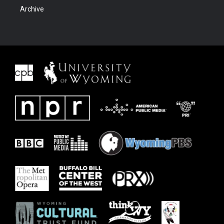
Archive