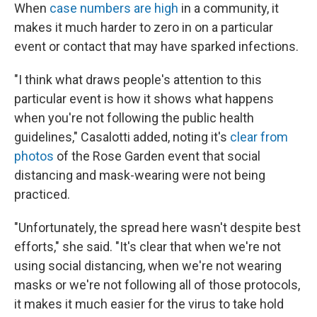
When
case numbers are high
in a community, it
makes it much harder to zero in on a particular
event or contact that may have sparked infections.
"I think what draws people's attention to this
particular event is how it shows what happens
when you're not following the public health
guidelines," Casalotti added, noting it's
clear from
photos
of the Rose Garden event that social
distancing and mask-wearing were not being
practiced.
"Unfortunately, the spread here wasn't despite best
efforts," she said. "It's clear that when we're not
using social distancing, when we're not wearing
masks or we're not following all of those protocols,
it makes it much easier for the virus to take hold