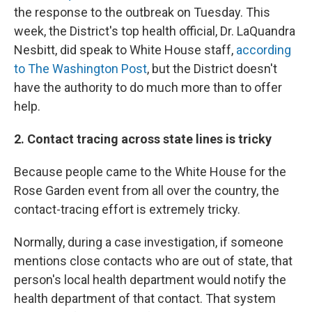
the response to the outbreak on Tuesday. This
week, the District's top health official, Dr. LaQuandra
Nesbitt, did speak to White House staff,
according
to The Washington Post
, but the District doesn't
have the authority to do much more than to offer
help.
2. Contact tracing across state lines is tricky
Because people came to the White House for the
Rose Garden event from all over the country, the
contact-tracing effort is extremely tricky.
Normally, during a case investigation, if someone
mentions close contacts who are out of state, that
person's local health department would notify the
health department of that contact. That system