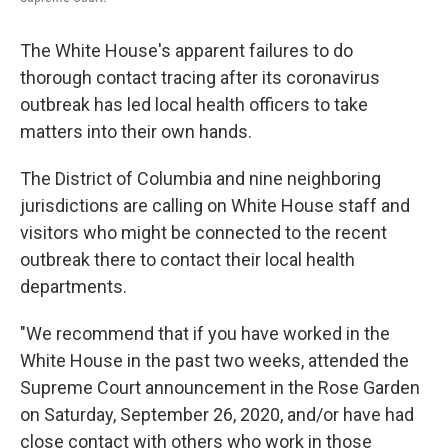
The White House's apparent failures to do
thorough contact tracing after its coronavirus
outbreak has led local health officers to take
matters into their own hands.
The District of Columbia and nine neighboring
jurisdictions are calling on White House staff and
visitors who might be connected to the recent
outbreak there to contact their local health
departments.
"We recommend that if you have worked in the
White House in the past two weeks, attended the
Supreme Court announcement in the Rose Garden
on Saturday, September 26, 2020, and/or have had
close contact with others who work in those