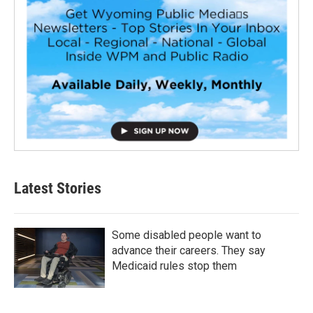
Latest Stories
Some disabled people want to
advance their careers. They say
Medicaid rules stop them