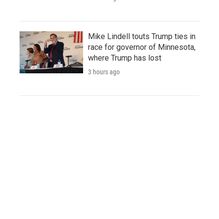
Mike Lindell touts Trump ties in
race for governor of Minnesota,
where Trump has lost
3 hours ago