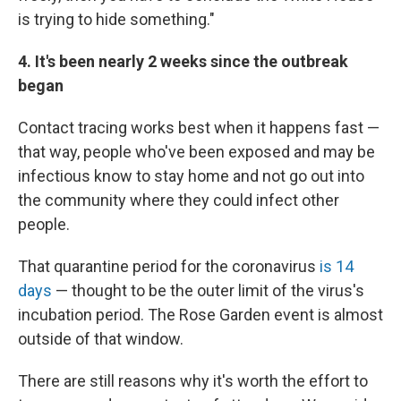
is trying to hide something."
4. It's been nearly 2 weeks since the outbreak
began
Contact tracing works best when it happens fast —
that way, people who've been exposed and may be
infectious know to stay home and not go out into
the community where they could infect other
people.
That quarantine period for the coronavirus
is 14
days
— thought to be the outer limit of the virus's
incubation period. The Rose Garden event is almost
outside of that window.
There are still reasons why it's worth the effort to