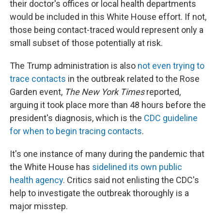
their doctor's offices or local health departments
would be included in this White House effort. If not,
those being contact-traced would represent only a
small subset of those potentially at risk.
The Trump administration is also
not even trying to
trace contacts
in the outbreak related to the Rose
Garden event,
The New York Times
reported,
arguing it took place more than 48 hours before the
president's diagnosis, which is the
CDC guideline
for when to begin tracing contacts
.
It's one instance of many during the pandemic that
the White House has
sidelined its own public
health agency
. Critics said not enlisting the CDC's
help to investigate the outbreak thoroughly is a
major misstep.