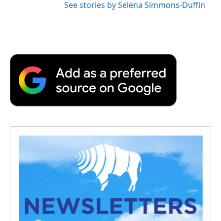
See stories by Selena Simmons-Duffin