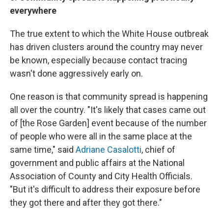
everywhere
The true extent to which the White House outbreak
has driven clusters around the country may never
be known, especially because contact tracing
wasn't done aggressively early on.
One reason is that community spread is happening
all over the country. "It's likely that cases came out
of [the Rose Garden] event because of the number
of people who were all in the same place at the
same time," said
Adriane Casalotti
, chief of
government and public affairs at the National
Association of County and City Health Officials.
"But it's difficult to address their exposure before
they got there and after they got there."