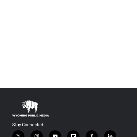
Stay Connected