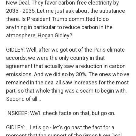
New Deal. They favor carbon-free electricity by
2035 - 2035. Let me just ask about the substance
there. Is President Trump committed to do
anything in particular to reduce carbon in the
atmosphere, Hogan Gidley?
GIDLEY: Well, after we got out of the Paris climate
accords, we were the only country in that
agreement that actually saw a reduction in carbon
emissions. And we did so by 30%. The ones who've
remained in the deal all saw increases for the most
part, so that whole thing was a scam to begin with.
Second of all...
INSKEEP: We'll check facts on that, but go on.
GIDLEY: ...Let's go - let's go past the fact for a
moment that the support of the Green New Deal