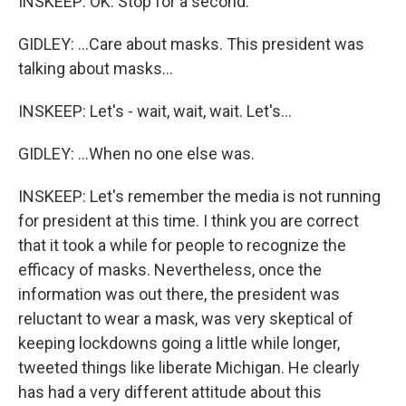
INSKEEP: OK. Stop for a second.
GIDLEY: ...Care about masks. This president was
talking about masks...
INSKEEP: Let's - wait, wait, wait. Let's...
GIDLEY: ...When no one else was.
INSKEEP: Let's remember the media is not running
for president at this time. I think you are correct
that it took a while for people to recognize the
efficacy of masks. Nevertheless, once the
information was out there, the president was
reluctant to wear a mask, was very skeptical of
keeping lockdowns going a little while longer,
tweeted things like liberate Michigan. He clearly
has had a very different attitude about this