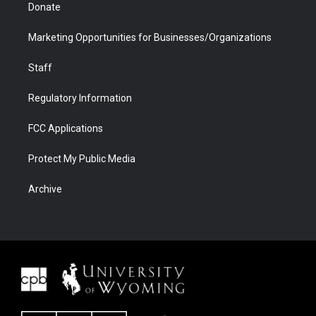
Donate
Marketing Opportunities for Businesses/Organizations
Staff
Regulatory Information
FCC Applications
Protect My Public Media
Archive