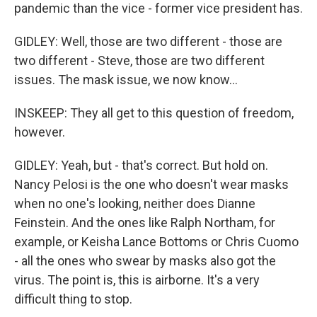
pandemic than the vice - former vice president has.
GIDLEY: Well, those are two different - those are
two different - Steve, those are two different
issues. The mask issue, we now know...
INSKEEP: They all get to this question of freedom,
however.
GIDLEY: Yeah, but - that's correct. But hold on.
Nancy Pelosi is the one who doesn't wear masks
when no one's looking, neither does Dianne
Feinstein. And the ones like Ralph Northam, for
example, or Keisha Lance Bottoms or Chris Cuomo
- all the ones who swear by masks also got the
virus. The point is, this is airborne. It's a very
difficult thing to stop.