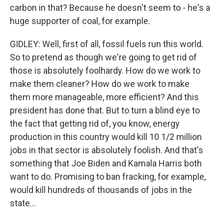
carbon in that? Because he doesn't seem to - he's a
huge supporter of coal, for example.
GIDLEY: Well, first of all, fossil fuels run this world.
So to pretend as though we're going to get rid of
those is absolutely foolhardy. How do we work to
make them cleaner? How do we work to make
them more manageable, more efficient? And this
president has done that. But to turn a blind eye to
the fact that getting rid of, you know, energy
production in this country would kill 10 1/2 million
jobs in that sector is absolutely foolish. And that's
something that Joe Biden and Kamala Harris both
want to do. Promising to ban fracking, for example,
would kill hundreds of thousands of jobs in the
state...