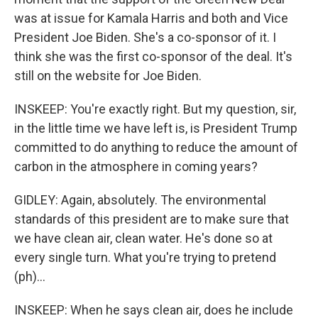
was at issue for Kamala Harris and both and Vice
President Joe Biden. She's a co-sponsor of it. I
think she was the first co-sponsor of the deal. It's
still on the website for Joe Biden.
INSKEEP: You're exactly right. But my question, sir,
in the little time we have left is, is President Trump
committed to do anything to reduce the amount of
carbon in the atmosphere in coming years?
GIDLEY: Again, absolutely. The environmental
standards of this president are to make sure that
we have clean air, clean water. He's done so at
every single turn. What you're trying to pretend
(ph)...
INSKEEP: When he says clean air, does he include