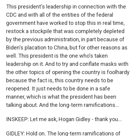
This president's leadership in connection with the
CDC and with all of the entities of the federal
government have worked to stop this in real time,
restock a stockpile that was completely depleted
by the previous administration, in part because of
Biden's placation to China, but for other reasons as
well. This president is the one who's taken
leadership on it. And to try and conflate masks with
the other topics of opening the country is foolhardy
because the fact is, this country needs to be
reopened. It just needs to be done in a safe
manner, which is what the president has been
talking about. And the long-term ramifications...
INSKEEP: Let me ask, Hogan Gidley - thank you...
GIDLEY: Hold on. The long-term ramifications of