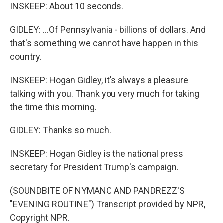
INSKEEP: About 10 seconds.
GIDLEY: ...Of Pennsylvania - billions of dollars. And
that's something we cannot have happen in this
country.
INSKEEP: Hogan Gidley, it's always a pleasure
talking with you. Thank you very much for taking
the time this morning.
GIDLEY: Thanks so much.
INSKEEP: Hogan Gidley is the national press
secretary for President Trump's campaign.
(SOUNDBITE OF NYMANO AND PANDREZZ'S
"EVENING ROUTINE") Transcript provided by NPR,
Copyright NPR.