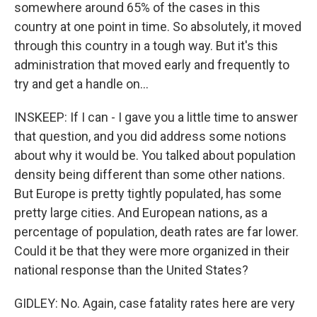
somewhere around 65% of the cases in this
country at one point in time. So absolutely, it moved
through this country in a tough way. But it's this
administration that moved early and frequently to
try and get a handle on...
INSKEEP: If I can - I gave you a little time to answer
that question, and you did address some notions
about why it would be. You talked about population
density being different than some other nations.
But Europe is pretty tightly populated, has some
pretty large cities. And European nations, as a
percentage of population, death rates are far lower.
Could it be that they were more organized in their
national response than the United States?
GIDLEY: No. Again, case fatality rates here are very