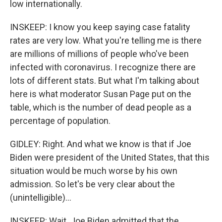
low internationally.
INSKEEP: I know you keep saying case fatality
rates are very low. What you're telling me is there
are millions of millions of people who've been
infected with coronavirus. I recognize there are
lots of different stats. But what I'm talking about
here is what moderator Susan Page put on the
table, which is the number of dead people as a
percentage of population.
GIDLEY: Right. And what we know is that if Joe
Biden were president of the United States, that this
situation would be much worse by his own
admission. So let's be very clear about the
(unintelligible)...
INSKEEP: Wait. Joe Biden admitted that the