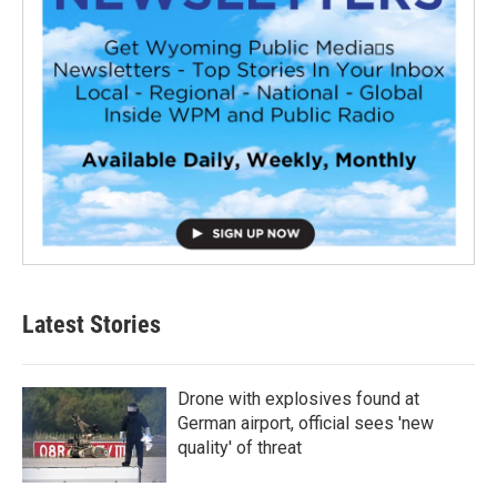
Latest Stories
Drone with explosives found at
German airport, official sees 'new
quality' of threat