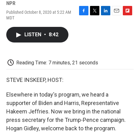
NPR
Published October 8, 2020 at 5:22 AM
F
T
L
E
F
MDT
a
w
i
m
l
c
i
n
a
i
e
t
k
i
p
LISTEN
•
8:42
b
t
e
l
b
o
e
d
o
o
r
I
a
k
n
r
d
Reading Time: 7 minutes, 21 seconds
STEVE INSKEEP, HOST:
Elsewhere in today's program, we heard a
supporter of Biden and Harris, Representative
Hakeem Jeffries. Now we bring in the national
press secretary for the Trump-Pence campaign.
Hogan Gidley, welcome back to the program.