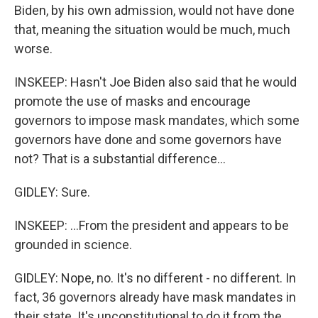
Biden, by his own admission, would not have done
that, meaning the situation would be much, much
worse.
INSKEEP: Hasn't Joe Biden also said that he would
promote the use of masks and encourage
governors to impose mask mandates, which some
governors have done and some governors have
not? That is a substantial difference...
GIDLEY: Sure.
INSKEEP: ...From the president and appears to be
grounded in science.
GIDLEY: Nope, no. It's no different - no different. In
fact, 36 governors already have mask mandates in
their state. It's unconstitutional to do it from the