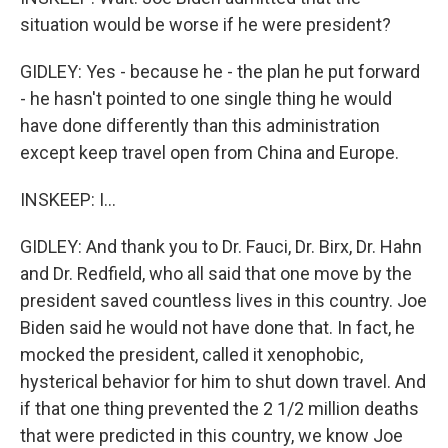
situation would be worse if he were president?
GIDLEY: Yes - because he - the plan he put forward
- he hasn't pointed to one single thing he would
have done differently than this administration
except keep travel open from China and Europe.
INSKEEP: I...
GIDLEY: And thank you to Dr. Fauci, Dr. Birx, Dr. Hahn
and Dr. Redfield, who all said that one move by the
president saved countless lives in this country. Joe
Biden said he would not have done that. In fact, he
mocked the president, called it xenophobic,
hysterical behavior for him to shut down travel. And
if that one thing prevented the 2 1/2 million deaths
that were predicted in this country, we know Joe