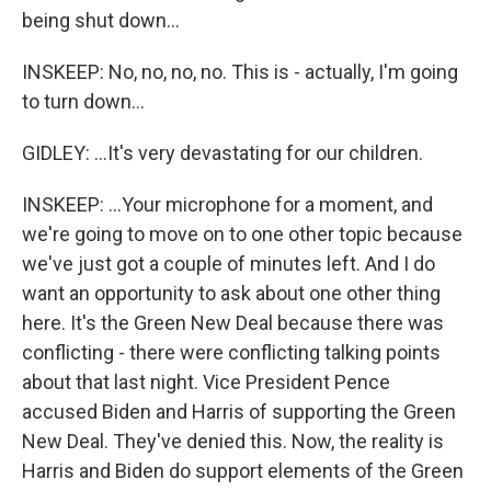
being shut down...
INSKEEP: No, no, no, no. This is - actually, I'm going
to turn down...
GIDLEY: ...It's very devastating for our children.
INSKEEP: ...Your microphone for a moment, and
we're going to move on to one other topic because
we've just got a couple of minutes left. And I do
want an opportunity to ask about one other thing
here. It's the Green New Deal because there was
conflicting - there were conflicting talking points
about that last night. Vice President Pence
accused Biden and Harris of supporting the Green
New Deal. They've denied this. Now, the reality is
Harris and Biden do support elements of the Green