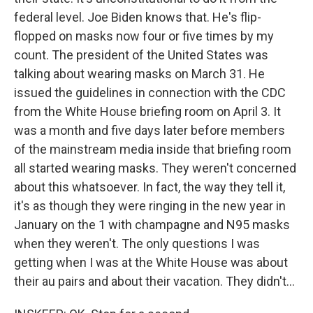
federal level. Joe Biden knows that. He's flip-
flopped on masks now four or five times by my
count. The president of the United States was
talking about wearing masks on March 31. He
issued the guidelines in connection with the CDC
from the White House briefing room on April 3. It
was a month and five days later before members
of the mainstream media inside that briefing room
all started wearing masks. They weren't concerned
about this whatsoever. In fact, the way they tell it,
it's as though they were ringing in the new year in
January on the 1 with champagne and N95 masks
when they weren't. The only questions I was
getting when I was at the White House was about
their au pairs and about their vacation. They didn't...