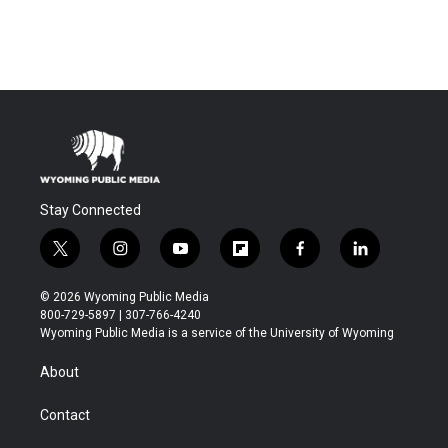
Stay Connected
t
i
y
f
f
l
w
n
o
l
a
i
i
s
u
i
c
n
© 2026 Wyoming Public Media
t
t
t
p
e
k
800-729-5897 | 307-766-4240
t
a
u
b
b
e
Wyoming Public Media is a service of the University of Wyoming
e
g
b
o
o
d
r
r
e
a
o
i
About
a
r
k
n
m
d
Contact