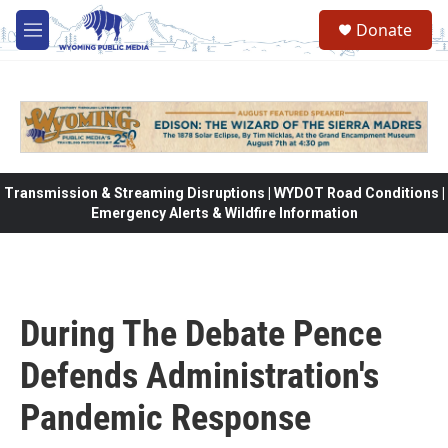
Skip to main content
Donate
M
e
n
u
Transmission & Streaming Disruptions | WYDOT Road Conditions |
Emergency Alerts & Wildfire Information
During The Debate Pence
Defends Administration's
Pandemic Response