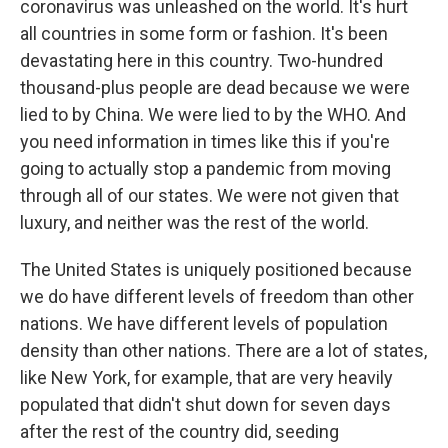
coronavirus was unleashed on the world. It's hurt
all countries in some form or fashion. It's been
devastating here in this country. Two-hundred
thousand-plus people are dead because we were
lied to by China. We were lied to by the WHO. And
you need information in times like this if you're
going to actually stop a pandemic from moving
through all of our states. We were not given that
luxury, and neither was the rest of the world.
The United States is uniquely positioned because
we do have different levels of freedom than other
nations. We have different levels of population
density than other nations. There are a lot of states,
like New York, for example, that are very heavily
populated that didn't shut down for seven days
after the rest of the country did, seeding