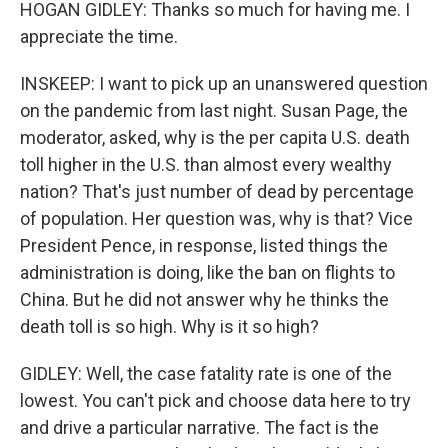
HOGAN GIDLEY: Thanks so much for having me. I
appreciate the time.
INSKEEP: I want to pick up an unanswered question
on the pandemic from last night. Susan Page, the
moderator, asked, why is the per capita U.S. death
toll higher in the U.S. than almost every wealthy
nation? That's just number of dead by percentage
of population. Her question was, why is that? Vice
President Pence, in response, listed things the
administration is doing, like the ban on flights to
China. But he did not answer why he thinks the
death toll is so high. Why is it so high?
GIDLEY: Well, the case fatality rate is one of the
lowest. You can't pick and choose data here to try
and drive a particular narrative. The fact is the