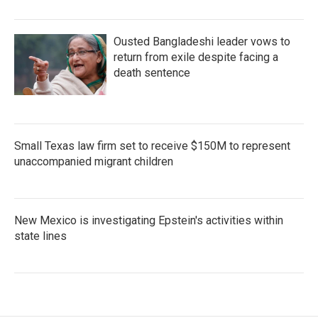
Ousted Bangladeshi leader vows to
return from exile despite facing a
death sentence
Small Texas law firm set to receive $150M to represent
unaccompanied migrant children
New Mexico is investigating Epstein's activities within
state lines