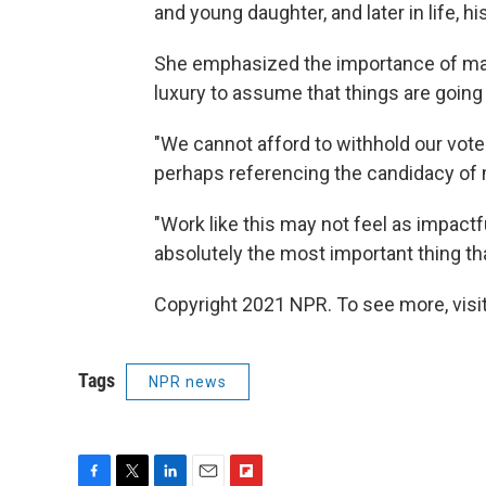
and young daughter, and later in life, h
She emphasized the importance of maki
luxury to assume that things are going 
"We cannot afford to withhold our vote
perhaps referencing the candidacy of
"Work like this may not feel as impactfu
absolutely the most important thing th
Copyright 2021 NPR. To see more, visit
Tags
NPR news