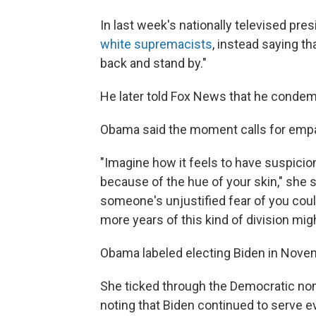
In last week's nationally televised pre
white supremacists
, instead saying th
back and stand by."
He later told Fox News that he condem
Obama said the moment calls for empa
"Imagine how it feels to have suspici
because of the hue of your skin," she 
someone's unjustified fear of you could
more years of this kind of division mig
Obama labeled electing Biden in Novemb
She ticked through the Democratic nom
noting that Biden continued to serve ev