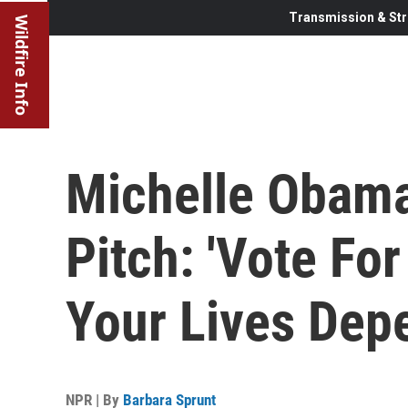
Transmission & Str
Wildfire Info
Michelle Obama
Pitch: 'Vote Fo
Your Lives Depe
NPR | By
Barbara Sprunt