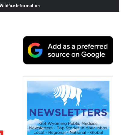
ildfire Information