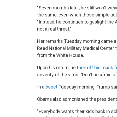
"Seven months later, he still won't we
the same, even when those simple acti
"Instead, he continues to gaslight the 
not a real threat."
Her remarks Tuesday morning came a 
Reed National Military Medical Center 
from the White House.
Upon his return, he
took off his mask f
severity of the virus. "Don't be afraid of
In a
tweet
Tuesday morning, Trump sai
Obama also admonished the president f
"Everybody wants their kids back in sch