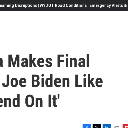
eaming Disruptions | WYDOT Road Conditions | Emergency Alerts & W
 Makes Final
r Joe Biden Like
nd On It'