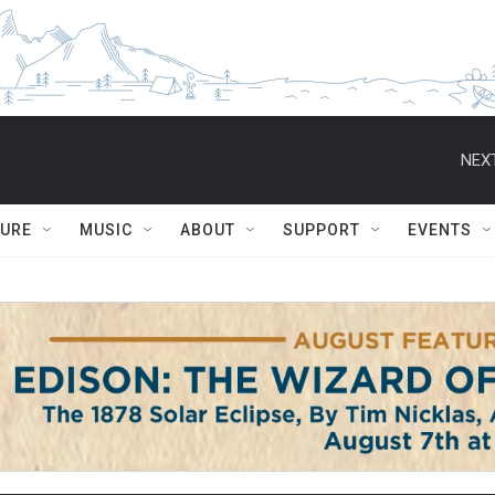
NEXT
TURE
MUSIC
ABOUT
SUPPORT
EVENTS