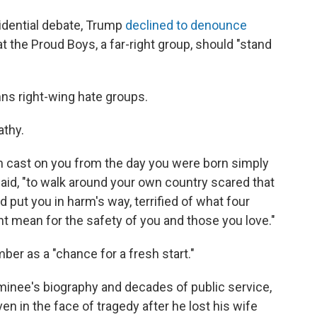
sidential debate, Trump
declined to denounce
at the Proud Boys, a far-right group, should "stand
ns right-wing hate groups.
thy.
on cast on you from the day you were born simply
said, "to walk around your own country scared that
 put you in harm's way, terrified of what four
ht mean for the safety of you and those you love."
er as a "chance for a fresh start."
inee's biography and decades of public service,
en in the face of tragedy after he lost his wife