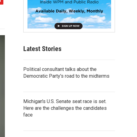
Latest Stories
Political consultant talks about the
Democratic Party's road to the midterms
Michigan's U.S. Senate seat race is set.
Here are the challenges the candidates
face