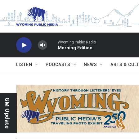
Skip to main content
Wyoming Public Radio
Morning Edition
LISTEN
PODCASTS
NEWS
ARTS & CUL
GM Update