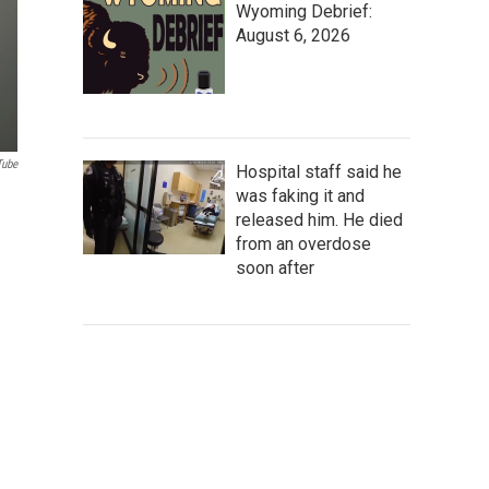
Wyoming Debrief:
August 6, 2026
Tube
Hospital staff said he
was faking it and
released him. He died
from an overdose
soon after