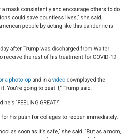
ar a mask consistently and encourage others to do
ons could save countless lives," she said.
American people by acting like this pandemic is
day after Trump was discharged from Walter
to receive the rest of his treatment for COVID-19
or a photo-op
and in a
video
downplayed the
 it. You're going to beat it," Trump said.
d he's "FEELING GREAT!"
or his push for colleges to reopen immediately.
ool as soon as it's safe," she said. "But as a mom,