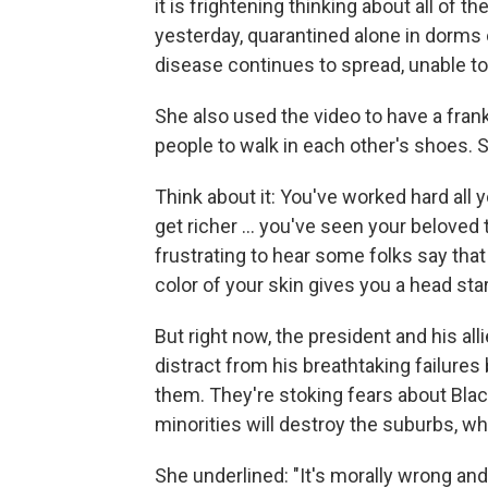
it is frightening thinking about all of
yesterday, quarantined alone in dorms o
disease continues to spread, unable t
She also used the video to have a frank
people to walk in each other's shoes. S
Think about it: You've worked hard all y
get richer ... you've seen your beloved
frustrating to hear some folks say that 
color of your skin gives you a head star
But right now, the president and his alli
distract from his breathtaking failure
them. They're stoking fears about Bla
minorities will destroy the suburbs, wh
She underlined: "It's morally wrong and y