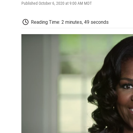
Published October 6, 2020 at 9:00 AM MDT
Reading Time: 2 minutes, 49 seconds