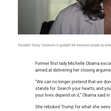
President Trump "continues to gaslight the American people by acting
Former first lady Michelle Obama exco
aimed at delivering her closing argume
"We can no longer pretend that we don
stands for. Search your hearts, and yo
your lives depend on it," Obama said i
She rebuked Trump for what she sees 