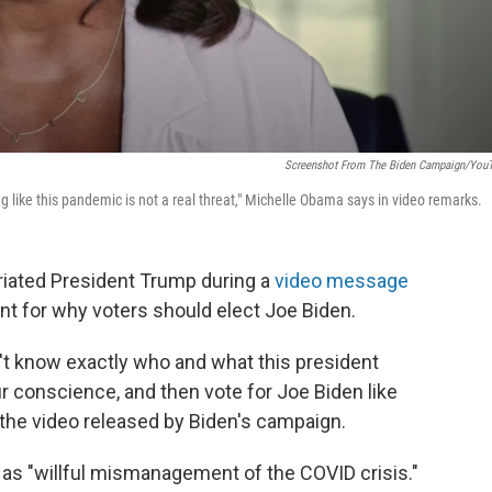
Screenshot From The Biden Campaign/You
 like this pandemic is not a real threat," Michelle Obama says in video remarks.
riated President Trump during a
video message
nt for why voters should elect Joe Biden.
't know exactly who and what this president
ur conscience, and then vote for Joe Biden like
n the video released by Biden's campaign.
as "willful mismanagement of the COVID crisis."