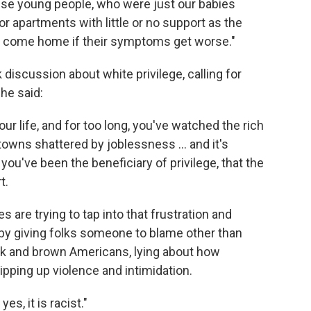
 these young people, who were just our babies
r apartments with little or no support as the
o come home if their symptoms get worse."
 discussion about white privilege, calling for
he said:
our life, and for too long, you've watched the rich
 towns shattered by joblessness ... and it's
you've been the beneficiary of privilege, that the
t.
es are trying to tap into that frustration and
s by giving folks someone to blame other than
ck and brown Americans, lying about how
ipping up violence and intimidation.
es, it is racist."