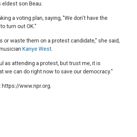
is eldest son Beau.
ng a voting plan, saying, "We don't have the
to turn out OK."
s or waste them on a protest candidate," she said,
 musician
Kanye West
.
l as attending a protest, but trust me, it is
at we can do right now to save our democracy."
 https://www.npr.org.