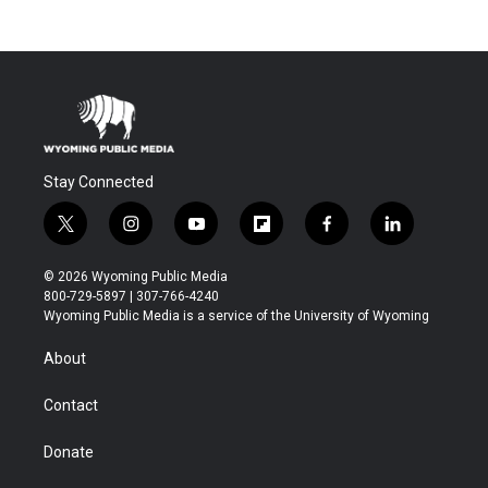
Stay Connected
t
i
y
f
f
l
w
n
o
l
a
i
i
s
u
i
c
n
© 2026 Wyoming Public Media
t
t
t
p
e
k
800-729-5897 | 307-766-4240
t
a
u
b
b
e
Wyoming Public Media is a service of the University of Wyoming
e
g
b
o
o
d
r
r
e
a
o
i
About
a
r
k
n
m
d
Contact
Donate