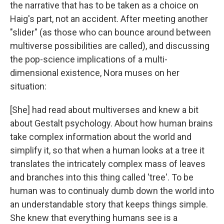
the narrative that has to be taken as a choice on
Haig's part, not an accident. After meeting another
"slider" (as those who can bounce around between
multiverse possibilities are called), and discussing
the pop-science implications of a multi-
dimensional existence, Nora muses on her
situation:
[She] had read about multiverses and knew a bit
about Gestalt psychology. About how human brains
take complex information about the world and
simplify it, so that when a human looks at a tree it
translates the intricately complex mass of leaves
and branches into this thing called 'tree'. To be
human was to continualy dumb down the world into
an understandable story that keeps things simple.
She knew that everything humans see is a