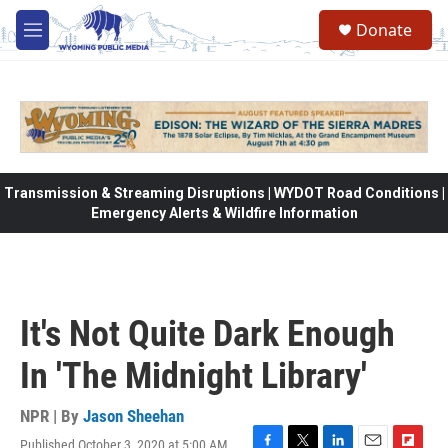
Skip to main content
Donate
M
e
n
u
Transmission & Streaming Disruptions | WYDOT Road Conditions |
Emergency Alerts & Wildfire Information
It's Not Quite Dark Enough
In 'The Midnight Library'
NPR | By
Jason Sheehan
Published October 3, 2020 at 5:00 AM