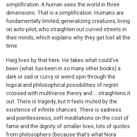
simplification. A human sees the world in three
dimensions. That is a simplification. Humans are
fundamentally limited, generalizing creatures, living
on auto-pilot, who straighten out curved streets in
their minds, which explains why they get lost all the
time.
Haig lives by that here. He takes what could've
been (what
has
been in so many other books) a
dark or sad or curvy or weird spin through the
logical and philosophical possibilities of regret
crossed with multiverse theory and ... straightens it
out. There is tragedy, but it feels muted by the
existence of infinite chances. There is sadness
and pointlessness, soft meditations on the cost of
fame and the dignity of smaller lives, lots of quotes
from philosophers (because that's what Nora