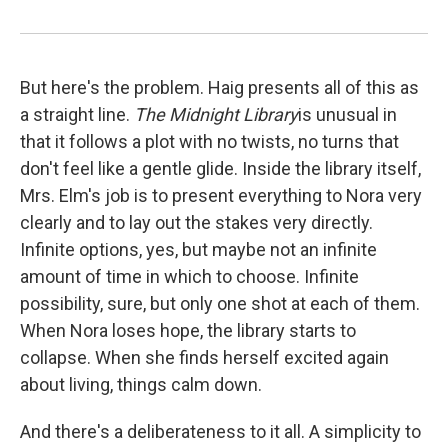
But here's the problem. Haig presents all of this as
a straight line.
The Midnight Library
is unusual in
that it follows a plot with no twists, no turns that
don't feel like a gentle glide. Inside the library itself,
Mrs. Elm's job is to present everything to Nora very
clearly and to lay out the stakes very directly.
Infinite options, yes, but maybe not an infinite
amount of time in which to choose. Infinite
possibility, sure, but only one shot at each of them.
When Nora loses hope, the library starts to
collapse. When she finds herself excited again
about living, things calm down.
And there's a deliberateness to it all. A simplicity to