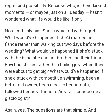
regret and possibility. Because who, in their darkest
moments — or maybe just on a Tuesday — hasn't
wondered what life would be like if only...
Nora certainly has. She is wracked with regret.
What would've happened if she'd married her
fiance rather than walking out two days before the
wedding? What would've happened if she'd stuck
with the band she and her brother and their friend
Ravi had started rather than bailing just when they
were about to get big? What would've happened if
she'd stuck with competitive swimming, been a
better cat owner, been nicer to her parents,
followed her best friend to Australia or become a
glaciologist?
Again, yes. The questions are that simple. And