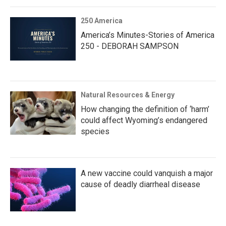
250 America
America’s Minutes-Stories of America
250 - DEBORAH SAMPSON
Natural Resources & Energy
How changing the definition of ‘harm’
could affect Wyoming’s endangered
species
A new vaccine could vanquish a major
cause of deadly diarrheal disease