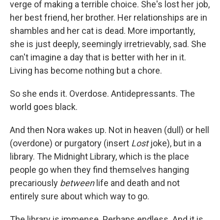
verge of making a terrible choice. She's lost her job,
her best friend, her brother. Her relationships are in
shambles and her cat is dead. More importantly,
she is just deeply, seemingly irretrievably, sad. She
can't imagine a day that is better with her in it.
Living has become nothing but a chore.
So she ends it. Overdose. Antidepressants. The
world goes black.
And then Nora wakes up. Not in heaven (dull) or hell
(overdone) or purgatory (insert
Lost
joke), but in a
library. The Midnight Library, which is the place
people go when they find themselves hanging
precariously
between
life and death and not
entirely sure about which way to go.
The library is immense. Perhaps endless. And it is