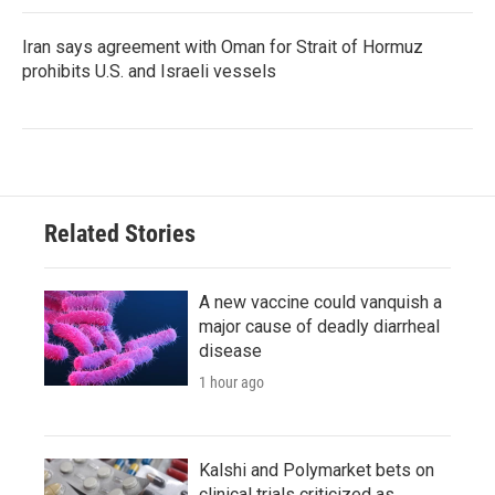
Iran says agreement with Oman for Strait of Hormuz
prohibits U.S. and Israeli vessels
Related Stories
A new vaccine could vanquish a
major cause of deadly diarrheal
disease
1 hour ago
Kalshi and Polymarket bets on
clinical trials criticized as