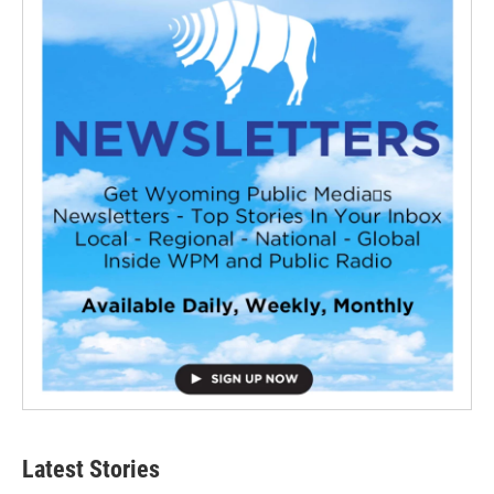
Latest Stories