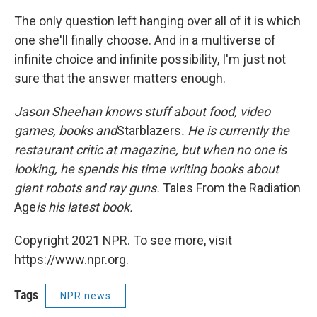
The only question left hanging over all of it is which
one she'll finally choose. And in a multiverse of
infinite choice and infinite possibility, I'm just not
sure that the answer matters enough.
Jason Sheehan knows stuff about food, video
games, books and
Starblazers
. He is currently the
restaurant critic at
magazine, but when no one is
looking, he spends his time writing books about
giant robots and ray guns.
Tales From the Radiation
Age
is his latest book.
Copyright 2021 NPR. To see more, visit
https://www.npr.org.
Tags
NPR news