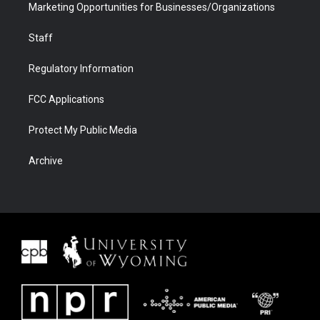
Marketing Opportunities for Businesses/Organizations
Staff
Regulatory Information
FCC Applications
Protect My Public Media
Archive