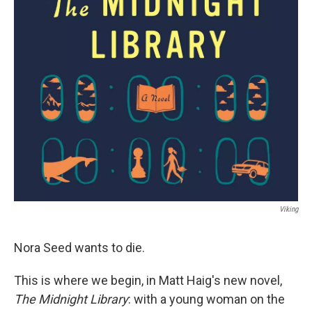
Viking
Nora Seed wants to die.
This is where we begin, in Matt Haig's new novel,
The Midnight Library
: with a young woman on the