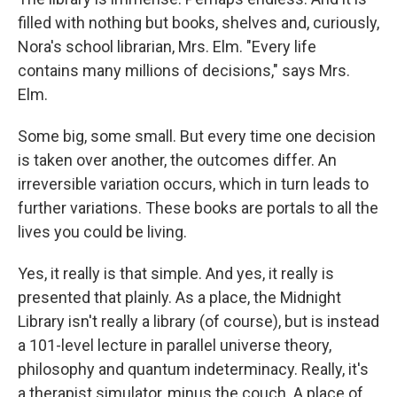
filled with nothing but books, shelves and, curiously,
Nora's school librarian, Mrs. Elm. "Every life
contains many millions of decisions," says Mrs.
Elm.
Some big, some small. But every time one decision
is taken over another, the outcomes differ. An
irreversible variation occurs, which in turn leads to
further variations. These books are portals to all the
lives you could be living.
Yes, it really is that simple. And yes, it really is
presented that plainly. As a place, the Midnight
Library isn't really a library (of course), but is instead
a 101-level lecture in parallel universe theory,
philosophy and quantum indeterminacy. Really, it's
a therapist simulator, minus the couch. A place of