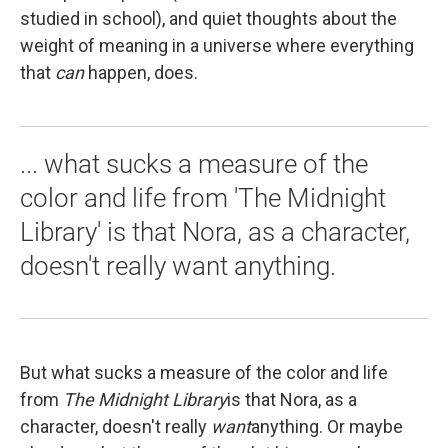
studied in school), and quiet thoughts about the
weight of meaning in a universe where everything
that
can
happen, does.
... what sucks a measure of the
color and life from 'The Midnight
Library' is that Nora, as a character,
doesn't really want anything.
But what sucks a measure of the color and life
from
The Midnight Library
is that Nora, as a
character, doesn't really
want
anything. Or maybe