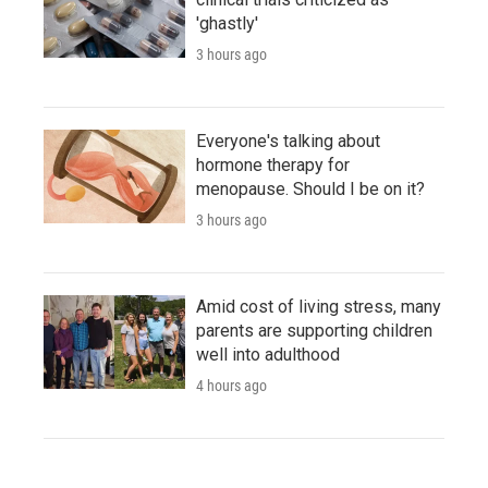
'ghastly'
3 hours ago
Everyone's talking about
hormone therapy for
menopause. Should I be on it?
3 hours ago
Amid cost of living stress, many
parents are supporting children
well into adulthood
4 hours ago