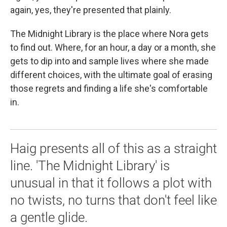
again, yes, they're presented that plainly.
The Midnight Library is the place where Nora gets
to find out. Where, for an hour, a day or a month, she
gets to dip into and sample lives where she made
different choices, with the ultimate goal of erasing
those regrets and finding a life she's comfortable
in.
Haig presents all of this as a straight
line. 'The Midnight Library' is
unusual in that it follows a plot with
no twists, no turns that don't feel like
a gentle glide.