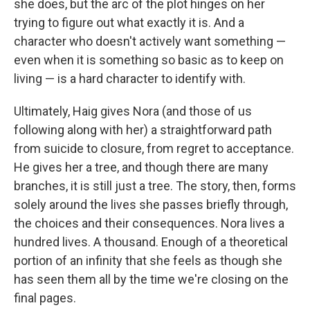
she does, but the arc of the plot hinges on her
trying to figure out what exactly it is. And a
character who doesn't actively want something —
even when it is something so basic as to keep on
living — is a hard character to identify with.
Ultimately, Haig gives Nora (and those of us
following along with her) a straightforward path
from suicide to closure, from regret to acceptance.
He gives her a tree, and though there are many
branches, it is still just a tree. The story, then, forms
solely around the lives she passes briefly through,
the choices and their consequences. Nora lives a
hundred lives. A thousand. Enough of a theoretical
portion of an infinity that she feels as though she
has seen them all by the time we're closing on the
final pages.