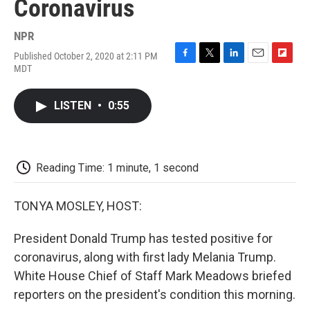
Coronavirus
NPR
Published October 2, 2020 at 2:11 PM
F
T
L
E
F
MDT
a
w
i
m
l
c
i
n
a
i
e
t
k
i
p
LISTEN
•
0:55
b
t
e
l
b
o
e
d
o
o
r
I
a
k
n
r
d
Reading Time: 1 minute, 1 second
TONYA MOSLEY, HOST:
President Donald Trump has tested positive for
coronavirus, along with first lady Melania Trump.
White House Chief of Staff Mark Meadows briefed
reporters on the president's condition this morning.