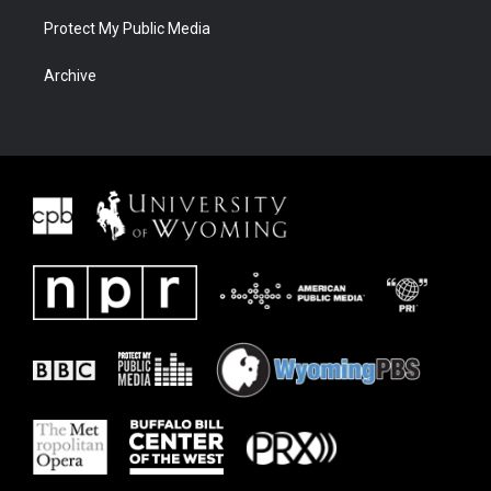
Protect My Public Media
Archive