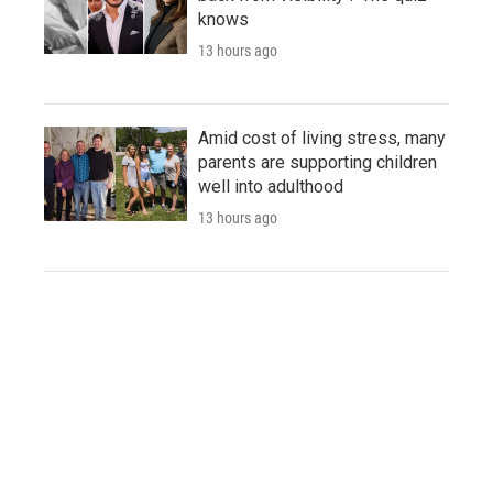
knows
13 hours ago
Amid cost of living stress, many
parents are supporting children
well into adulthood
13 hours ago