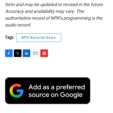
form and may be updated or revised in the future.
Accuracy and availability may vary. The
authoritative record of NPR’s programming is the
audio record.
Tags
NPR National News
F
T
L
E
F
a
w
i
m
l
c
i
n
a
i
e
t
k
i
p
b
t
e
l
b
o
e
d
o
o
r
I
a
k
n
r
d