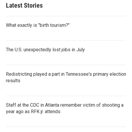
Latest Stories
What exactly is "birth tourism?"
The U.S. unexpectedly lost jobs in July
Redistricting played a part in Tennessee's primary election
results
Staff at the CDC in Atlanta remember victim of shooting a
year ago as RFK jr. attends