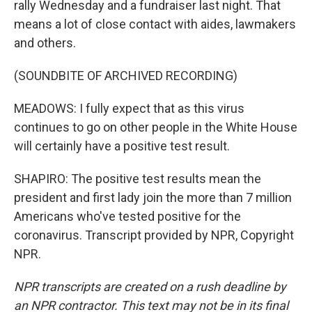
rally Wednesday and a fundraiser last night. That
means a lot of close contact with aides, lawmakers
and others.
(SOUNDBITE OF ARCHIVED RECORDING)
MEADOWS: I fully expect that as this virus
continues to go on other people in the White House
will certainly have a positive test result.
SHAPIRO: The positive test results mean the
president and first lady join the more than 7 million
Americans who've tested positive for the
coronavirus. Transcript provided by NPR, Copyright
NPR.
NPR transcripts are created on a rush deadline by
an NPR contractor. This text may not be in its final