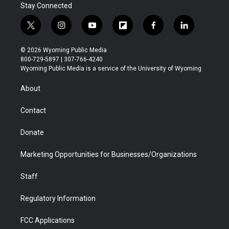
Stay Connected
t
i
y
f
f
l
w
n
o
l
a
i
i
s
u
i
c
n
© 2026 Wyoming Public Media
t
t
t
p
e
k
800-729-5897 | 307-766-4240
t
a
u
b
b
e
Wyoming Public Media is a service of the University of Wyoming
e
g
b
o
o
d
r
r
e
a
o
i
About
a
r
k
n
m
d
Contact
Donate
Marketing Opportunities for Businesses/Organizations
Staff
Regulatory Information
FCC Applications