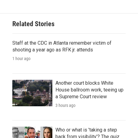
Related Stories
Staff at the CDC in Atlanta remember victim of
shooting a year ago as RFK jr. attends
1 hour ago
Another court blocks White
House ballroom work, teeing up
a Supreme Court review
3 hours ago
Who or what is 'taking a step
back from visibility'? The quiz