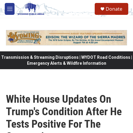
Skip to main content
Donate
M
e
n
u
Transmission & Streaming Disruptions | WYDOT Road Conditions |
Emergency Alerts & Wildfire Information
White House Updates On
Trump's Condition After He
Tests Positive For The