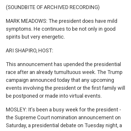
(SOUNDBITE OF ARCHIVED RECORDING)
MARK MEADOWS: The president does have mild
symptoms. He continues to be not only in good
spirits but very energetic.
ARI SHAPIRO, HOST:
This announcement has upended the presidential
race after an already tumultuous week. The Trump
campaign announced today that any upcoming
events involving the president or the first family will
be postponed or made into virtual events.
MOSLEY: It's been a busy week for the president -
the Supreme Court nomination announcement on
Saturday, a presidential debate on Tuesday night, a