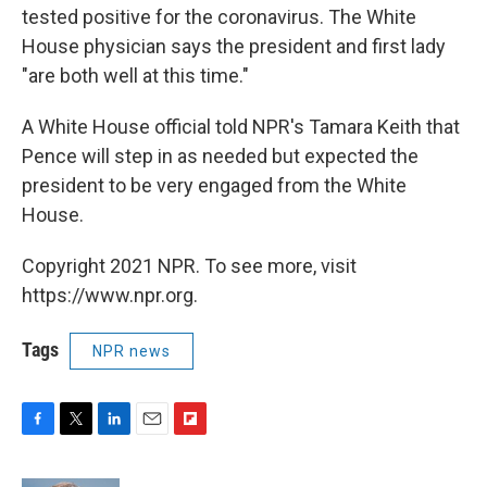
tested positive for the coronavirus. The White
House physician says the president and first lady
"are both well at this time."
A White House official told NPR's Tamara Keith that
Pence will step in as needed but expected the
president to be very engaged from the White
House.
Copyright 2021 NPR. To see more, visit
https://www.npr.org.
Tags
NPR news
F
T
L
E
F
a
w
i
m
l
c
i
n
a
i