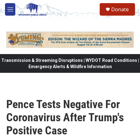
Skip to main content
Donate
M
e
n
u
Transmission & Streaming Disruptions | WYDOT Road Conditions |
Emergency Alerts & Wildfire Information
Pence Tests Negative For
Coronavirus After Trump's
Positive Case