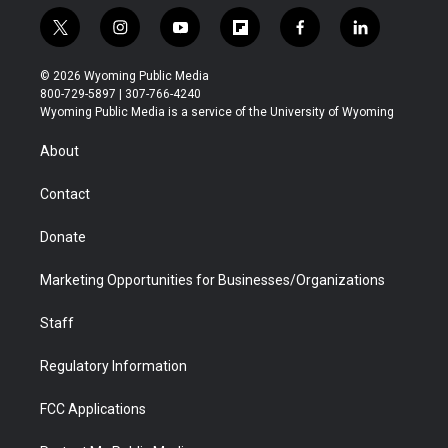
t
i
y
f
f
l
w
n
o
l
a
i
i
s
u
i
c
n
© 2026 Wyoming Public Media
t
t
t
p
e
k
800-729-5897 | 307-766-4240
t
a
u
b
b
e
Wyoming Public Media is a service of the University of Wyoming
e
g
b
o
o
d
r
r
e
a
o
i
About
a
r
k
n
m
d
Contact
Donate
Marketing Opportunities for Businesses/Organizations
Staff
Regulatory Information
FCC Applications