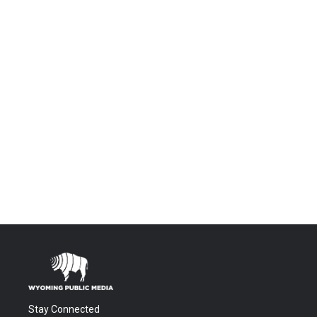
Stay Connected