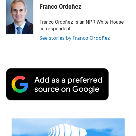
e
t
k
i
p
Franco Ordoñez
b
t
e
l
b
o
e
d
o
o
r
I
a
Franco Ordoñez is an NPR White House
k
n
r
correspondent.
d
See stories by Franco Ordoñez