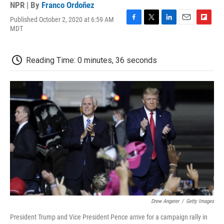
NPR | By
Franco Ordoñez
Published October 2, 2020 at 6:59 AM
F
T
L
E
F
MDT
a
w
i
m
l
c
i
n
a
i
e
t
k
i
p
Reading Time: 0 minutes, 36 seconds
b
t
e
l
b
o
e
d
o
o
r
I
a
k
n
r
d
Drew Angerer
/
Getty Images
President Trump and Vice President Pence arrive for a campaign rally in