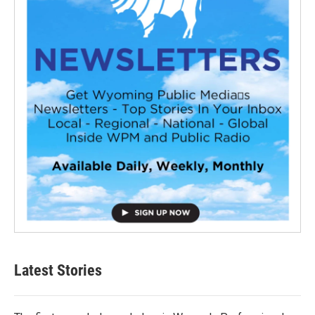
Latest Stories