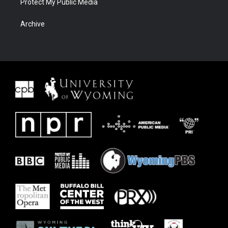
Protect My Public Media
Archive