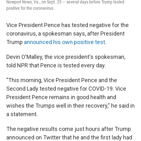
Newport News, Va., on Sept. 25 — several days before Trump tested
positive for the coronavirus.
Vice President Pence has tested negative for the
coronavirus, a spokesman says, after President
Trump
announced his own positive test
.
Devin O'Malley, the vice president's spokesman,
told NPR that Pence is tested every day.
"This morning, Vice President Pence and the
Second Lady tested negative for COVID-19. Vice
President Pence remains in good health and
wishes the Trumps well in their recovery," he said in
a statement.
The negative results come just hours after Trump
announced on Twitter that he and the first lady had