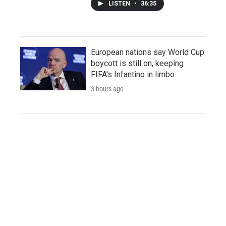
LISTEN
•
36:35
European nations say World Cup
boycott is still on, keeping
FIFA's Infantino in limbo
3 hours ago