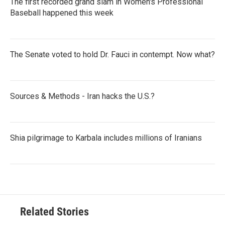
The first recorded grand slam in Women's Professional
Baseball happened this week
The Senate voted to hold Dr. Fauci in contempt. Now what?
Sources & Methods - Iran hacks the U.S.?
Shia pilgrimage to Karbala includes millions of Iranians
Related Stories