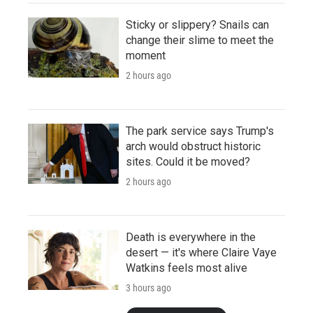
Sticky or slippery? Snails can
change their slime to meet the
moment
2 hours ago
The park service says Trump's
arch would obstruct historic
sites. Could it be moved?
2 hours ago
Death is everywhere in the
desert — it's where Claire Vaye
Watkins feels most alive
3 hours ago