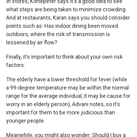
In stores, Kortepeter says it's a good idea to see
what steps are being taken to minimize crowding.
And at restaurants, Karan says you should consider
points such as: Has indoor dining been moved
outdoors, where the risk of transmission is
lessened by air flow?
Finally, it's important to think about your own risk
factors.
The elderly have a lower threshold for fever (while
a 99-degree temperature may be within the normal
range for the average individual, it may be cause for
worry in an elderly person), Advani notes, so it's
important for them to be more judicious than
younger people.
Meanwhile, you might also wonder: Should I buy a