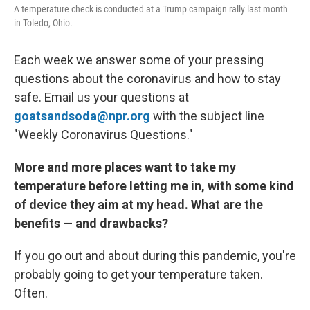
A temperature check is conducted at a Trump campaign rally last month
in Toledo, Ohio.
Each week we answer some of your pressing
questions about the coronavirus and how to stay
safe. Email us your questions at
goatsandsoda@npr.org
with the subject line
"Weekly Coronavirus Questions."
More and more places want to take my
temperature before letting me in, with some kind
of device they aim at my head. What are the
benefits — and drawbacks?
If you go out and about during this pandemic, you're
probably going to get your temperature taken.
Often.