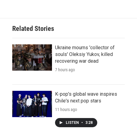
Related Stories
Ukraine mourns 'collector of
souls' Oleksiy Yukov, killed
recovering war dead
7 hours ago
K-pop's global wave inspires
Chile's next pop stars
11 hours ago
LISTEN
•
3:28