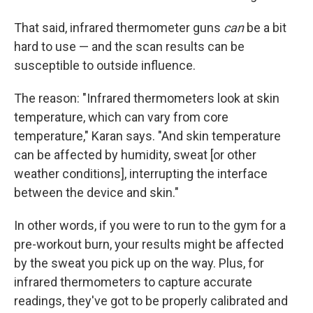
That said, infrared thermometer guns
can
be a bit
hard to use — and the scan results can be
susceptible to outside influence.
The reason: "Infrared thermometers look at skin
temperature, which can vary from core
temperature," Karan says. "And skin temperature
can be affected by humidity, sweat [or other
weather conditions], interrupting the interface
between the device and skin."
In other words, if you were to run to the gym for a
pre-workout burn, your results might be affected
by the sweat you pick up on the way. Plus, for
infrared thermometers to capture accurate
readings, they've got to be properly calibrated and