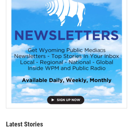
Latest Stories