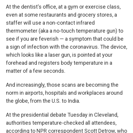
At the dentist's office, at a gym or exercise class,
even at some restaurants and grocery stores, a
staffer will use a non-contact infrared
thermometer (aka a no-touch temperature gun) to
see if you are feverish — a symptom that could be
a sign of infection with the coronavirus. The device,
which looks like a laser gun, is pointed at your
forehead and registers body temperature in a
matter of a few seconds.
And increasingly, those scans are becoming the
norm in airports, hospitals and workplaces around
the globe, from the U.S. to India.
At the presidential debate Tuesday in Cleveland,
authorities temperature-checked all attendees,
according to NPR correspondent Scott Detrow, who