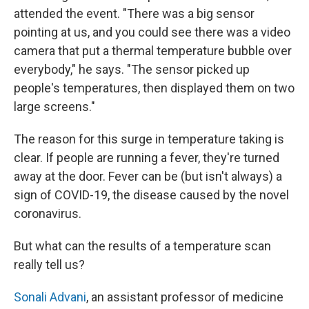
attended the event. "There was a big sensor
pointing at us, and you could see there was a video
camera that put a thermal temperature bubble over
everybody," he says. "The sensor picked up
people's temperatures, then displayed them on two
large screens."
The reason for this surge in temperature taking is
clear. If people are running a fever, they're turned
away at the door. Fever can be (but isn't always) a
sign of COVID-19, the disease caused by the novel
coronavirus.
But what can the results of a temperature scan
really tell us?
Sonali Advani
, an assistant professor of medicine