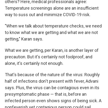
others? Here, medical professionals agree:
Temperature screenings alone are an insufficient
way to suss out and minimize COVID-19 risk.
"When we talk about temperature checks, we need
to know what we are getting and what we are not
getting," Karan says.
What we are getting, per Karan, is another layer of
precaution. But it's certainly not foolproof, and
alone, it's certainly not enough.
That's because of the nature of the virus: Roughly
half of infections don't present with fever, Advani
says. Plus, the virus can be contagious even in its
presymptomatic phase — that is, before an
infected person even shows signs of being sick. A
nonfeverish yet contagious person could sail