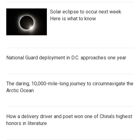
Solar eclipse to occur next week.
Here is what to know
National Guard deployment in D.C. approaches one year
The daring, 10,000-mile-long journey to circumnavigate the
Arctic Ocean
How a delivery driver and poet won one of China's highest
honors in literature