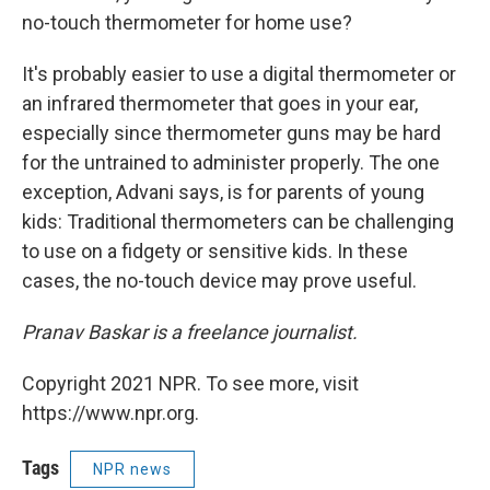
no-touch thermometer for home use?
It's probably easier to use a digital thermometer or
an infrared thermometer that goes in your ear,
especially since thermometer guns may be hard
for the untrained to administer properly. The one
exception, Advani says, is for parents of young
kids: Traditional thermometers can be challenging
to use on a fidgety or sensitive kids. In these
cases, the no-touch device may prove useful.
Pranav Baskar is a freelance journalist.
Copyright 2021 NPR. To see more, visit
https://www.npr.org.
Tags
NPR news