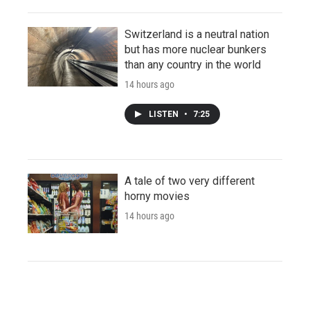
Switzerland is a neutral nation
but has more nuclear bunkers
than any country in the world
14 hours ago
LISTEN
•
7:25
A tale of two very different
horny movies
14 hours ago