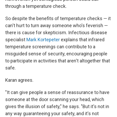
through a temperature check.
So despite the benefits of temperature checks — it
can't hurt to turn away someone who's feverish —
there is cause for skepticism. Infectious disease
specialist
Mark Kortepeter
explains that infrared
temperature screenings can contribute to a
misguided sense of security, encouraging people
to participate in activities that aren't altogether that
safe.
Karan agrees.
"It can give people a sense of reassurance to have
someone at the door scanning your head, which
gives the illusion of safety," he says. "But it's not in
any way guaranteeing your safety, and it's not