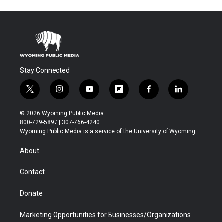
Stay Connected
t
i
y
f
f
l
w
n
o
l
a
i
i
s
u
i
c
n
© 2026 Wyoming Public Media
t
t
t
p
e
k
800-729-5897 | 307-766-4240
t
a
u
b
b
e
Wyoming Public Media is a service of the University of Wyoming
e
g
b
o
o
d
r
r
e
a
o
i
About
a
r
k
n
m
d
Contact
Donate
Marketing Opportunities for Businesses/Organizations