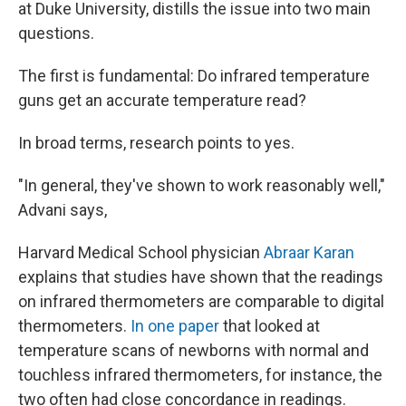
at Duke University, distills the issue into two main
questions.
The first is fundamental: Do infrared temperature
guns get an accurate temperature read?
In broad terms, research points to yes.
"In general, they've shown to work reasonably well,"
Advani says,
Harvard Medical School physician
Abraar Karan
explains that studies have shown that the readings
on infrared thermometers are comparable to digital
thermometers.
In one paper
that looked at
temperature scans of newborns with normal and
touchless infrared thermometers, for instance, the
two often had close concordance in readings.