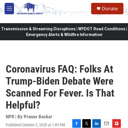
Skip to main content
Donate
M
e
n
u
Transmission & Streaming Disruptions | WYDOT Road Conditions |
Emergency Alerts & Wildfire Information
Coronavirus FAQ: Folks At
Trump-Biden Debate Were
Scanned For Fever. Is That
Helpful?
NPR | By
Pranav Baskar
Published October 2, 2020 at 1:09 PM