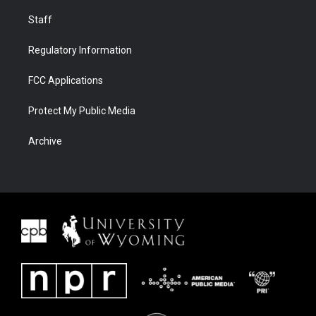
Staff
Regulatory Information
FCC Applications
Protect My Public Media
Archive