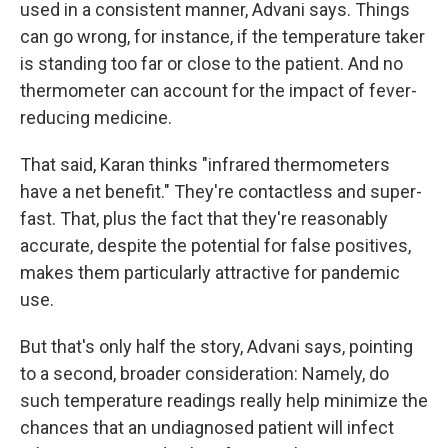
used in a consistent manner, Advani says. Things
can go wrong, for instance, if the temperature taker
is standing too far or close to the patient. And no
thermometer can account for the impact of fever-
reducing medicine.
That said, Karan thinks "infrared thermometers
have a net benefit." They're contactless and super-
fast. That, plus the fact that they're reasonably
accurate, despite the potential for false positives,
makes them particularly attractive for pandemic
use.
But that's only half the story, Advani says, pointing
to a second, broader consideration: Namely, do
such temperature readings really help minimize the
chances that an undiagnosed patient will infect