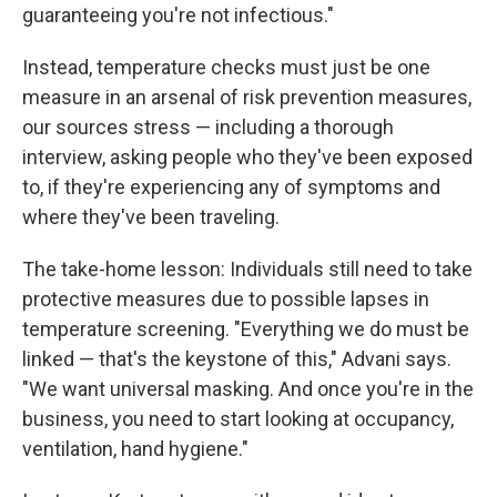
guaranteeing you're not infectious."
Instead, temperature checks must just be one
measure in an arsenal of risk prevention measures,
our sources stress — including a thorough
interview, asking people who they've been exposed
to, if they're experiencing any of symptoms and
where they've been traveling.
The take-home lesson: Individuals still need to take
protective measures due to possible lapses in
temperature screening. "Everything we do must be
linked — that's the keystone of this," Advani says.
"We want universal masking. And once you're in the
business, you need to start looking at occupancy,
ventilation, hand hygiene."