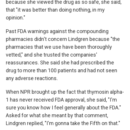
because she viewed the drug as so safe, she said,
that "it was better than doing nothing, in my
opinion."
Past FDA warnings against the compounding
pharmacies didn't concern Lindgren because "the
pharmacies that we use have been thoroughly
vetted," and she trusted the companies'
reassurances. She said she had prescribed the
drug to more than 100 patients and had not seen
any adverse reactions.
When NPR brought up the fact that thymosin alpha-
1 has never received FDA approval, she said, "I'm
sure you know how I feel generally about the FDA."
Asked for what she meant by that comment,
Lindgren replied, "I'm gonna take the Fifth on that."