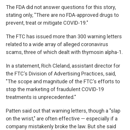
The FDA did not answer questions for this story,
stating only, "There are no FDA-approved drugs to
prevent, treat or mitigate COVID-19."
The FTC has issued more than 300 warning letters
related to a wide array of alleged coronavirus
scams, three of which dealt with thymosin alpha-1.
In a statement, Rich Cleland, assistant director for
the FTC's Division of Advertising Practices, said,
"The scope and magnitude of the FTC's efforts to
stop the marketing of fraudulent COVID-19
treatments is unprecedented."
Patten said out that warning letters, though a "slap
on the wrist," are often effective — especially if a
company mistakenly broke the law. But she said