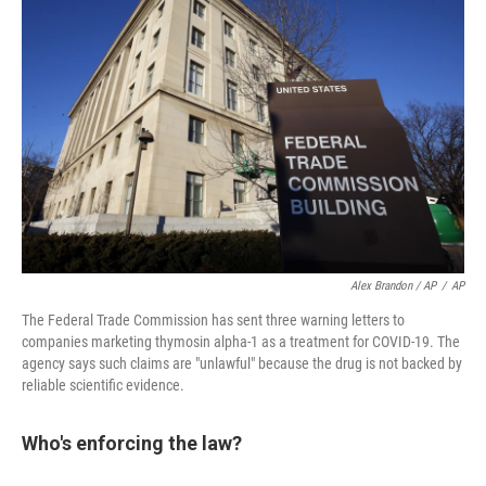
Alex Brandon / AP
/
AP
The Federal Trade Commission has sent three warning letters to
companies marketing thymosin alpha-1 as a treatment for COVID-19. The
agency says such claims are "unlawful" because the drug is not backed by
reliable scientific evidence.
Who's enforcing the law?