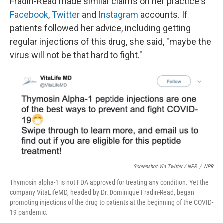
Fradin-Read made similar claims on her practice's
Facebook
,
Twitter
and
Instagram
accounts. If
patients followed her advice, including getting
regular injections of this drug, she said, "maybe the
virus will not be that hard to fight."
Screenshot Via Twitter / NPR
/
NPR
Thymosin alpha-1 is not FDA approved for treating any condition. Yet the
company VitaLifeMD, headed by Dr. Dominique Fradin-Read, began
promoting injections of the drug to patients at the beginning of the COVID-
19 pandemic.