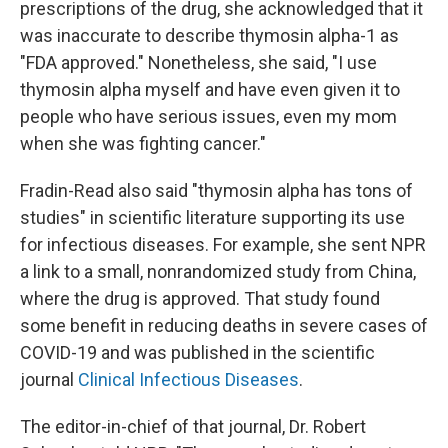
prescriptions of the drug, she acknowledged that it
was inaccurate to describe thymosin alpha-1 as
"FDA approved." Nonetheless, she said, "I use
thymosin alpha myself and have even given it to
people who have serious issues, even my mom
when she was fighting cancer."
Fradin-Read also said "thymosin alpha has tons of
studies" in scientific literature supporting its use
for infectious diseases. For example, she sent NPR
a link to a small, nonrandomized study from China,
where the drug is approved. That study found
some benefit in reducing deaths in severe cases of
COVID-19 and was published in the scientific
journal
Clinical Infectious Diseases
.
The editor-in-chief of that journal, Dr. Robert