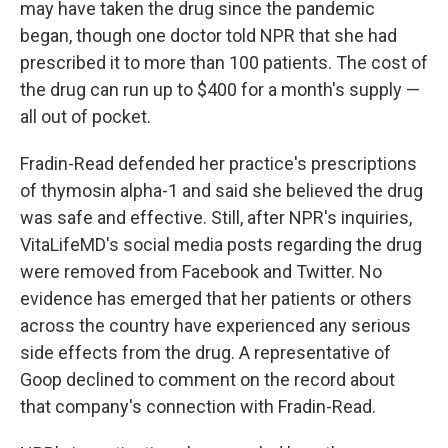
may have taken the drug since the pandemic
began, though one doctor told NPR that she had
prescribed it to more than 100 patients. The cost of
the drug can run up to $400 for a month's supply —
all out of pocket.
Fradin-Read defended her practice's prescriptions
of thymosin alpha-1 and said she believed the drug
was safe and effective. Still, after NPR's inquiries,
VitaLifeMD's social media posts regarding the drug
were removed from Facebook and Twitter. No
evidence has emerged that her patients or others
across the country have experienced any serious
side effects from the drug. A representative of
Goop declined to comment on the record about
that company's connection with Fradin-Read.