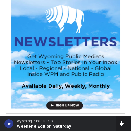
Wyoming Public Radio
Weekend Edition Saturday
Latest Stories