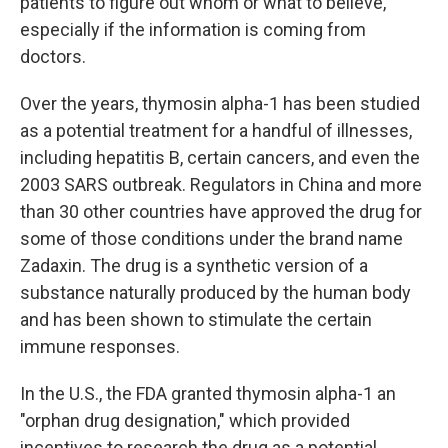
patients to figure out whom or what to believe,
especially if the information is coming from
doctors.
Over the years, thymosin alpha-1 has been studied
as a potential treatment for a handful of illnesses,
including hepatitis B, certain cancers, and even the
2003 SARS outbreak. Regulators in China and more
than 30 other countries have approved the drug for
some of those conditions under the brand name
Zadaxin. The drug is a synthetic version of a
substance naturally produced by the human body
and has been shown to stimulate the certain
immune responses.
In the U.S., the FDA granted thymosin alpha-1 an
"orphan drug designation," which provided
incentives to research the drug as a potential