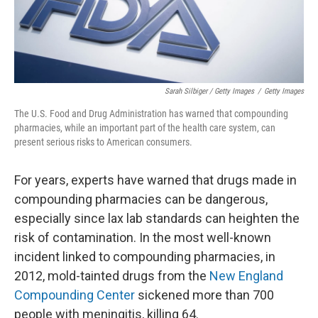
Sarah Silbiger / Getty Images
/
Getty Images
The U.S. Food and Drug Administration has warned that compounding
pharmacies, while an important part of the health care system, can
present serious risks to American consumers.
For years, experts have warned that drugs made in
compounding pharmacies can be dangerous,
especially since lax lab standards can heighten the
risk of contamination. In the most well-known
incident linked to compounding pharmacies, in
2012, mold-tainted drugs from the
New England
Compounding Center
sickened more than 700
people with meningitis, killing 64.