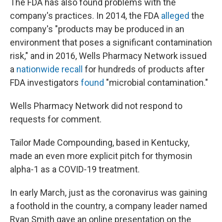
The FDA has also found problems with the
company's practices. In 2014, the FDA
alleged
the
company's "products may be produced in an
environment that poses a significant contamination
risk," and in 2016, Wells Pharmacy Network issued
a
nationwide recall
for hundreds of products after
FDA investigators
found
"microbial contamination."
Wells Pharmacy Network did not respond to
requests for comment.
Tailor Made Compounding, based in Kentucky,
made an even more explicit pitch for thymosin
alpha-1 as a COVID-19 treatment.
In early March, just as the coronavirus was gaining
a foothold in the country, a company leader named
Ryan Smith gave an online presentation on the