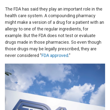
The FDA has said they play an important role in the
health care system. A compounding pharmacy
might make a version of a drug for a patient with an
allergy to one of the regular ingredients, for
example. But the FDA does not test or evaluate
drugs made in those pharmacies. So even though
those drugs may be legally prescribed, they are
never considered "
FDA approved
."