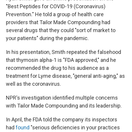
"Best Peptides for COVID-19 (Coronavirus)
Prevention." He told a group of health care
providers that Tailor Made Compounding had
several drugs that they could "sort of market to
your patients" during the pandemic.
In his presentation, Smith repeated the falsehood
that thymosin alpha-1 is "FDA approved," and he
recommended the drug to his audience as a
treatment for Lyme disease, "general anti-aging," as
well as the coronavirus.
NPR's investigation identified multiple concerns
with Tailor Made Compounding and its leadership.
In April, the FDA told the company its inspectors
had
found
"serious deficiencies in your practices