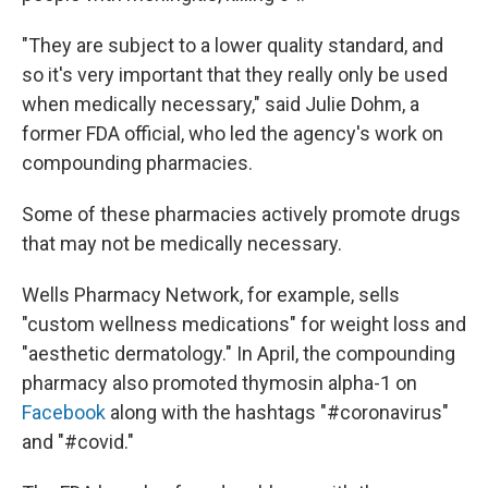
"They are subject to a lower quality standard, and
so it's very important that they really only be used
when medically necessary," said Julie Dohm, a
former FDA official, who led the agency's work on
compounding pharmacies.
Some of these pharmacies actively promote drugs
that may not be medically necessary.
Wells Pharmacy Network, for example, sells
"custom wellness medications" for weight loss and
"aesthetic dermatology." In April, the compounding
pharmacy also promoted thymosin alpha-1 on
Facebook
along with the hashtags "#coronavirus"
and "#covid."