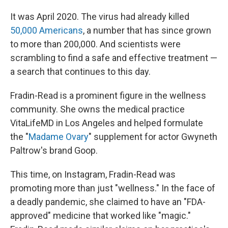
It was April 2020. The virus had already killed
50,000 Americans
, a number that has since grown
to more than 200,000. And scientists were
scrambling to find a safe and effective treatment —
a search that continues to this day.
Fradin-Read is a prominent figure in the wellness
community. She owns the medical practice
VitaLifeMD in Los Angeles and helped formulate
the "
Madame Ovary
" supplement for actor Gwyneth
Paltrow's brand Goop.
This time, on Instagram, Fradin-Read was
promoting more than just "wellness." In the face of
a deadly pandemic, she claimed to have an "FDA-
approved" medicine that worked like "magic."