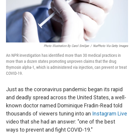
Photo Illustration By Carol Smiljan
/
NurPhoto Via Getty Images
An NPR investigation has identified more than 30 medical practices in
more than a dozen states promoting unproven claims that the drug
thymosin alpha-1, which is administered via injection, can prevent or treat
COVID-19.
Just as the coronavirus pandemic began its rapid
and deadly spread across the United States, a well-
known doctor named Dominique Fradin-Read told
thousands of viewers tuning into an
Instagram Live
video that she had an answer: "one of the best
ways to prevent and fight COVID-19."