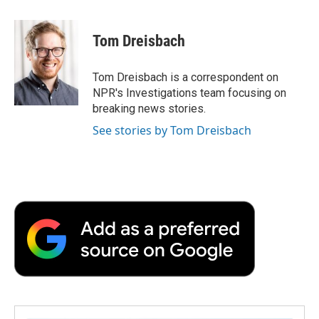
a
w
i
m
l
c
i
n
a
i
e
t
k
i
p
Tom Dreisbach
b
t
e
l
b
o
e
d
o
o
r
I
a
Tom Dreisbach is a correspondent on
k
n
r
NPR's Investigations team focusing on
d
breaking news stories.
See stories by Tom Dreisbach