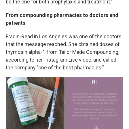
be the one for both prophylaxis and treatment."
From compounding pharmacies to doctors and
patients
Fradin-Read in Los Angeles was one of the doctors
that the message reached. She obtained doses of
thymosin alpha-1 from Tailor Made Compounding,
according to her Instagram Live video, and called
the company "one of the best pharmacies."