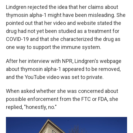
Lindgren rejected the idea that her claims about
thymosin alpha-1 might have been misleading. She
pointed out that her video and website stated the
drug had not yet been studied as a treatment for
COVID-19 and that she characterized the drug as
one way to support the immune system.
After her interview with NPR, Lindgren's webpage
about thymosin alpha-1 appeared to be removed,
and the YouTube video was set to private.
When asked whether she was concerned about
possible enforcement from the FTC or FDA, she
replied, "honestly, no."