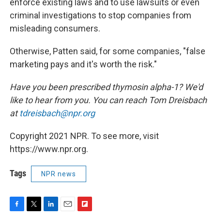
enforce existing laws and to use lawsuits or even
criminal investigations to stop companies from
misleading consumers.
Otherwise, Patten said, for some companies, "false
marketing pays and it's worth the risk."
Have you been prescribed thymosin alpha-1? We'd
like to hear from you. You can reach Tom Dreisbach
at
tdreisbach@npr.org
Copyright 2021 NPR. To see more, visit
https://www.npr.org.
Tags
NPR news
F
T
L
E
F