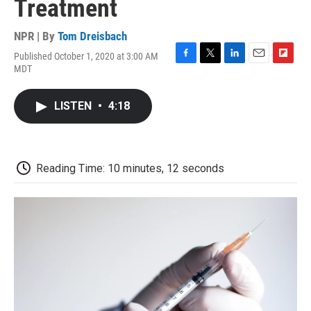
Treatment
NPR | By
Tom Dreisbach
Published October 1, 2020 at 3:00 AM
F
T
L
E
F
MDT
a
w
i
m
l
c
i
n
a
i
e
t
k
i
p
LISTEN
•
4:18
b
t
e
l
b
o
e
d
o
o
r
I
a
k
n
r
d
Reading Time: 10 minutes, 12 seconds