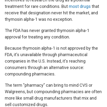
treatment for rare conditions. But
most drugs
that
receive that designation never hit the market, and
thymosin alpha-1 was no exception.
The FDA has never granted thymosin alpha-1
approval for treating any condition.
Because thymosin alpha-1 is not approved by the
FDA, it's unavailable through pharmaceutical
companies in the U.S. Instead, it's reaching
consumers through an alternative source:
compounding pharmacies.
The term "pharmacy" can bring to mind CVS or
Walgreens, but compounding pharmacies are often
more like small drug manufacturers that mix and
sell customized drugs.