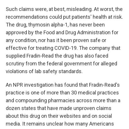
Such claims were, at best, misleading. At worst, the
recommendations could put patients' health at risk.
The drug, thymosin alpha-1, has never been
approved by the Food and Drug Administration for
any condition, nor has it been proven safe or
effective for treating COVID-19. The company that
supplied Fradin-Read the drug has also faced
scrutiny from the federal government for alleged
violations of lab safety standards.
An NPR investigation has found that Fradin-Read's
practice is one of more than 30 medical practices
and compounding pharmacies across more than a
dozen states that have made unproven claims
about this drug on their websites and on social
media. It remains unclear how many Americans