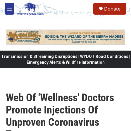
Skip to main content
Donate
M
e
n
u
Transmission & Streaming Disruptions | WYDOT Road Conditions |
Emergency Alerts & Wildfire Information
Web Of 'Wellness' Doctors
Promote Injections Of
Unproven Coronavirus