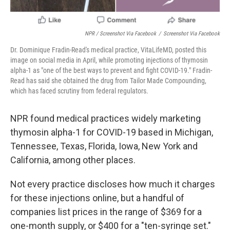
NPR / Screenshot Via Facebook
/
Screenshot Via Facebook
Dr. Dominique Fradin-Read's medical practice, VitaLifeMD, posted this
image on social media in April, while promoting injections of thymosin
alpha-1 as "one of the best ways to prevent and fight COVID-19." Fradin-
Read has said she obtained the drug from Tailor Made Compounding,
which has faced scrutiny from federal regulators.
NPR found medical practices widely marketing
thymosin alpha-1 for COVID-19 based in Michigan,
Tennessee, Texas, Florida, Iowa, New York and
California, among other places.
Not every practice discloses how much it charges
for these injections online, but a handful of
companies list prices in the range of $369 for a
one-month supply, or $400 for a "ten-syringe set."