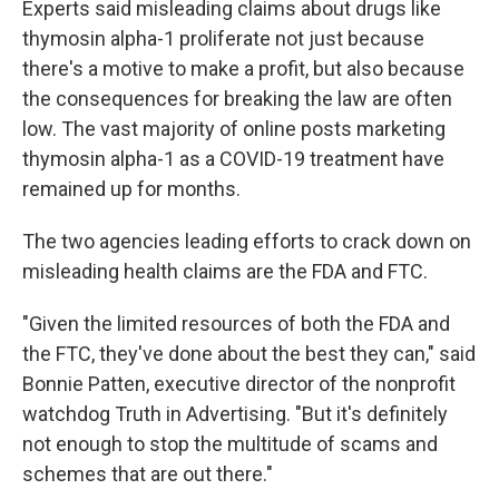
Experts said misleading claims about drugs like
thymosin alpha-1 proliferate not just because
there's a motive to make a profit, but also because
the consequences for breaking the law are often
low. The vast majority of online posts marketing
thymosin alpha-1 as a COVID-19 treatment have
remained up for months.
The two agencies leading efforts to crack down on
misleading health claims are the FDA and FTC.
"Given the limited resources of both the FDA and
the FTC, they've done about the best they can," said
Bonnie Patten, executive director of the nonprofit
watchdog Truth in Advertising. "But it's definitely
not enough to stop the multitude of scams and
schemes that are out there."