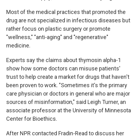
Most of the medical practices that promoted the
drug are not specialized in infectious diseases but
rather focus on plastic surgery or promote
"wellness," "anti-aging" and "regenerative"
medicine.
Experts say the claims about thymosin alpha-1
show how some doctors can misuse patients'
trust to help create a market for drugs that haven't
been proven to work. "Sometimes it's the primary
care physician or doctors in general who are major
sources of misinformation," said Leigh Turner, an
associate professor at the University of Minnesota
Center for Bioethics.
After NPR contacted Fradin-Read to discuss her