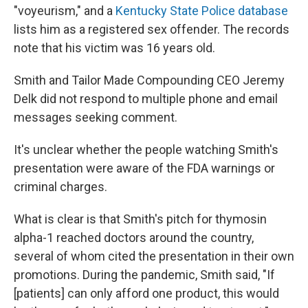
"voyeurism," and a
Kentucky State Police database
lists him as a registered sex offender. The records
note that his victim was 16 years old.
Smith and Tailor Made Compounding CEO Jeremy
Delk did not respond to multiple phone and email
messages seeking comment.
It's unclear whether the people watching Smith's
presentation were aware of the FDA warnings or
criminal charges.
What is clear is that Smith's pitch for thymosin
alpha-1 reached doctors around the country,
several of whom cited the presentation in their own
promotions. During the pandemic, Smith said, "If
[patients] can only afford one product, this would