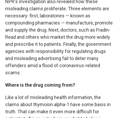
NPR's investigation also revealed how these
misleading claims proliferate. Three elements are
necessary: first, laboratories — known as
compounding pharmacies — manufacture, promote
and supply the drug. Next, doctors, such as Fradin-
Read and others who market the drug more widely
and prescribe it to patients. Finally, the government
agencies with responsibility for regulating drugs
and misleading advertising fail to deter many
offenders amid a flood of coronavirus-related
scams.
Where is the drug coming from?
Like a lot of misleading health information, the
claims about thymosin alpha-1 have some basis in
truth. That can make it even more difficult for