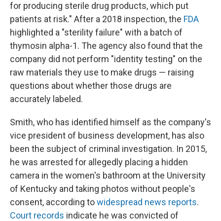
for producing sterile drug products, which put
patients at risk." After a 2018 inspection, the
FDA
highlighted a "sterility failure" with a batch of
thymosin alpha-1. The agency also found that the
company did not perform "identity testing" on the
raw materials they use to make drugs — raising
questions about whether those drugs are
accurately labeled.
Smith, who has identified himself as the company's
vice president of business development, has also
been the subject of criminal investigation. In 2015,
he was arrested for allegedly placing a hidden
camera in the women's bathroom at the University
of Kentucky and taking photos without people's
consent, according to
widespread
news
reports
.
Court records
indicate he was convicted of