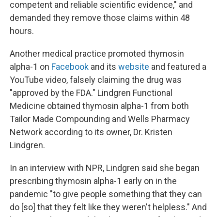
competent and reliable scientific evidence," and
demanded they remove those claims within 48
hours.
Another medical practice promoted thymosin
alpha-1 on
Facebook
and its
website
and featured a
YouTube video, falsely claiming the drug was
"approved by the FDA." Lindgren Functional
Medicine obtained thymosin alpha-1 from both
Tailor Made Compounding and Wells Pharmacy
Network according to its owner, Dr. Kristen
Lindgren.
In an interview with NPR, Lindgren said she began
prescribing thymosin alpha-1 early on in the
pandemic "to give people something that they can
do [so] that they felt like they weren't helpless." And