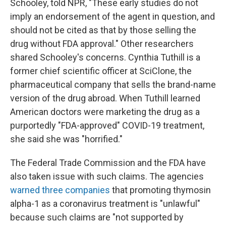
Schooley, told NPR, "These early studies do not
imply an endorsement of the agent in question, and
should not be cited as that by those selling the
drug without FDA approval." Other researchers
shared Schooley's concerns. Cynthia Tuthill is a
former chief scientific officer at SciClone, the
pharmaceutical company that sells the brand-name
version of the drug abroad. When Tuthill learned
American doctors were marketing the drug as a
purportedly "FDA-approved" COVID-19 treatment,
she said she was "horrified."
The Federal Trade Commission and the FDA have
also taken issue with such claims. The agencies
warned
three
companies
that promoting thymosin
alpha-1 as a coronavirus treatment is "unlawful"
because such claims are "not supported by