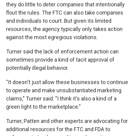
they do little to deter companies that intentionally
flout the rules. The FTC can also take companies
and individuals to court. But given its limited
resources, the agency typically only takes action
against the most egregious violations.
Turner said the lack of enforcement action can
sometimes provide a kind of tacit approval of
potentially illegal behavior.
"It doesn't just allow these businesses to continue
to operate and make unsubstantiated marketing
claims," Turner said. "I think it's also a kind of a
green light to the marketplace."
Turner, Patten and other experts are advocating for
additional resources for the FTC and FDA to