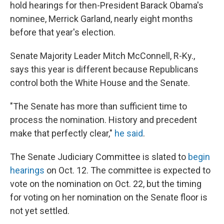
hold hearings for then-President Barack Obama's
nominee, Merrick Garland, nearly eight months
before that year's election.
Senate Majority Leader Mitch McConnell, R-Ky.,
says this year is different because Republicans
control both the White House and the Senate.
"The Senate has more than sufficient time to
process the nomination. History and precedent
make that perfectly clear,"
he said
.
The Senate Judiciary Committee is slated to
begin
hearings
on Oct. 12. The committee is expected to
vote on the nomination on Oct. 22, but the timing
for voting on her nomination on the Senate floor is
not yet settled.