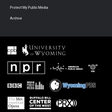
Protect My Public Media
Archive