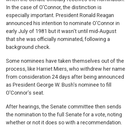
In the case of O'Connor, the distinction is
especially important. President Ronald Reagan
announced his intention to nominate O'Connor in
early July of 1981 but it wasn't until mid-August
that she was officially nominated, following a
background check.
Some nominees have taken themselves out of the
process, like Harriet Miers, who withdrew her name
from consideration 24 days after being announced
as President George W. Bush's nominee to fill
O'Connor's seat.
After hearings, the Senate committee then sends
the nomination to the full Senate for a vote, noting
whether or not it does so with a recommendation.