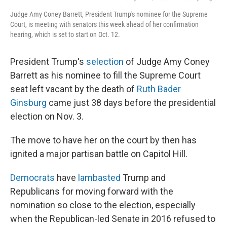
Judge Amy Coney Barrett, President Trump's nominee for the Supreme
Court, is meeting with senators this week ahead of her confirmation
hearing, which is set to start on Oct. 12.
President Trump's
selection
of Judge Amy Coney
Barrett as his nominee to fill the Supreme Court
seat left vacant by the death of
Ruth Bader
Ginsburg
came just 38 days before the presidential
election on Nov. 3.
The move to have her on the court by then has
ignited a major partisan battle on Capitol Hill.
Democrats
have
lambasted
Trump and
Republicans for moving forward with the
nomination so close to the election, especially
when the Republican-led Senate in 2016 refused to