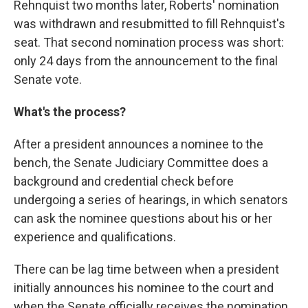
Rehnquist two months later, Roberts' nomination
was withdrawn and resubmitted to fill Rehnquist's
seat. That second nomination process was short:
only 24 days from the announcement to the final
Senate vote.
What's the process?
After a president announces a nominee to the
bench, the Senate Judiciary Committee does a
background and credential check before
undergoing a series of hearings, in which senators
can ask the nominee questions about his or her
experience and qualifications.
There can be lag time between when a president
initially announces his nominee to the court and
when the Senate officially receives the nomination.