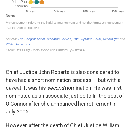
Chief Justice John Roberts is also considered to
have had a short nomination process — but with a
caveat: It was his
second
nomination. He was first
nominated
as an associate justice to fill the seat of
O'Connor after she announced her retirement in
July 2005.
However, after the death of Chief Justice William