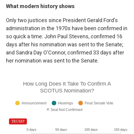
What modern history shows
Only two justices since President Gerald Ford's
administration in the 1970s have been confirmed in
so quick a time: John Paul Stevens, confirmed 16
days after his nomination was sent to the Senate;
and Sandra Day O'Connor, confirmed 33 days after
her nomination was sent to the Senate.