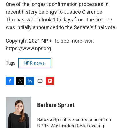
One of the longest confirmation processes in
recent history belongs to Justice Clarence
Thomas, which took 106 days from the time he
was initially announced to the Senate's final vote.
Copyright 2021 NPR. To see more, visit
https://www.npr.org.
Tags
NPR news
F
T
L
E
F
a
w
i
m
l
c
i
n
a
i
e
t
k
i
p
Barbara Sprunt
b
t
e
l
b
o
e
d
o
o
r
I
a
Barbara Sprunt is a correspondent on
k
n
r
NPR's Washington Desk covering