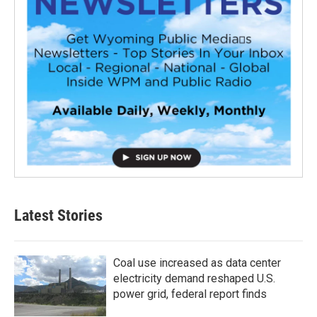
Latest Stories
Coal use increased as data center
electricity demand reshaped U.S.
power grid, federal report finds