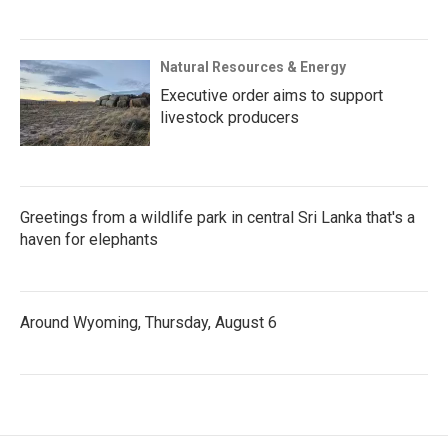
Natural Resources & Energy
Executive order aims to support
livestock producers
Greetings from a wildlife park in central Sri Lanka that's a
haven for elephants
Around Wyoming, Thursday, August 6