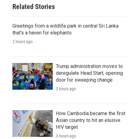
Related Stories
Greetings from a wildlife park in central Sri Lanka
that's a haven for elephants
2 hours ago
Trump administration moves to
deregulate Head Start, opening
door for sweeping change
3 hours ago
How Cambodia became the first
Asian country to hit an elusive
HIV target
3 hours ago