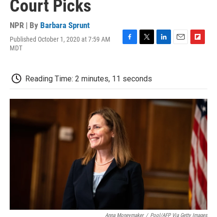
Court Picks
NPR | By
Barbara Sprunt
Published October 1, 2020 at 7:59 AM
F
T
L
E
F
MDT
a
w
i
m
l
c
i
n
a
i
e
t
k
i
p
Reading Time: 2 minutes, 11 seconds
b
t
e
l
b
o
e
d
o
o
r
I
a
k
n
r
d
Anna Moneymaker
/
Pool/AFP Via Getty Images