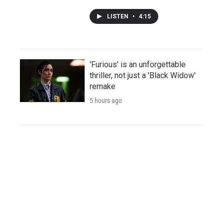
LISTEN
•
4:15
'Furious' is an unforgettable
thriller, not just a 'Black Widow'
remake
5 hours ago