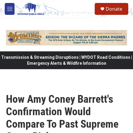
Skip to main content
Donate
M
e
n
u
Transmission & Streaming Disruptions | WYDOT Road Conditions |
Emergency Alerts & Wildfire Information
How Amy Coney Barrett's
Confirmation Would
Compare To Past Supreme