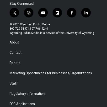
Stay Connected
t
i
y
f
f
l
w
n
o
l
a
i
i
s
u
i
c
n
© 2026 Wyoming Public Media
t
t
t
p
e
k
800-729-5897 | 307-766-4240
t
a
u
b
b
e
Wyoming Public Media is a service of the University of Wyoming
e
g
b
o
o
d
r
r
e
a
o
i
About
a
r
k
n
m
d
Contact
Donate
Marketing Opportunities for Businesses/Organizations
Staff
Regulatory Information
FCC Applications