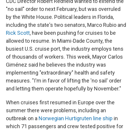
CDC Director Robert Redfield wanted to extend the
"no sail" order to next February, but was overruled
by the White House. Political leaders in Florida,
including the state's two senators, Marco Rubio and
Rick Scott
, have been pushing for cruises to be
allowed to resume. In Miami-Dade County, the
busiest U.S. cruise port, the industry employs tens
of thousands of workers. This week, Mayor Carlos
Giménez said he believes the industry was
implementing "extraordinary" health and safety
measures. "I'm in favor of lifting the 'no sail' order
and letting them operate hopefully by November."
When cruises first resumed in Europe over the
summer there were problems, including an
outbreak on a
Norwegian Hurtigruten line ship
in
which 71 passengers and crew tested positive for