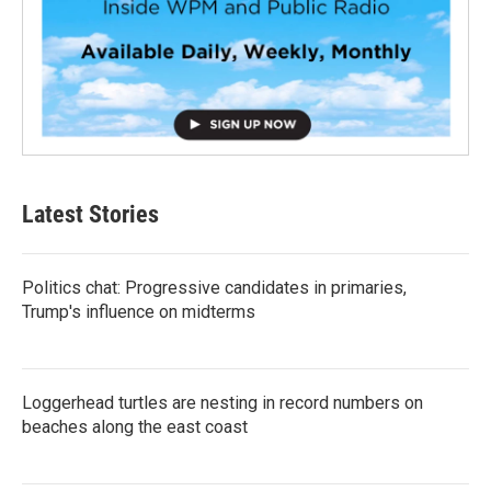
Latest Stories
Politics chat: Progressive candidates in primaries,
Trump's influence on midterms
Loggerhead turtles are nesting in record numbers on
beaches along the east coast