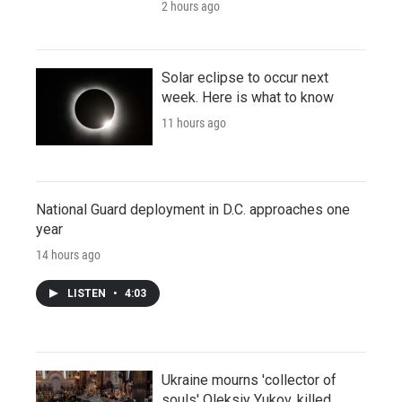
2 hours ago
Solar eclipse to occur next
week. Here is what to know
11 hours ago
National Guard deployment in D.C. approaches one
year
14 hours ago
LISTEN
•
4:03
Ukraine mourns 'collector of
souls' Oleksiy Yukov, killed