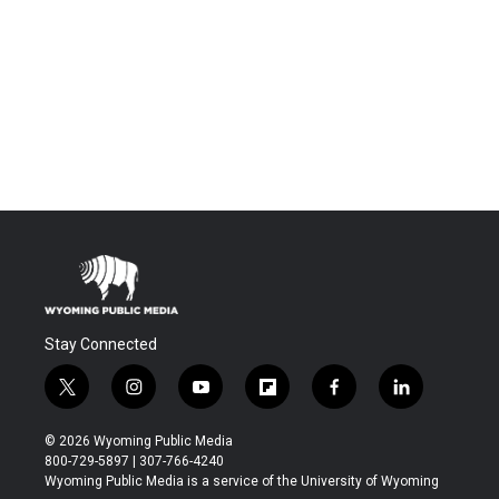
Stay Connected
t
i
y
f
f
l
w
n
o
l
a
i
i
s
u
i
c
n
© 2026 Wyoming Public Media
t
t
t
p
e
k
800-729-5897 | 307-766-4240
t
a
u
b
b
e
Wyoming Public Media is a service of the University of Wyoming
e
g
b
o
o
d