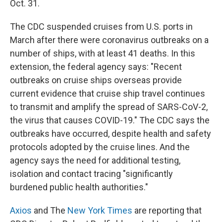
Oct. 31.
The CDC suspended cruises from U.S. ports in
March after there were coronavirus outbreaks on a
number of ships, with at least 41 deaths. In this
extension, the federal agency says: "Recent
outbreaks on cruise ships overseas provide
current evidence that cruise ship travel continues
to transmit and amplify the spread of SARS-CoV-2,
the virus that causes COVID-19." The CDC says the
outbreaks have occurred, despite health and safety
protocols adopted by the cruise lines. And the
agency says the need for additional testing,
isolation and contact tracing "significantly
burdened public health authorities."
Axios
and The
New York Times
are reporting that