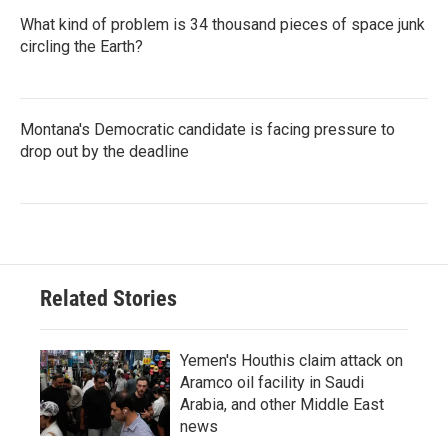
What kind of problem is 34 thousand pieces of space junk
circling the Earth?
Montana's Democratic candidate is facing pressure to
drop out by the deadline
Related Stories
Yemen's Houthis claim attack on
Aramco oil facility in Saudi
Arabia, and other Middle East
news