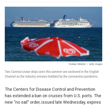
o
e
d
o
o
r
I
a
k
n
r
d
Finnbarr Webster
/
Getty Images
Two Carnival cruise ships seen this summer are anchored in the English
Channel as the industry remains hobbled by the coronavirus pandemic.
The Centers for Disease Control and Prevention
has extended a ban on cruises from U.S. ports. The
new "no sail" order, issued late Wednesday, expires