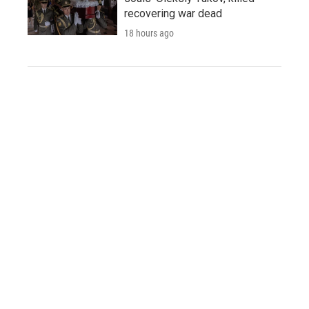
recovering war dead
18 hours ago