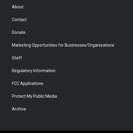
r
r
e
a
o
i
About
a
r
k
n
m
d
Contact
Donate
Marketing Opportunities for Businesses/Organizations
Staff
Regulatory Information
FCC Applications
Protect My Public Media
Archive