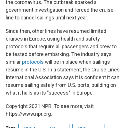
the coronavirus. The outbreak sparked a
government investigation and forced the cruise
line to cancel sailings until next year.
Since then, other lines have resumed limited
cruises in Europe, using health and safety
protocols that require all passengers and crew to
be tested before embarking. The industry says
similar
protocols
will be in place when sailings
resume in the U.S. In a statement, the Cruise Lines
International Association says it is confident it can
resume sailing safely from U.S. ports, building on
what it hails as its "success" in Europe.
Copyright 2021 NPR. To see more, visit
https://www.npr.org.