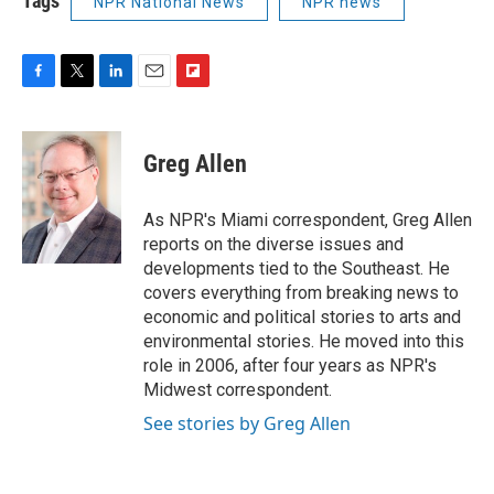
Tags
NPR National News
NPR news
F
T
L
E
F
a
w
i
m
l
c
i
n
a
i
e
t
k
i
p
Greg Allen
b
t
e
l
b
o
e
d
o
o
r
I
a
As NPR's Miami correspondent, Greg Allen
k
n
r
reports on the diverse issues and
d
developments tied to the Southeast. He
covers everything from breaking news to
economic and political stories to arts and
environmental stories. He moved into this
role in 2006, after four years as NPR's
Midwest correspondent.
See stories by Greg Allen