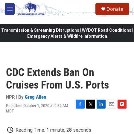
Skip to main content
Donate
M
e
n
u
Transmission & Streaming Disruptions | WYDOT Road Conditions |
Emergency Alerts & Wildfire Information
CDC Extends Ban On
Cruises From U.S. Ports
NPR | By
Greg Allen
Published October 1, 2020 at 9:34 AM
F
T
L
E
F
MDT
a
w
i
m
l
c
i
n
a
i
e
t
k
i
p
Reading Time: 1 minute, 28 seconds
b
t
e
l
b