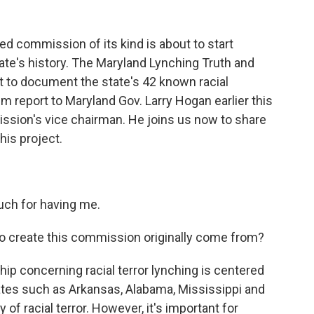
ed commission of its kind is about to start
tate's history. The Maryland Lynching Truth and
 to document the state's 42 known racial
im report to Maryland Gov. Larry Hogan earlier this
ission's vice chairman. He joins us now to share
his project.
ch for having me.
to create this commission originally come from?
hip concerning racial terror lynching is centered
ates such as Arkansas, Alabama, Mississippi and
y of racial terror. However, it's important for