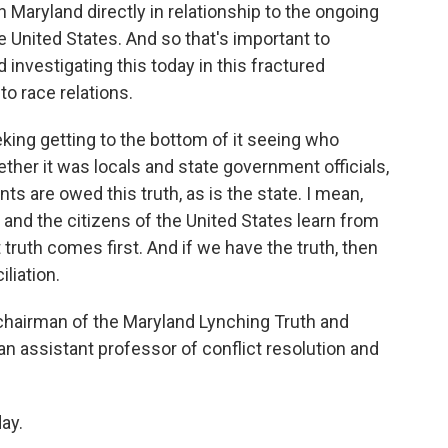
in Maryland directly in relationship to the ongoing
he United States. And so that's important to
 investigating this today in this fractured
to race relations.
eking getting to the bottom of it seeing who
ther it was locals and state government officials,
s are owed this truth, as is the state. I mean,
and the citizens of the United States learn from
 truth comes first. And if we have the truth, then
liation.
 chairman of the Maryland Lynching Truth and
n assistant professor of conflict resolution and
ay.