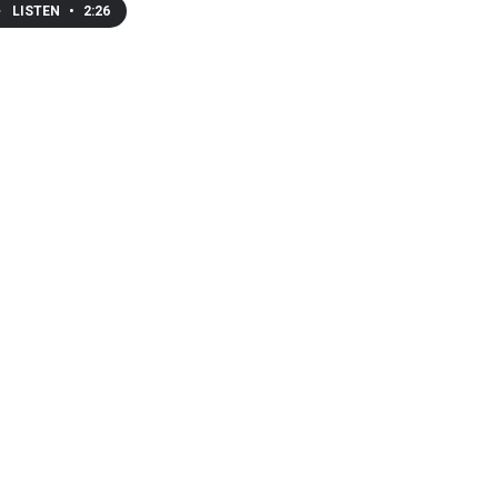
LISTEN
•
2:26