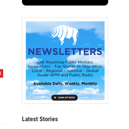
Latest Stories