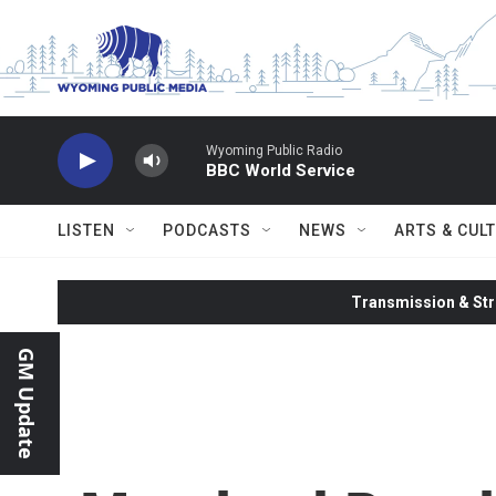
Skip to main content
Wyoming Public Radio
BBC World Service
LISTEN
PODCASTS
NEWS
ARTS & CUL
Transmission & Str
GM Update