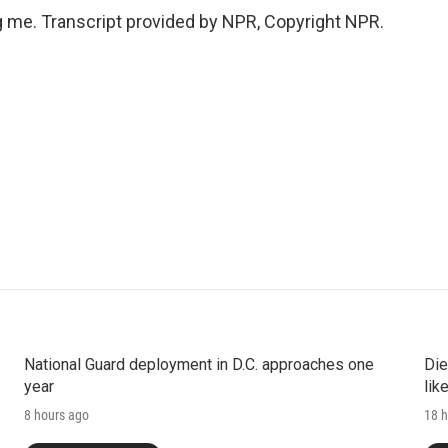
 me. Transcript provided by NPR, Copyright NPR.
National Guard deployment in D.C. approaches one
Die
year
lik
8 hours ago
18 h