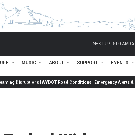
NEXT UP:
5:00 AM
Co
TURE
MUSIC
ABOUT
SUPPORT
EVENTS
eaming Disruptions | WYDOT Road Conditions | Emergency Alerts & W