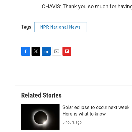
CHAVIS: Thank you so much for having
Tags
NPR National News
F
T
L
E
F
a
w
i
m
l
c
i
n
a
i
e
t
k
i
p
b
t
e
l
b
o
e
d
o
o
r
I
a
Related Stories
k
n
r
d
Solar eclipse to occur next week.
Here is what to know
5 hours ago