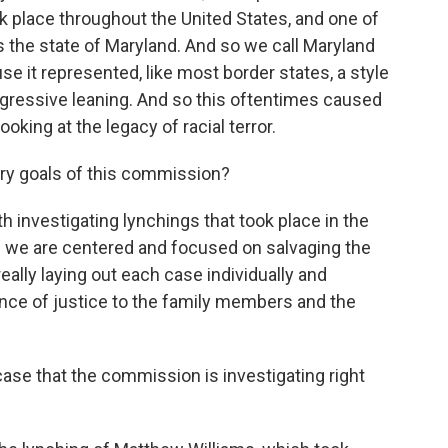
k place throughout the United States, and one of
s the state of Maryland. And so we call Maryland
 it represented, like most border states, a style
rogressive leaning. And so this oftentimes caused
oking at the legacy of racial terror.
ary goals of this commission?
investigating lynchings that took place in the
d we are centered and focused on salvaging the
eally laying out each case individually and
nce of justice to the family members and the
ase that the commission is investigating right