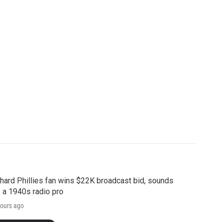
hard Phillies fan wins $22K broadcast bid, sounds
e a 1940s radio pro
ours ago