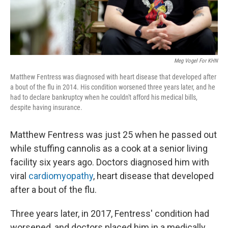
Meg Vogel For KHN
Matthew Fentress was diagnosed with heart disease that developed after
a bout of the flu in 2014. His condition worsened three years later, and he
had to declare bankruptcy when he couldn't afford his medical bills,
despite having insurance.
Matthew Fentress was just 25 when he passed out
while stuffing cannolis as a cook at a senior living
facility six years ago. Doctors diagnosed him with
viral
cardiomyopathy
, heart disease that developed
after a bout of the flu.
Three years later, in 2017, Fentress' condition had
worsened, and doctors placed him in a medically