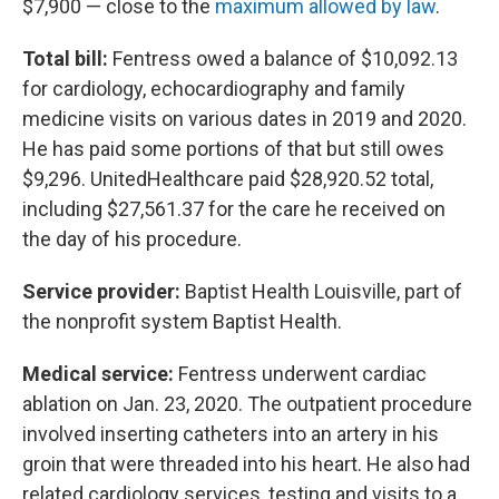
$7,900 — close to the
maximum allowed by law
.
Total bill:
Fentress owed a balance of $10,092.13
for cardiology, echocardiography and family
medicine visits on various dates in 2019 and 2020.
He has paid some portions of that but still owes
$9,296. UnitedHealthcare paid $28,920.52 total,
including $27,561.37 for the care he received on
the day of his procedure.
Service provider:
Baptist Health Louisville, part of
the nonprofit system Baptist Health.
Medical service:
Fentress underwent cardiac
ablation on Jan. 23, 2020. The outpatient procedure
involved inserting catheters into an artery in his
groin that were threaded into his heart. He also had
related cardiology services, testing and visits to a