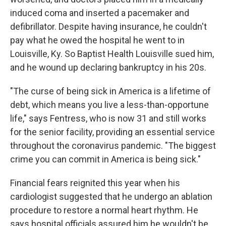
induced coma and inserted a pacemaker and
defibrillator. Despite having insurance, he couldn't
pay what he owed the hospital he went to in
Louisville, Ky. So Baptist Health Louisville sued him,
and he wound up declaring bankruptcy in his 20s.
"The curse of being sick in America is a lifetime of
debt, which means you live a less-than-opportune
life," says Fentress, who is now 31 and still works
for the senior facility, providing an essential service
throughout the coronavirus pandemic. "The biggest
crime you can commit in America is being sick."
Financial fears reignited this year when his
cardiologist suggested that he undergo an ablation
procedure to restore a normal heart rhythm. He
says hospital officials assured him he wouldn't be