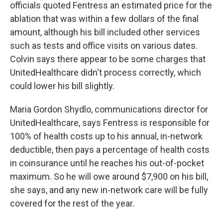
officials quoted Fentress an estimated price for the
ablation that was within a few dollars of the final
amount, although his bill included other services
such as tests and office visits on various dates.
Colvin says there appear to be some charges that
UnitedHealthcare didn't process correctly, which
could lower his bill slightly.
Maria Gordon Shydlo, communications director for
UnitedHealthcare, says Fentress is responsible for
100% of health costs up to his annual, in-network
deductible, then pays a percentage of health costs
in coinsurance until he reaches his out-of-pocket
maximum. So he will owe around $7,900 on his bill,
she says, and any new in-network care will be fully
covered for the rest of the year.