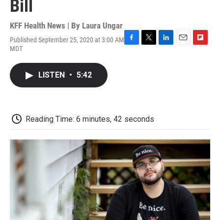
Bill
KFF Health News | By
Laura Ungar
Published September 25, 2020 at 3:00 AM
F
T
L
E
F
MDT
a
w
i
m
l
c
i
n
a
i
e
t
k
i
p
LISTEN
•
5:42
b
t
e
l
b
o
e
d
o
o
r
I
a
k
n
r
d
Reading Time: 6 minutes, 42 seconds