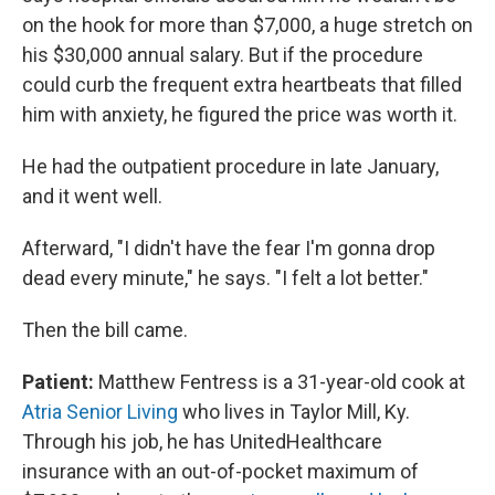
on the hook for more than $7,000, a huge stretch on
his $30,000 annual salary. But if the procedure
could curb the frequent extra heartbeats that filled
him with anxiety, he figured the price was worth it.
He had the outpatient procedure in late January,
and it went well.
Afterward, "I didn't have the fear I'm gonna drop
dead every minute," he says. "I felt a lot better."
Then the bill came.
Patient:
Matthew Fentress is a 31-year-old cook at
Atria Senior Living
who lives in Taylor Mill, Ky.
Through his job, he has UnitedHealthcare
insurance with an out-of-pocket maximum of