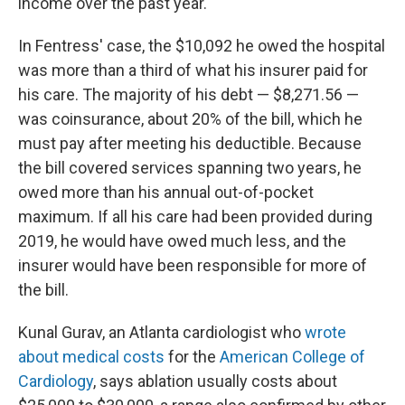
income over the past year.
In Fentress' case, the $10,092 he owed the hospital
was more than a third of what his insurer paid for
his care. The majority of his debt — $8,271.56 —
was coinsurance, about 20% of the bill, which he
must pay after meeting his deductible. Because
the bill covered services spanning two years, he
owed more than his annual out-of-pocket
maximum. If all his care had been provided during
2019, he would have owed much less, and the
insurer would have been responsible for more of
the bill.
Kunal Gurav, an Atlanta cardiologist who
wrote
about medical costs
for the
American College of
Cardiology
, says ablation usually costs about