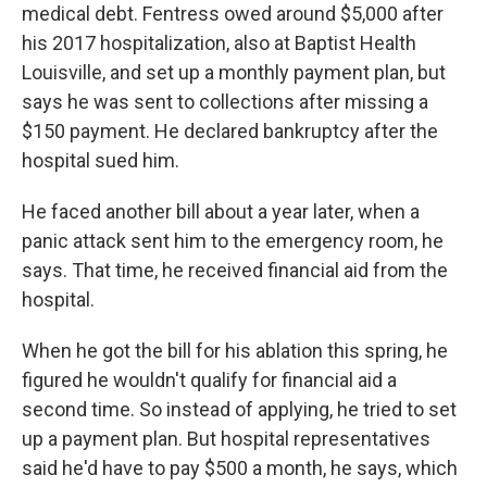
medical debt. Fentress owed around $5,000 after
his 2017 hospitalization, also at Baptist Health
Louisville, and set up a monthly payment plan, but
says he was sent to collections after missing a
$150 payment. He declared bankruptcy after the
hospital sued him.
He faced another bill about a year later, when a
panic attack sent him to the emergency room, he
says. That time, he received financial aid from the
hospital.
When he got the bill for his ablation this spring, he
figured he wouldn't qualify for financial aid a
second time. So instead of applying, he tried to set
up a payment plan. But hospital representatives
said he'd have to pay $500 a month, he says, which