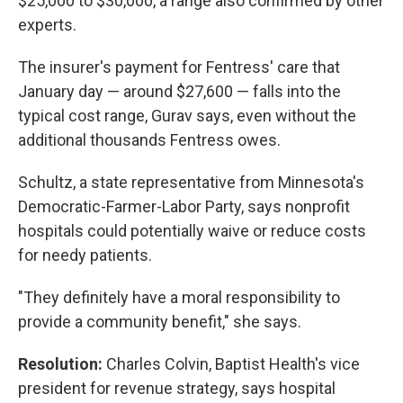
$25,000 to $30,000, a range also confirmed by other
experts.
The insurer's payment for Fentress' care that
January day — around $27,600 — falls into the
typical cost range, Gurav says, even without the
additional thousands Fentress owes.
Schultz, a state representative from Minnesota's
Democratic-Farmer-Labor Party, says nonprofit
hospitals could potentially waive or reduce costs
for needy patients.
"They definitely have a moral responsibility to
provide a community benefit," she says.
Resolution:
Charles Colvin, Baptist Health's vice
president for revenue strategy, says hospital