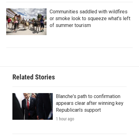
Communities saddled with wildfires
or smoke look to squeeze what's left
of summer tourism
Related Stories
Blanche's path to confirmation
appears clear after winning key
Republican's support
1 hour ago