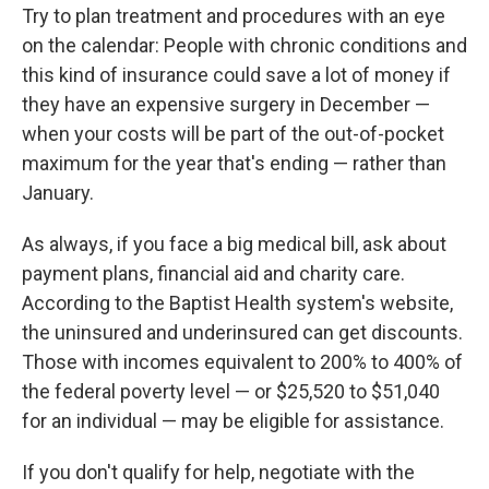
Try to plan treatment and procedures with an eye
on the calendar: People with chronic conditions and
this kind of insurance could save a lot of money if
they have an expensive surgery in December —
when your costs will be part of the out-of-pocket
maximum for the year that's ending — rather than
January.
As always, if you face a big medical bill, ask about
payment plans, financial aid and charity care.
According to the Baptist Health system's website,
the uninsured and underinsured can get discounts.
Those with incomes equivalent to 200% to 400% of
the federal poverty level — or $25,520 to $51,040
for an individual — may be eligible for assistance.
If you don't qualify for help, negotiate with the