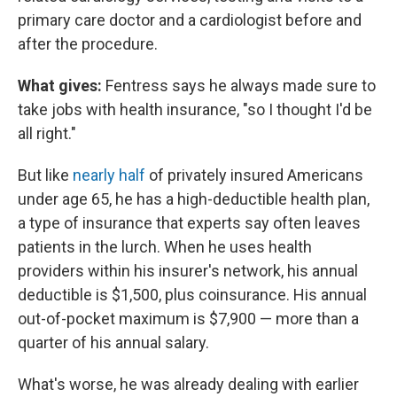
primary care doctor and a cardiologist before and
after the procedure.
What gives:
Fentress says he always made sure to
take jobs with health insurance, "so I thought I'd be
all right."
But like
nearly half
of privately insured Americans
under age 65, he has a high-deductible health plan,
a type of insurance that experts say often leaves
patients in the lurch. When he uses health
providers within his insurer's network, his annual
deductible is $1,500, plus coinsurance. His annual
out-of-pocket maximum is $7,900 — more than a
quarter of his annual salary.
What's worse, he was already dealing with earlier