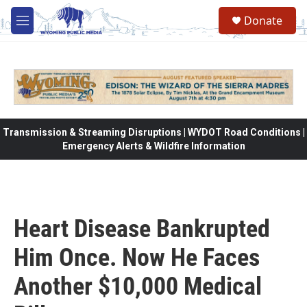
Skip to main content
Donate
M
e
n
u
Transmission & Streaming Disruptions | WYDOT Road Conditions |
Emergency Alerts & Wildfire Information
Heart Disease Bankrupted
Him Once. Now He Faces
Another $10,000 Medical