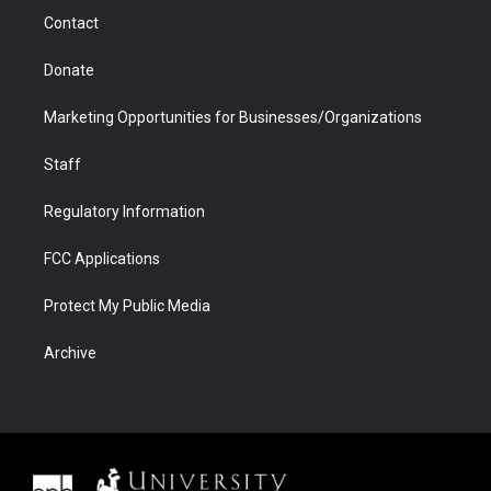
m
d
Contact
Donate
Marketing Opportunities for Businesses/Organizations
Staff
Regulatory Information
FCC Applications
Protect My Public Media
Archive