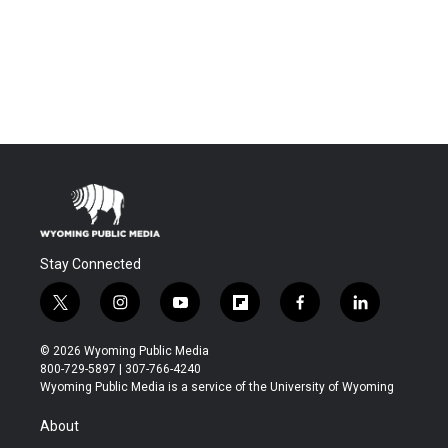
Stay Connected
t
i
y
f
f
l
w
n
o
l
a
i
i
s
u
i
c
n
© 2026 Wyoming Public Media
t
t
t
p
e
k
800-729-5897 | 307-766-4240
t
a
u
b
b
e
Wyoming Public Media is a service of the University of Wyoming
e
g
b
o
o
d
r
r
e
a
o
i
About
a
r
k
n