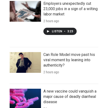
Employers unexpectedly cut
23,000 jobs in a sign of a wilting
labor market
2 hours ago
LISTEN
•
3:23
Can Role Model move past his
viral moment by leaning into
authenticity?
2 hours ago
A new vaccine could vanquish a
major cause of deadly diarrheal
disease