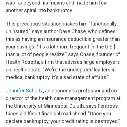
was far beyond his means and made him fear
another spiral into bankruptcy.
This precarious situation makes him "functionally
uninsured," says author Dave Chase, who defines
this as having an insurance deductible greater than
your savings. "It's a lot more frequent [in the U.S.]
than a lot of people realize," says Chase, founder of
Health Rosetta, a firm that advises large employers
on health costs. "We're the undisputed leaders in
medical bankruptcy. It's a sad state of affairs."
Jennifer Schultz
, an economics professor and co-
director of the health care management program at
the University of Minnesota, Duluth, says Fentress
faces a difficult financial road ahead. "Once you
declare bankruptcy, your credit rating is destroyed,"