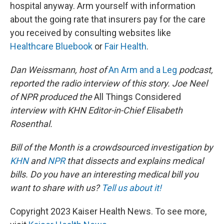
hospital anyway. Arm yourself with information
about the going rate that insurers pay for the care
you received by consulting websites like
Healthcare Bluebook
or
Fair Health
.
Dan Weissmann, host of
An Arm and a Leg
podcast,
reported the radio interview of this story. Joe Neel
of NPR produced the
All Things Considered
interview with KHN Editor-in-Chief Elisabeth
Rosenthal.
Bill of the Month is a crowdsourced investigation by
KHN
and
NPR
that dissects and explains medical
bills. Do you have an interesting medical bill you
want to share with us?
Tell us about it!
Copyright 2023 Kaiser Health News. To see more,