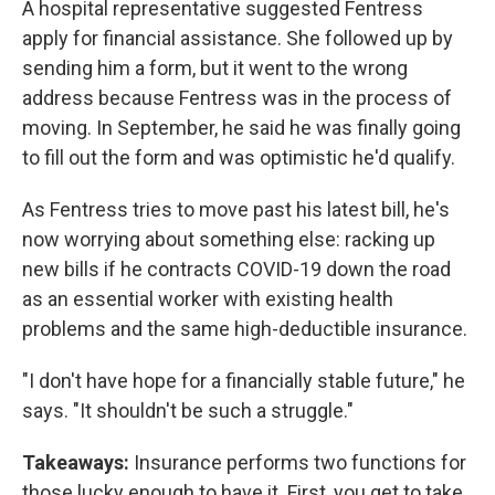
A hospital representative suggested Fentress
apply for financial assistance. She followed up by
sending him a form, but it went to the wrong
address because Fentress was in the process of
moving. In September, he said he was finally going
to fill out the form and was optimistic he'd qualify.
As Fentress tries to move past his latest bill, he's
now worrying about something else: racking up
new bills if he contracts COVID-19 down the road
as an essential worker with existing health
problems and the same high-deductible insurance.
"I don't have hope for a financially stable future," he
says. "It shouldn't be such a struggle."
Takeaways:
Insurance performs two functions for
those lucky enough to have it. First, you get to take