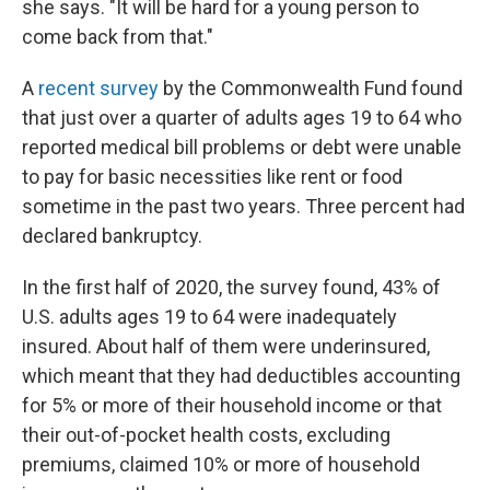
she says. "It will be hard for a young person to
come back from that."
A
recent survey
by the Commonwealth Fund found
that just over a quarter of adults ages 19 to 64 who
reported medical bill problems or debt were unable
to pay for basic necessities like rent or food
sometime in the past two years. Three percent had
declared bankruptcy.
In the first half of 2020, the survey found, 43% of
U.S. adults ages 19 to 64 were inadequately
insured. About half of them were underinsured,
which meant that they had deductibles accounting
for 5% or more of their household income or that
their out-of-pocket health costs, excluding
premiums, claimed 10% or more of household