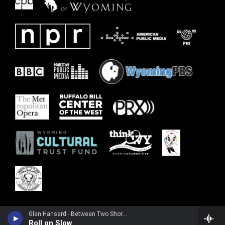
Glen Hansard - Between Two Shores
Roll on Slow