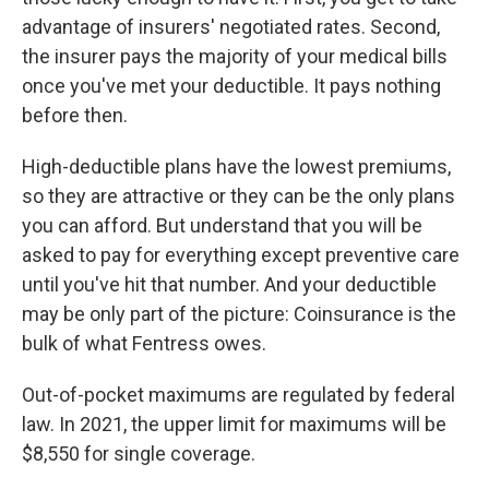
advantage of insurers' negotiated rates. Second,
the insurer pays the majority of your medical bills
once you've met your deductible. It pays nothing
before then.
High-deductible plans have the lowest premiums,
so they are attractive or they can be the only plans
you can afford. But understand that you will be
asked to pay for everything except preventive care
until you've hit that number. And your deductible
may be only part of the picture: Coinsurance is the
bulk of what Fentress owes.
Out-of-pocket maximums are regulated by federal
law. In 2021, the upper limit for maximums will be
$8,550 for single coverage.