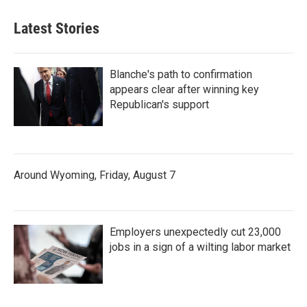
Latest Stories
Blanche's path to confirmation
appears clear after winning key
Republican's support
Around Wyoming, Friday, August 7
Employers unexpectedly cut 23,000
jobs in a sign of a wilting labor market