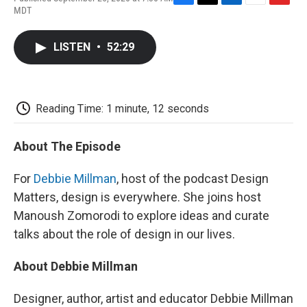
F
T
L
E
F
MDT
a
w
i
m
l
c
i
n
a
i
e
t
k
i
p
LISTEN
•
52:29
b
t
e
l
b
o
e
d
o
o
r
I
a
k
n
r
d
Reading Time: 1 minute, 12 seconds
About The Episode
For
Debbie Millman
, host of the podcast Design
Matters, design is everywhere. She joins host
Manoush Zomorodi to explore ideas and curate
talks about the role of design in our lives.
About Debbie Millman
Designer, author, artist and educator Debbie Millman