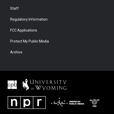
Staff
Regulatory Information
FCC Applications
Protect My Public Media
Archive