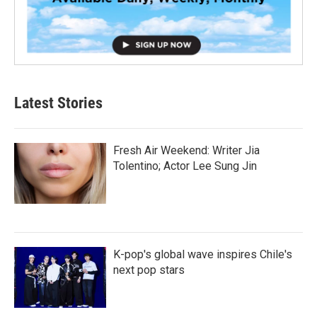
Latest Stories
Fresh Air Weekend: Writer Jia
Tolentino; Actor Lee Sung Jin
K-pop's global wave inspires Chile's
next pop stars