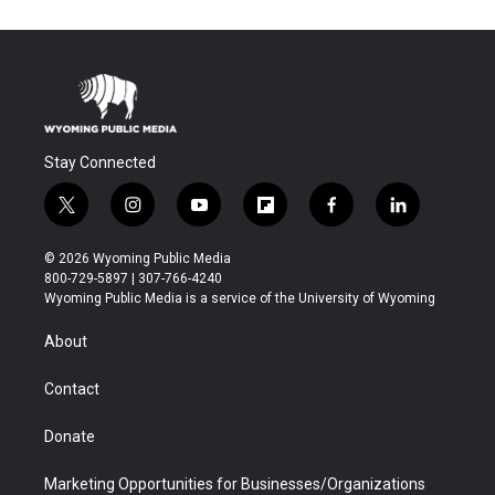
Stay Connected
t
i
y
f
f
l
w
n
o
l
a
i
i
s
u
i
c
n
© 2026 Wyoming Public Media
t
t
t
p
e
k
800-729-5897 | 307-766-4240
t
a
u
b
b
e
Wyoming Public Media is a service of the University of Wyoming
e
g
b
o
o
d
r
r
e
a
o
i
About
a
r
k
n
m
d
Contact
Donate
Marketing Opportunities for Businesses/Organizations