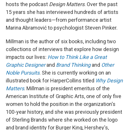
hosts the podcast
Design Matters
. Over the past
15 years she has interviewed hundreds of artists
and thought leaders—from performance artist
Marina Abramović to psychologist Steven Pinker.
Millman is the author of six books, including two
collections of interviews that explore how design
impacts our lives:
How to Think Like a Great
Graphic Designer
and
Brand Thinking
and
Other
Noble Pursuits
. She is currently working on an
illustrated book for HarperCollins titled
Why Design
Matters
. Millman is president emeritus of the
American Institute of Graphic Arts, one of only five
women to hold the position in the organization's
100-year history, and she was previously president
of Sterling Brands where she worked on the logo
and brand identity for Burger King, Hershey's,