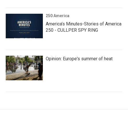
250 America
America’s Minutes-Stories of America
250 - CULLPER SPY RING
Opinion: Europe's summer of heat