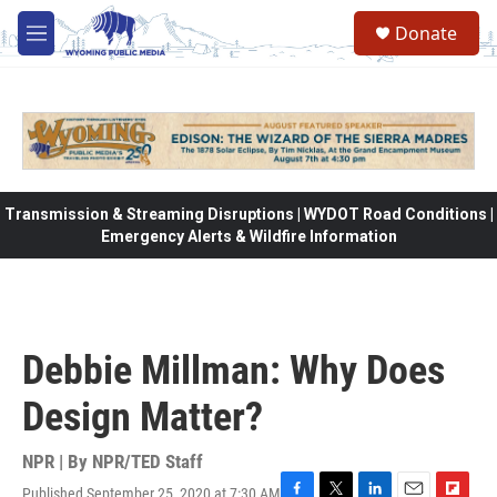
Skip to main content
Donate
M
e
n
u
Transmission & Streaming Disruptions | WYDOT Road Conditions |
Emergency Alerts & Wildfire Information
Debbie Millman: Why Does
Design Matter?
NPR | By
NPR/TED Staff
Published September 25, 2020 at 7:30 AM