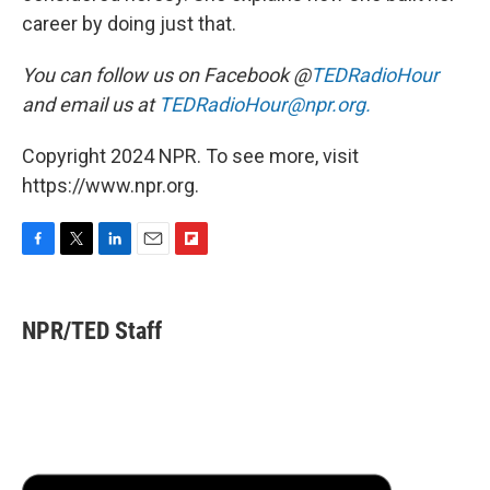
career by doing just that.
You can follow us on Facebook @
TEDRadioHour
and email us at
TEDRadioHour@npr.org.
Copyright 2024 NPR. To see more, visit
https://www.npr.org.
F
T
L
E
F
a
w
i
m
l
c
i
n
a
i
e
t
k
i
p
NPR/TED Staff
b
t
e
l
b
o
e
d
o
o
r
I
a
k
n
r
d