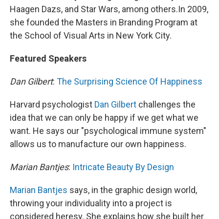
Haagen Dazs, and Star Wars, among others.In 2009,
she founded the Masters in Branding Program at
the School of Visual Arts in New York City.
Featured Speakers
Dan Gilbert
:
The Surprising Science Of Happiness
Harvard psychologist
Dan Gilbert
challenges the
idea that we can only be happy if we get what we
want. He says our "psychological immune system"
allows us to manufacture our own happiness.
Marian Bantjes
:
Intricate Beauty By Design
Marian Bantjes
says, in the graphic design world,
throwing your individuality into a project is
considered heresy. She explains how she built her