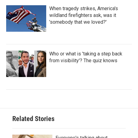
When tragedy strikes, America's
wildland firefighters ask, was it
'somebody that we loved?'
Who or what is 'taking a step back
from visibility'? The quiz knows
Related Stories
Everyone's talking about