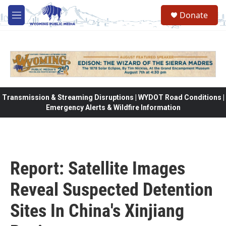
Skip to main content
Donate
M
e
n
u
Transmission & Streaming Disruptions | WYDOT Road Conditions |
Emergency Alerts & Wildfire Information
Report: Satellite Images
Reveal Suspected Detention
Sites In China's Xinjiang