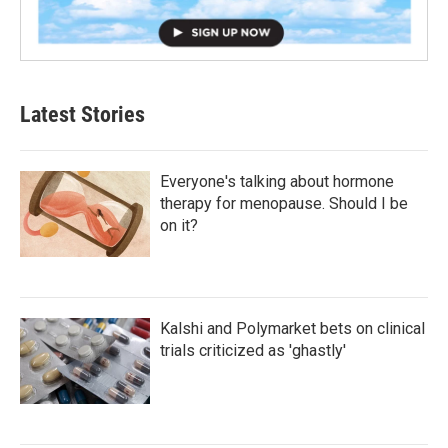
Latest Stories
Everyone's talking about hormone
therapy for menopause. Should I be
on it?
Kalshi and Polymarket bets on clinical
trials criticized as 'ghastly'