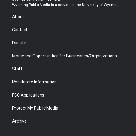
t
a
u
b
b
e
Wyoming Public Media is a service of the University of Wyoming
e
g
b
o
o
d
r
r
e
a
o
i
About
a
r
k
n
m
d
Contact
Donate
Marketing Opportunities for Businesses/Organizations
Staff
Regulatory Information
FCC Applications
Protect My Public Media
Archive