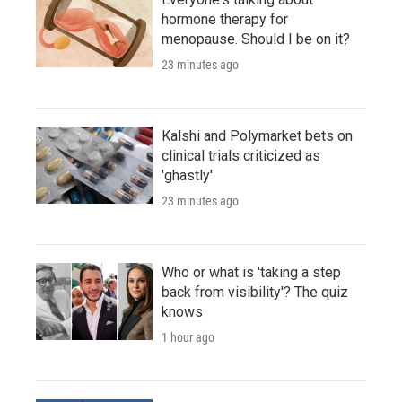
hormone therapy for
menopause. Should I be on it?
23 minutes ago
Kalshi and Polymarket bets on
clinical trials criticized as
'ghastly'
23 minutes ago
Who or what is 'taking a step
back from visibility'? The quiz
knows
1 hour ago