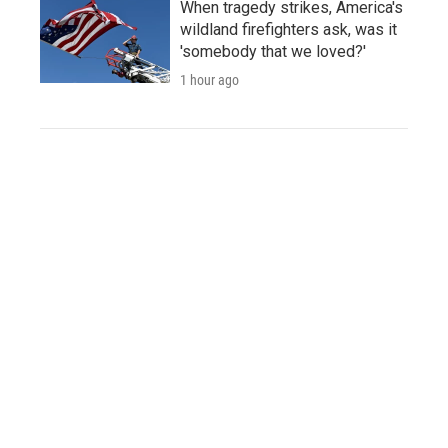
When tragedy strikes, America's
wildland firefighters ask, was it
'somebody that we loved?'
1 hour ago