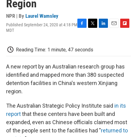
Region
NPR | By
Laurel Wamsley
Published September 24, 2020 at 4:18 PM
F
T
L
E
F
MDT
a
w
i
m
l
c
i
n
a
i
e
t
k
i
p
Reading Time: 1 minute, 47 seconds
b
t
e
l
b
o
e
d
o
o
r
I
a
A new report by an Australian research group has
k
n
r
d
identified and mapped more than 380 suspected
detention facilities in China's western Xinjiang
region.
The Australian Strategic Policy Institute said
in its
report
that these centers have been built and
expanded, even as Chinese officials claimed most
of the people sent to the facilities had "
returned to