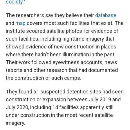
society.
"
The researchers say they believe their
database
and
map
covers most such facilities that exist. The
institute scoured satellite photos for evidence of
such facilities, including nighttime imagery that
showed evidence of new construction in places
where there hadn't been illumination in the past.
Their work followed eyewitness accounts, news
reports and other research that had documented
the construction of such camps.
They found 61 suspected detention sites had seen
construction or expansion between July 2019 and
July 2020, including 14 facilities apparently still
under construction in the most recent satellite
imagery.