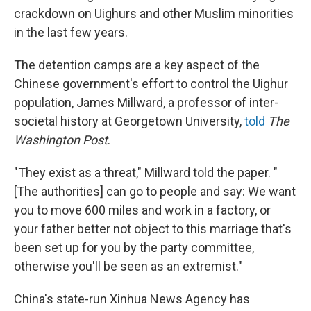
crackdown on Uighurs and other Muslim minorities
in the last few years.
The detention camps are a key aspect of the
Chinese government's effort to control the Uighur
population, James Millward, a professor of inter-
societal history at Georgetown University,
told
The
Washington Post
.
"They exist as a threat," Millward told the paper. "
[The authorities] can go to people and say: We want
you to move 600 miles and work in a factory, or
your father better not object to this marriage that's
been set up for you by the party committee,
otherwise you'll be seen as an extremist."
China's state-run Xinhua News Agency has