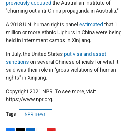
previously accused
the Australian institute of
"churning out anti-China propaganda in Australia."
A 2018 U.N. human rights panel
estimated
that 1
million or more ethnic Uighurs in China were being
held in internment camps in Xinjiang.
In July, the United States
put visa and asset
sanctions
on several Chinese officials for what it
said was their role in "gross violations of human
rights" in Xinjiang.
Copyright 2021 NPR. To see more, visit
https://www.npr.org.
Tags
NPR news