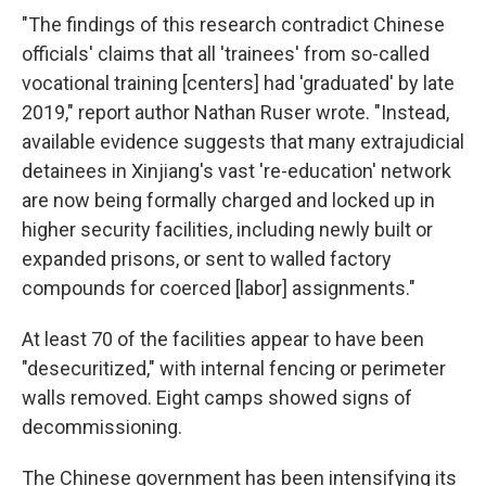
"The findings of this research contradict Chinese
officials' claims that all 'trainees' from so-called
vocational training [centers] had 'graduated' by late
2019," report author Nathan Ruser wrote. "Instead,
available evidence suggests that many extrajudicial
detainees in Xinjiang's vast 're-education' network
are now being formally charged and locked up in
higher security facilities, including newly built or
expanded prisons, or sent to walled factory
compounds for coerced [labor] assignments."
At least 70 of the facilities appear to have been
"desecuritized," with internal fencing or perimeter
walls removed. Eight camps showed signs of
decommissioning.
The Chinese government has been intensifying its