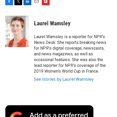
F
T
L
E
F
a
w
i
m
l
c
i
n
a
i
e
t
k
i
p
Laurel Wamsley
b
t
e
l
b
o
e
d
o
o
r
I
a
Laurel Wamsley is a reporter for NPR's
k
n
r
News Desk. She reports breaking news
d
for NPR's digital coverage, newscasts,
and news magazines, as well as
occasional features. She was also the
lead reporter for NPR's coverage of the
2019 Women's World Cup in France.
See stories by Laurel Wamsley