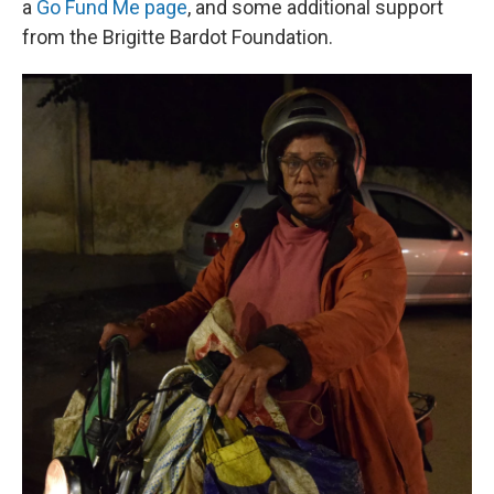
a
Go Fund Me page
, and some additional support
from the Brigitte Bardot Foundation.