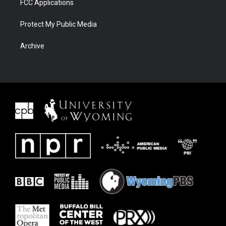
FCC Applications
Protect My Public Media
Archive