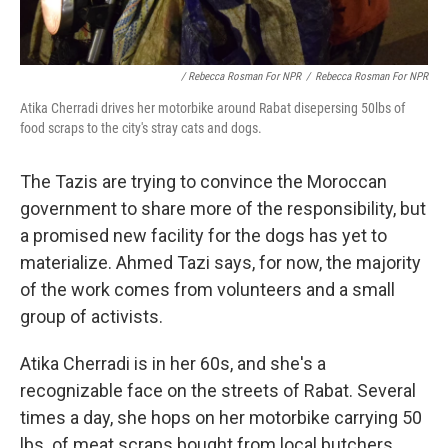
/ Rebecca Rosman For NPR
/
Rebecca Rosman For NPR
Atika Cherradi drives her motorbike around Rabat disepersing 50lbs of
food scraps to the city's stray cats and dogs.
The Tazis are trying to convince the Moroccan
government to share more of the responsibility, but
a promised new facility for the dogs has yet to
materialize. Ahmed Tazi says, for now, the majority
of the work comes from volunteers and a small
group of activists.
Atika Cherradi is in her 60s, and she's a
recognizable face on the streets of Rabat. Several
times a day, she hops on her motorbike carrying 50
lbs. of meat scraps bought from local butchers.