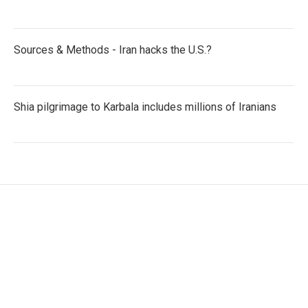
Sources & Methods - Iran hacks the U.S.?
Shia pilgrimage to Karbala includes millions of Iranians