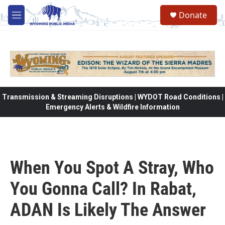
Skip to main content
Donate
M
e
n
u
Transmission & Streaming Disruptions | WYDOT Road Conditions |
Emergency Alerts & Wildfire Information
When You Spot A Stray, Who
You Gonna Call? In Rabat,
ADAN Is Likely The Answer