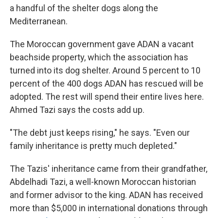
a handful of the shelter dogs along the
Mediterranean.
The Moroccan government gave ADAN a vacant
beachside property, which the association has
turned into its dog shelter. Around 5 percent to 10
percent of the 400 dogs ADAN has rescued will be
adopted. The rest will spend their entire lives here.
Ahmed Tazi says the costs add up.
"The debt just keeps rising," he says. "Even our
family inheritance is pretty much depleted."
The Tazis' inheritance came from their grandfather,
Abdelhadi Tazi, a well-known Moroccan historian
and former advisor to the king. ADAN has received
more than $5,000 in international donations through