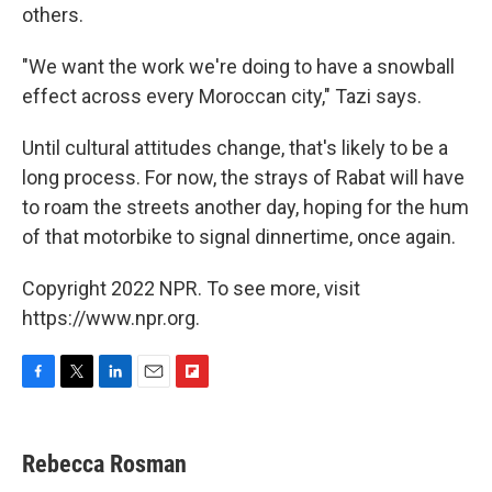
others.
"We want the work we're doing to have a snowball
effect across every Moroccan city," Tazi says.
Until cultural attitudes change, that's likely to be a
long process. For now, the strays of Rabat will have
to roam the streets another day, hoping for the hum
of that motorbike to signal dinnertime, once again.
Copyright 2022 NPR. To see more, visit
https://www.npr.org.
F
T
L
E
F
a
w
i
m
l
c
i
n
a
i
e
t
k
i
p
Rebecca Rosman
b
t
e
l
b