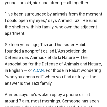
young and old, sick and strong — all together.
"I've been surrounded by animals from the moment
I could open my eyes," says Ahmed Tazi. He runs
the shelter with his family, who own the adjacent
apartment.
Sixteen years ago, Tazi and his sister Habiba
founded a nonprofit called L'Association de
Défense des Animaux et de la Nature — The
Association for the Defense of Animals and Nature,
in English — or
ADAN.
For those in Rabat wondering
"who you gonna call" when you find a stray — the
answer is the Tazi family.
Ahmed says he's woken up by a phone call at
around 7 a.m. most mornings. Someone has seen