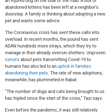
an injured dog on the side of the road. A box of
abandoned kittens has been left at a neighbor's
doorstep. A family is thinking about adopting a new
pet and wants some advice.
The Coronavirus crisis has sent these calls into
overload. In recent months, the pound has sent
ADAN hundreds more strays, which they try to
manage in their already overrun shelters. Unproven
rumors
about pets transmitting Covid-19 to
humans has also led to an
uptick in families
abandoning their pets
. The rate of new adoptions,
meanwhile, has plummeted in Rabat.
"The number of dogs and cats being brought to us
has tripled since the start of the crisis," Tazi says.
Even before the pandemic, it was still relatively