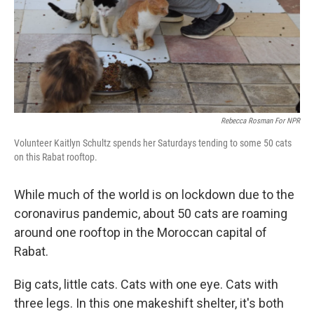
Rebecca Rosman For NPR
Volunteer Kaitlyn Schultz spends her Saturdays tending to some 50 cats
on this Rabat rooftop.
While much of the world is on lockdown due to the
coronavirus pandemic, about 50 cats are roaming
around one rooftop in the Moroccan capital of
Rabat.
Big cats, little cats. Cats with one eye. Cats with
three legs. In this one makeshift shelter, it's both