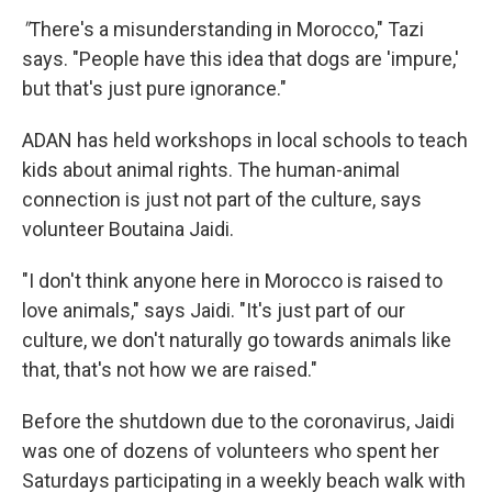
"
There's a misunderstanding in Morocco," Tazi
says. "People have this idea that dogs are 'impure,'
but that's just pure ignorance."
ADAN has held workshops in local schools to teach
kids about animal rights. The human-animal
connection is just not part of the culture, says
volunteer Boutaina Jaidi.
"I don't think anyone here in Morocco is raised to
love animals," says Jaidi. "It's just part of our
culture, we don't naturally go towards animals like
that, that's not how we are raised."
Before the shutdown due to the coronavirus, Jaidi
was one of dozens of volunteers who spent her
Saturdays participating in a weekly beach walk with