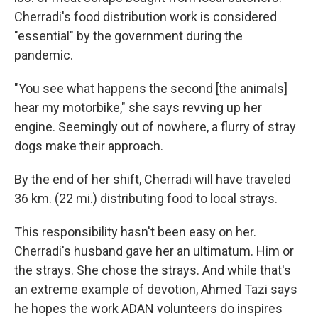
Cherradi's food distribution work is considered
"essential" by the government during the
pandemic.
"You see what happens the second [the animals]
hear my motorbike," she says revving up her
engine. Seemingly out of nowhere, a flurry of stray
dogs make their approach.
By the end of her shift, Cherradi will have traveled
36 km. (22 mi.) distributing food to local strays.
This responsibility hasn't been easy on her.
Cherradi's husband gave her an ultimatum. Him or
the strays. She chose the strays. And while that's
an extreme example of devotion, Ahmed Tazi says
he hopes the work ADAN volunteers do inspires