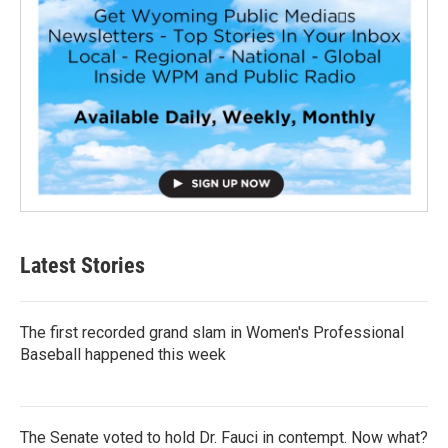
Latest Stories
The first recorded grand slam in Women's Professional
Baseball happened this week
The Senate voted to hold Dr. Fauci in contempt. Now what?