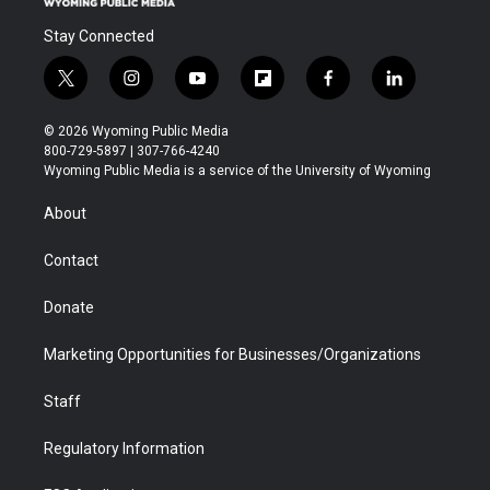
Stay Connected
t
i
y
f
f
l
w
n
o
l
a
i
i
s
u
i
c
n
© 2026 Wyoming Public Media
t
t
t
p
e
k
800-729-5897 | 307-766-4240
t
a
u
b
b
e
Wyoming Public Media is a service of the University of Wyoming
e
g
b
o
o
d
r
r
e
a
o
i
About
a
r
k
n
m
d
Contact
Donate
Marketing Opportunities for Businesses/Organizations
Staff
Regulatory Information