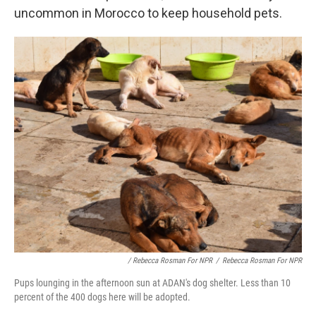
uncommon in Morocco to keep household pets.
/ Rebecca Rosman For NPR
/
Rebecca Rosman For NPR
Pups lounging in the afternoon sun at ADAN's dog shelter. Less than 10
percent of the 400 dogs here will be adopted.